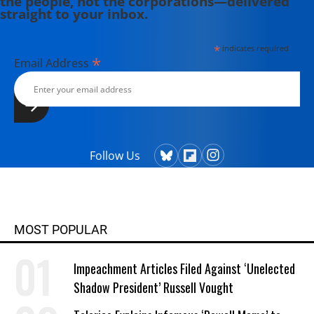
the people, not the corporations—delivered
straight to your inbox.
*
indicates required
*
Email Address
Follow Us
MOST POPULAR
Impeachment Articles Filed Against ‘Unelected
Shadow President’ Russell Vought