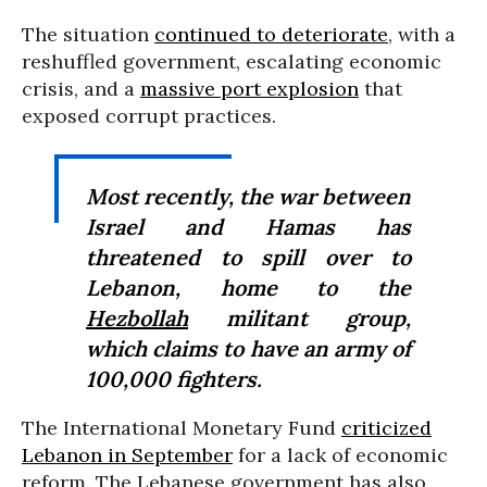
The situation
continued to deteriorate
, with a
reshuffled government, escalating economic
crisis, and a
massive port explosion
that
exposed corrupt practices.
Most recently, the war between
Israel and Hamas has
threatened to spill over to
Lebanon, home to the
Hezbollah
militant group,
which claims to have an army of
100,000 fighters.
The International Monetary Fund
criticized
Lebanon in September
for a lack of economic
reform. The Lebanese government has also