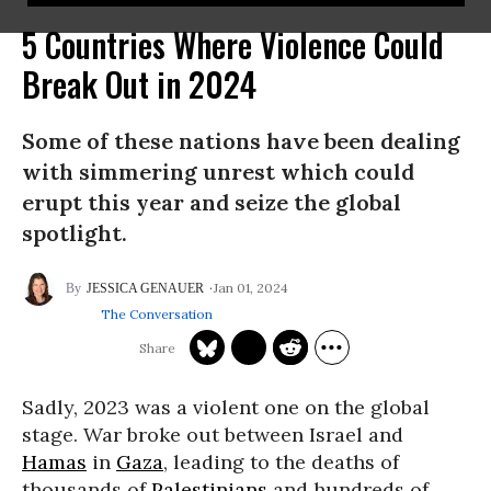
5 Countries Where Violence Could
Break Out in 2024
Some of these nations have been dealing
with simmering unrest which could
erupt this year and seize the global
spotlight.
Jan 01, 2024
JESSICA GENAUER
The Conversation
Sadly, 2023 was a violent one on the global
stage. War broke out between Israel and
Hamas
in
Gaza
, leading to the deaths of
thousands of
Palestinians
and hundreds of