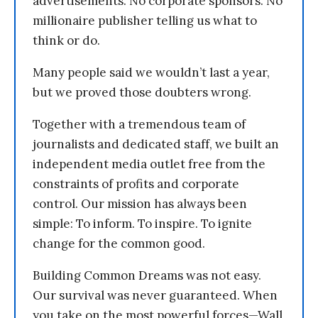
advertisements. No corporate sponsors. No
millionaire publisher telling us what to
think or do.
Many people said we wouldn’t last a year,
but we proved those doubters wrong.
Together with a tremendous team of
journalists and dedicated staff, we built an
independent media outlet free from the
constraints of profits and corporate
control. Our mission has always been
simple: To inform. To inspire. To ignite
change for the common good.
Building Common Dreams was not easy.
Our survival was never guaranteed. When
you take on the most powerful forces—Wall