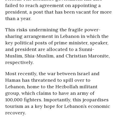
failed to reach agreement on appointing a
president, a post that has been vacant for more
than a year.
This risks undermining the fragile power-
sharing arrangement in Lebanon in which the
key political posts of prime minister, speaker,
and president are allocated to a Sunni-
Muslim, Shia-Muslim, and Christian Maronite,
respectively.
Most recently, the war between Israel and
Hamas has threatened to spill over to
Lebanon, home to the Hezbollah militant
group, which claims to have an army of
100,000 fighters. Importantly, this jeopardises
tourism as a key hope for Lebanon’s economic
recovery.