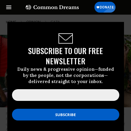
HOME
OPINION
GAZA
SUBSCRIBE TO OUR FREE
NEWSLETTER
Daily news & progressive opinion—funded
by the people, not the corporations—
delivered straight to your inbox.
Pakistan Tehreek-e-Insaf (PTI) party activists and supporters of Pakistan’s
former Prime Minister Imran Khan celebrate after the Supreme Court
declared Khan’s arrest “invalid in Lahore on May 11, 2023.
(Photo by Arif
Ali/AFP via Getty Images)