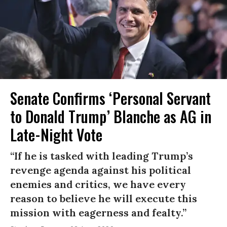
Senate Confirms ‘Personal Servant
to Donald Trump’ Blanche as AG in
Late-Night Vote
“If he is tasked with leading Trump’s
revenge agenda against his political
enemies and critics, we have every
reason to believe he will execute this
mission with eagerness and fealty.”