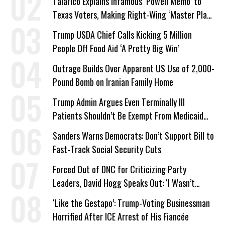
Talarico Explains Infamous ‘Powell Memo’ to
Texas Voters, Making Right-Wing ‘Master Plan’
a Campaign Issue
Trump USDA Chief Calls Kicking 5 Million
People Off Food Aid ‘A Pretty Big Win’
Outrage Builds Over Apparent US Use of 2,000-
Pound Bomb on Iranian Family Home
Trump Admin Argues Even Terminally Ill
Patients Shouldn’t Be Exempt From Medicaid
Work Requirements
Sanders Warns Democrats: Don’t Support Bill to
Fast-Track Social Security Cuts
Forced Out of DNC for Criticizing Party
Leaders, David Hogg Speaks Out: ‘I Wasn’t
Wrong’
‘Like the Gestapo’: Trump-Voting Businessman
Horrified After ICE Arrest of His Fiancée