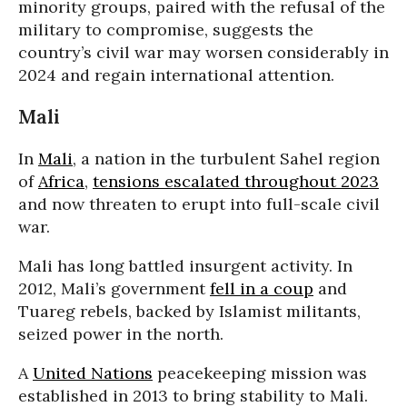
minority groups, paired with the refusal of the
military to compromise, suggests the
country’s civil war may worsen considerably in
2024 and regain international attention.
Mali
In
Mali
, a nation in the turbulent Sahel region
of
Africa
,
tensions escalated throughout 2023
and now threaten to erupt into full-scale civil
war.
Mali has long battled insurgent activity. In
2012, Mali’s government
fell in a coup
and
Tuareg rebels, backed by Islamist militants,
seized power in the north.
A
United Nations
peacekeeping mission was
established in 2013 to bring stability to Mali.