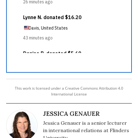
This work is licensed under a Creative Commons Attribution 4.0
International License
JESSICA GENAUER
Jessica Genauer is a senior lecturer
in international relations at Flinders
University.