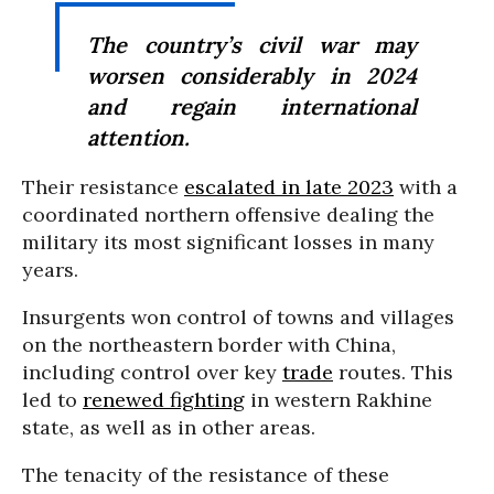
The country’s civil war may
worsen considerably in 2024
and regain international
attention.
Their resistance
escalated in late 2023
with a
coordinated northern offensive dealing the
military its most significant losses in many
years.
Insurgents won control of towns and villages
on the northeastern border with China,
including control over key
trade
routes. This
led to
renewed fighting
in western Rakhine
state, as well as in other areas.
The tenacity of the resistance of these