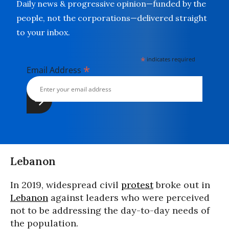
Daily news & progressive opinion—funded by the
people, not the corporations—delivered straight
to your inbox.
*
indicates required
*
Email Address
Lebanon
In 2019, widespread civil
protest
broke out in
Lebanon
against leaders who were perceived
not to be addressing the day-to-day needs of
the population.