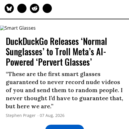
DuckDuckGo Releases ‘Normal
Sunglasses’ to Troll Meta’s AI-
Powered ‘Pervert Glasses’
“These are the first smart glasses
guaranteed to never record nude videos
of you and send them to random people. I
never thought I’d have to guarantee that,
but here we are.”
Stephen Prager
07 Aug, 2026