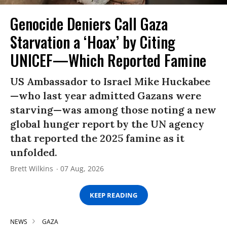
Genocide Deniers Call Gaza
Starvation a ‘Hoax’ by Citing
UNICEF—Which Reported Famine
US Ambassador to Israel Mike Huckabee
—who last year admitted Gazans were
starving—was among those noting a new
global hunger report by the UN agency
that reported the 2025 famine as it
unfolded.
Brett Wilkins
07 Aug, 2026
KEEP READING
NEWS
GAZA