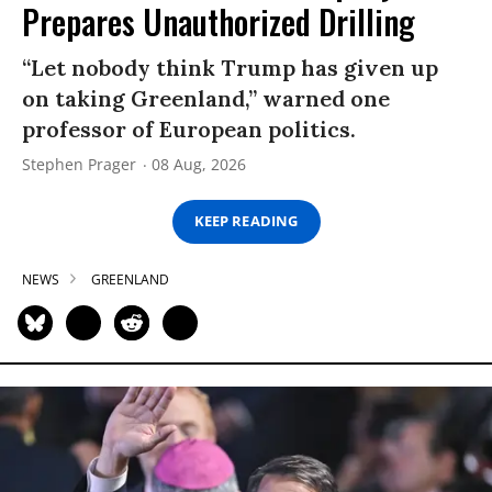
Prepares Unauthorized Drilling
“Let nobody think Trump has given up
on taking Greenland,” warned one
professor of European politics.
Stephen Prager
08 Aug, 2026
KEEP READING
NEWS
GREENLAND