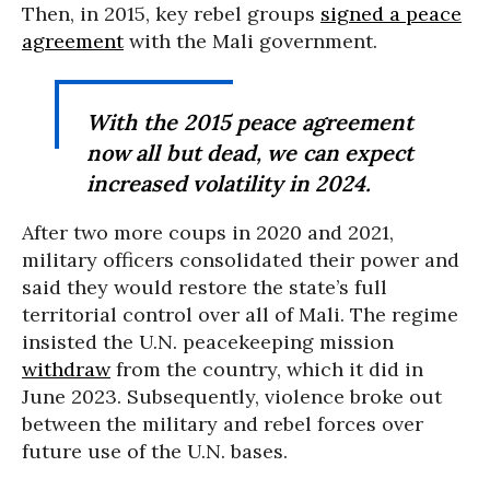
Then, in 2015, key rebel groups
signed a peace
agreement
with the Mali government.
With the 2015 peace agreement
now all but dead, we can expect
increased volatility in 2024.
After two more coups in 2020 and 2021,
military officers consolidated their power and
said they would restore the state’s full
territorial control over all of Mali. The regime
insisted the U.N. peacekeeping mission
withdraw
from the country, which it did in
June 2023. Subsequently, violence broke out
between the military and rebel forces over
future use of the U.N. bases.