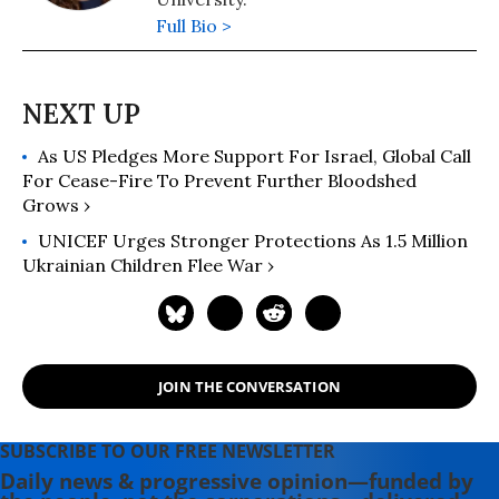
Full Bio >
As US Pledges More Support For Israel, Global Call
For Cease-Fire To Prevent Further Bloodshed
Grows ›
UNICEF Urges Stronger Protections As 1.5 Million
Ukrainian Children Flee War ›
JOIN THE CONVERSATION
SUBSCRIBE TO OUR FREE NEWSLETTER
Daily news & progressive opinion—funded by