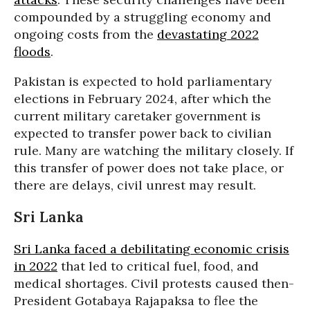
compounded by a struggling economy and
ongoing costs from the
devastating 2022
floods
.
Pakistan is expected to hold parliamentary
elections in February 2024, after which the
current military caretaker government is
expected to transfer power back to civilian
rule. Many are watching the military closely. If
this transfer of power does not take place, or
there are delays, civil unrest may result.
Sri Lanka
Sri Lanka faced a debilitating economic crisis
in 2022
that led to critical fuel, food, and
medical shortages. Civil protests caused then-
President Gotabaya Rajapaksa to flee the