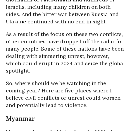
Israelis, including many
children
on both
sides. And the bitter war between Russia and
Ukraine
continued with no end in sight.
As a result of the focus on these two conflicts,
other countries have dropped off the radar for
many people. Some of these nations have been
dealing with simmering unrest, however,
which could erupt in 2024 and seize the global
spotlight.
So, where should we be watching in the
coming year? Here are five places where I
believe civil conflicts or unrest could worsen
and potentially lead to violence.
Myanmar