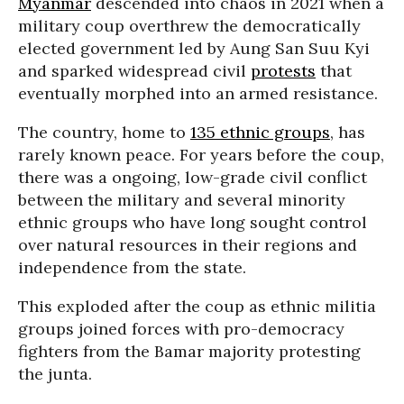
Myanmar
descended into chaos in 2021 when a
military coup overthrew the democratically
elected government led by Aung San Suu Kyi
and sparked widespread civil
protests
that
eventually morphed into an armed resistance.
The country, home to
135 ethnic groups
, has
rarely known peace. For years before the coup,
there was a ongoing, low-grade civil conflict
between the military and several minority
ethnic groups who have long sought control
over natural resources in their regions and
independence from the state.
This exploded after the coup as ethnic militia
groups joined forces with pro-democracy
fighters from the Bamar majority protesting
the junta.