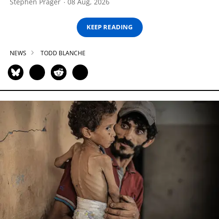
Stephen Prager
08 Aug, 2026
KEEP READING
NEWS
TODD BLANCHE