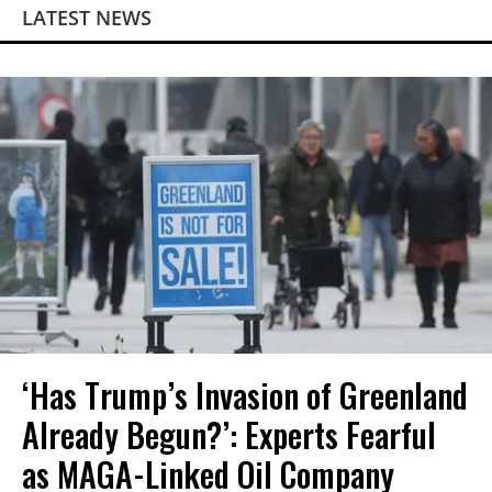
LATEST NEWS
‘Has Trump’s Invasion of Greenland
Already Begun?’: Experts Fearful
as MAGA-Linked Oil Company