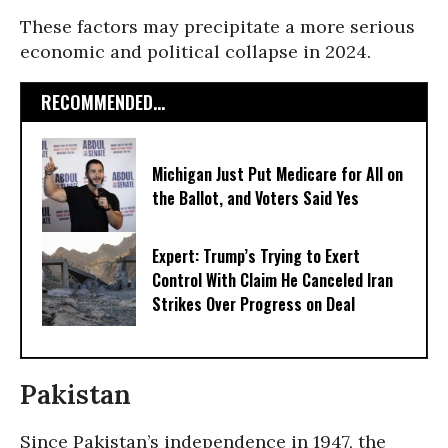
These factors may precipitate a more serious
economic and political collapse in 2024.
RECOMMENDED...
Michigan Just Put Medicare for All on
the Ballot, and Voters Said Yes
Expert: Trump’s Trying to Exert
Control With Claim He Canceled Iran
Strikes Over Progress on Deal
Pakistan
Since Pakistan’s independence in 1947, the