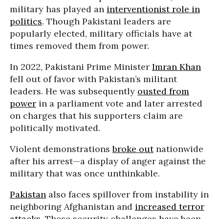
military has played an
interventionist role in
politics
. Though Pakistani leaders are
popularly elected, military officials have at
times removed them from power.
In 2022, Pakistani Prime Minister
Imran Khan
fell out of favor with Pakistan’s militant
leaders. He was subsequently
ousted from
power
in a parliament vote and later arrested
on charges that his supporters claim are
politically motivated.
Violent demonstrations
broke out
nationwide
after his arrest—a display of anger against the
military that was once unthinkable.
Pakistan
also faces spillover from instability in
neighboring Afghanistan and
increased terror
attacks
. These security challenges have been