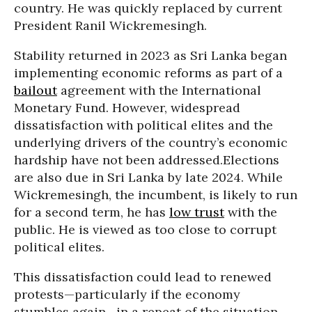
country. He was quickly replaced by current
President Ranil Wickremesingh.
Stability returned in 2023 as Sri Lanka began
implementing economic reforms as part of a
bailout
agreement with the International
Monetary Fund. However, widespread
dissatisfaction with political elites and the
underlying drivers of the country’s economic
hardship have not been addressed.Elections
are also due in Sri Lanka by late 2024. While
Wickremesingh, the incumbent, is likely to run
for a second term, he has
low trust
with the
public. He is viewed as too close to corrupt
political elites.
This dissatisfaction could lead to renewed
protests—particularly if the economy
stumbles again—in a repeat of the situation