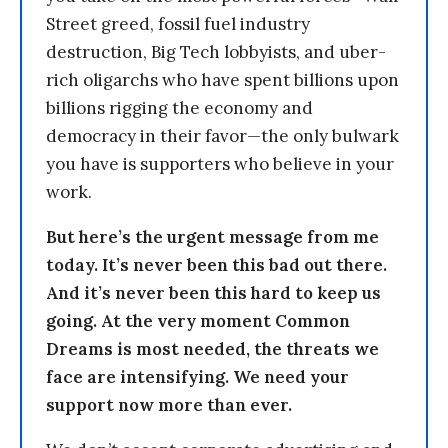
Street greed, fossil fuel industry
destruction, Big Tech lobbyists, and uber-
rich oligarchs who have spent billions upon
billions rigging the economy and
democracy in their favor—the only bulwark
you have is supporters who believe in your
work.
But here’s the urgent message from me
today. It’s never been this bad out there.
And it’s never been this hard to keep us
going. At the very moment Common
Dreams is most needed, the threats we
face are intensifying. We need your
support now more than ever.