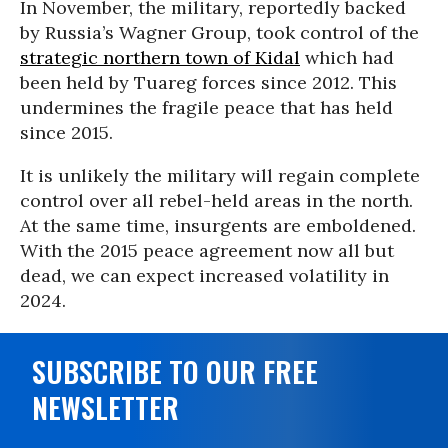
In November, the military, reportedly backed
by Russia’s Wagner Group, took control of the
strategic northern town of Kidal
which had
been held by Tuareg forces since 2012. This
undermines the fragile peace that has held
since 2015.
It is unlikely the military will regain complete
control over all rebel-held areas in the north.
At the same time, insurgents are emboldened.
With the 2015 peace agreement now all but
dead, we can expect increased volatility in
2024.
SUBSCRIBE TO OUR FREE
NEWSLETTER