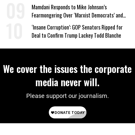
Mamdani Responds to Mike Johnson’s
Fearmongering Over ‘Marxist Democrats’ and
‘Mini-Mamdanis’ After El-Sayed Win
‘Insane Corruption’: GOP Senators Ripped for
Deal to Confirm Trump Lackey Todd Blanche
We cover the issues the corporate
media never will.
Please support our journalism.