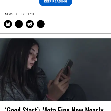
KEEP READING
NEWS
BIG TECH
‘Good Start’: Meta Fine Now Nearly