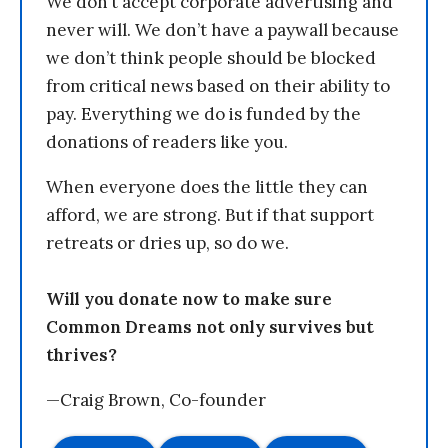
We don’t accept corporate advertising and
never will. We don’t have a paywall because
we don’t think people should be blocked
from critical news based on their ability to
pay. Everything we do is funded by the
donations of readers like you.
When everyone does the little they can
afford, we are strong. But if that support
retreats or dries up, so do we.
Will you donate now to make sure
Common Dreams not only survives but
thrives?
—Craig Brown, Co-founder