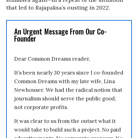
that led to Rajapaksa’s ousting in 2022.
An Urgent Message From Our Co-
Founder
Dear Common Dreams reader,
It’s been nearly 30 years since I co-founded
Common Dreams with my late wife, Lina
Newhouser. We had the radical notion that
journalism should serve the public good,
not corporate profits.
It was clear to us from the outset what it
would take to build such a project. No paid