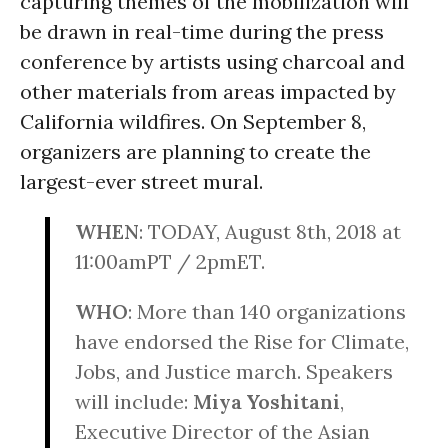
capturing themes of the mobilization will
be drawn in real-time during the press
conference by artists using charcoal and
other materials from areas impacted by
California wildfires. On
September 8
,
organizers are planning to create the
largest-ever street mural.
WHEN
: TODAY,
August 8th, 2018 at
11:00
amPT / 2pmET.
WHO
: More than 140 organizations
have endorsed the Rise for Climate,
Jobs, and Justice march. Speakers
will include:
Miya Yoshitani
,
Executive Director of the Asian