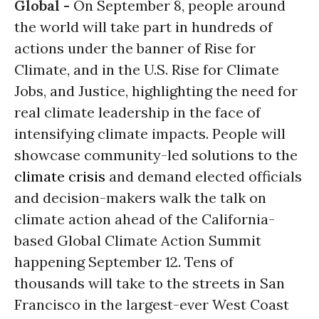
Global -
On
September 8
, people around
the world will take part in hundreds of
actions under the banner of Rise for
Climate, and in the U.S. Rise for Climate
Jobs, and Justice, highlighting the need for
real climate leadership in the face of
intensifying climate impacts. People will
showcase community-led solutions to the
climate crisis
and demand elected officials
and decision-makers walk the talk on
climate action ahead of the California-
based Global Climate Action Summit
happening
September 12
. Tens of
thousands will take to the streets in San
Francisco in the largest-ever West Coast