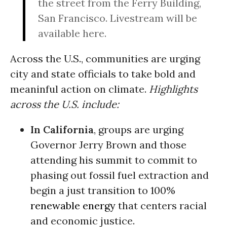
the street from the Ferry Building,
San Francisco. Livestream will be
available here.
Across the U.S., communities are urging
city and state officials to take bold and
meaninful action on climate.
Highlights
across the U.S. include:
In California
, groups are urging
Governor Jerry Brown and those
attending his summit to commit to
phasing out fossil fuel extraction and
begin a just transition to 100%
renewable energy
that centers racial
and economic justice.