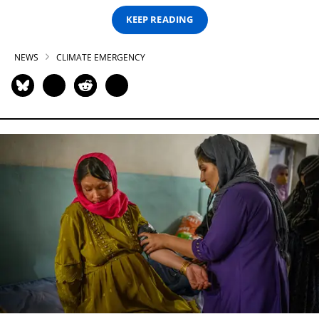
KEEP READING
NEWS
CLIMATE EMERGENCY