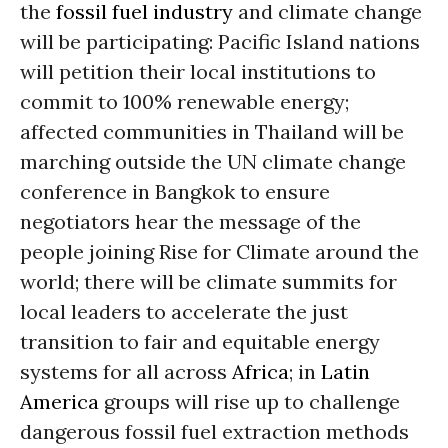
the
fossil fuel industry
and climate change
will be participating: Pacific Island nations
will petition their local institutions to
commit to 100% renewable energy;
affected communities in Thailand will be
marching outside the UN climate change
conference in Bangkok to ensure
negotiators hear the message of the
people joining Rise for Climate around the
world; there will be climate summits for
local leaders to accelerate the just
transition to fair and equitable energy
systems for all across
Africa
; in
Latin
America
groups will rise up to challenge
dangerous fossil fuel extraction methods