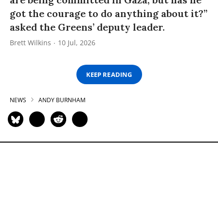
got the courage to do anything about it?”
asked the Greens’ deputy leader.
Brett Wilkins
10 Jul, 2026
KEEP READING
NEWS
ANDY BURNHAM