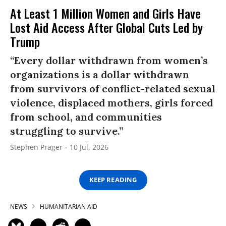
At Least 1 Million Women and Girls Have
Lost Aid Access After Global Cuts Led by
Trump
“Every dollar withdrawn from women’s
organizations is a dollar withdrawn
from survivors of conflict-related sexual
violence, displaced mothers, girls forced
from school, and communities
struggling to survive.”
Stephen Prager
10 Jul, 2026
KEEP READING
NEWS
HUMANITARIAN AID