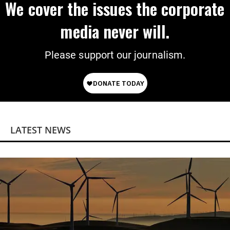
We cover the issues the corporate
media never will.
Please support our journalism.
LATEST NEWS