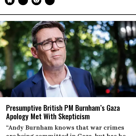
Presumptive British PM Burnham’s Gaza
Apology Met With Skepticism
“Andy Burnham knows that war crimes
are being committed in Gaza, but has he