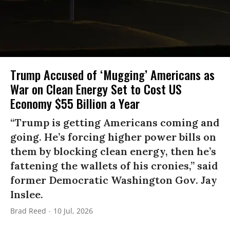
Trump Accused of ‘Mugging’ Americans as
War on Clean Energy Set to Cost US
Economy $55 Billion a Year
“Trump is getting Americans coming and
going. He’s forcing higher power bills on
them by blocking clean energy, then he’s
fattening the wallets of his cronies,” said
former Democratic Washington Gov. Jay
Inslee.
Brad Reed
10 Jul, 2026