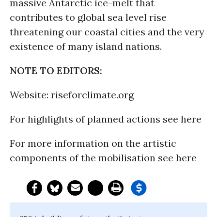
massive Antarctic ice-melt that
contributes to global sea level rise
threatening our coastal cities and the very
existence of many island nations.
NOTE TO EDITORS:
Website: riseforclimate.org
For highlights of planned actions see here
For more information on the artistic
components of the mobilisation see here