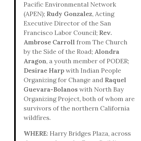
Pacific Environmental Network
(APEN);
Rudy Gonzalez
, Acting
Executive Director of the San
Francisco Labor Council;
Rev.
Ambrose Carroll
from The Church
by the Side of the Road;
Alondra
Aragon
, a youth member of PODER;
Desirae Harp
with Indian People
Organizing for Change and
Raquel
Guevara-Bolanos
with North Bay
Organizing Project, both of whom are
survivors of the northern California
wildfires.
WHERE
: Harry Bridges Plaza, across