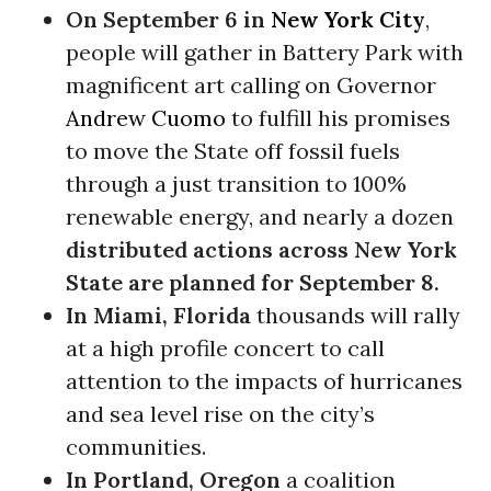
On
September 6
in
New York City
,
people will gather in Battery Park with
magnificent art calling on Governor
Andrew Cuomo
to fulfill his promises
to move the State off fossil fuels
through a just transition to 100%
renewable energy, and nearly a dozen
distributed actions across New York
State are planned for
September 8
.
In Miami, Florida
thousands will rally
at a high profile concert to call
attention to the impacts of hurricanes
and sea level rise on the city’s
communities.
In Portland, Oregon
a coalition