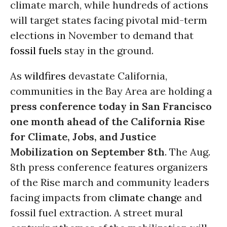
climate march, while hundreds of actions
will target states facing pivotal mid-term
elections in November to demand that
fossil fuels
stay in the ground.
As
wildfires
devastate California,
communities in the Bay Area are holding a
press conference today in San Francisco
one month ahead of the California Rise
for Climate, Jobs, and Justice
Mobilization on
September 8th
. The Aug.
8th press conference features organizers
of the Rise march and community leaders
facing impacts from
climate change
and
fossil fuel extraction. A street mural