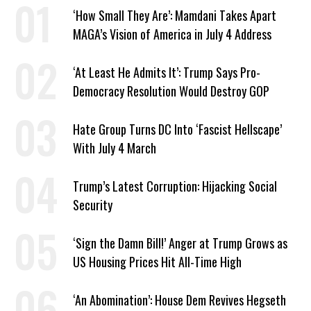
‘How Small They Are’: Mamdani Takes Apart
MAGA’s Vision of America in July 4 Address
‘At Least He Admits It’: Trump Says Pro-
Democracy Resolution Would Destroy GOP
Hate Group Turns DC Into ‘Fascist Hellscape’
With July 4 March
Trump’s Latest Corruption: Hijacking Social
Security
‘Sign the Damn Bill!’ Anger at Trump Grows as
US Housing Prices Hit All-Time High
‘An Abomination’: House Dem Revives Hegseth