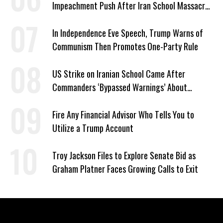
Impeachment Push After Iran School Massacre
Revelation
In Independence Eve Speech, Trump Warns of
Communism Then Promotes One-Party Rule
US Strike on Iranian School Came After
Commanders ‘Bypassed Warnings’ About
Outdated Target Info
Fire Any Financial Advisor Who Tells You to
Utilize a Trump Account
Troy Jackson Files to Explore Senate Bid as
Graham Platner Faces Growing Calls to Exit