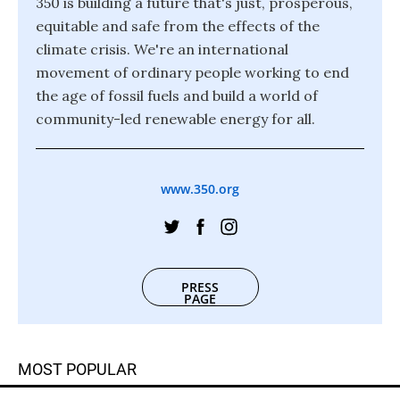
350 is building a future that's just, prosperous,
equitable and safe from the effects of the
climate crisis. We're an international
movement of ordinary people working to end
the age of fossil fuels and build a world of
community-led renewable energy for all.
www.350.org
PRESS
PAGE
MOST POPULAR