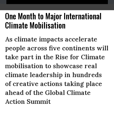
One Month to Major International
Climate Mobilisation
As climate impacts accelerate
people across five continents will
take part in the Rise for Climate
mobilisation to showcase real
climate leadership in hundreds
of creative actions taking place
ahead of the Global Climate
Action Summit