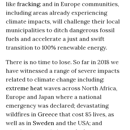
like
fracking
; and in Europe communities,
including areas already experiencing
climate impacts, will challenge their local
municipalities to ditch dangerous fossil
fuels and accelerate a just and swift
transition to 100% renewable energy.
There is no time to lose. So far in 2018 we
have witnessed a range of severe impacts
related to climate change including:
extreme heat
waves across North Africa,
Europe and Japan where a national
emergency was declared; devastating
wildfires in
Greece
that cost 85 lives, as
well as in
Sweden
and the USA; and