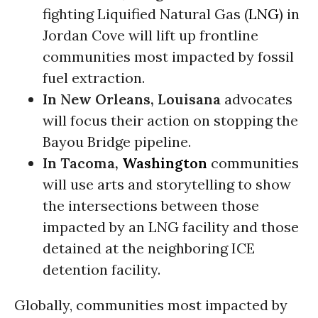
fighting Liquified Natural Gas (
LNG
) in
Jordan Cove will lift up frontline
communities most impacted by fossil
fuel extraction.
In New Orleans, Louisana
advocates
will focus their action on stopping the
Bayou Bridge pipeline.
In Tacoma,
Washington
communities
will use arts and storytelling to show
the intersections between those
impacted by an LNG facility and those
detained at the neighboring ICE
detention facility.
Globally, communities most impacted by