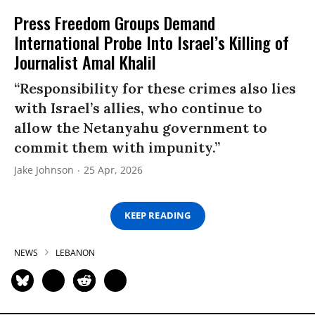
Press Freedom Groups Demand
International Probe Into Israel’s Killing of
Journalist Amal Khalil
“Responsibility for these crimes also lies
with Israel’s allies, who continue to
allow the Netanyahu government to
commit them with impunity.”
Jake Johnson
25 Apr, 2026
KEEP READING
NEWS
LEBANON