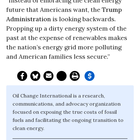
“Instead of embracing the clean energy
future that Americans want, the
Trump
Administration
is looking backwards.
Propping up a dirty energy system of the
past at the expense of renewables makes
the nation’s energy grid more polluting
and American families less secure.”
Oil Change International is a research,
communications, and advocacy organization
focused on exposing the true costs of fossil
fuels and facilitating the ongoing transition to
clean energy.