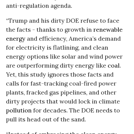
anti-regulation agenda.
“Trump and his dirty DOE refuse to face
the facts - thanks to growth in
renewable
energy
and efficiency, America’s demand
for electricity is flatlining, and clean
energy options like solar and wind power
are outperforming dirty energy like
coal
.
Yet, this study ignores those facts and
calls for fast-tracking coal-fired power
plants, fracked gas pipelines, and other
dirty projects that would lock in climate
pollution
for decades. The DOE needs to
pull its head out of the sand.