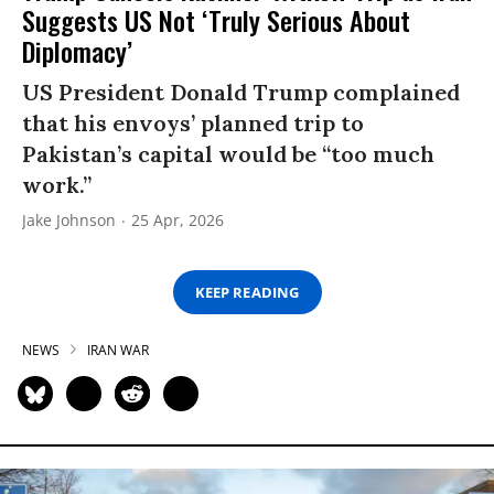
Suggests US Not ‘Truly Serious About
Diplomacy’
US President Donald Trump complained
that his envoys’ planned trip to
Pakistan’s capital would be “too much
work.”
Jake Johnson
25 Apr, 2026
KEEP READING
NEWS
IRAN WAR