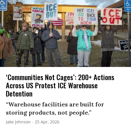
‘Communities Not Cages’: 200+ Actions
Across US Protest ICE Warehouse
Detention
“Warehouse facilities are built for
storing products, not people.”
Jake Johnson
25 Apr, 2026