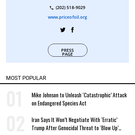
(202) 518-9029
www.priceofoil.org
PRESS
PAGE
MOST POPULAR
Mike Johnson to Unleash ‘Catastrophic’ Attack
on Endangered Species Act
Iran Says It Won’t Negotiate With ‘Erratic’
Trump After Genocidal Threat to ‘Blow Up’