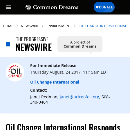
HOME
NEWSWIRE
ENVIRONMENT
OIL CHANGE INTERNATIONAL
THE PROGRESSIVE
A project of
NEWSWIRE
Common Dreams
For Immediate Release
Thursday August, 24 2017, 11:15am EDT
Oil Change International
Contact:
Janet Redman,
janet@priceofoil.org
, 508-
340-0464
Oil Change International Responds