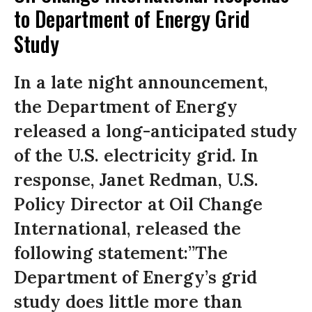
to Department of Energy Grid
Study
In a late night announcement,
the Department of Energy
released a long-anticipated study
of the U.S. electricity grid. In
response, Janet Redman, U.S.
Policy Director at Oil Change
International, released the
following statement:”The
Department of Energy’s grid
study does little more than