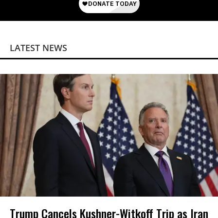
LATEST NEWS
Trump Cancels Kushner-Witkoff Trip as Iran