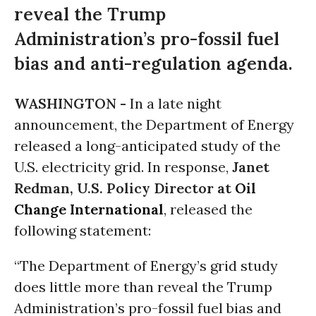
reveal the Trump
Administration’s pro-fossil fuel
bias and anti-regulation agenda.
WASHINGTON -
In a late night
announcement, the Department of Energy
released a long-anticipated study of the
U.S. electricity grid. In response,
Janet
Redman, U.S. Policy Director at
Oil
Change International
, released the
following statement:
“The Department of Energy’s grid study
does little more than reveal the Trump
Administration’s pro-fossil fuel bias and