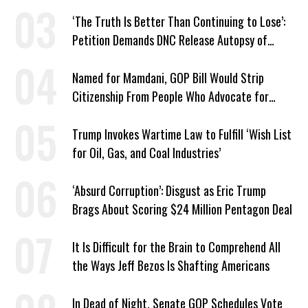
Whole Country
‘The Truth Is Better Than Continuing to Lose’:
Petition Demands DNC Release Autopsy of
2024 Defeat
Named for Mamdani, GOP Bill Would Strip
Citizenship From People Who Advocate for
Socialism
Trump Invokes Wartime Law to Fulfill ‘Wish List
for Oil, Gas, and Coal Industries’
‘Absurd Corruption’: Disgust as Eric Trump
Brags About Scoring $24 Million Pentagon Deal
It Is Difficult for the Brain to Comprehend All
the Ways Jeff Bezos Is Shafting Americans
In Dead of Night, Senate GOP Schedules Vote