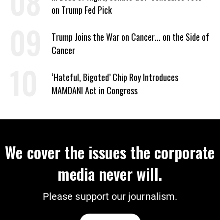
on Trump Fed Pick
Trump Joins the War on Cancer... on the Side of
Cancer
‘Hateful, Bigoted’ Chip Roy Introduces
MAMDANI Act in Congress
We cover the issues the corporate
media never will.
Please support our journalism.