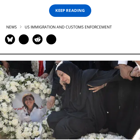
KEEP READING
NEWS
US IMMIGRATION AND CUSTOMS ENFORCEMENT