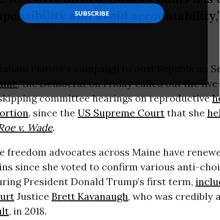
sponsibility and avoid accountability,
Graham Platner’s campaign to oust Republican S
aine
, the Democrat on Friday called out the fiv
 skipping committee hearings on reproductive
h
ortion
, since the
US Supreme Court
that she
he
Roe v. Wade
.
e freedom advocates across Maine have renewed
ins since she voted to confirm various anti-choi
ring President Donald Trump’s first term,
inclu
urt
Justice
Brett Kavanaugh
, who was credibly 
lt
, in 2018.