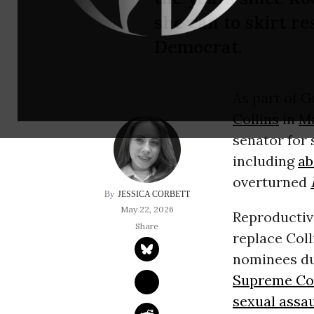
she can to skirt re
Democrat.
As part of 
Collins
in
M
senator for
including
ab
overturned
JESSICA CORBETT
May 22, 2026
Reproductiv
replace Coll
nominees du
Supreme Co
sexual assau