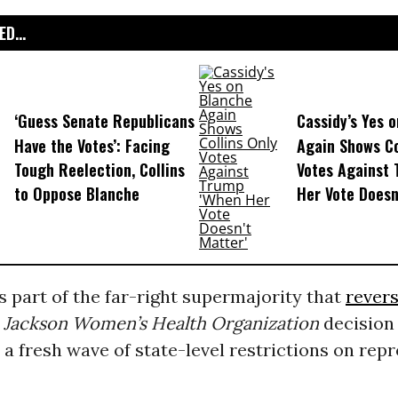
D...
‘Guess Senate Republicans
Cassidy’s Yes 
Have the Votes’: Facing
Again Shows Co
Tough Reelection, Collins
Votes Against
to Oppose Blanche
Her Vote Doesn
 part of the far-right supermajority that
rever
 Jackson Women’s Health Organization
decision 
 a fresh wave of state-level restrictions on rep