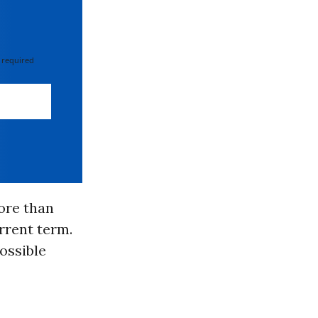
 required
ore than
rrent term.
ossible