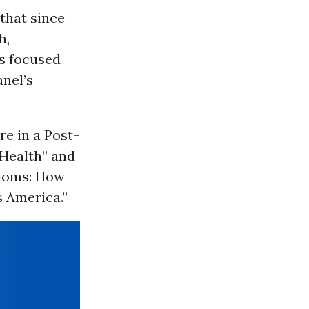
that since
h,
s focused
anel’s
re in a Post-
 Health” and
edoms: How
 America.”