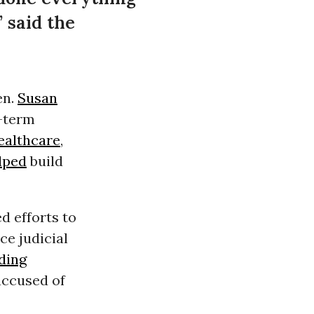
” said the
en.
Susan
e-term
ealthcare
,
lped
build
 efforts to
ce judicial
ding
accused of