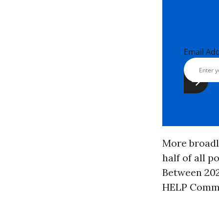
Email Ad
More broadl
half of all 
Between 2021
HELP Commit