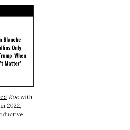
on Blanche
llins Only
 Trump ‘When
’t Matter’
sed
Roe
with
in 2022,
roductive