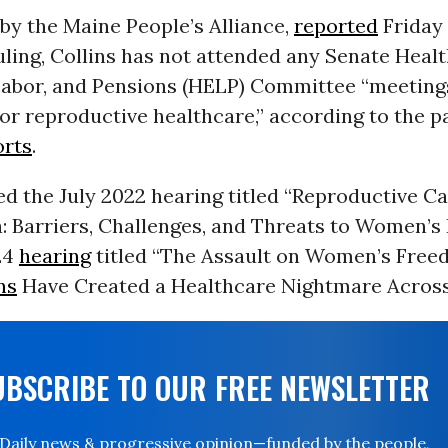
by the Maine People’s Alliance,
reported
Friday 
ling, Collins has not attended any Senate Healt
Labor, and Pensions (HELP) Committee “meeting
or reproductive healthcare,” according to the p
orts
.
d the July 2022 hearing titled “Reproductive Ca
: Barriers, Challenges, and Threats to Women’s
24
hearing
titled “The Assault on Women’s Fre
ns
Have Created a Healthcare Nightmare Across
UBSCRIBE TO OUR FREE NEWSLETTER
Daily news & progressive opinion—funded by the people,