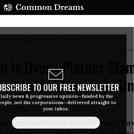
with nurses during a town hall on May 20, 2026 in Portland, Maine.
(Photo by 
e Is Over’: Platner Sla
g Abortion Hearings Si
UBSCRIBE TO OUR FREE NEWSLETTER
Daily news & progressive opinion—funded by the
eople, not the corporations—delivered straight to
your inbox.
an was a decisive vote for Brett Ka
e was overturned, Susan Collins has