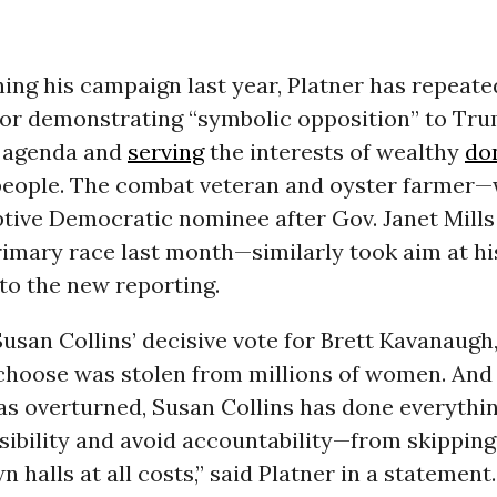
ing his campaign last year, Platner has repeate
 for demonstrating “symbolic opposition” to Tr
s agenda and
serving
the interests of wealthy
do
people. The combat veteran and oyster farmer
tive Democratic nominee after Gov. Janet Mill
rimary race last month—similarly took aim at h
to the new reporting.
usan Collins’ decisive vote for Brett Kavanaugh,
choose was stolen from millions of women. And 
s overturned, Susan Collins has done everythin
sibility and avoid accountability—from skipping
n halls at all costs,” said Platner in a statement.