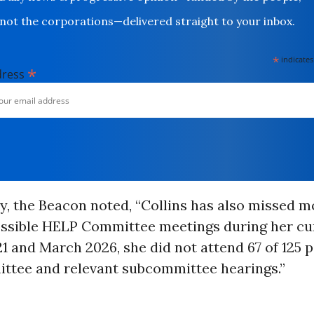
not the corporations—delivered straight to your inbox.
*
indicates
*
dress
y, the Beacon noted, “Collins has also missed m
possible HELP Committee meetings during her cu
 and March 2026, she did not attend 67 of 125 p
tee and relevant subcommittee hearings.”