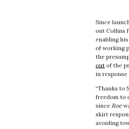
Since launch
out Collins
enabling hi
of working 
the presump
out
of the p
in response 
“Thanks to S
freedom to 
since
Roe
wa
skirt respon
avoiding tow