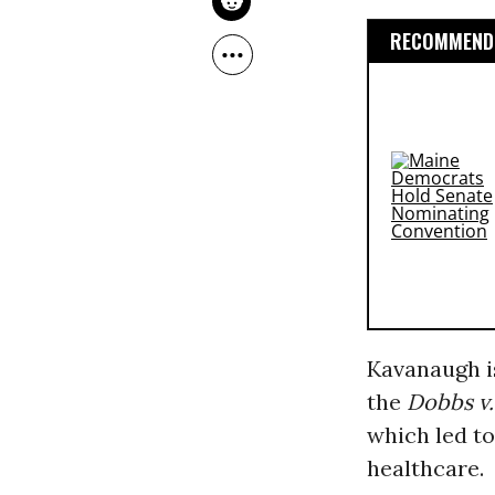
RECOMMENDE
Kavanaugh is
the
Dobbs v.
which led to
healthcare.