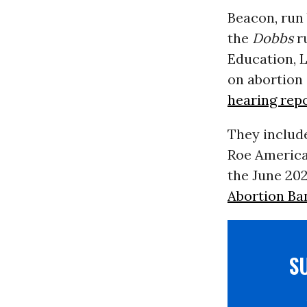
Beacon, run 
the
Dobbs
ru
Education, 
on abortion 
hearing rep
They include
Roe America
the June 20
Abortion Ba
S