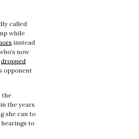
dly called
ump while
nors
instead
—who’s now
s
dropped
is opponent
 the
in the years
g she can to
 hearings to