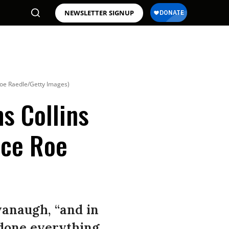
NEWSLETTER SIGNUP
Joe Raedle/Getty Images)
ms Collins
nce Roe
vanaugh, “and in
 done everything