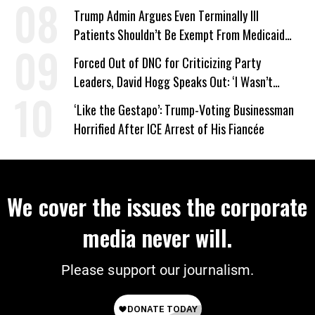
Trump Admin Argues Even Terminally Ill
Patients Shouldn’t Be Exempt From Medicaid
Work Requirements
Forced Out of DNC for Criticizing Party
Leaders, David Hogg Speaks Out: ‘I Wasn’t
Wrong’
‘Like the Gestapo’: Trump-Voting Businessman
Horrified After ICE Arrest of His Fiancée
We cover the issues the corporate
media never will.
Please support our journalism.