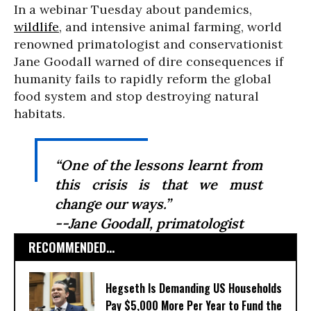
In a webinar Tuesday about pandemics,
wildlife
, and intensive animal farming, world
renowned primatologist and conservationist
Jane Goodall warned of dire consequences if
humanity fails to rapidly reform the global
food system and stop destroying natural
habitats.
“One of the lessons learnt from
this crisis is that we must
change our ways.”
--Jane Goodall, primatologist
RECOMMENDED...
Hegseth Is Demanding US Households
Pay $5,000 More Per Year to Fund the