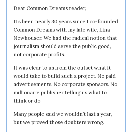
Dear Common Dreams reader,
It’s been nearly 30 years since I co-founded
Common Dreams with my late wife, Lina
Newhouser. We had the radical notion that
journalism should serve the public good,
not corporate profits.
It was clear to us from the outset what it
would take to build such a project. No paid
advertisements. No corporate sponsors. No
millionaire publisher telling us what to
think or do.
Many people said we wouldn’t last a year,
but we proved those doubters wrong.