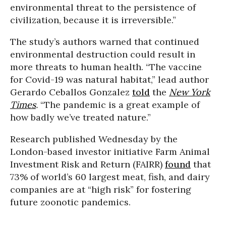
environmental threat to the persistence of
civilization, because it is irreversible.”
The study’s authors warned that continued
environmental destruction could result in
more threats to human health. “The vaccine
for Covid-19 was natural habitat,” lead author
Gerardo Ceballos Gonzalez
told
the
New York
Times
.
“The pandemic is a great example of
how badly we’ve treated nature.”
Research published Wednesday by the
London-based investor initiative Farm Animal
Investment Risk and Return (FAIRR)
found
that
73% of world’s 60 largest meat, fish, and dairy
companies are at “high risk” for fostering
future zoonotic pandemics.