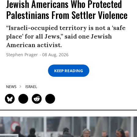
Jewish Americans Who Protected
Palestinians From Settler Violence
“Israeli-occupied territory is not a ‘safe
place’ for all Jews,” said one Jewish
American activist.
Stephen Prager
08 Aug, 2026
KEEP READING
NEWS
ISRAEL