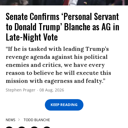
Senate Confirms ‘Personal Servant
to Donald Trump’ Blanche as AG in
Late-Night Vote
“If he is tasked with leading Trump’s
revenge agenda against his political
enemies and critics, we have every
reason to believe he will execute this
mission with eagerness and fealty.”
Stephen Prager
08 Aug, 2026
KEEP READING
NEWS
TODD BLANCHE