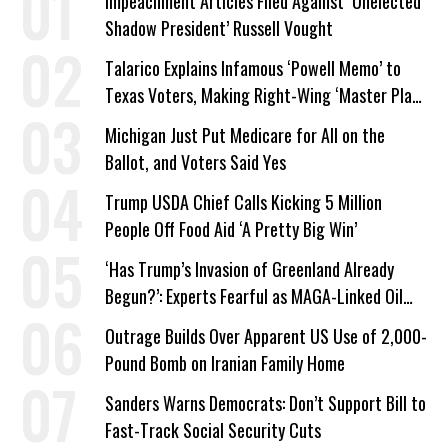
Impeachment Articles Filed Against ‘Unelected
Shadow President’ Russell Vought
Talarico Explains Infamous ‘Powell Memo’ to
Texas Voters, Making Right-Wing ‘Master Plan’
a Campaign Issue
Michigan Just Put Medicare for All on the
Ballot, and Voters Said Yes
Trump USDA Chief Calls Kicking 5 Million
People Off Food Aid ‘A Pretty Big Win’
‘Has Trump’s Invasion of Greenland Already
Begun?’: Experts Fearful as MAGA-Linked Oil
Company Prepares Unauthorized Drilling
Outrage Builds Over Apparent US Use of 2,000-
Pound Bomb on Iranian Family Home
Sanders Warns Democrats: Don’t Support Bill to
Fast-Track Social Security Cuts