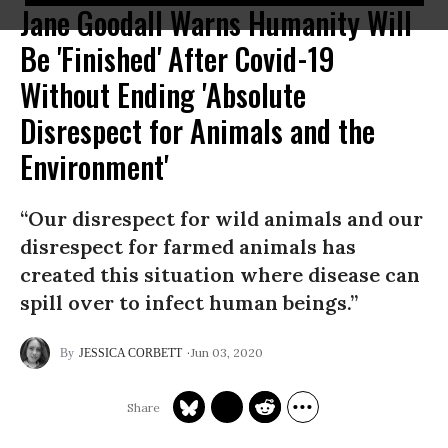
Jane Goodall Warns Humanity Will
Be 'Finished' After Covid-19
Without Ending 'Absolute
Disrespect for Animals and the
Environment'
“Our disrespect for wild animals and our
disrespect for farmed animals has
created this situation where disease can
spill over to infect human beings.”
Jun 03, 2020
JESSICA CORBETT