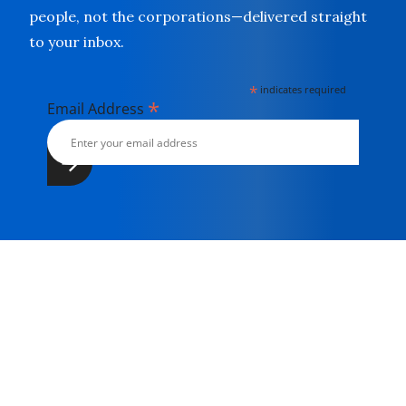
people, not the corporations—delivered straight
to your inbox.
*
indicates required
*
Email Address