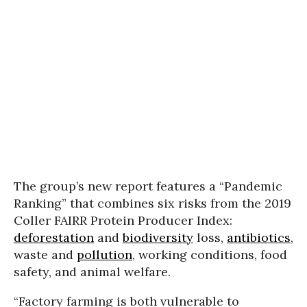
The group’s new report features a “Pandemic
Ranking” that combines six risks from the 2019
Coller FAIRR Protein Producer Index:
deforestation
and
biodiversity
loss,
antibiotics
,
waste and
pollution
, working conditions, food
safety, and animal welfare.
“Factory farming is both vulnerable to