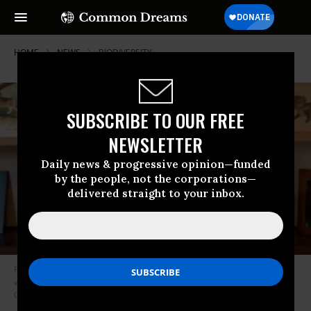
HOME
NEWS
BIODIVERSITY
SUBSCRIBE TO OUR FREE
NEWSLETTER
Daily news & progressive opinion—funded
by the people, not the corporations—
delivered straight to your inbox.
Primatologist and conservationist Jane Goodall particpated in a Tuesday
webinar about pandemics, wildlife, and intensive animal farming. (Photo:
Compassion in World Farming)