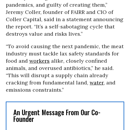
pandemics, and guilty of creating them,”
Jeremy Coller, founder of FAIRR and CIO of
Coller Capital, said in a statement announcing
the report. “It’s a self-sabotaging cycle that
destroys value and risks lives.”
“To avoid causing the next pandemic, the meat
industry must tackle lax safety standards for
food and
workers
alike, closely confined
animals, and overused antibiotics,” he said.
“This will disrupt a supply chain already
cracking from fundamental land,
water
, and
emissions constraints.”
An Urgent Message From Our Co-
Founder