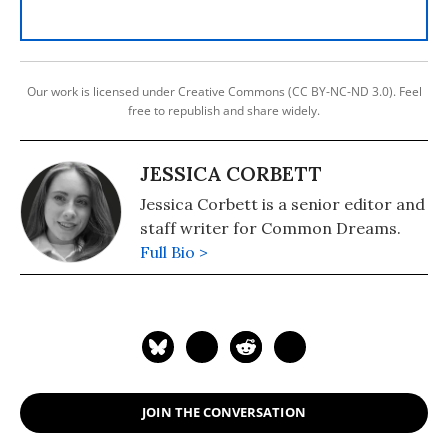
Our work is licensed under Creative Commons (CC BY-NC-ND 3.0). Feel
free to republish and share widely.
JESSICA CORBETT
Jessica Corbett is a senior editor and
staff writer for Common Dreams.
Full Bio >
JOIN THE CONVERSATION