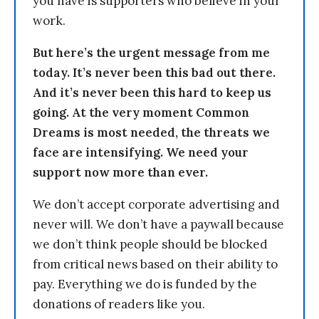
you have is supporters who believe in your
work.
But here’s the urgent message from me
today. It’s never been this bad out there.
And it’s never been this hard to keep us
going. At the very moment Common
Dreams is most needed, the threats we
face are intensifying. We need your
support now more than ever.
We don’t accept corporate advertising and
never will. We don’t have a paywall because
we don’t think people should be blocked
from critical news based on their ability to
pay. Everything we do is funded by the
donations of readers like you.