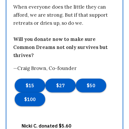
When everyone does the little they can
afford, we are strong. But if that support
retreats or dries up, so do we.
Will you donate now to make sure
Common Dreams not only survives but
thrives?
—Craig Brown, Co-founder