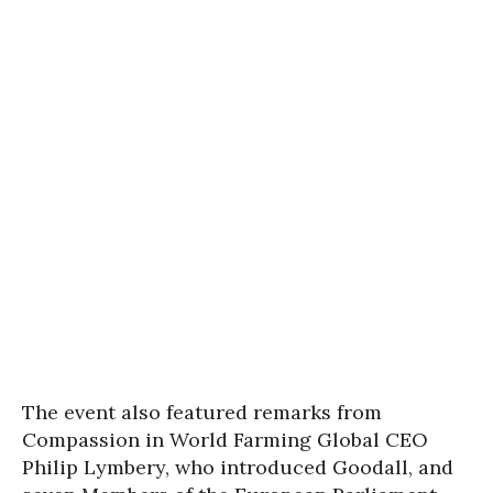
The event also featured remarks from
Compassion in World Farming Global CEO
Philip Lymbery, who introduced Goodall, and