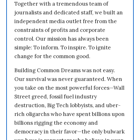
Together with a tremendous team of
journalists and dedicated staff, we built an
independent media outlet free from the
constraints of profits and corporate
control. Our mission has always been
simple: To inform. To inspire. To ignite
change for the common good.
Building Common Dreams was not easy.
Our survival was never guaranteed. When
you take on the most powerful forces—Wall
Street greed, fossil fuel industry
destruction, Big Tech lobbyists, and uber-
rich oligarchs who have spent billions upon
billions rigging the economy and
democracy in their favor—the only bulwark