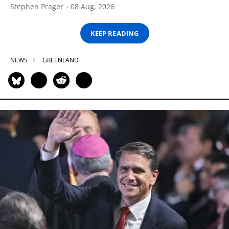
Stephen Prager
08 Aug, 2026
KEEP READING
NEWS
GREENLAND