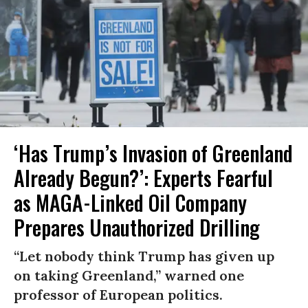
‘Has Trump’s Invasion of Greenland
Already Begun?’: Experts Fearful
as MAGA-Linked Oil Company
Prepares Unauthorized Drilling
“Let nobody think Trump has given up
on taking Greenland,” warned one
professor of European politics.