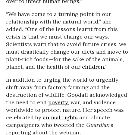
over to infect human beings.”
“We have come to a turning point in our
relationship with the natural world,” she
added. “One of the lessons learnt from this
crisis is that we must change our ways.
Scientists warn that to avoid future crises, we
must drastically change our diets and move to
plant-rich foods--for the sake of the animals,
planet, and the health of our
children
.”
In addition to urging the world to urgently
shift away from factory farming and the
destruction of wildlife, Goodall acknowledged
the need to end
poverty
, war, and violence
worldwide to protect nature. Her speech was
celebrated by
animal rights
and climate
campaigners who tweeted the
Guardian
‘s
reporting about the webinar: