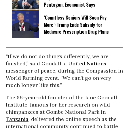
Pentagon, Economist Says
‘Countless Seniors Will Soon Pay
More’: Trump Ends Subsidy for
Medicare Prescription Drug Plans
“If we do not do things differently, we are
finished,” said Goodall, a
United Nations
messenger of peace, during the Compassion in
World Farming event. “We can’t go on very
much longer like this.”
The 86-year-old founder of the Jane Goodall
Institute, famous for her research on wild
chimpanzees at Gombe National Park in
Tanzania
, delivered the online speech as the
international community continued to battle