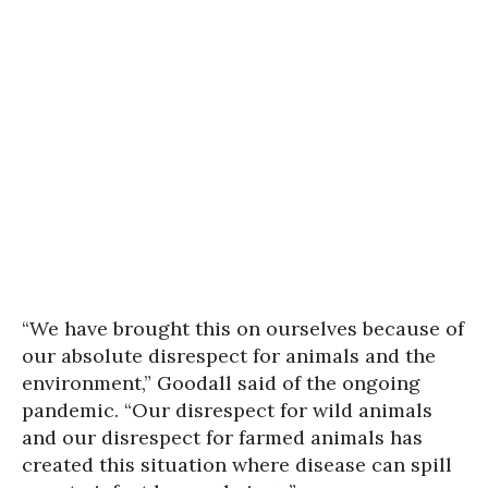
“We have brought this on ourselves because of
our absolute disrespect for animals and the
environment,” Goodall said of the ongoing
pandemic. “Our disrespect for wild animals
and our disrespect for farmed animals has
created this situation where disease can spill