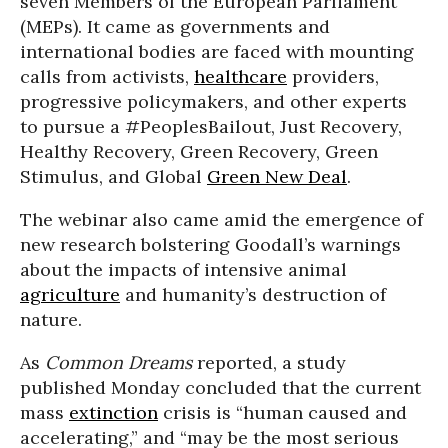
seven Members of the European Parliament
(MEPs). It came as governments and
international bodies are faced with mounting
calls from activists,
healthcare
providers,
progressive policymakers, and other experts
to pursue a #PeoplesBailout, Just Recovery,
Healthy Recovery, Green Recovery, Green
Stimulus, and Global
Green New Deal
.
The webinar also came amid the emergence of
new research bolstering Goodall’s warnings
about the impacts of intensive animal
agriculture
and humanity’s destruction of
nature.
As
Common Dreams
reported, a study
published Monday concluded that the current
mass
extinction
crisis is “human caused and
accelerating,” and “may be the most serious