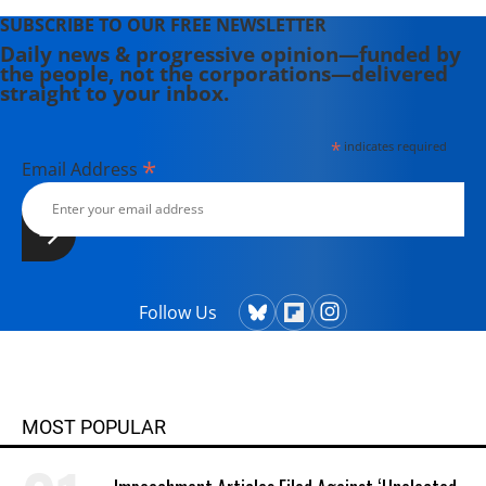
SUBSCRIBE TO OUR FREE NEWSLETTER
Daily news & progressive opinion—funded by
the people, not the corporations—delivered
straight to your inbox.
*
indicates required
*
Email Address
Follow Us
MOST POPULAR