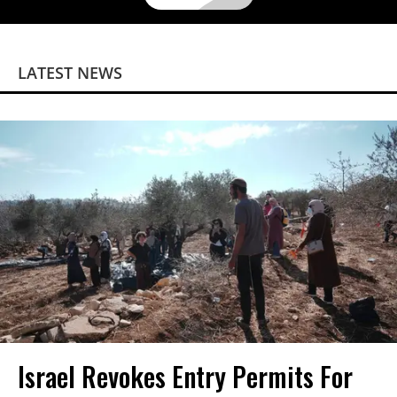
LATEST NEWS
Israel Revokes Entry Permits For