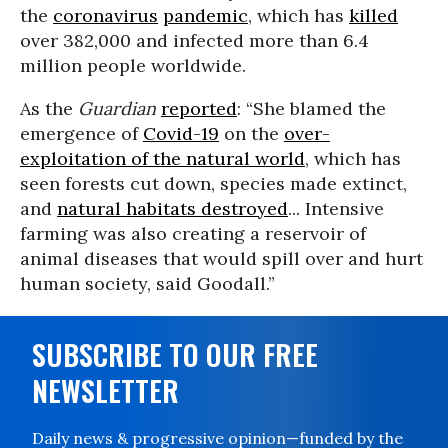
the
coronavirus
pandemic
, which has
killed
over 382,000 and infected more than 6.4
million people worldwide.
As the
Guardian
reported
: “She blamed the
emergence of
Covid-19
on the
over-
exploitation of the natural world
, which has
seen forests cut down, species made extinct,
and
natural habitats destroyed
... Intensive
farming was also creating a reservoir of
animal diseases that would spill over and hurt
human society, said Goodall.”
SUBSCRIBE TO OUR FREE
NEWSLETTER
Daily news & progressive opinion—funded by the