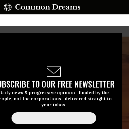
UBSCRIBE TO OUR FREE NEWSLETTER
Daily news & progressive opinion—funded by the
eople, not the corporations—delivered straight to
your inbox.