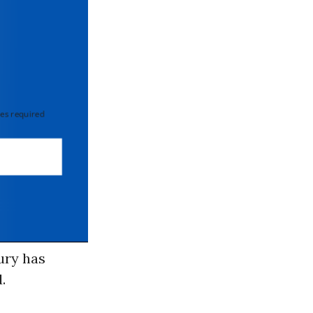
 required
ury has
.