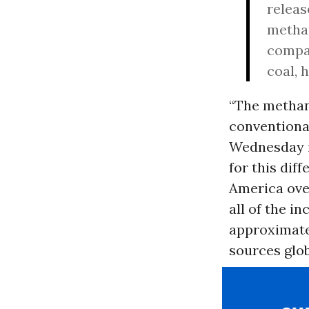
releas
methan
compar
coal, 
“The methane
conventional
Wednesday i
for this dif
America ove
all of the i
approximatel
sources glob