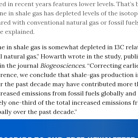
ed in recent years features lower levels. That’s
e in shale gas has depleted levels of the isoto
ed with conventional natural gas or fossil fuel
he explained.
 in shale gas is somewhat depleted in 13C relat
 natural gas,” Howarth wrote in the study, publ
n the journal
Biogeosciences
. “Correcting earl
ference, we conclude that shale-gas production 
r the past decade may have contributed more th
ncreased emissions from fossil fuels globally and
y one-third of the total increased emissions fr
ally over the past decade.”