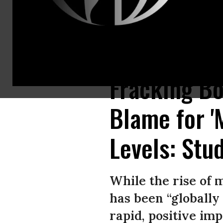
A new study out of Cornell University suggests that fracking in the U.S. 
Fracking Bo
Blame for '
Levels: Stu
While the rise of 
has been “globally 
rapid, positive im