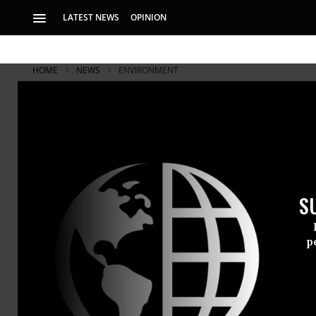
LATEST NEWS
OPINION
HOME
NEWS
ENVIRONMENT
S
p