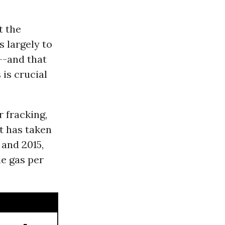
t the
 largely to
--and that
is crucial
 fracking,
t has taken
 and 2015,
le gas per