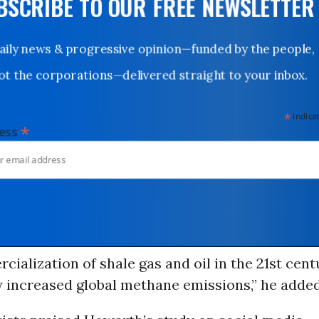
UBSCRIBE TO OUR FREE NEWSLETTER
Daily news & progressive opinion—funded by the people,
not the corporations—delivered straight to your inbox.
*
indicates
*
dress
ialization of shale gas and oil in the 21st cent
y increased global methane emissions,” he added