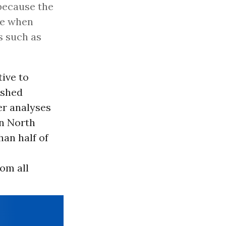
 because the
pe when
s such as
ive to
ished
ier analyses
in North
an half of
om all