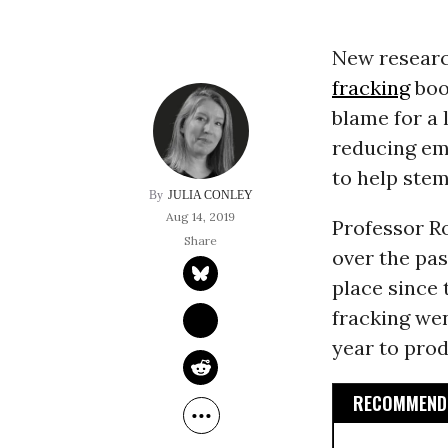
New research
fracking
boo
blame for a 
reducing em
to help stem
JULIA CONLEY
Aug 14, 2019
Professor R
over the pas
place since 
fracking wen
year to prod
RECOMMENDE