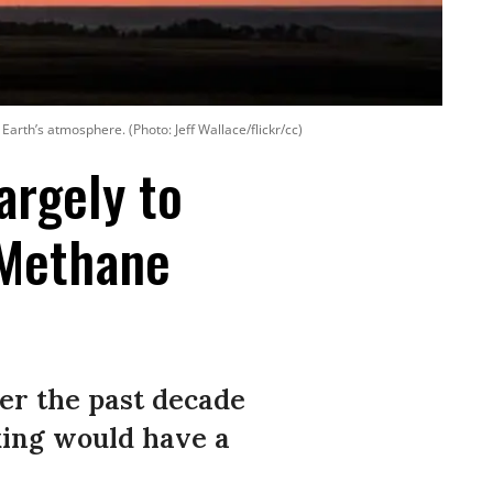
Earth’s atmosphere. (Photo: Jeff Wallace/flickr/cc)
argely to
 Methane
er the past decade
cking would have a