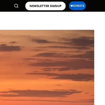
NEWSLETTER SIGNUP