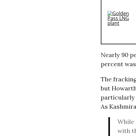
Nearly 90 pe
percent was
The fracking
but Howarth
particularl
As Kashmir
While 
with t