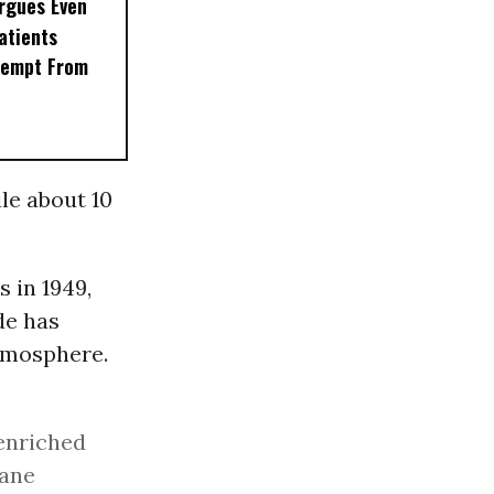
rgues Even
Patients
xempt From
ile about 10
 in 1949,
de has
atmosphere.
enriched
hane