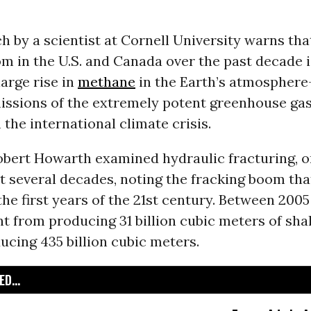
 by a scientist at Cornell University warns tha
m in the U.S. and Canada over the past decade is
large rise in
methane
in the Earth’s atmosphere
issions of the extremely potent greenhouse gas 
 the international climate crisis.
obert Howarth examined hydraulic fracturing, or
t several decades, noting the fracking boom tha
the first years of the 21st century. Between 2005
t from producing 31 billion cubic meters of sha
ucing 435 billion cubic meters.
D...