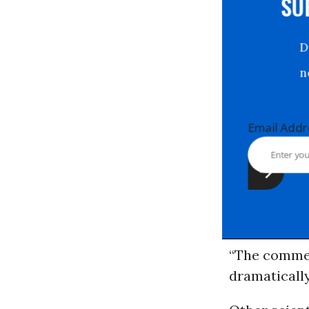
S
Email Ad
“The commerc
dramaticall