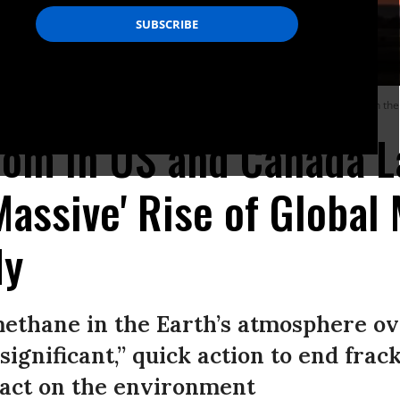
and Canada over the past decade is largely to blame for the rise of methane in the 
om in US and Canada L
Massive' Rise of Global
dy
methane in the Earth’s atmosphere ov
significant,” quick action to end fra
pact on the environment