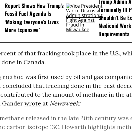
Trump Admin A
Report Shows How Trump’s
Terminally Ill 
Fossil Fuel Agenda Is
Shouldn’t Be E
‘Making Everyone’s Lives
Medicaid Work
More Expensive’
Requirements
rcent of that fracking took place in the U.S., wh
 done in Canada.
 method was first used by oil and gas companies
 concluded that fracking done in the past deca
y contributed to the amount of methane in the 
a Gander
wrote
at
Newsweek:
methane released in the late 20th century was 
he carbon isotope 13C, Howarth highlights met