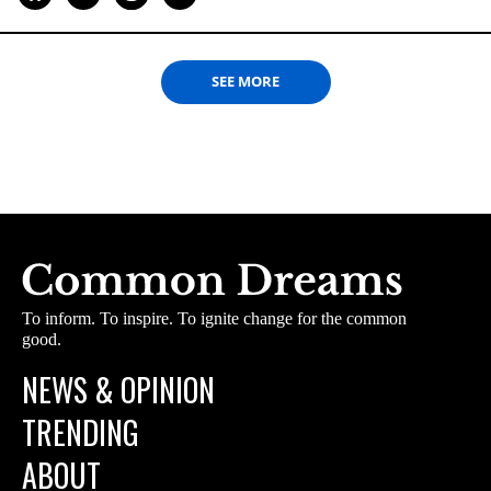
SEE MORE
To inform. To inspire. To ignite change for the common
good.
NEWS & OPINION
TRENDING
ABOUT