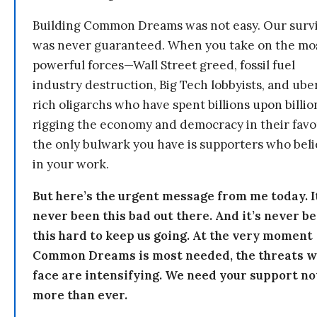
Building Common Dreams was not easy. Our survi
was never guaranteed. When you take on the mo
powerful forces—Wall Street greed, fossil fuel
industry destruction, Big Tech lobbyists, and ube
rich oligarchs who have spent billions upon billio
rigging the economy and democracy in their fav
the only bulwark you have is supporters who bel
in your work.
But here’s the urgent message from me today. I
never been this bad out there. And it’s never b
this hard to keep us going. At the very moment
Common Dreams is most needed, the threats 
face are intensifying. We need your support n
more than ever.