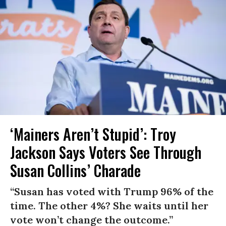
‘Mainers Aren’t Stupid’: Troy
Jackson Says Voters See Through
Susan Collins’ Charade
“Susan has voted with Trump 96% of the
time. The other 4%? She waits until her
vote won’t change the outcome.”