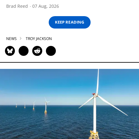
Brad Reed
07 Aug, 2026
KEEP READING
NEWS
TROY JACKSON