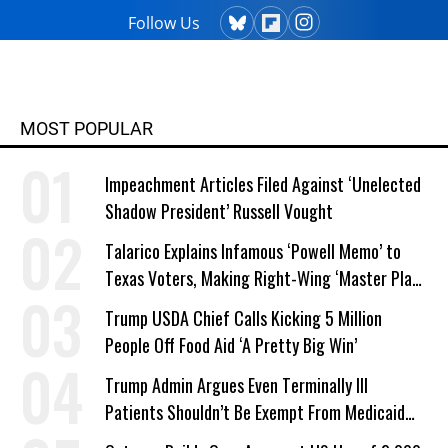
Follow Us
MOST POPULAR
Impeachment Articles Filed Against ‘Unelected
Shadow President’ Russell Vought
Talarico Explains Infamous ‘Powell Memo’ to
Texas Voters, Making Right-Wing ‘Master Plan’
a Campaign Issue
Trump USDA Chief Calls Kicking 5 Million
People Off Food Aid ‘A Pretty Big Win’
Trump Admin Argues Even Terminally Ill
Patients Shouldn’t Be Exempt From Medicaid
Work Requirements