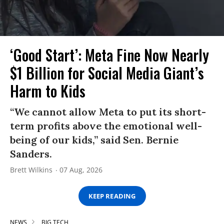
‘Good Start’: Meta Fine Now Nearly
$1 Billion for Social Media Giant’s
Harm to Kids
“We cannot allow Meta to put its short-
term profits above the emotional well-
being of our kids,” said Sen. Bernie
Sanders.
Brett Wilkins
07 Aug, 2026
KEEP READING
NEWS
BIG TECH