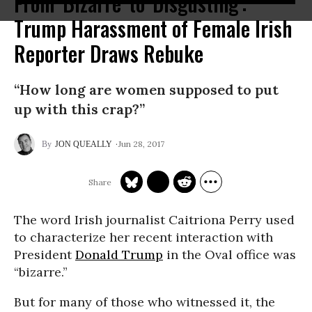
From 'Bizarre' to 'Disgusting':
Trump Harassment of Female Irish
Reporter Draws Rebuke
“How long are women supposed to put
up with this crap?”
Jun 28, 2017
JON QUEALLY
The word Irish journalist Caitriona Perry used
to characterize her recent interaction with
President
Donald Trump
in the Oval office was
“bizarre.”
But for many of those who witnessed it, the