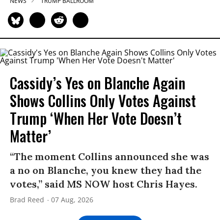
NEWS
TRUMP BALLROOM
Cassidy’s Yes on Blanche Again
Shows Collins Only Votes Against
Trump ‘When Her Vote Doesn’t
Matter’
“The moment Collins announced she was
a no on Blanche, you knew they had the
votes,” said MS NOW host Chris Hayes.
Brad Reed
07 Aug, 2026