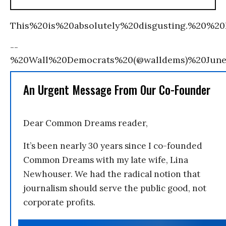
This%20is%20absolutely%20disgusting.%20%20I
--
%20Wall%20Democrats%20(@walldems)%20Jun
An Urgent Message From Our Co-Founder
Dear Common Dreams reader,
It’s been nearly 30 years since I co-founded
Common Dreams with my late wife, Lina
Newhouser. We had the radical notion that
journalism should serve the public good, not
corporate profits.