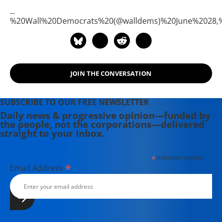
--
%20Wall%20Democrats%20(@walldems)%20June%2028,
JOIN THE CONVERSATION
SUBSCRIBE TO OUR FREE NEWSLETTER
Daily news & progressive opinion—funded by
the people, not the corporations—delivered
straight to your inbox.
*
indicates required
*
Email Address