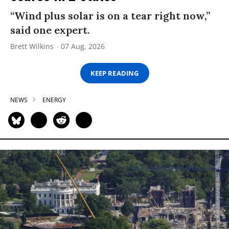
“Wind plus solar is on a tear right now,”
said one expert.
Brett Wilkins
07 Aug, 2026
KEEP READING
NEWS
ENERGY