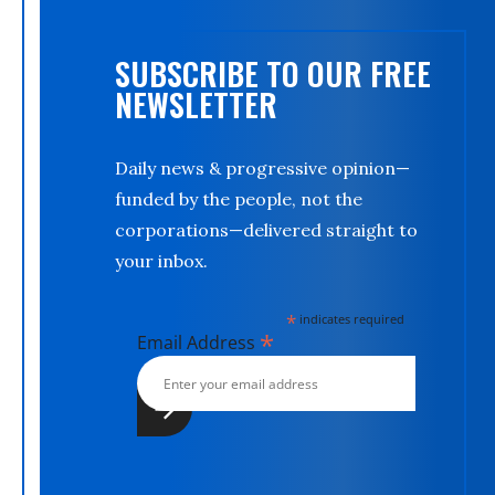
SUBSCRIBE TO OUR FREE
NEWSLETTER
Daily news & progressive opinion—
funded by the people, not the
corporations—delivered straight to
your inbox.
*
indicates required
*
Email Address