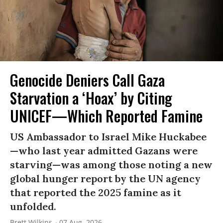
Genocide Deniers Call Gaza
Starvation a ‘Hoax’ by Citing
UNICEF—Which Reported Famine
US Ambassador to Israel Mike Huckabee
—who last year admitted Gazans were
starving—was among those noting a new
global hunger report by the UN agency
that reported the 2025 famine as it
unfolded.
Brett Wilkins
07 Aug, 2026