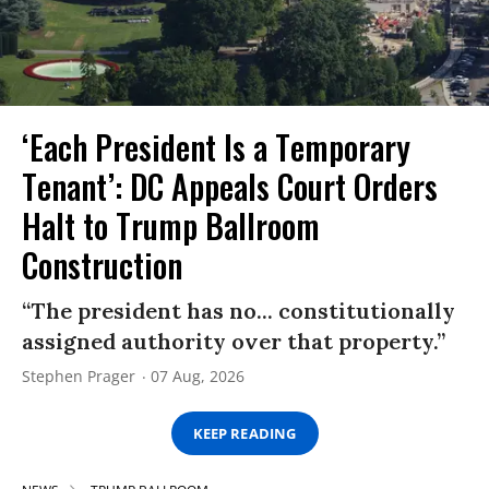
‘Each President Is a Temporary
Tenant’: DC Appeals Court Orders
Halt to Trump Ballroom
Construction
“The president has no... constitutionally
assigned authority over that property.”
Stephen Prager
07 Aug, 2026
KEEP READING