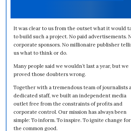
It was clear to us from the outset what it would t
to build such a project. No paid advertisements. 
corporate sponsors. No millionaire publisher tell
us what to think or do.
Many people said we wouldn’t last a year, but we
proved those doubters wrong.
Together with a tremendous team of journalists 
dedicated staff, we built an independent media
outlet free from the constraints of profits and
corporate control. Our mission has always been
simple: To inform. To inspire. To ignite change for
the common good.