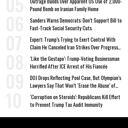
Outrage Builds Over Apparent US Use of 2,000-
Pound Bomb on Iranian Family Home
Sanders Warns Democrats: Don’t Support Bill to
Fast-Track Social Security Cuts
Expert: Trump’s Trying to Exert Control With
Claim He Canceled Iran Strikes Over Progress
on Deal
‘Like the Gestapo’: Trump-Voting Businessman
Horrified After ICE Arrest of His Fiancée
DOJ Drops Reflecting Pool Case, But Olympian’s
Lawyers Say That Won’t ‘Erase the Abuse’ of
Power
‘Corruption on Steroids’: Republicans Kill Effort
to Prevent Trump Tax Audit Immunity