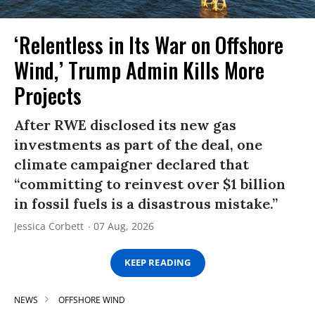
‘Relentless in Its War on Offshore
Wind,’ Trump Admin Kills More
Projects
After RWE disclosed its new gas
investments as part of the deal, one
climate campaigner declared that
“committing to reinvest over $1 billion
in fossil fuels is a disastrous mistake.”
Jessica Corbett
07 Aug, 2026
KEEP READING
NEWS
OFFSHORE WIND