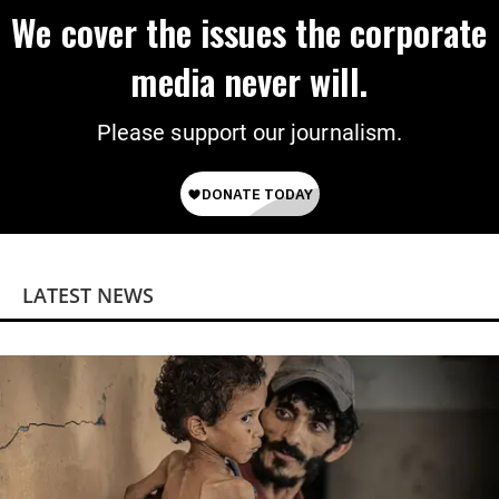
We cover the issues the corporate
media never will.
Please support our journalism.
LATEST NEWS