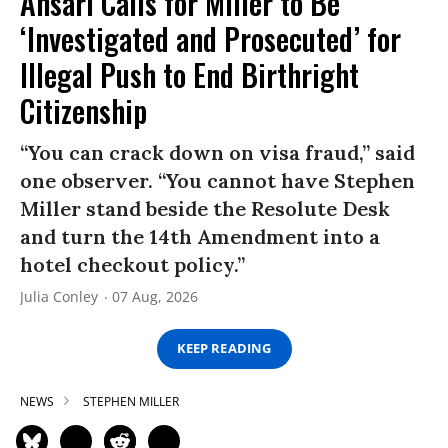
Ansari Calls for Miller to Be
‘Investigated and Prosecuted’ for
Illegal Push to End Birthright
Citizenship
“You can crack down on visa fraud,” said
one observer. “You cannot have Stephen
Miller stand beside the Resolute Desk
and turn the 14th Amendment into a
hotel checkout policy.”
Julia Conley
07 Aug, 2026
KEEP READING
NEWS
STEPHEN MILLER