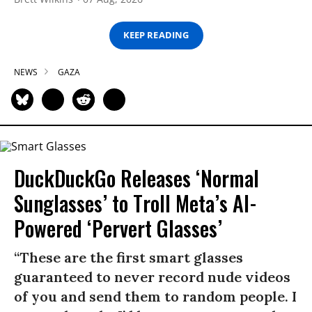
KEEP READING
NEWS
GAZA
DuckDuckGo Releases ‘Normal
Sunglasses’ to Troll Meta’s AI-
Powered ‘Pervert Glasses’
“These are the first smart glasses
guaranteed to never record nude videos
of you and send them to random people. I