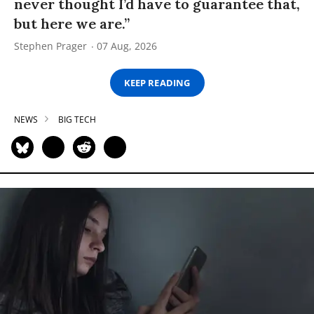
never thought I’d have to guarantee that,
but here we are.”
Stephen Prager
07 Aug, 2026
KEEP READING
NEWS
BIG TECH