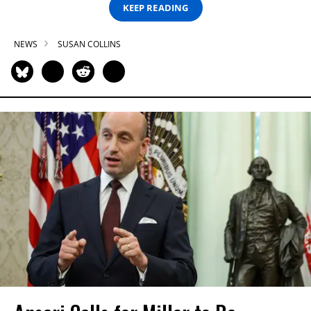
KEEP READING
NEWS
SUSAN COLLINS