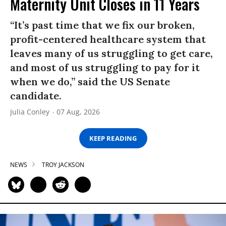
Maternity Unit Closes in 11 Years
“It’s past time that we fix our broken,
profit-centered healthcare system that
leaves many of us struggling to get care,
and most of us struggling to pay for it
when we do,” said the US Senate
candidate.
Julia Conley
07 Aug, 2026
KEEP READING
NEWS
TROY JACKSON