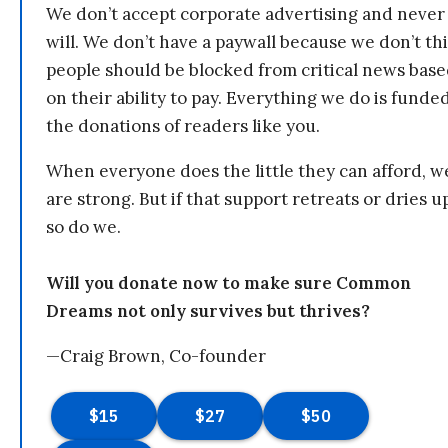
We don’t accept corporate advertising and never
will. We don’t have a paywall because we don’t th
people should be blocked from critical news bas
on their ability to pay. Everything we do is funde
the donations of readers like you.
When everyone does the little they can afford, w
are strong. But if that support retreats or dries u
so do we.
Will you donate now to make sure Common
Dreams not only survives but thrives?
—Craig Brown, Co-founder