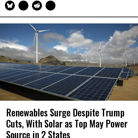
Renewables Surge Despite Trump
Cuts, With Solar as Top May Power
Source in 2 States