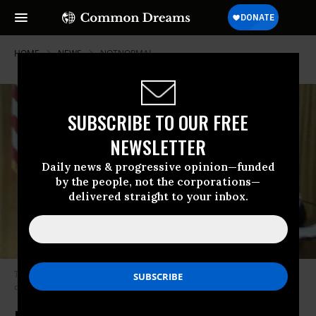
HOME
NEWS
NOTNORMAL
SUBSCRIBE TO OUR FREE
NEWSLETTER
Daily news & progressive opinion—funded
by the people, not the corporations—
delivered straight to your inbox.
Treatment of Irish journalist Caitriona Perry by President Donald Trump
called disgusting. (Photo: Screenshot/Twitter)