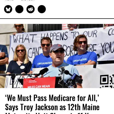
‘We Must Pass Medicare for All,’
Says Troy Jackson as 12th Maine