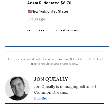
Our work is licensed under Creative Commons (CC BY-NC-ND 3.0). Feel
free to republish and share widely.
JON QUEALLY
Jon Queally is managing editor of
Common Dreams.
Full Bio >