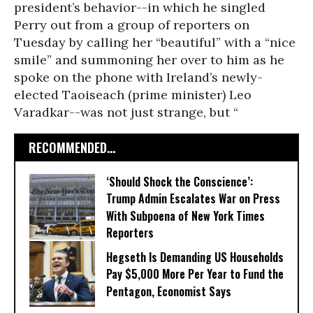
president’s behavior--in which he singled
Perry out from a group of reporters on
Tuesday by calling her “beautiful” with a “nice
smile” and summoning her over to him as he
spoke on the phone with Ireland’s newly-
elected Taoiseach (prime minister) Leo
Varadkar--was not just strange, but “
RECOMMENDED...
‘Should Shock the Conscience’:
Trump Admin Escalates War on Press
With Subpoena of New York Times
Reporters
Hegseth Is Demanding US Households
Pay $5,000 More Per Year to Fund the
Pentagon, Economist Says