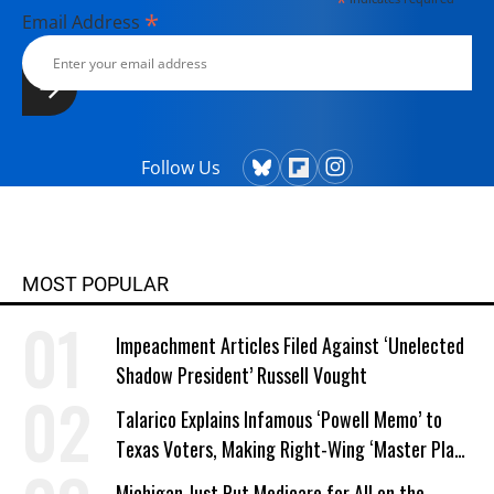
*
*
Email Address
Follow Us
MOST POPULAR
Impeachment Articles Filed Against ‘Unelected
Shadow President’ Russell Vought
Talarico Explains Infamous ‘Powell Memo’ to
Texas Voters, Making Right-Wing ‘Master Plan’
a Campaign Issue
Michigan Just Put Medicare for All on the