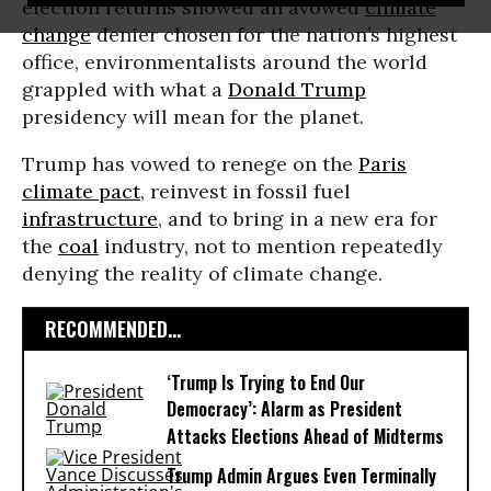
election returns showed an avowed
climate
change
denier chosen for the nation’s highest
office, environmentalists around the world
grappled with what a
Donald Trump
presidency will mean for the planet.
Trump has vowed to renege on the
Paris
climate pact
, reinvest in fossil fuel
infrastructure
, and to bring in a new era for
the
coal
industry, not to mention repeatedly
denying the reality of climate change.
RECOMMENDED...
‘Trump Is Trying to End Our
Democracy’: Alarm as President
Attacks Elections Ahead of Midterms
Trump Admin Argues Even Terminally