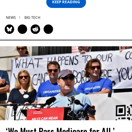
KEEP READING
NEWS
BIG TECH
‘We Must Pass Medicare for All,’