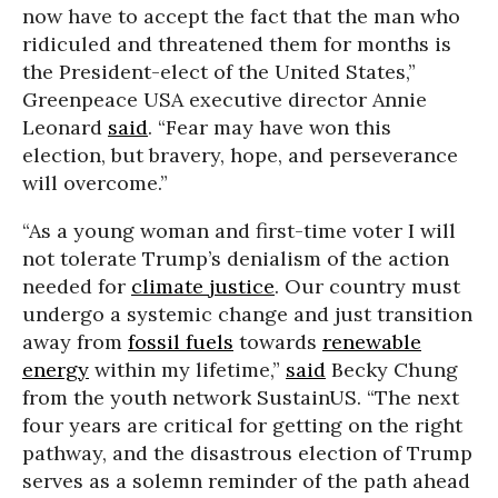
now have to accept the fact that the man who
ridiculed and threatened them for months is
the President-elect of the United States,”
Greenpeace USA executive director Annie
Leonard
said
.
“Fear may have won this
election, but bravery, hope, and perseverance
will overcome.”
“As a young woman and first-time voter I will
not tolerate Trump’s denialism of the action
needed for
climate justice
. Our country must
undergo a systemic change and just transition
away from
fossil fuels
towards
renewable
energy
within my lifetime,”
said
Becky Chung
from the youth network SustainUS. “The next
four years are critical for getting on the right
pathway, and the disastrous election of Trump
serves as a solemn reminder of the path ahead