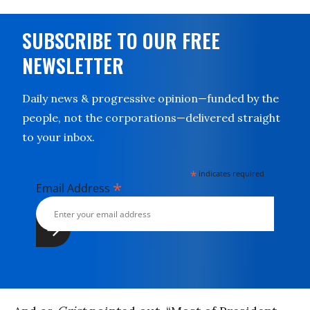
SUBSCRIBE TO OUR FREE
NEWSLETTER
Daily news & progressive opinion—funded by the
people, not the corporations—delivered straight
to your inbox.
*
indicates required
*
Email Address