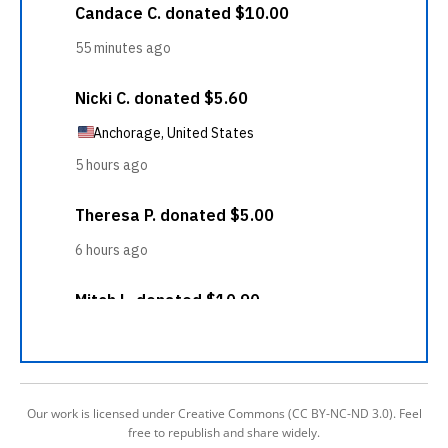
Our work is licensed under Creative Commons (CC BY-NC-ND 3.0). Feel
free to republish and share widely.