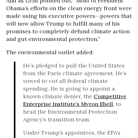
And as
Grist
pointed out, “Most of President
Obama’s efforts on the clean energy front were
made using his executive powers--powers that
will now allow Trump to fulfill many of his
promises to completely defund climate action
and gut environmental protection.”
The environmental outlet added:
He’s pledged to pull the United States
from the Paris climate agreement. He’s
vowed to cut all federal climate
spending. He is going to appoint a
known climate denier, the
Competitive
Enterprise Institute’s Myron Ebell
, to
head the Environmental Protection
Agency’s transition team.
Under Trump’s appointees, the EPA’s