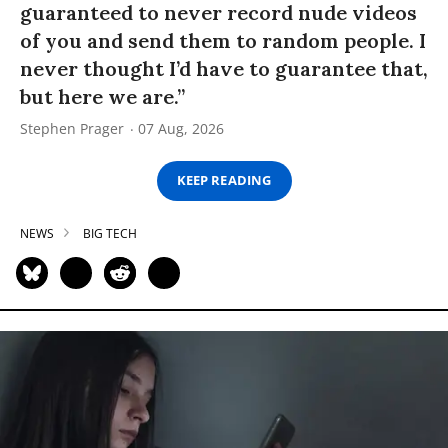
guaranteed to never record nude videos
of you and send them to random people. I
never thought I’d have to guarantee that,
but here we are.”
Stephen Prager
07 Aug, 2026
KEEP READING
NEWS
BIG TECH