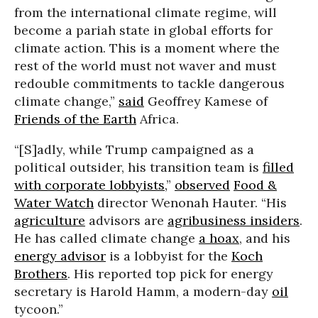
from the international climate regime, will
become a pariah state in global efforts for
climate action. This is a moment where the
rest of the world must not waver and must
redouble commitments to tackle dangerous
climate change,”
said
Geoffrey Kamese of
Friends of the Earth
Africa.
“[S]adly, while Trump campaigned as a
political outsider, his transition team is
filled
with corporate lobbyists,
”
observed
Food &
Water Watch
director Wenonah Hauter. “His
agriculture
advisors are
agribusiness insiders
.
He has called climate change
a hoax
, and his
energy advisor
is a lobbyist for the
Koch
Brothers
. His reported top pick for energy
secretary is Harold Hamm, a modern-day
oil
tycoon.”