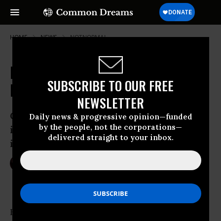
HOME
NEWS
NOTNORMAL
Does President-Elect Trump Spell
SUBSCRIBE TO OUR FREE
Doom for the Planet?
NEWSLETTER
Climate change denier promises to bring
Daily news & progressive opinion—funded
by the people, not the corporations—
in new era for coal, pull U.S. out of
delivered straight to your inbox.
international climate commitments
Nov 09, 2016
NIKA KNIGHT BEAUCHAMP
Hours after the stunning U.S. presidential