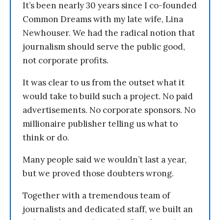
It’s been nearly 30 years since I co-founded
Common Dreams with my late wife, Lina
Newhouser. We had the radical notion that
journalism should serve the public good,
not corporate profits.
It was clear to us from the outset what it
would take to build such a project. No paid
advertisements. No corporate sponsors. No
millionaire publisher telling us what to
think or do.
Many people said we wouldn’t last a year,
but we proved those doubters wrong.
Together with a tremendous team of
journalists and dedicated staff, we built an