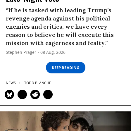
“If he is tasked with leading Trump’s
revenge agenda against his political
enemies and critics, we have every
reason to believe he will execute this
mission with eagerness and fealty.”
Stephen Prager
08 Aug, 2026
KEEP READING
NEWS
TODD BLANCHE