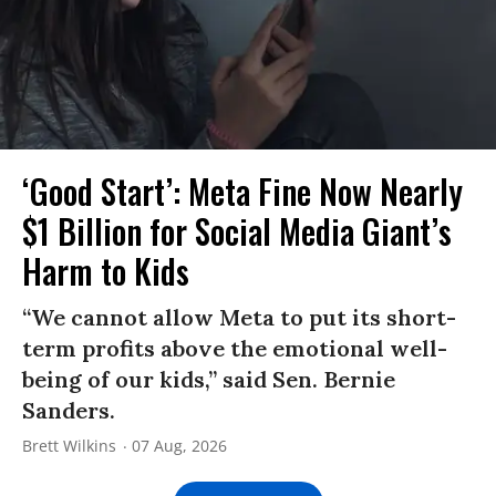
‘Good Start’: Meta Fine Now Nearly
$1 Billion for Social Media Giant’s
Harm to Kids
“We cannot allow Meta to put its short-
term profits above the emotional well-
being of our kids,” said Sen. Bernie
Sanders.
Brett Wilkins
07 Aug, 2026