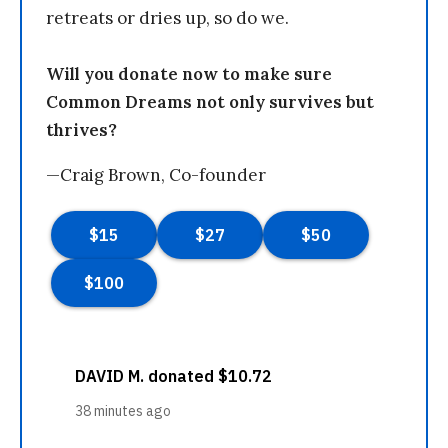
retreats or dries up, so do we.
Will you donate now to make sure
Common Dreams not only survives but
thrives?
—Craig Brown, Co-founder