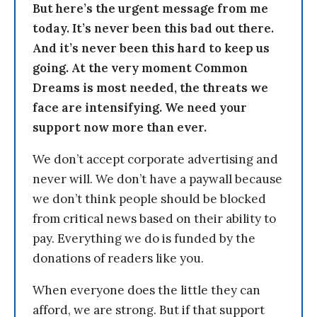
But here’s the urgent message from me
today. It’s never been this bad out there.
And it’s never been this hard to keep us
going. At the very moment Common
Dreams is most needed, the threats we
face are intensifying. We need your
support now more than ever.
We don’t accept corporate advertising and
never will. We don’t have a paywall because
we don’t think people should be blocked
from critical news based on their ability to
pay. Everything we do is funded by the
donations of readers like you.
When everyone does the little they can
afford, we are strong. But if that support