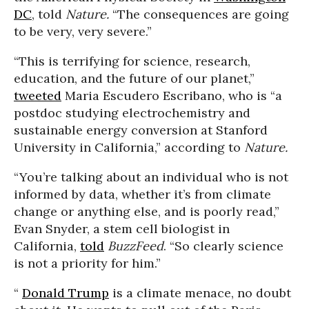
DC
, told
Nature.
“The consequences are going
to be very, very severe.”
“This is terrifying for science, research,
education, and the future of our planet,”
tweeted
Maria Escudero Escribano, who is “a
postdoc studying electrochemistry and
sustainable energy conversion at Stanford
University in California,” according to
Nature.
“You’re talking about an individual who is not
informed by data, whether it’s from climate
change or anything else, and is poorly read,”
Evan Snyder, a stem cell biologist in
California,
told
BuzzFeed
. “So clearly science
is not a priority for him.”
“
Donald Trump
is a climate menace, no doubt