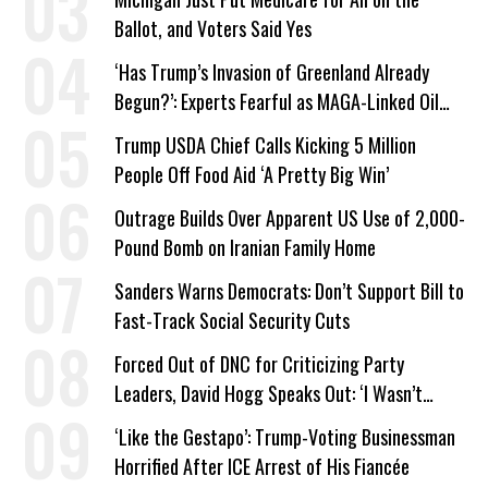
Ballot, and Voters Said Yes
‘Has Trump’s Invasion of Greenland Already
Begun?’: Experts Fearful as MAGA-Linked Oil
Company Prepares Unauthorized Drilling
Trump USDA Chief Calls Kicking 5 Million
People Off Food Aid ‘A Pretty Big Win’
Outrage Builds Over Apparent US Use of 2,000-
Pound Bomb on Iranian Family Home
Sanders Warns Democrats: Don’t Support Bill to
Fast-Track Social Security Cuts
Forced Out of DNC for Criticizing Party
Leaders, David Hogg Speaks Out: ‘I Wasn’t
Wrong’
‘Like the Gestapo’: Trump-Voting Businessman
Horrified After ICE Arrest of His Fiancée