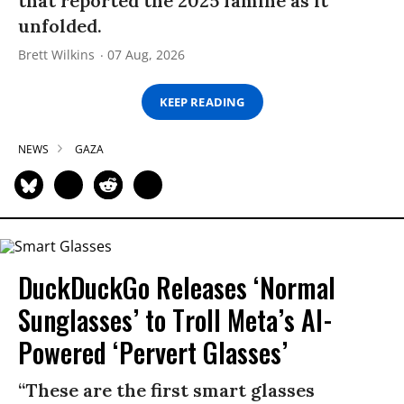
that reported the 2025 famine as it
unfolded.
Brett Wilkins
07 Aug, 2026
KEEP READING
NEWS
GAZA
DuckDuckGo Releases ‘Normal
Sunglasses’ to Troll Meta’s AI-
Powered ‘Pervert Glasses’
“These are the first smart glasses