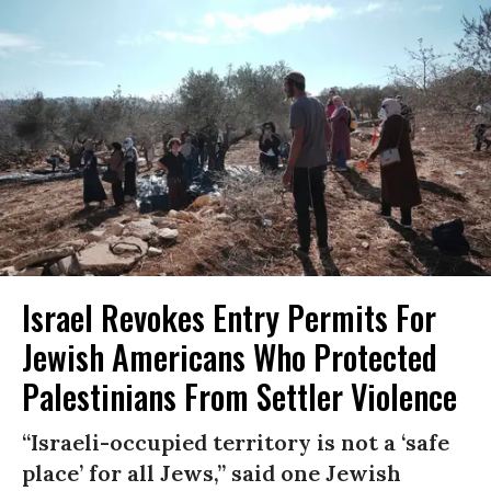
Israel Revokes Entry Permits For
Jewish Americans Who Protected
Palestinians From Settler Violence
“Israeli-occupied territory is not a ‘safe
place’ for all Jews,” said one Jewish