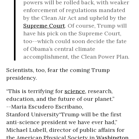
powers will be rolled back, with weaker
enforcement of regulations mandated
by the Clean Air Act and upheld by the
Supreme Court
. Of course, Trump will
have his pick on the Supreme Court,
too--which could soon decide the fate
of Obama’s central climate
accomplishment, the Clean Power Plan.
Scientists, too, fear the coming Trump
presidency.
“This is terrifying for
science
, research,
education, and the future of our planet.”
--Maria Escudero Escribano,
Stanford University
“Trump will be the first
anti-science president we have ever had,”
Michael Lubell, director of public affairs for
the American Physical Society in
Washington