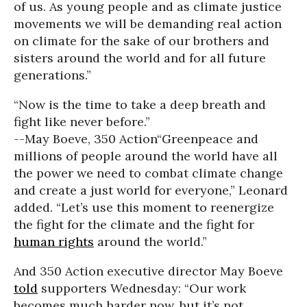
of us. As young people and as climate justice
movements we will be demanding real action
on climate for the sake of our brothers and
sisters around the world and for all future
generations.”
“Now is the time to take a deep breath and
fight like never before.”
--May Boeve, 350 Action
“Greenpeace and
millions of people around the world have all
the power we need to combat climate change
and create a just world for everyone,”
Leonard
added. “Let’s use this moment to reenergize
the fight for the climate and the fight for
human rights
around the world.”
And 350 Action executive director May Boeve
told
supporters Wednesday: “Our work
becomes much harder now, but it’s not