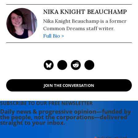
NIKA KNIGHT BEAUCHAMP
Nika Knight Beauchamp is a former
Common Dreams staff writer.
Full Bio >
JOIN THE CONVERSATION
SUBSCRIBE TO OUR FREE NEWSLETTER
Daily news & progressive opinion—funded by
the people, not the corporations—delivered
straight to your inbox.
indicates required