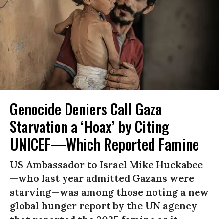
Genocide Deniers Call Gaza
Starvation a ‘Hoax’ by Citing
UNICEF—Which Reported Famine
US Ambassador to Israel Mike Huckabee
—who last year admitted Gazans were
starving—was among those noting a new
global hunger report by the UN agency