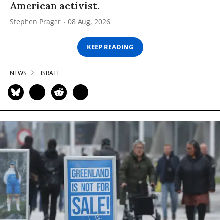
American activist.
Stephen Prager
08 Aug, 2026
KEEP READING
NEWS
ISRAEL