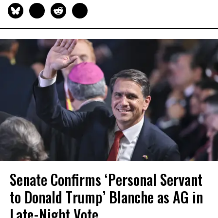
Senate Confirms ‘Personal Servant
to Donald Trump’ Blanche as AG in
Late-Night Vote