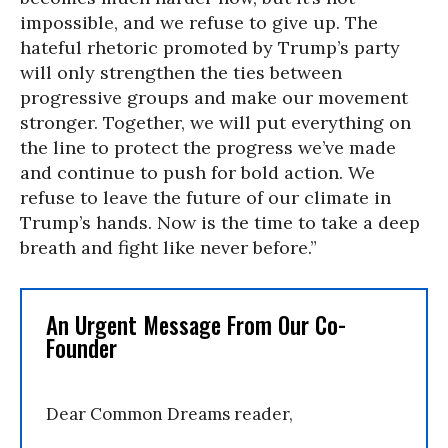
impossible, and we refuse to give up. The
hateful rhetoric promoted by Trump’s party
will only strengthen the ties between
progressive groups and make our movement
stronger. Together, we will put everything on
the line to protect the progress we’ve made
and continue to push for bold action. We
refuse to leave the future of our climate in
Trump’s hands. Now is the time to take a deep
breath and fight like never before.”
An Urgent Message From Our Co-
Founder
Dear Common Dreams reader,