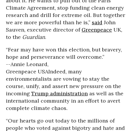
about it. He wants to pull out of the Paris
Climate Agreement, stop funding clean energy
research and drill for extreme oil. But together
we are more powerful than he is,”
said
John
Sauven, executive director of
Greenpeace
UK,
to the
Guardian
.
“Fear may have won this election, but bravery,
hope and perseverance will overcome.”
--Annie Leonard,
Greenpeace USA
Indeed, many
environmentalists are vowing to stay the
course, unify, and assert new pressure on the
incoming
Trump administration
as well as the
international community in an effort to avert
complete climate chaos.
“Our hearts go out today to the millions of
people who voted against bigotry and hate and