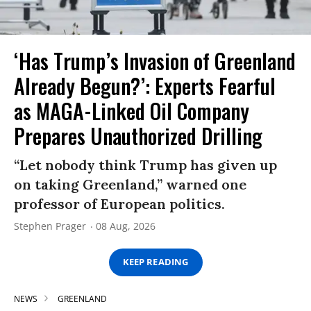
‘Has Trump’s Invasion of Greenland
Already Begun?’: Experts Fearful
as MAGA-Linked Oil Company
Prepares Unauthorized Drilling
“Let nobody think Trump has given up
on taking Greenland,” warned one
professor of European politics.
Stephen Prager
08 Aug, 2026
KEEP READING
NEWS
GREENLAND