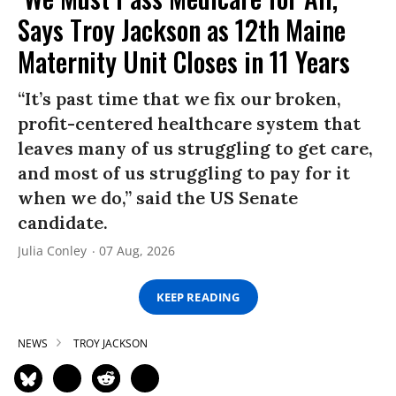
Says Troy Jackson as 12th Maine
Maternity Unit Closes in 11 Years
“It’s past time that we fix our broken,
profit-centered healthcare system that
leaves many of us struggling to get care,
and most of us struggling to pay for it
when we do,” said the US Senate
candidate.
Julia Conley
07 Aug, 2026
KEEP READING
NEWS
TROY JACKSON