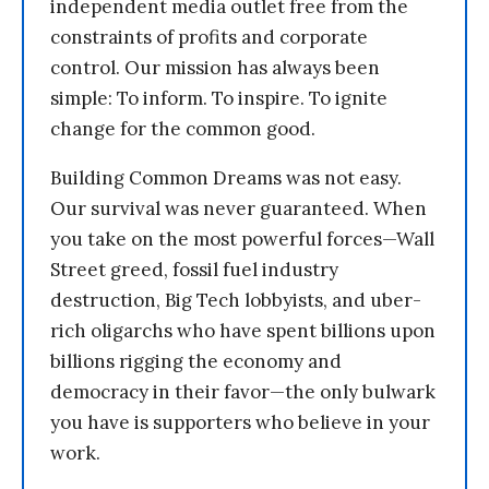
independent media outlet free from the
constraints of profits and corporate
control. Our mission has always been
simple: To inform. To inspire. To ignite
change for the common good.
Building Common Dreams was not easy.
Our survival was never guaranteed. When
you take on the most powerful forces—Wall
Street greed, fossil fuel industry
destruction, Big Tech lobbyists, and uber-
rich oligarchs who have spent billions upon
billions rigging the economy and
democracy in their favor—the only bulwark
you have is supporters who believe in your
work.