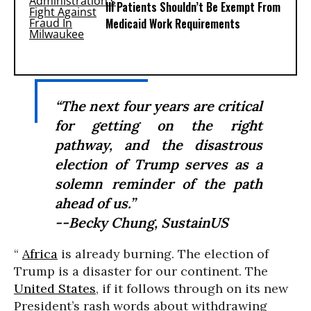
Ill Patients Shouldn’t Be Exempt From
Medicaid Work Requirements
“The next four years are critical
for getting on the right
pathway, and the disastrous
election of Trump serves as a
solemn reminder of the path
ahead of us.”
--Becky Chung, SustainUS
“
Africa
is already burning. The election of
Trump is a disaster for our continent. The
United States
, if it follows through on its new
President’s rash words about withdrawing