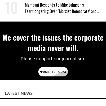
Mamdani Responds to Mike Johnson’s
Fearmongering Over ‘Marxist Democrats’ and
‘Mini-Mamdanis’ After El-Sayed Win
We cover the issues the corporate
media never will.
Please support our journalism.
LATEST NEWS