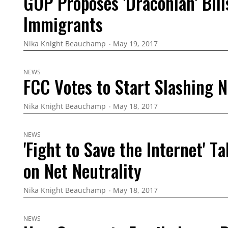
GOP Proposes 'Draconian' Bills
Immigrants
Nika Knight Beauchamp
May 19, 2017
NEWS
FCC Votes to Start Slashing N
Nika Knight Beauchamp
May 18, 2017
NEWS
'Fight to Save the Internet' T
on Net Neutrality
Nika Knight Beauchamp
May 18, 2017
NEWS