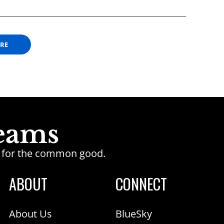
ORE
ge for the common good.
ABOUT
CONNECT
About Us
BlueSky