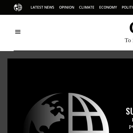
LATEST NEWS
OPINION
CLIMATE
ECONOMY
POLIT
To 
Nika
Nika Kni
S
p
@nika