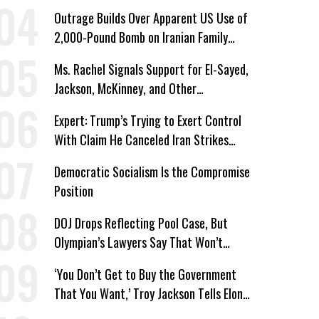
Corporate Shakedowns
Outrage Builds Over Apparent US Use of
2,000-Pound Bomb on Iranian Family
Home
Ms. Rachel Signals Support for El-Sayed,
Jackson, McKinney, and Other
Candidates Who ‘Care About All Kids’
Expert: Trump’s Trying to Exert Control
With Claim He Canceled Iran Strikes
Over Progress on Deal
Democratic Socialism Is the Compromise
Position
DOJ Drops Reflecting Pool Case, But
Olympian’s Lawyers Say That Won’t
‘Erase the Abuse’ of Power
‘You Don’t Get to Buy the Government
That You Want,’ Troy Jackson Tells Elon
Musk