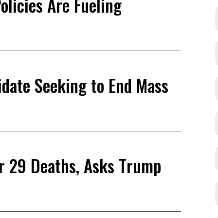
olicies Are Fueling
didate Seeking to End Mass
or 29 Deaths, Asks Trump