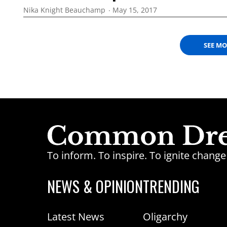
Nika Knight Beauchamp
May 15, 2017
SEE M
To inform. To inspire. To ignite chan
NEWS & OPINION
TRENDING
Latest News
Oligarchy