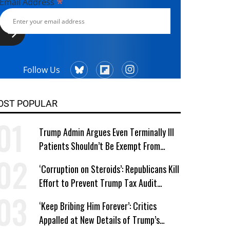
*
Email Address
Follow Us
OST POPULAR
Trump Admin Argues Even Terminally Ill
Patients Shouldn’t Be Exempt From
Medicaid Work Requirements
‘Corruption on Steroids’: Republicans Kill
Effort to Prevent Trump Tax Audit
Immunity
‘Keep Bribing Him Forever’: Critics
Appalled at New Details of Trump’s