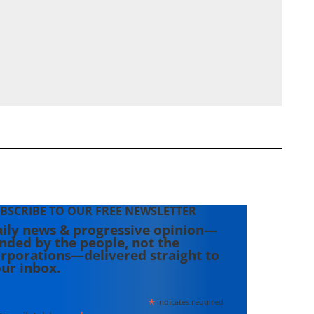
BSCRIBE TO OUR FREE NEWSLETTER
ily news & progressive opinion—
nded by the people, not the
rporations—delivered straight to
ur inbox.
*
indicates required