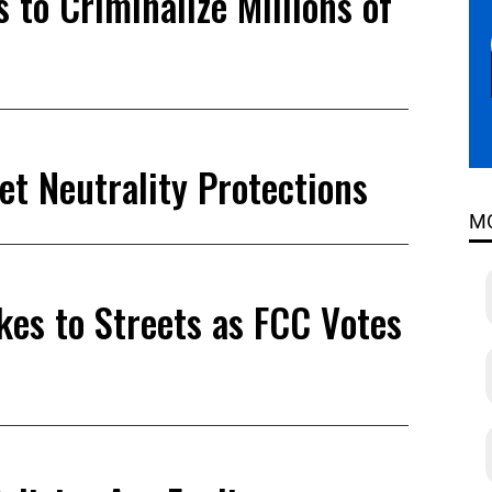
 to Criminalize Millions of
et Neutrality Protections
M
akes to Streets as FCC Votes