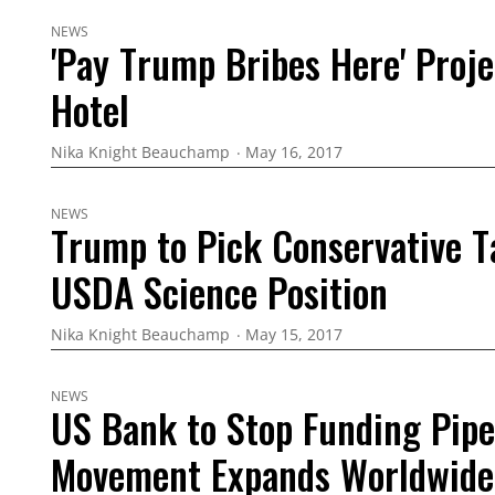
NEWS
'Pay Trump Bribes Here' Proj
Hotel
Nika Knight Beauchamp
May 16, 2017
NEWS
Trump to Pick Conservative T
USDA Science Position
Nika Knight Beauchamp
May 15, 2017
NEWS
US Bank to Stop Funding Pipe
Movement Expands Worldwide