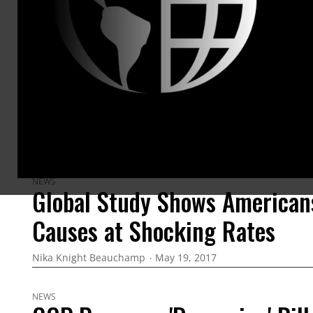
ARTICLES BY THIS AUTHOR
NEWS
Global Study Shows American
Causes at Shocking Rates
Nika Knight Beauchamp
May 19, 2017
NEWS