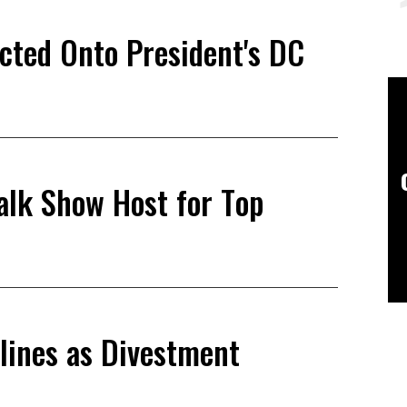
ected Onto President's DC
alk Show Host for Top
lines as Divestment