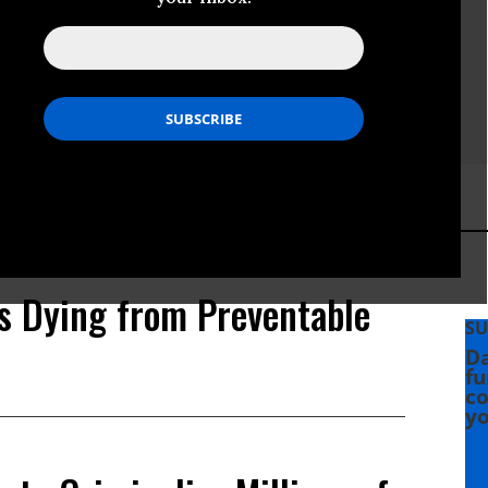
s Dying from Preventable
SU
Da
fu
co
yo