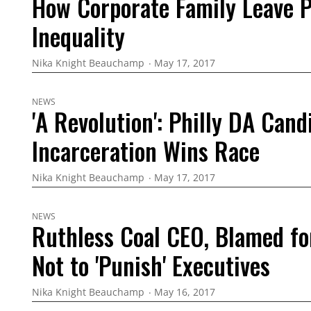
How Corporate Family Leave P
Inequality
Nika Knight Beauchamp
May 17, 2017
NEWS
'A Revolution': Philly DA Can
Incarceration Wins Race
Nika Knight Beauchamp
May 17, 2017
NEWS
Ruthless Coal CEO, Blamed f
Not to 'Punish' Executives
Nika Knight Beauchamp
May 16, 2017