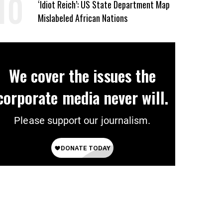
‘Idiot Reich’: US State Department Map
Mislabeled African Nations
We cover the issues the
corporate media never will.
Please support our journalism.