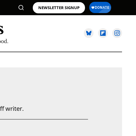
NEWSLETTER SIGNUP
ood.
 writer.