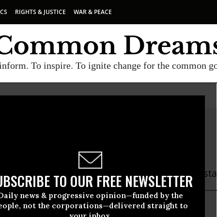
ICS
RIGHTS & JUSTICE
WAR & PEACE
inform. To inspire. To ignite change for the common g
 Knight Beauchamp
ght Beauchamp is a former Common Dreams staff
UBSCRIBE TO OUR FREE NEWSLETTER
Daily news & progressive opinion—funded by the
eople, not the corporations—delivered straight to
knight
your inbox.