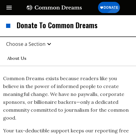
Donate To Common Dreams
Choose a Section
About Us
Common Dreams exists because readers like you
believe in the power of informed people to create
meaningful change. We have no paywalls, corporate
sponsors, or billionaire backers—only a dedicated
community committed to journalism for the common
good.
Your tax-deductible support keeps our reporting free