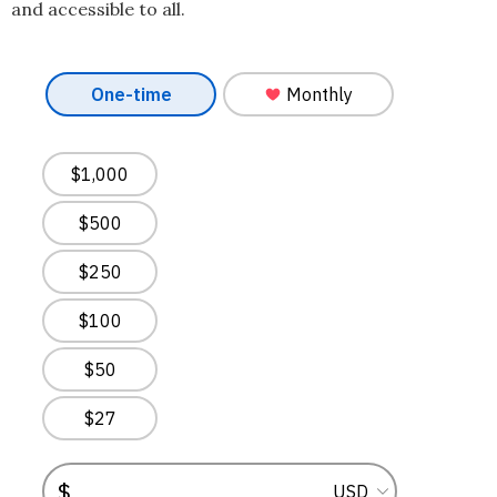
and accessible to all.