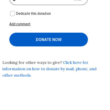
Looking for other ways to give?
Click here for
information on how to donate by mail, phone, and
other methods.