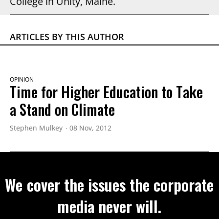
College in Unity, Maine.
ARTICLES BY THIS AUTHOR
OPINION
Time for Higher Education to Take
a Stand on Climate
Stephen Mulkey
08 Nov, 2012
We cover the issues the corporate
media never will.