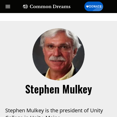
Stephen Mulkey
Stephen Mulkey is the president of Unity