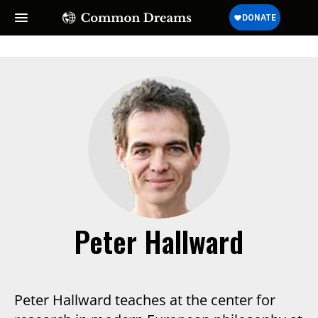
Peter Hallward
Peter Hallward teaches at the center for