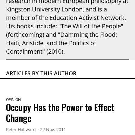
research in modern European philosophy at
Kingston University London, and is a
member of the Education Activist Network.
His books include: "The Will of the People"
(forthcoming) and "Damming the Flood:
Haiti, Aristide, and the Politics of
Containment" (2010).
ARTICLES BY THIS AUTHOR
OPINION
Occupy Has the Power to Effect
Change
Peter Hallward
22 Nov, 2011