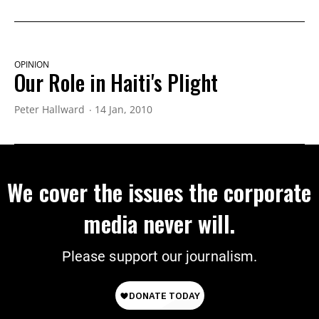
OPINION
Our Role in Haiti's Plight
Peter Hallward
14 Jan, 2010
We cover the issues the corporate
media never will.
Please support our journalism.