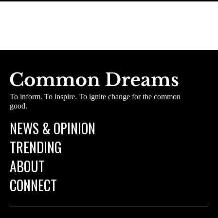
To inform. To inspire. To ignite change for the common
good.
NEWS & OPINION
TRENDING
ABOUT
CONNECT