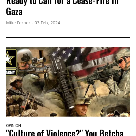
Ready to Call for a Cease-Fire in
Gaza
Mike Ferner
03 Feb, 2024
OPINION
"Culture of Violence?" You Betcha,