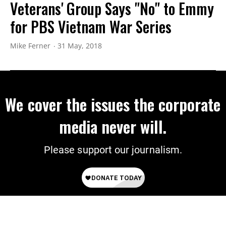
Veterans' Group Says "No" to Emmy
for PBS Vietnam War Series
Mike Ferner
31 May, 2018
We cover the issues the corporate
media never will.
Please support our journalism.