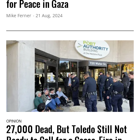
for Peace in Gaza
Mike Ferner
21 Aug, 2024
OPINION
27,000 Dead, But Toledo Still Not