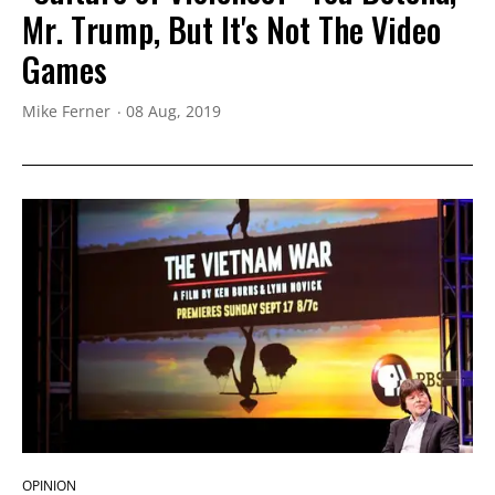
Mr. Trump, But It's Not The Video
Games
Mike Ferner
08 Aug, 2019
OPINION