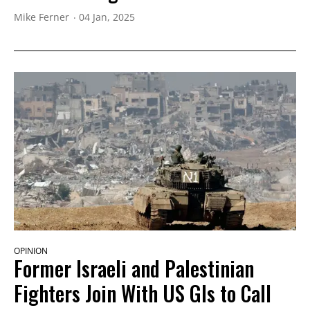
Mike Ferner
04 Jan, 2025
OPINION
Former Israeli and Palestinian
Fighters Join With US GIs to Call