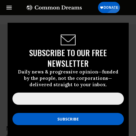
SUBSCRIBE TO OUR FREE
NEWSLETTER
Daily news & progressive opinion—funded
by the people, not the corporations—
delivered straight to your inbox.
Mike Ferner
Mike Ferner is national director of Veterans