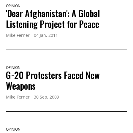
OPINION
'Dear Afghanistan': A Global
Listening Project for Peace
Mike Ferner
04 Jan, 2011
OPINION
G-20 Protesters Faced New
Weapons
Mike Ferner
30 Sep, 2009
OPINION