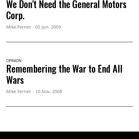
We Don't Need the General Motors
Corp.
Mike Ferner
05 Jun, 2009
OPINION
Remembering the War to End All
Wars
Mike Ferner
10 Nov, 2008