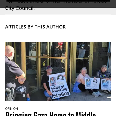
For Peace and a former member of Toledo
City Council.
ARTICLES BY THIS AUTHOR
OPINION
Bringing Gaza Home to Middle