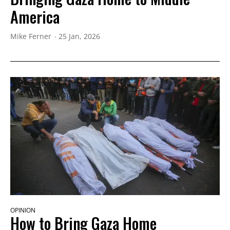
America
Mike Ferner
25 Jan, 2026
OPINION
How to Bring Gaza Home