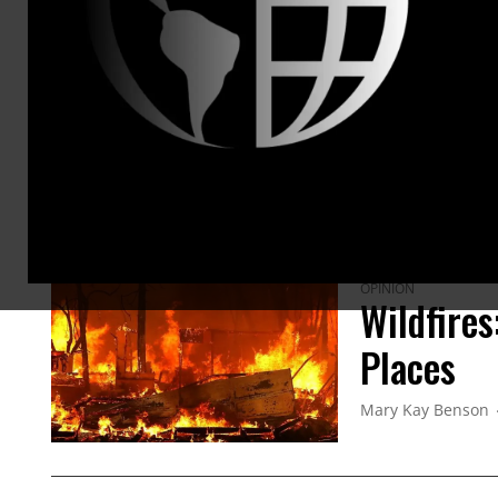
which no
siblings
for our h
ARTICLES BY THIS AUTHOR
OPINION
Wildfire
Places
Mary Kay Benson