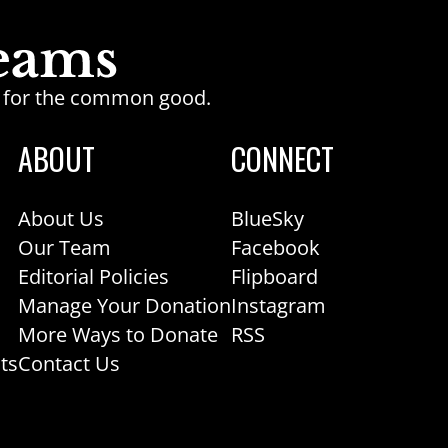
ge for the common good.
ABOUT
CONNECT
About Us
BlueSky
Our Team
Facebook
Editorial Policies
Flipboard
Manage Your Donation
Instagram
More Ways to Donate
RSS
ts
Contact Us