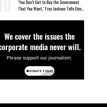
‘You Don’t Get to Buy the Government
That You Want,’ Troy Jackson Tells Elon
Musk
We cover the issues the
corporate media never will.
Please support our journalism.