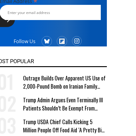
*
Email Address
Follow Us
OST POPULAR
Outrage Builds Over Apparent US Use of
2,000-Pound Bomb on Iranian Family
Home
Trump Admin Argues Even Terminally Ill
Patients Shouldn’t Be Exempt From
Medicaid Work Requirements
Trump USDA Chief Calls Kicking 5
Million People Off Food Aid ‘A Pretty Big