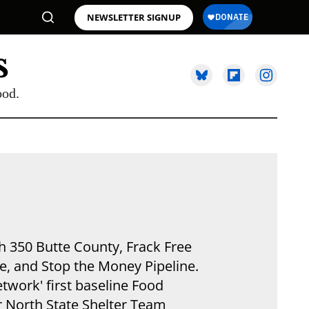
NEWSLETTER SIGNUP
ood.
h 350 Butte County, Frack Free
ce, and Stop the Money Pipeline.
twork' first baseline Food
r North State Shelter Team