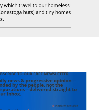
y which travel to our homeless
(Conestoga huts) and tiny homes
s.
BSCRIBE TO OUR FREE NEWSLETTER
ily news & progressive opinion—
nded by the people, not the
rporations—delivered straight to
ur inbox.
*
indicates required