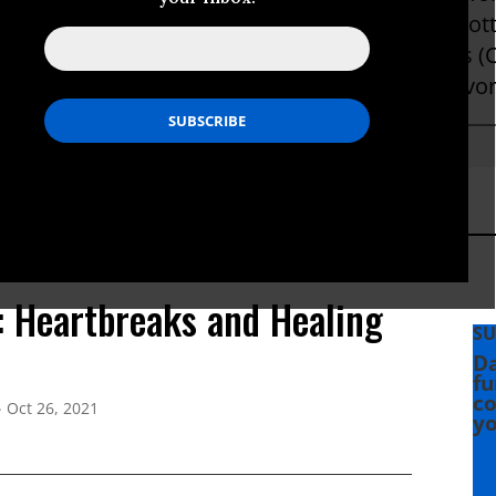
w provides a mobile showers unit and porta pott
' encampments, as well as builds micro shelters 
omeless, 30% of whom are local wildfire survivor
s: Heartbreaks and Healing
SU
Da
fu
co
Oct 26, 2021
yo