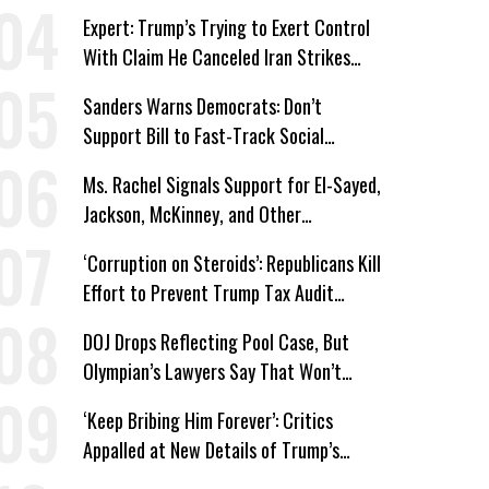
Win’
Expert: Trump’s Trying to Exert Control
With Claim He Canceled Iran Strikes
Over Progress on Deal
Sanders Warns Democrats: Don’t
Support Bill to Fast-Track Social
Security Cuts
Ms. Rachel Signals Support for El-Sayed,
Jackson, McKinney, and Other
Candidates Who ‘Care About All Kids’
‘Corruption on Steroids’: Republicans Kill
Effort to Prevent Trump Tax Audit
Immunity
DOJ Drops Reflecting Pool Case, But
Olympian’s Lawyers Say That Won’t
‘Erase the Abuse’ of Power
‘Keep Bribing Him Forever’: Critics
Appalled at New Details of Trump’s
Corporate Shakedowns