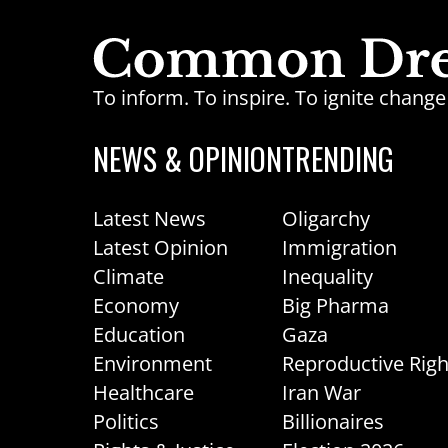
To inform. To inspire. To ignite chan
NEWS & OPINION
TRENDING
Latest News
Oligarchy
Latest Opinion
Immigration
Climate
Inequality
Economy
Big Pharma
Education
Gaza
Environment
Reproductive Righ
Healthcare
Iran War
Politics
Billionaires