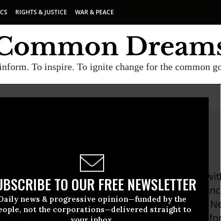
ICS
RIGHTS & JUSTICE
WAR & PEACE
inform. To inspire. To ignite change for the common g
 Kay Benson
 Benson is an environmentalist, volunteering wit
UBSCRIBE TO OUR FREE NEWSLETTER
nty, Protect California Food, Last Chance Allian
Daily news & progressive opinion—funded by the
arches and writes for Butte County Local Food Ne
eople, not the corporations—delivered straight to
Assessment. She is the Secretary of the Board fo
your inbox.