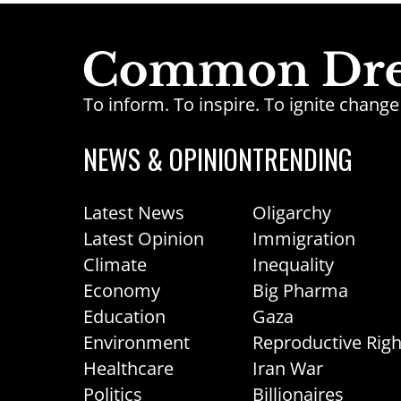
To inform. To inspire. To ignite chan
NEWS & OPINION
TRENDING
Latest News
Oligarchy
Latest Opinion
Immigration
Climate
Inequality
Economy
Big Pharma
Education
Gaza
Environment
Reproductive Righ
Healthcare
Iran War
Politics
Billionaires