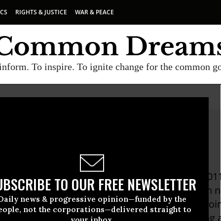
ICS
RIGHTS & JUSTICE
WAR & PEACE
inform. To inspire. To ignite change for the common g
Beckett, Pro Publica
ett has been a reporter for ProPublica since 2011
UBSCRIBE TO OUR FREE NEWSLETTER
hnology and politics. She is a frequent guest on 
Daily news & progressive opinion—funded by the
ograms, including CNN Newsroom, NPR's On Po
eople, not the corporations—delivered straight to
mdi Show, and also speaks about her reporting a
your inbox.