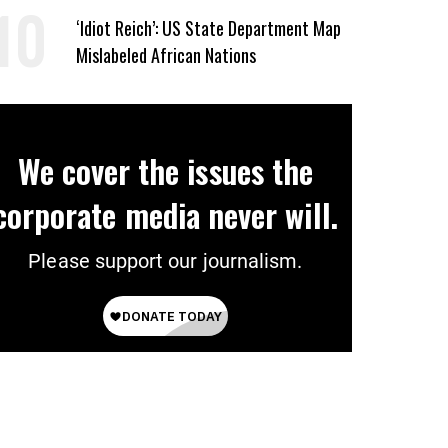
‘Erase the Abuse’ of Power
‘Idiot Reich’: US State Department Map
Mislabeled African Nations
We cover the issues the
corporate media never will.
Please support our journalism.