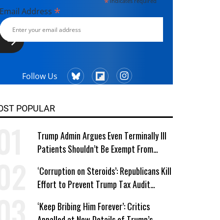
*
indicates required
*
Email Address
Follow Us
OST POPULAR
Trump Admin Argues Even Terminally Ill
Patients Shouldn’t Be Exempt From
Medicaid Work Requirements
‘Corruption on Steroids’: Republicans Kill
Effort to Prevent Trump Tax Audit
Immunity
‘Keep Bribing Him Forever’: Critics
Appalled at New Details of Trump’s