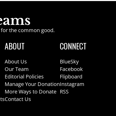
ge for the common good.
ABOUT
CONNECT
About Us
BlueSky
Our Team
Facebook
Editorial Policies
Flipboard
Manage Your Donation
Instagram
More Ways to Donate
RSS
ts
Contact Us