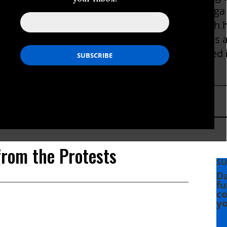
d Forum for Democracy in Strasbourg. With Olga 
 Livingston Award for National Reporting, which
nt by journalists under the age of 35. She was al
n Award. Before joining ProPublica, she covered 
SF Weekly and the Nieman Journalism Lab.
from the Protests
SU
Da
fu
co
yo