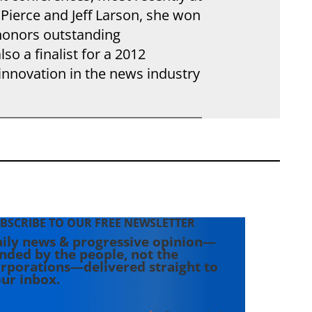
Pierce and Jeff Larson, she won
 honors outstanding
so a finalist for a 2012
innovation in the news industry
BSCRIBE TO OUR FREE NEWSLETTER
ily news & progressive opinion—
nded by the people, not the
rporations—delivered straight to
ur inbox.