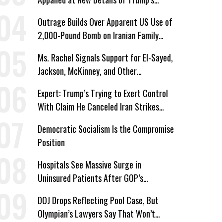
Corporate Shakedowns
Outrage Builds Over Apparent US Use of
2,000-Pound Bomb on Iranian Family
Home
Ms. Rachel Signals Support for El-Sayed,
Jackson, McKinney, and Other
Candidates Who ‘Care About All Kids’
Expert: Trump’s Trying to Exert Control
With Claim He Canceled Iran Strikes
Over Progress on Deal
Democratic Socialism Is the Compromise
Position
Hospitals See Massive Surge in
Uninsured Patients After GOP’s
Healthcare Cuts
DOJ Drops Reflecting Pool Case, But
Olympian’s Lawyers Say That Won’t