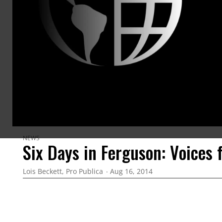
the Worl
the 2011
achieveme
Livingsto
for the 
ARTICLES BY THIS AUTHOR
NEWS
Six Days in Ferguson: Voices 
Lois Beckett, Pro Publica
Aug 16, 2014