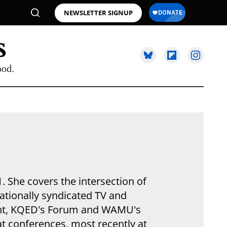
NEWSLETTER SIGNUP
ood.
. She covers the intersection of
nationally syndicated TV and
int, KQED's Forum and WAMU's
t conferences, most recently at