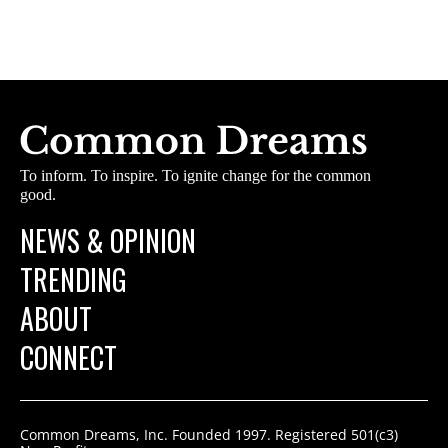
To inform. To inspire. To ignite change for the common
good.
NEWS & OPINION
TRENDING
ABOUT
CONNECT
Common Dreams, Inc. Founded 1997. Registered 501(c3)