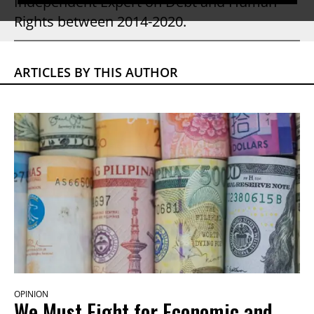
Independent Expert on Debt and Human
Rights between 2014-2020.
ARTICLES BY THIS AUTHOR
OPINION
We Must Fight for Economic and