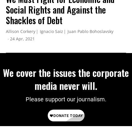
Social Rights and Against the
Shackles of Debt
Allison Corkery
Ignacio Saiz
Juan Pablo Bohoslavsky
24 Apr, 2021
We cover the issues the corporate
media never will.
Please support our journalism.