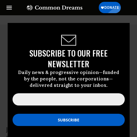
SUBSCRIBE TO OUR FREE
NEWSLETTER
Daily news & progressive opinion—funded
by the people, not the corporations—
delivered straight to your inbox.
Juan Pablo Bohoslavsky
Juan Pablo Bohoslavsky was United Nations