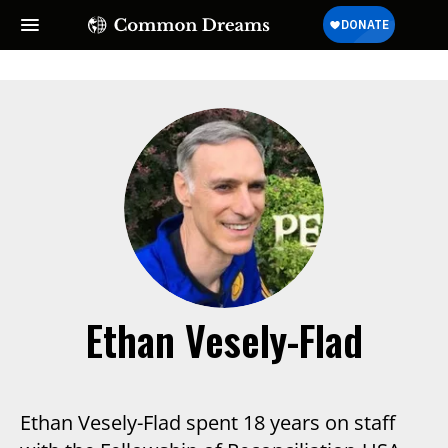
Ethan Vesely-Flad
Ethan Vesely-Flad spent 18 years on staff