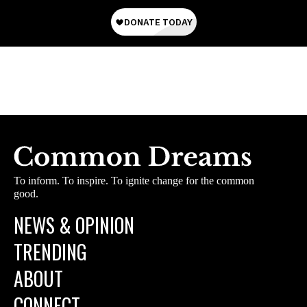
To inform. To inspire. To ignite change for the common
good.
NEWS & OPINION
TRENDING
ABOUT
CONNECT