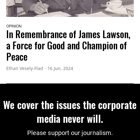
OPINION
In Remembrance of James Lawson,
a Force for Good and Champion of
Peace
Ethan Vesely-Flad
16 Jun, 2024
We cover the issues the corporate
media never will.
Please support our journalism.