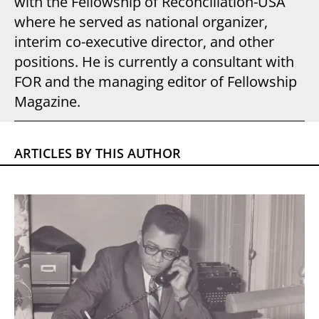
with the Fellowship of Reconciliation-USA
where he served as national organizer,
interim co-executive director, and other
positions. He is currently a consultant with
FOR and the managing editor of Fellowship
Magazine.
ARTICLES BY THIS AUTHOR