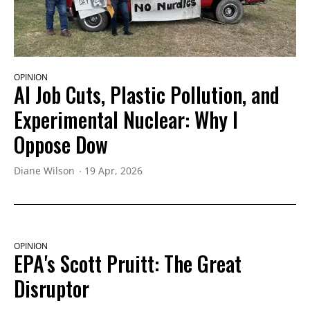
OPINION
AI Job Cuts, Plastic Pollution, and
Experimental Nuclear: Why I
Oppose Dow
Diane Wilson
19 Apr, 2026
OPINION
EPA's Scott Pruitt: The Great
Disruptor