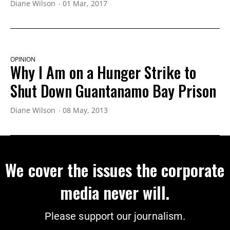
Diane Wilson
01 Mar, 2017
OPINION
Why I Am on a Hunger Strike to
Shut Down Guantanamo Bay Prison
Diane Wilson
08 May, 2013
We cover the issues the corporate
media never will.
Please support our journalism.