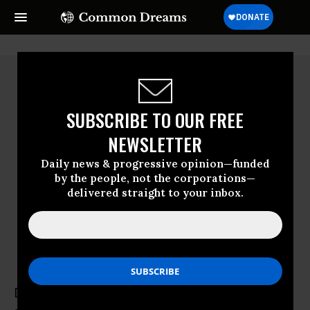
SUBSCRIBE TO OUR FREE
NEWSLETTER
Daily news & progressive opinion—funded
by the people, not the corporations—
delivered straight to your inbox.
Diane Wilson
Diane Wilson is a fourth-generation