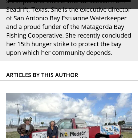
shrimper and environmental activist from
Seadrift, Texas. She is the executive director
of San Antonio Bay Estuarine Waterkeeper
and a proud funder of the Matagorda Bay
Fishing Cooperative. She recently concluded
her 15th hunger strike to protect the bay
upon which her community depends.
ARTICLES BY THIS AUTHOR