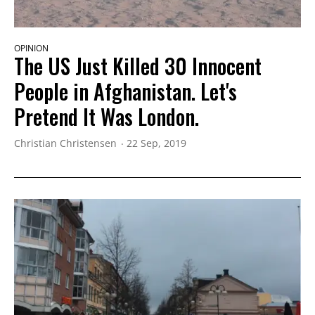
OPINION
The US Just Killed 30 Innocent
People in Afghanistan. Let's
Pretend It Was London.
Christian Christensen
22 Sep, 2019