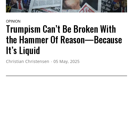
OPINION
Trumpism Can’t Be Broken With
the Hammer Of Reason—Because
It’s Liquid
Christian Christensen
05 May, 2025