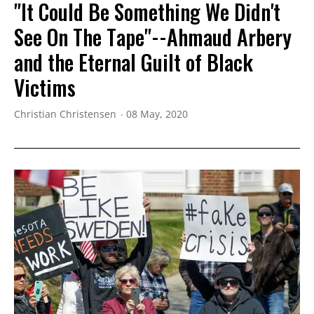
"It Could Be Something We Didn't
See On The Tape"--Ahmaud Arbery
and the Eternal Guilt of Black
Victims
Christian Christensen
08 May, 2020