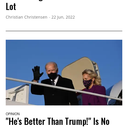
Lot
Christian Christensen
22 Jun, 2022
OPINION
"He's Better Than Trump!" Is No