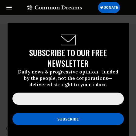
SUBSCRIBE TO OUR FREE
NEWSLETTER
Daily news & progressive opinion—funded
by the people, not the corporations—
delivered straight to your inbox.
Christian Christensen
Christian Christensen, American in Sweden,