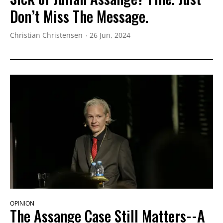
Don’t Miss The Message.
Christian Christensen
26 Jun, 2024
OPINION
The Assange Case Still Matters--A