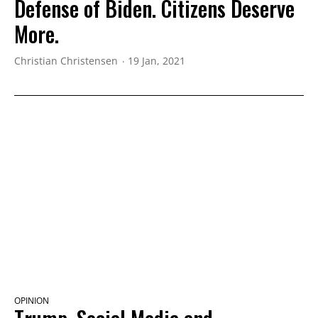
Defense of Biden. Citizens Deserve
More.
Christian Christensen
19 Jan, 2021
OPINION