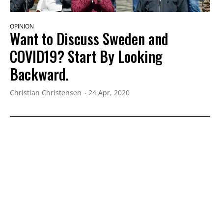
OPINION
Want to Discuss Sweden and
COVID19? Start By Looking
Backward.
Christian Christensen
24 Apr, 2020