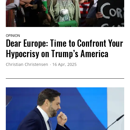
OPINION
Dear Europe: Time to Confront Your
Hypocrisy on Trump’s America
Christian Christensen
16 Apr, 2025