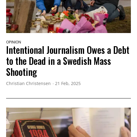
OPINION
Intentional Journalism Owes a Debt
to the Dead in a Swedish Mass
Shooting
Christian Christensen
21 Feb, 2025