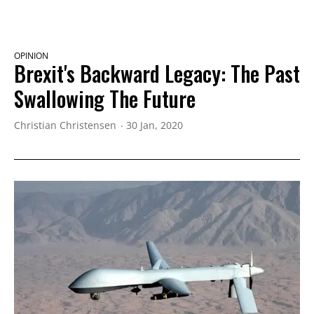
OPINION
Brexit's Backward Legacy: The Past
Swallowing The Future
Christian Christensen
30 Jan, 2020