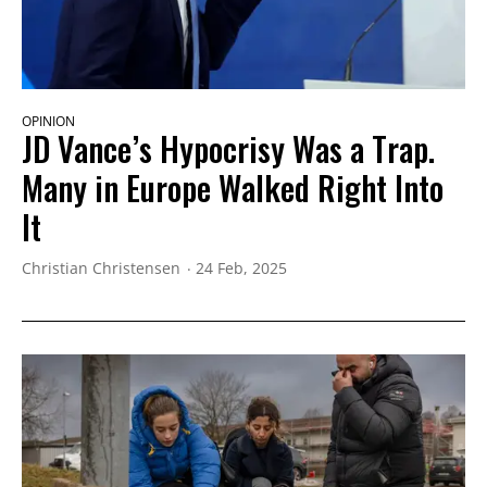
OPINION
JD Vance’s Hypocrisy Was a Trap.
Many in Europe Walked Right Into
It
Christian Christensen
24 Feb, 2025