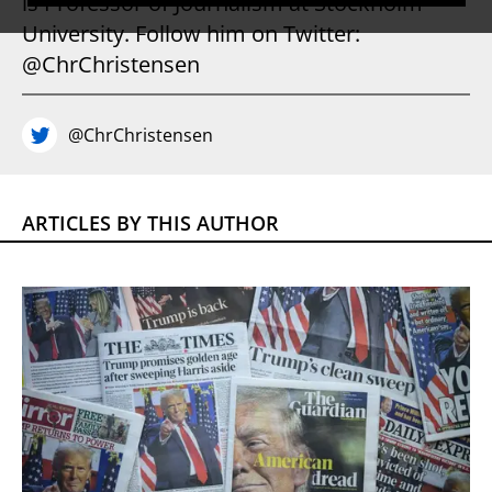
is Professor of Journalism at Stockholm
University. Follow him on Twitter:
@ChrChristensen
@ChrChristensen
ARTICLES BY THIS AUTHOR