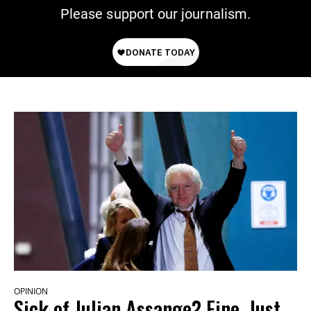
Please support our journalism.
OPINION
Sick of Julian Assange? Fine. Just