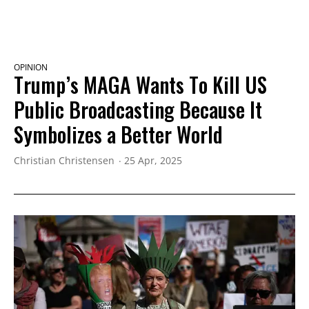
OPINION
Trump’s MAGA Wants To Kill US
Public Broadcasting Because It
Symbolizes a Better World
Christian Christensen
25 Apr, 2025