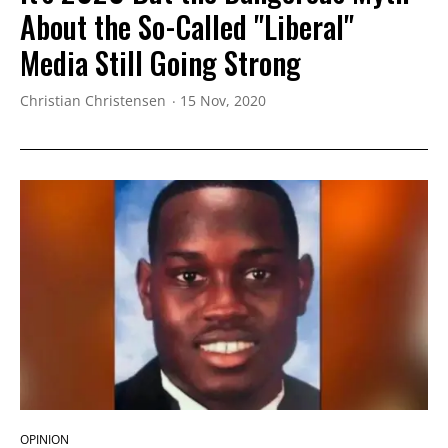
About the So-Called "Liberal"
Media Still Going Strong
Christian Christensen
15 Nov, 2020
OPINION