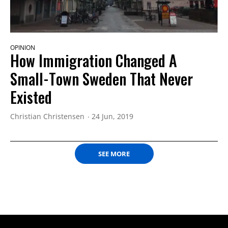
OPINION
How Immigration Changed A
Small-Town Sweden That Never
Existed
Christian Christensen
24 Jun, 2019
SEE MORE