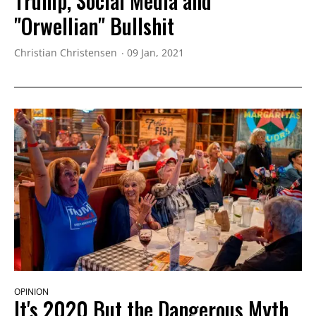
Trump, Social Media and
"Orwellian" Bullshit
Christian Christensen
09 Jan, 2021
OPINION
It's 2020 But the Dangerous Myth