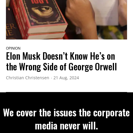
OPINION
Elon Musk Doesn’t Know He’s on
the Wrong Side of George Orwell
Christian Christensen
21 Aug, 2024
We cover the issues the corporate
media never will.