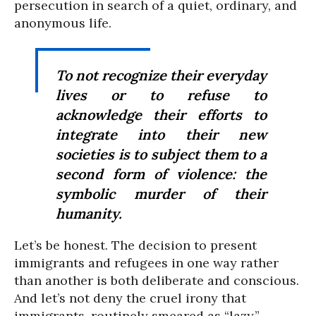
persecution in search of a quiet, ordinary, and
anonymous life.
To not recognize their everyday
lives or to refuse to
acknowledge their efforts to
integrate into their new
societies is to subject them to a
second form of violence: the
symbolic murder of their
humanity.
Let’s be honest. The decision to present
immigrants and refugees in one way rather
than another is both deliberate and conscious.
And let’s not deny the cruel irony that
immigrants, routinely smeared as “lazy,”