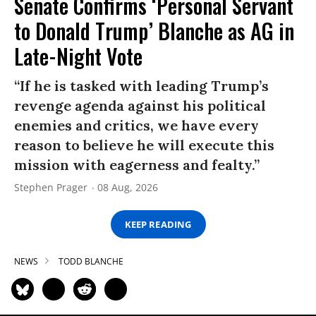
Senate Confirms ‘Personal Servant
to Donald Trump’ Blanche as AG in
Late-Night Vote
“If he is tasked with leading Trump’s
revenge agenda against his political
enemies and critics, we have every
reason to believe he will execute this
mission with eagerness and fealty.”
Stephen Prager
08 Aug, 2026
KEEP READING
NEWS
TODD BLANCHE