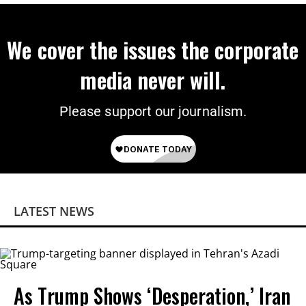
We cover the issues the corporate
media never will.
Please support our journalism.
LATEST NEWS
As Trump Shows ‘Desperation,’ Iran