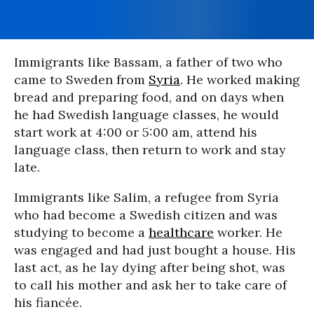
Immigrants like Bassam, a father of two who
came to Sweden from
Syria
. He worked making
bread and preparing food, and on days when
he had Swedish language classes, he would
start work at 4:00 or 5:00 am, attend his
language class, then return to work and stay
late.
Immigrants like Salim, a refugee from Syria
who had become a Swedish citizen and was
studying to become a
healthcare
worker. He
was engaged and had just bought a house. His
last act, as he lay dying after being shot, was
to call his mother and ask her to take care of
his fiancée.