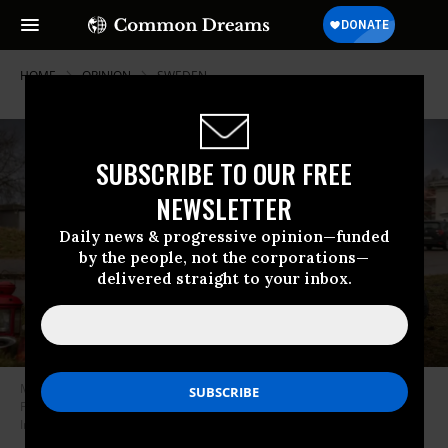
HOME
OPINION
SWEDEN
SUBSCRIBE TO OUR FREE
NEWSLETTER
Daily news & progressive opinion—funded
by the people, not the corporations—
delivered straight to your inbox.
Mourners gather at the site to pay tribute to the victims in a shooting on
February 5, 2025 in Orebro, Sweden.
(Photo: Jonas Gratzer/Getty
Images)