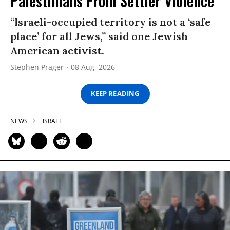
Palestinians From Settler Violence
“Israeli-occupied territory is not a ‘safe
place’ for all Jews,” said one Jewish
American activist.
Stephen Prager
08 Aug, 2026
KEEP READING
NEWS
ISRAEL