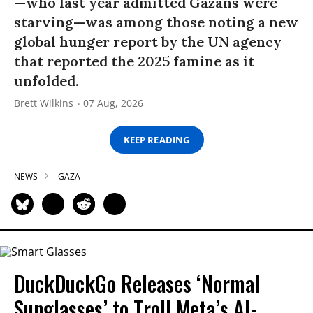
—who last year admitted Gazans were
starving—was among those noting a new
global hunger report by the UN agency
that reported the 2025 famine as it
unfolded.
Brett Wilkins
07 Aug, 2026
KEEP READING
NEWS
GAZA
DuckDuckGo Releases ‘Normal
Sunglasses’ to Troll Meta’s AI-