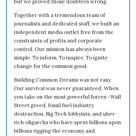
but we proved those doubters wrong.
Together with a tremendous team of
journalists and dedicated staff, we built an
independent media outlet free from the
constraints of profits and corporate
control. Our mission has always been
simple: To inform. To inspire. To ignite
change for the common good.
Building Common Dreams was not easy.
Our survival was never guaranteed. When
you take on the most powerful forces—Wall
Street greed, fossil fuel industry
destruction, Big Tech lobbyists, and uber-
rich oligarchs who have spent billions upon
billions rigging the economy and