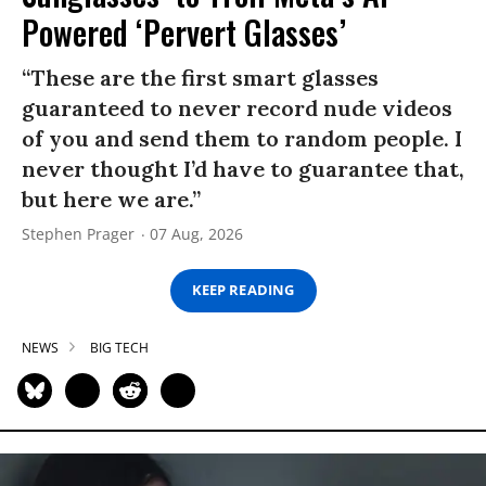
Powered ‘Pervert Glasses’
“These are the first smart glasses
guaranteed to never record nude videos
of you and send them to random people. I
never thought I’d have to guarantee that,
but here we are.”
Stephen Prager
07 Aug, 2026
KEEP READING
NEWS
BIG TECH