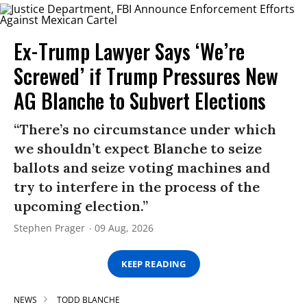
Ex-Trump Lawyer Says ‘We’re
Screwed’ if Trump Pressures New
AG Blanche to Subvert Elections
“There’s no circumstance under which
we shouldn’t expect Blanche to seize
ballots and seize voting machines and
try to interfere in the process of the
upcoming election.”
Stephen Prager
09 Aug, 2026
KEEP READING
NEWS
TODD BLANCHE