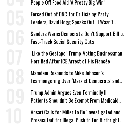
People Off Food Aid ‘A Pretty Big Win’
Forced Out of DNC for Criticizing Party
Leaders, David Hogg Speaks Out: ‘I Wasn’t
Wrong’
Sanders Warns Democrats: Don’t Support Bill to
Fast-Track Social Security Cuts
‘Like the Gestapo’: Trump-Voting Businessman
Horrified After ICE Arrest of His Fiancée
Mamdani Responds to Mike Johnson’s
Fearmongering Over ‘Marxist Democrats’ and
‘Mini-Mamdanis’ After El-Sayed Win
Trump Admin Argues Even Terminally Ill
Patients Shouldn’t Be Exempt From Medicaid
Work Requirements
Ansari Calls for Miller to Be ‘Investigated and
Prosecuted’ for Illegal Push to End Birthright
Citizenship