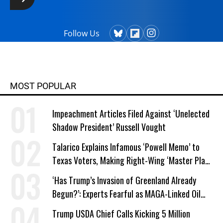
Follow Us
MOST POPULAR
Impeachment Articles Filed Against ‘Unelected
Shadow President’ Russell Vought
Talarico Explains Infamous ‘Powell Memo’ to
Texas Voters, Making Right-Wing ‘Master Plan’
a Campaign Issue
‘Has Trump’s Invasion of Greenland Already
Begun?’: Experts Fearful as MAGA-Linked Oil
Company Prepares Unauthorized Drilling
Trump USDA Chief Calls Kicking 5 Million