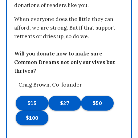
donations of readers like you.
When everyone does the little they can
afford, we are strong. But if that support
retreats or dries up, so do we.
Will you donate now to make sure
Common Dreams not only survives but
thrives?
—Craig Brown, Co-founder