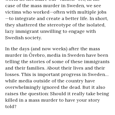
case of the mass murder in Sweden, we see
victims who worked—often with multiple jobs
—to integrate and create a better life. In short,
they shattered the stereotype of the isolated,
lazy immigrant unwilling to engage with
Swedish society.
In the days (and now weeks) after the mass
murder in Örebro, media in Sweden have been
telling the stories of some of these immigrants
and their families. About their lives and their
losses. This is important progress in Sweden…
while media outside of the country have
overwhelmingly ignored the dead. But it also
raises the question: Should it really take being
killed in a mass murder to have your story
told?