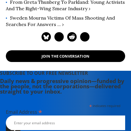
From Greta Thunberg To Parkland: Young Activists
And The Right-Wing Smear Industry ›
Sweden Mourns Victims Of Mass Shooting And
Searches For Answers ... ›
JOIN THE CONVERSATION
SUBSCRIBE TO OUR FREE NEWSLETTER
Daily news & progressive opinion—funded by
the people, not the corporations—delivered
straight to your inbox.
*
indicates required
*
Email Address