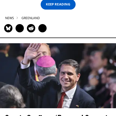
KEEP READING
NEWS
GREENLAND