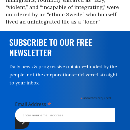
“violent,” and “incapable of integrating,” were
murdered by an “ethnic Swede” who himself
lived an unintegrated life as a “loner.”
SUBSCRIBE TO OUR FREE
NEWSLETTER
Daily news & progressive opinion—funded by the
people, not the corporations—delivered straight
to your inbox.
*
indicates required
*
Email Address