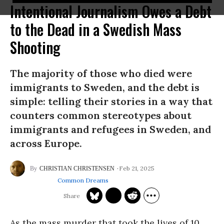
Intentional Journalism Owes a Debt
to the Dead in a Swedish Mass
Shooting
The majority of those who died were
immigrants to Sweden, and the debt is
simple: telling their stories in a way that
counters common stereotypes about
immigrants and refugees in Sweden, and
across Europe.
Feb 21, 2025
CHRISTIAN CHRISTENSEN
Common Dreams
As the mass murder that took the lives of 10