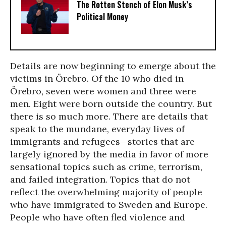
The Rotten Stench of Elon Musk’s
Political Money
Details are now beginning to emerge about the
victims in Örebro. Of the 10 who died in
Örebro, seven were women and three were
men. Eight were born outside the country. But
there is so much more. There are details that
speak to the mundane, everyday lives of
immigrants and refugees—stories that are
largely ignored by the media in favor of more
sensational topics such as crime, terrorism,
and failed integration. Topics that do not
reflect the overwhelming majority of people
who have immigrated to Sweden and Europe.
People who have often fled violence and