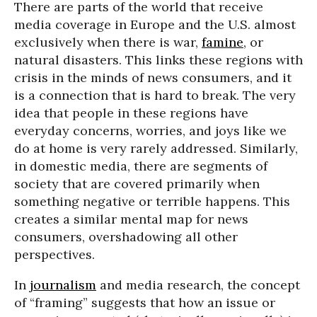
There are parts of the world that receive
media coverage in Europe and the U.S. almost
exclusively when there is war,
famine
, or
natural disasters. This links these regions with
crisis in the minds of news consumers, and it
is a connection that is hard to break. The very
idea that people in these regions have
everyday concerns, worries, and joys like we
do at home is very rarely addressed. Similarly,
in domestic media, there are segments of
society that are covered primarily when
something negative or terrible happens. This
creates a similar mental map for news
consumers, overshadowing all other
perspectives.
In
journalism
and media research, the concept
of “framing” suggests that how an issue or