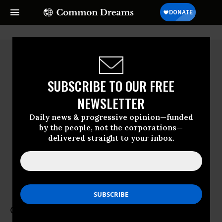
SUBSCRIBE TO OUR FREE
NEWSLETTER
Daily news & progressive opinion—funded
by the people, not the corporations—
delivered straight to your inbox.
Carmen Rhodes
Be A Hero
Carmen Rhodes is senior advisor and