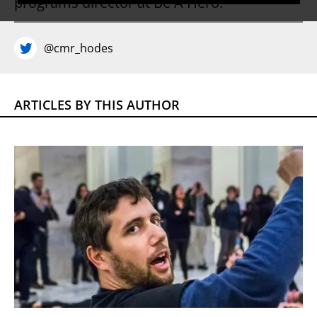
programs director at Be A Hero.
@cmr_hodes
ARTICLES BY THIS AUTHOR