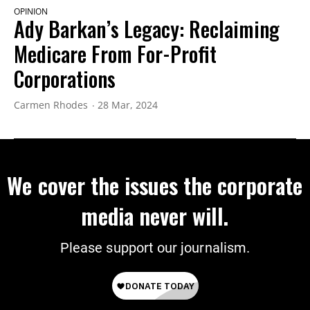
OPINION
Ady Barkan’s Legacy: Reclaiming
Medicare From For-Profit
Corporations
Carmen Rhodes
28 Mar, 2024
We cover the issues the corporate
media never will.
Please support our journalism.