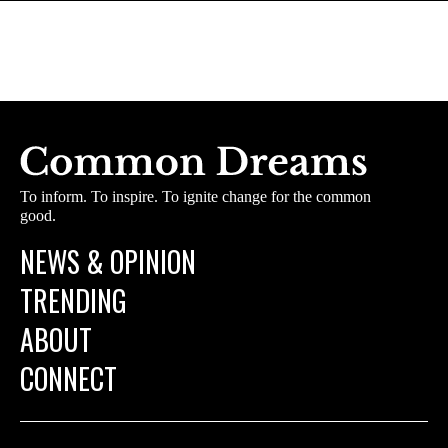
To inform. To inspire. To ignite change for the common
good.
NEWS & OPINION
TRENDING
ABOUT
CONNECT