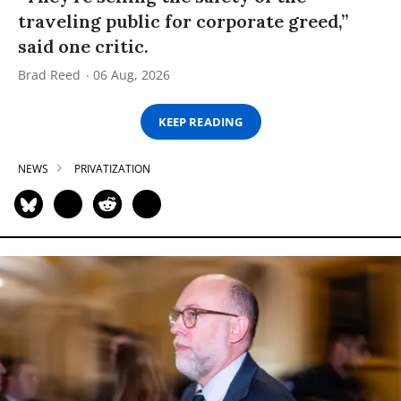
traveling public for corporate greed,”
said one critic.
Brad Reed
06 Aug, 2026
KEEP READING
NEWS
PRIVATIZATION