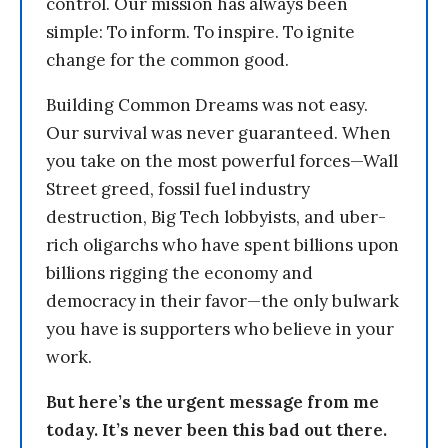
control. Our mission has always been
simple: To inform. To inspire. To ignite
change for the common good.
Building Common Dreams was not easy.
Our survival was never guaranteed. When
you take on the most powerful forces—Wall
Street greed, fossil fuel industry
destruction, Big Tech lobbyists, and uber-
rich oligarchs who have spent billions upon
billions rigging the economy and
democracy in their favor—the only bulwark
you have is supporters who believe in your
work.
But here’s the urgent message from me
today. It’s never been this bad out there.