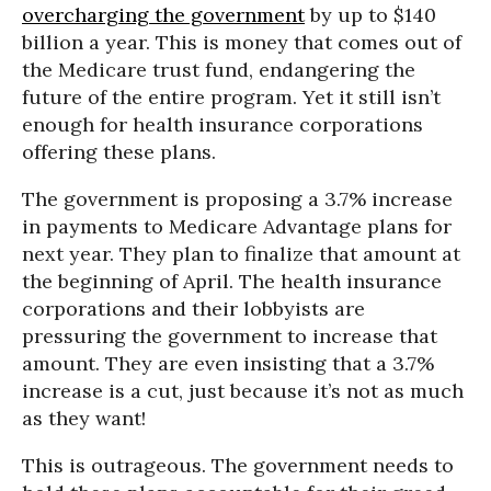
overcharging the government
by up to $140
billion a year. This is money that comes out of
the Medicare trust fund, endangering the
future of the entire program. Yet it still isn’t
enough for health insurance corporations
offering these plans.
The government is proposing a 3.7% increase
in payments to Medicare Advantage plans for
next year. They plan to finalize that amount at
the beginning of April. The health insurance
corporations and their lobbyists are
pressuring the government to increase that
amount. They are even insisting that a 3.7%
increase is a cut, just because it’s not as much
as they want!
This is outrageous. The government needs to