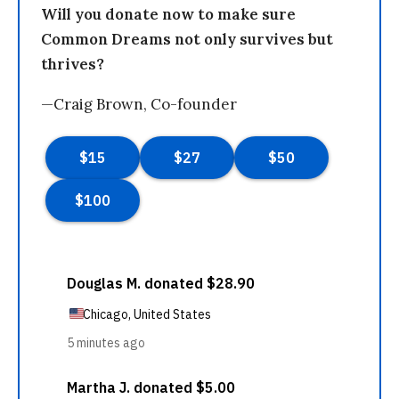
Will you donate now to make sure
Common Dreams not only survives but
thrives?
—Craig Brown, Co-founder