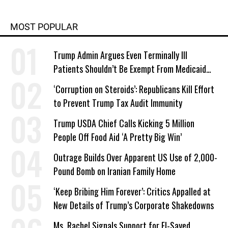
MOST POPULAR
Trump Admin Argues Even Terminally Ill
Patients Shouldn’t Be Exempt From Medicaid
Work Requirements
‘Corruption on Steroids’: Republicans Kill Effort
to Prevent Trump Tax Audit Immunity
Trump USDA Chief Calls Kicking 5 Million
People Off Food Aid ‘A Pretty Big Win’
Outrage Builds Over Apparent US Use of 2,000-
Pound Bomb on Iranian Family Home
‘Keep Bribing Him Forever’: Critics Appalled at
New Details of Trump’s Corporate Shakedowns
Ms. Rachel Signals Support for El-Sayed,