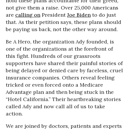
hold these plans accountable for their greed,
not give them a raise. Over 25,000 Americans
are
calling on
President
Joe Biden
to do just
that. As their petition says, these plans should
be paying us back, not the other way around.
Be A Hero, the organization Ady founded, is
one of the organizations at the forefront of
this fight. Hundreds of our grassroots
supporters have shared their painful stories of
being delayed or denied care by faceless, cruel
insurance companies. Others reveal feeling
tricked or even forced onto a Medicare
Advantage plan and then being stuck in the
“Hotel California.” Their heartbreaking stories
called Ady and now call all of us to take
action.
We are joined by doctors, patients and experts