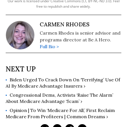
Our work is licensed under Creative Commons (CC BY-NC-ND 3.0). Feel
free to republish and share widely.
CARMEN RHODES
Carmen Rhodes is senior advisor and
programs director at Be A Hero.
Full Bio >
Biden Urged To Crack Down On ‘Terrifying’ Use Of
AI By Medicare Advantage Insurers ›
Congressional Dems, Activists ‘Raise The Alarm’
About Medicare Advantage ‘Scam’ ›
Opinion | To Win ‘Medicare For All,’ First Reclaim
Medicare From Profiteers | Common Dreams ›