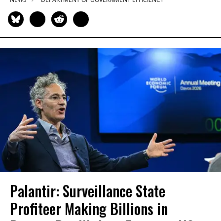
Palantir: Surveillance State
Profiteer Making Billions in