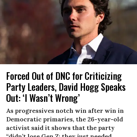
Forced Out of DNC for Criticizing
Party Leaders, David Hogg Speaks
Out: ‘I Wasn’t Wrong’
As progressives notch win after win in
Democratic primaries, the 26-year-old
activist said it shows that the party
“didn’t lose Gen Z; they just needed