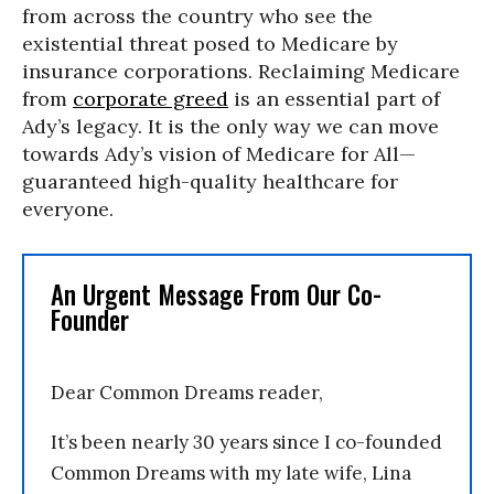
from across the country who see the
existential threat posed to Medicare by
insurance corporations. Reclaiming Medicare
from
corporate greed
is an essential part of
Ady’s legacy. It is the only way we can move
towards Ady’s vision of Medicare for All—
guaranteed high-quality healthcare for
everyone.
An Urgent Message From Our Co-
Founder
Dear Common Dreams reader,
It’s been nearly 30 years since I co-founded
Common Dreams with my late wife, Lina