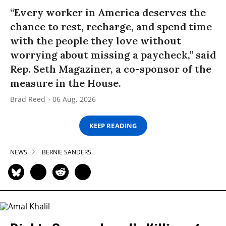
“Every worker in America deserves the
chance to rest, recharge, and spend time
with the people they love without
worrying about missing a paycheck,” said
Rep. Seth Magaziner, a co-sponsor of the
measure in the House.
Brad Reed
06 Aug, 2026
KEEP READING
NEWS
BERNIE SANDERS