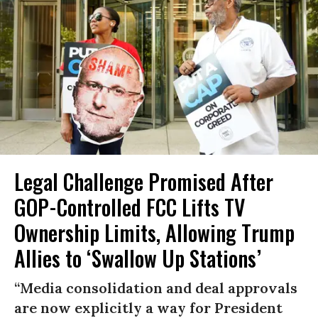
Legal Challenge Promised After
GOP-Controlled FCC Lifts TV
Ownership Limits, Allowing Trump
Allies to ‘Swallow Up Stations’
“Media consolidation and deal approvals
are now explicitly a way for President