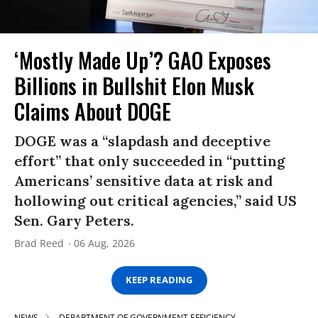
‘Mostly Made Up’? GAO Exposes
Billions in Bullshit Elon Musk
Claims About DOGE
DOGE was a “slapdash and deceptive
effort” that only succeeded in “putting
Americans’ sensitive data at risk and
hollowing out critical agencies,” said US
Sen. Gary Peters.
Brad Reed
06 Aug, 2026
KEEP READING
NEWS
DEPARTMENT OF GOVERNMENT EFFICIENCY