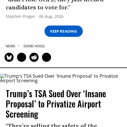
candidates to vote for.”
Stephen Prager
06 Aug, 2026
KEEP READING
NEWS
DAVID HOGG
Trump’s TSA Sued Over ‘Insane
Proposal’ to Privatize Airport
Screening
“They’re selling the safety of the