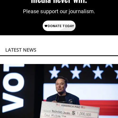
Please support our journalism.
LATEST NEWS