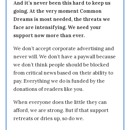
And it’s never been this hard to keep us
going. At the very moment Common
Dreams is most needed, the threats we
face are intensifying. We need your
support now more than ever.
We don’t accept corporate advertising and
never will. We don’t have a paywall because
we don’t think people should be blocked
from critical news based on their ability to
pay. Everything we do is funded by the
donations of readers like you.
When everyone does the little they can
afford, we are strong. But if that support
retreats or dries up, so do we.