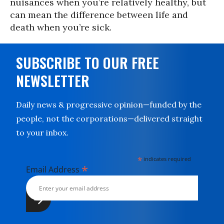
nuisances when you’re relatively healthy, but
can mean the difference between life and
death when you’re sick.
SUBSCRIBE TO OUR FREE
NEWSLETTER
Daily news & progressive opinion—funded by the
people, not the corporations—delivered straight
to your inbox.
*
indicates required
*
Email Address