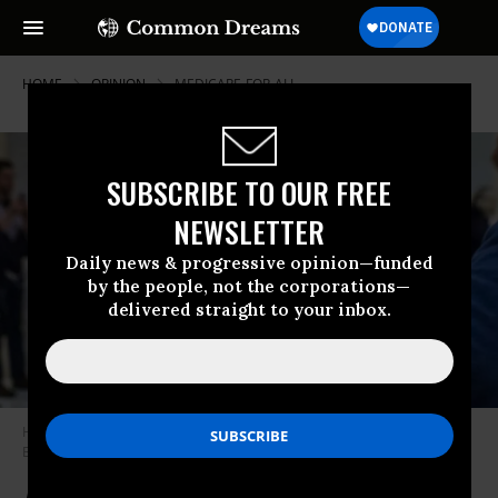
HOME
OPINION
MEDICARE-FOR-ALL
SUBSCRIBE TO OUR FREE
NEWSLETTER
Daily news & progressive opinion—funded
by the people, not the corporations—
delivered straight to your inbox.
Healthcare activist Ady Barkan raises his fist.
(Photo: Ady
Barkan/Facebook)