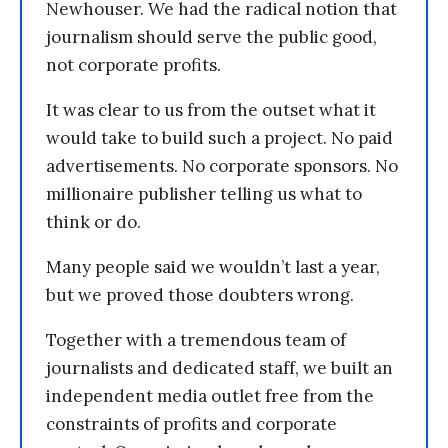
Newhouser. We had the radical notion that
journalism should serve the public good,
not corporate profits.
It was clear to us from the outset what it
would take to build such a project. No paid
advertisements. No corporate sponsors. No
millionaire publisher telling us what to
think or do.
Many people said we wouldn’t last a year,
but we proved those doubters wrong.
Together with a tremendous team of
journalists and dedicated staff, we built an
independent media outlet free from the
constraints of profits and corporate