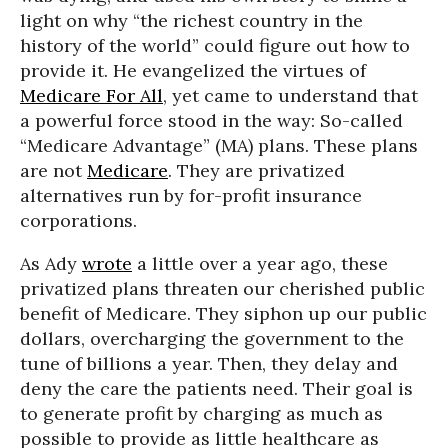
light on why “the richest country in the
history of the world” could figure out how to
provide it. He evangelized the virtues of
Medicare For All
, yet came to understand that
a powerful force stood in the way: So-called
“Medicare Advantage” (MA) plans. These plans
are not
Medicare
. They are privatized
alternatives run by for-profit insurance
corporations.
As Ady
wrote
a little over a year ago, these
privatized plans threaten our cherished public
benefit of Medicare. They siphon up our public
dollars, overcharging the government to the
tune of billions a year. Then, they delay and
deny the care the patients need. Their goal is
to generate profit by charging as much as
possible to provide as little healthcare as