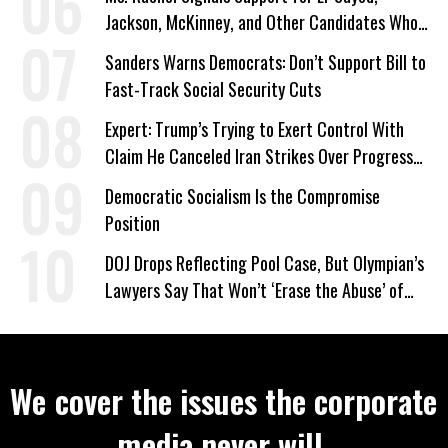
Jackson, McKinney, and Other Candidates Who
‘Care About All Kids’
Sanders Warns Democrats: Don’t Support Bill to
Fast-Track Social Security Cuts
Expert: Trump’s Trying to Exert Control With
Claim He Canceled Iran Strikes Over Progress
on Deal
Democratic Socialism Is the Compromise
Position
DOJ Drops Reflecting Pool Case, But Olympian’s
Lawyers Say That Won’t ‘Erase the Abuse’ of
Power
We cover the issues the corporate
media never will.