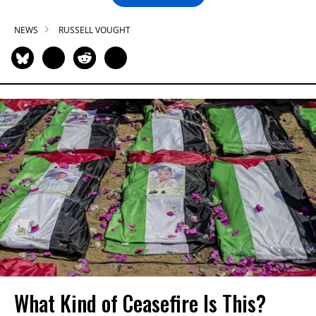
NEWS
RUSSELL VOUGHT
What Kind of Ceasefire Is This?