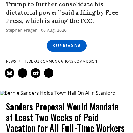
Trump to further consolidate his
dictatorial power,” said a filing by Free
Press, which is suing the FCC.
Stephen Prager
06 Aug, 2026
KEEP READING
NEWS
FEDERAL COMMUNICATIONS COMMISSION
Sanders Proposal Would Mandate
at Least Two Weeks of Paid
Vacation for All Full-Time Workers