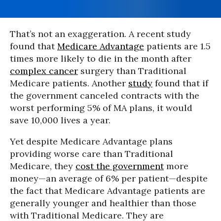
That’s not an exaggeration. A recent study
found that
Medicare Advantage
patients are 1.5
times more likely to die in the month after
complex cancer
surgery than Traditional
Medicare patients. Another
study
found that if
the government canceled contracts with the
worst performing 5% of MA plans, it would
save 10,000 lives a year.
Yet despite Medicare Advantage plans
providing worse care than Traditional
Medicare, they
cost the government
more
money—an average of 6% per patient—despite
the fact that Medicare Advantage patients are
generally younger and healthier than those
with Traditional Medicare. They are