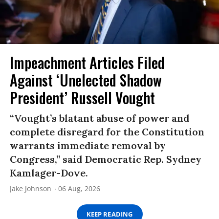
Impeachment Articles Filed
Against ‘Unelected Shadow
President’ Russell Vought
“Vought’s blatant abuse of power and
complete disregard for the Constitution
warrants immediate removal by
Congress,” said Democratic Rep. Sydney
Kamlager-Dove.
Jake Johnson
06 Aug, 2026
KEEP READING