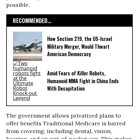
possible.
RECOMMENDED...
How Section 219, the US-Israel
Military Merger, Would Thwart
American Democracy
Amid Fears of Killer Robots,
Humanoid MMA Fight in China Ends
With Decapitation
The government allows privatized plans to
offer benefits Traditional Medicare is barred
from covering, including dental, vision,
hearing, and an out-of-pocket cap. This makes