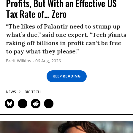
Profits, But With an Effective US
Tax Rate of... Zero
“The likes of Palantir need to stump up
what’s due,” said one expert. “Tech giants
raking off billions in profit can’t be free
to pay what they please.”
Brett Wilkins
06 Aug, 2026
KEEP READING
NEWS
BIG TECH