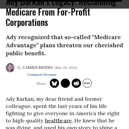
Ady Barkan’s Legacy: Reclaiming
Medicare From For-Profit
Corporations
Ady recognized that so-called “Medicare
Advantage” plans threaten our cherished
public benefit.
Mar 28, 2024
CARMEN RHODES
Common Dreams
Ady Barkan, my dear friend and former
colleague, spent the last years of his life
fighting to give everyone in America the right
to high-quality
healthcare
. He knew that he
was dying, and used his own story to shine a