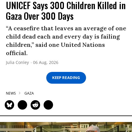
UNICEF Says 300 Children Killed in
Gaza Over 300 Days
“A ceasefire that leaves an average of one
child dead each and every day is failing
children,” said one United Nations
official.
Julia Conley
06 Aug, 2026
KEEP READING
NEWS
GAZA