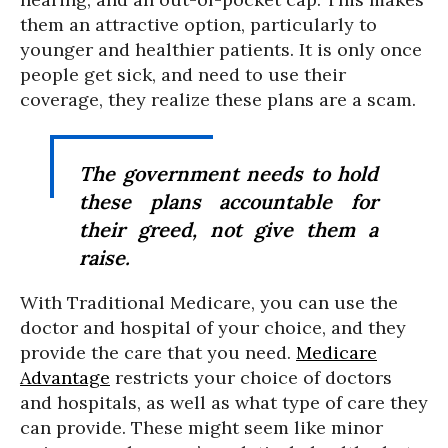
them an attractive option, particularly to
younger and healthier patients. It is only once
people get sick, and need to use their
coverage, they realize these plans are a scam.
The government needs to hold
these plans accountable for
their greed, not give them a
raise.
With Traditional Medicare, you can use the
doctor and hospital of your choice, and they
provide the care that you need.
Medicare
Advantage
restricts your choice of doctors
and hospitals, as well as what type of care they
can provide. These might seem like minor