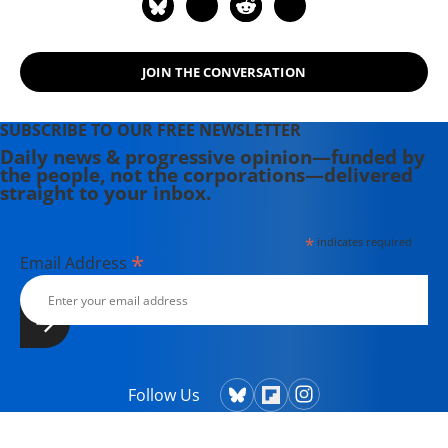
JOIN THE CONVERSATION
SUBSCRIBE TO OUR FREE NEWSLETTER
Daily news & progressive opinion—funded by
the people, not the corporations—delivered
straight to your inbox.
*
indicates required
*
Email Address
Follow Us