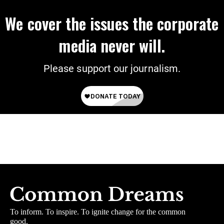
We cover the issues the corporate
media never will.
Please support our journalism.
To inform. To inspire. To ignite change for the common
good.