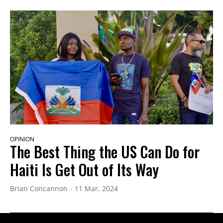
OPINION
The Best Thing the US Can Do for
Haiti Is Get Out of Its Way
Brian Concannon
11 Mar, 2024