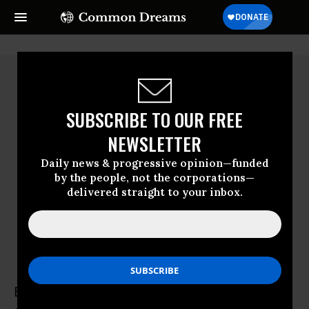
SUBSCRIBE TO OUR FREE
NEWSLETTER
Daily news & progressive opinion—funded
by the people, not the corporations—
delivered straight to your inbox.
Brian Concannon
Brian Concannon is the founder and