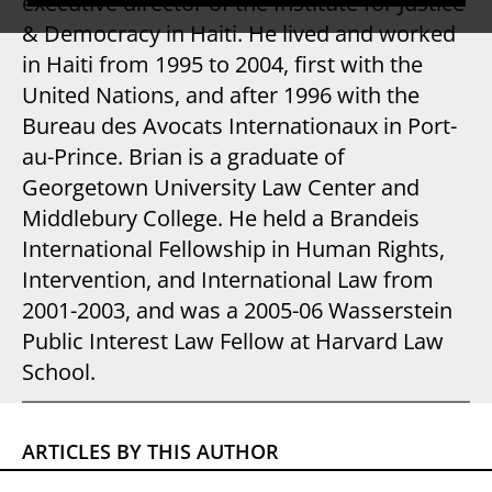
executive director of the Institute for Justice
& Democracy in Haiti. He lived and worked
in Haiti from 1995 to 2004, first with the
United Nations, and after 1996 with the
Bureau des Avocats Internationaux in Port-
au-Prince. Brian is a graduate of
Georgetown University Law Center and
Middlebury College. He held a Brandeis
International Fellowship in Human Rights,
Intervention, and International Law from
2001-2003, and was a 2005-06 Wasserstein
Public Interest Law Fellow at Harvard Law
School.
ARTICLES BY THIS AUTHOR