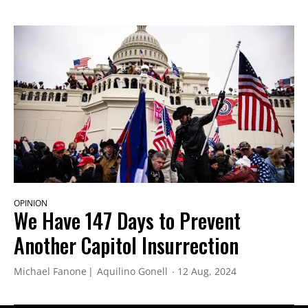
OPINION
We Have 147 Days to Prevent
Another Capitol Insurrection
Michael Fanone
Aquilino Gonell
12 Aug, 2024