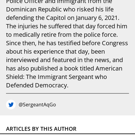
Police Officer and immigrant from the
Dominican Republic who risked his life
defending the Capitol on January 6, 2021.
The injuries he suffered that day forced him
to medically retire from the police force.
Since then, he has testified before Congress
about his experience that day, been
interviewed and featured in the news, and
has also published a book titled American
Shield: The Immigrant Sergeant who
Defended Democracy.
@SergeantAqGo
ARTICLES BY THIS AUTHOR