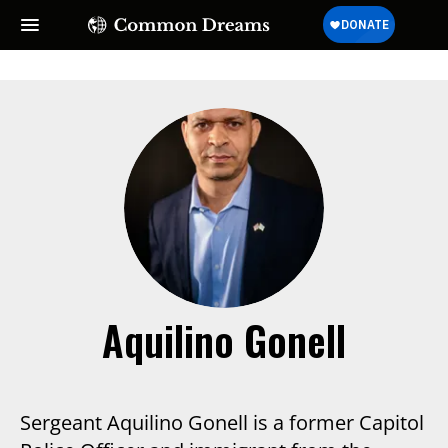
Aquilino Gonell
Sergeant Aquilino Gonell is a former Capitol