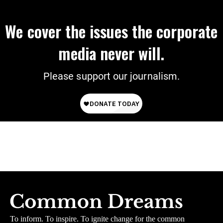
We cover the issues the corporate
media never will.
Please support our journalism.
To inform. To inspire. To ignite change for the common