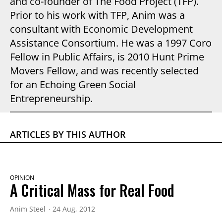
and co-founder of The Food Project (TFP).
Prior to his work with TFP, Anim was a
consultant with Economic Development
Assistance Consortium. He was a 1997 Coro
Fellow in Public Affairs, is 2010 Hunt Prime
Movers Fellow, and was recently selected
for an Echoing Green Social
Entrepreneurship.
ARTICLES BY THIS AUTHOR
OPINION
A Critical Mass for Real Food
Anim Steel
24 Aug, 2012