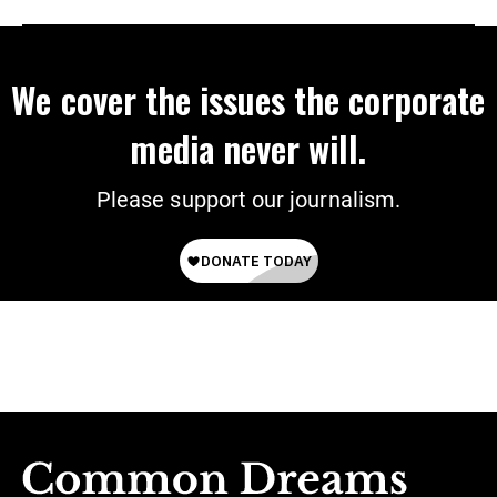
We cover the issues the corporate
media never will.
Please support our journalism.