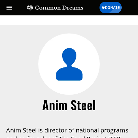
SUBSCRIBE TO OUR FREE
NEWSLETTER
Daily news & progressive opinion—funded by the
people, not the corporations—delivered straight to
your inbox.
Anim Steel
Anim Steel is director of national programs