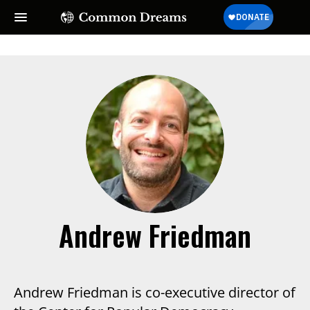
Andrew Friedman
Andrew Friedman is co-executive director of