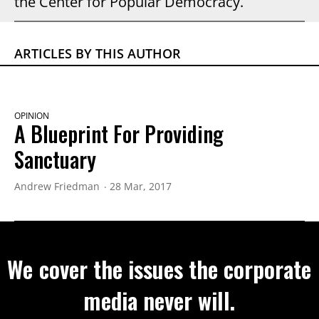
the Center for Popular Democracy.
ARTICLES BY THIS AUTHOR
OPINION
A Blueprint For Providing
Sanctuary
Andrew Friedman
28 Mar, 2017
We cover the issues the corporate
media never will.