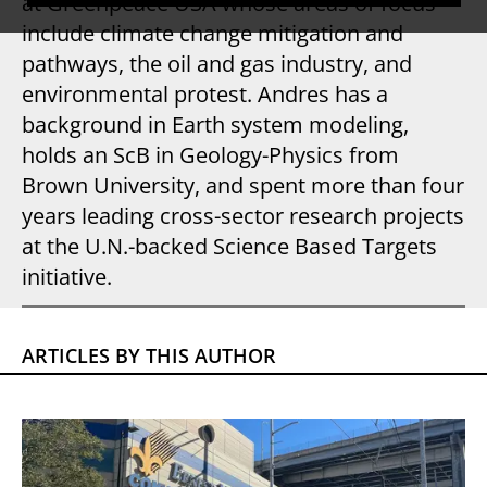
at Greenpeace USA whose areas of focus
include climate change mitigation and
pathways, the oil and gas industry, and
environmental protest. Andres has a
background in Earth system modeling,
holds an ScB in Geology-Physics from
Brown University, and spent more than four
years leading cross-sector research projects
at the U.N.-backed Science Based Targets
initiative.
ARTICLES BY THIS AUTHOR