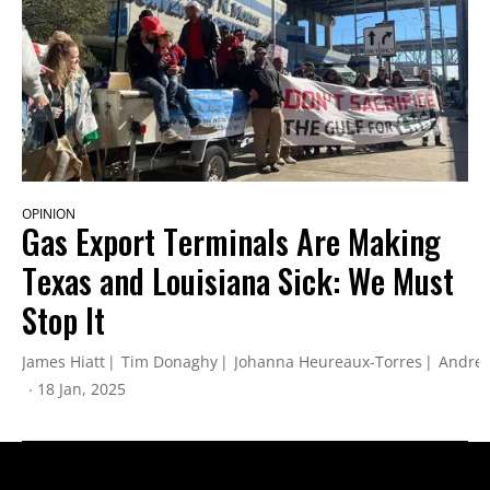
OPINION
Gas Export Terminals Are Making
Texas and Louisiana Sick: We Must
Stop It
James Hiatt
Tim Donaghy
Johanna Heureaux-Torres
Andre
18 Jan, 2025