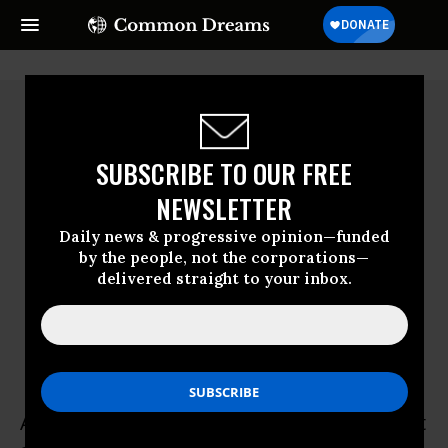
SUBSCRIBE TO OUR FREE
NEWSLETTER
Daily news & progressive opinion—funded
by the people, not the corporations—
delivered straight to your inbox.
Andres Chang
Andres Chang is a senior research specialist