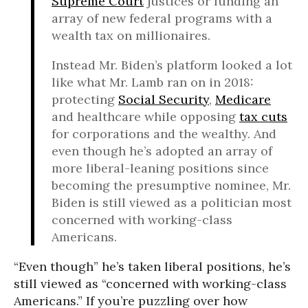
Supreme Court
justices or funding an
array of new federal programs with a
wealth tax on millionaires.
Instead Mr. Biden’s platform looked a lot
like what Mr. Lamb ran on in 2018:
protecting
Social Security
,
Medicare
and healthcare while opposing
tax cuts
for corporations and the wealthy. And
even though he’s adopted an array of
more liberal-leaning positions since
becoming the presumptive nominee, Mr.
Biden is still viewed as a politician most
concerned with working-class
Americans.
“Even though” he’s taken liberal positions, he’s
still viewed as “concerned with working-class
Americans.” If you’re puzzling over how