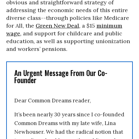
obvious and straightforward strategy of
addressing the economic needs of this entire
diverse class--through policies like Medicare
for All, the
Green New Deal
, a $15
minimum
wage
, and support for childcare and public
education, as well as supporting unionization
and workers’ pensions.
An Urgent Message From Our Co-
Founder
Dear Common Dreams reader,
It’s been nearly 30 years since I co-founded
Common Dreams with my late wife, Lina
Newhouser. We had the radical notion that