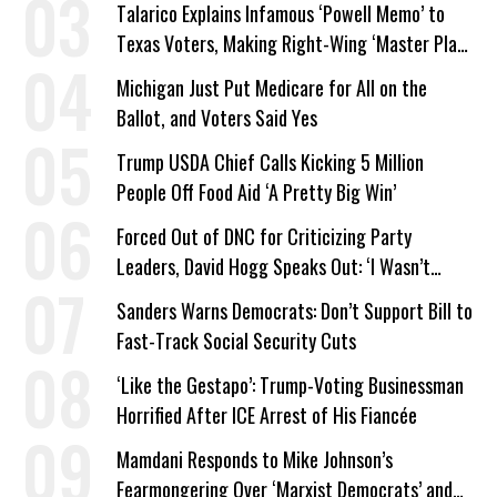
Talarico Explains Infamous ‘Powell Memo’ to
Texas Voters, Making Right-Wing ‘Master Plan’
a Campaign Issue
Michigan Just Put Medicare for All on the
Ballot, and Voters Said Yes
Trump USDA Chief Calls Kicking 5 Million
People Off Food Aid ‘A Pretty Big Win’
Forced Out of DNC for Criticizing Party
Leaders, David Hogg Speaks Out: ‘I Wasn’t
Wrong’
Sanders Warns Democrats: Don’t Support Bill to
Fast-Track Social Security Cuts
‘Like the Gestapo’: Trump-Voting Businessman
Horrified After ICE Arrest of His Fiancée
Mamdani Responds to Mike Johnson’s
Fearmongering Over ‘Marxist Democrats’ and