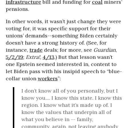
infrastructure
bill and funding for
coal
miners’
pensions.
In other words, it wasn’t just change they were
voting for, it was specific support for their
unions’ demands--something Biden certainly
doesn’t have a strong history of. (See, for
instance,
trade
deals; for more, see
Guardian
,
5/2/19
;
Extra!
,
4/13
.) But that lesson wasn’t
one Epstein seemed interested in, content to
let Biden pass with his insipid speech to “blue-
collar union
workers
”:
I don’t know all of you personally, but I
know you.... I know this state. I know this
region. I know what it’s made up of. I
know the values that underpin all of
what you believe in -- family,
community, again, not leaving anybody