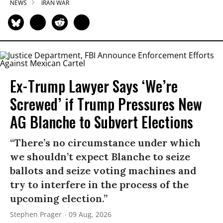
NEWS
IRAN WAR
Ex-Trump Lawyer Says ‘We’re
Screwed’ if Trump Pressures New
AG Blanche to Subvert Elections
“There’s no circumstance under which
we shouldn’t expect Blanche to seize
ballots and seize voting machines and
try to interfere in the process of the
upcoming election.”
Stephen Prager
09 Aug, 2026