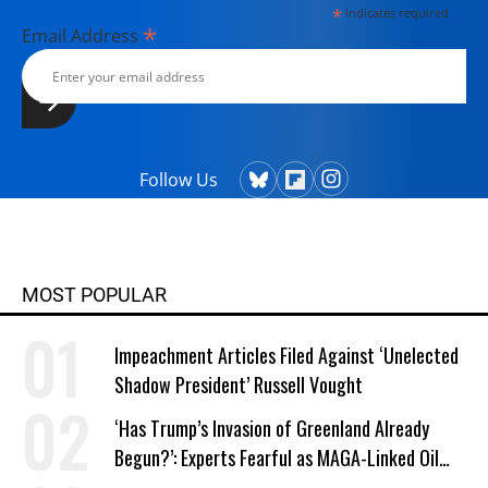
*
indicates required
*
Email Address
Follow Us
MOST POPULAR
Impeachment Articles Filed Against ‘Unelected
Shadow President’ Russell Vought
‘Has Trump’s Invasion of Greenland Already
Begun?’: Experts Fearful as MAGA-Linked Oil
Company Prepares Unauthorized Drilling