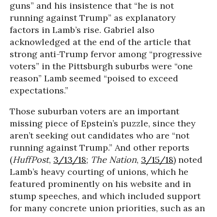
guns” and his insistence that “he is not
running against Trump” as explanatory
factors in Lamb’s rise. Gabriel also
acknowledged at the end of the article that
strong anti-Trump fervor among “progressive
voters” in the Pittsburgh suburbs were “one
reason” Lamb seemed “poised to exceed
expectations.”
Those suburban voters are an important
missing piece of Epstein’s puzzle, since they
aren’t seeking out candidates who are “not
running against Trump.” And other reports
(
HuffPost
,
3/13/18
;
The Nation
,
3/15/18
) noted
Lamb’s heavy courting of unions, which he
featured prominently on his website and in
stump speeches, and which included support
for many concrete union priorities, such as an