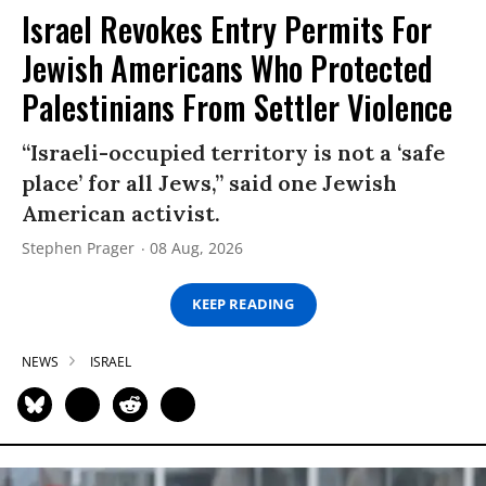
Israel Revokes Entry Permits For
Jewish Americans Who Protected
Palestinians From Settler Violence
“Israeli-occupied territory is not a ‘safe
place’ for all Jews,” said one Jewish
American activist.
Stephen Prager
08 Aug, 2026
KEEP READING
NEWS
ISRAEL