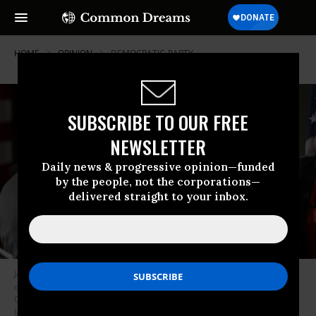
HOME
OPINION
DEMOCRATIC-PARTY
SUBSCRIBE TO OUR FREE
NEWSLETTER
Daily news & progressive opinion—funded
by the people, not the corporations—
delivered straight to your inbox.
Joe Biden visited Pittsburgh in support of Democratic congressional
candidate Conor Lamb (3rd L) Tuesday, March 6, 2018, at the Union
Carpenters Training Center in Pittsburgh. (Photo: Jeff Swensen/Getty
Images)