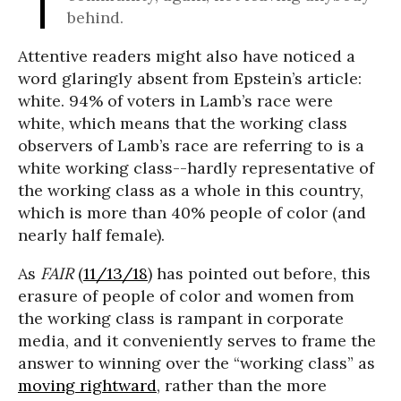
behind.
Attentive readers might also have noticed a
word glaringly absent from Epstein’s article:
white. 94% of voters in Lamb’s race were
white, which means that the working class
observers of Lamb’s race are referring to is a
white working class--hardly representative of
the working class as a whole in this country,
which is more than 40% people of color (and
nearly half female).
As
FAIR
(
11/13/18
) has pointed out before, this
erasure of people of color and women from
the working class is rampant in corporate
media, and it conveniently serves to frame the
answer to winning over the “working class” as
moving rightward
, rather than the more