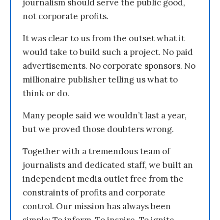
journalism should serve the public good,
not corporate profits.
It was clear to us from the outset what it
would take to build such a project. No paid
advertisements. No corporate sponsors. No
millionaire publisher telling us what to
think or do.
Many people said we wouldn’t last a year,
but we proved those doubters wrong.
Together with a tremendous team of
journalists and dedicated staff, we built an
independent media outlet free from the
constraints of profits and corporate
control. Our mission has always been