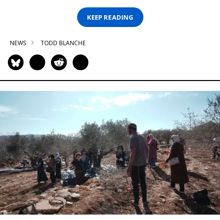
KEEP READING
NEWS
TODD BLANCHE