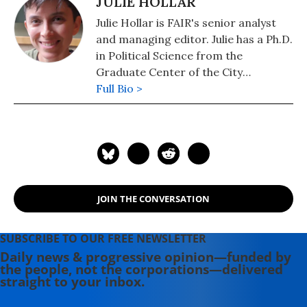
JULIE HOLLAR
Julie Hollar is FAIR's senior analyst
and managing editor. Julie has a Ph.D.
in Political Science from the
Graduate Center of the City
University of New York.
Full Bio >
JOIN THE CONVERSATION
SUBSCRIBE TO OUR FREE NEWSLETTER
Daily news & progressive opinion—funded by
the people, not the corporations—delivered
straight to your inbox.