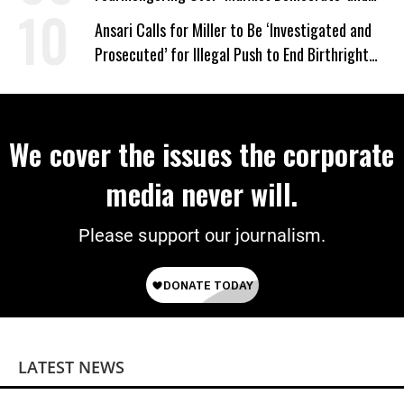
‘Mini-Mamdanis’ After El-Sayed Win
Ansari Calls for Miller to Be ‘Investigated and
Prosecuted’ for Illegal Push to End Birthright
Citizenship
We cover the issues the corporate
media never will.
Please support our journalism.
LATEST NEWS