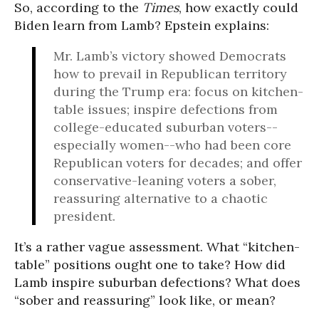
So, according to the
Times
, how exactly could
Biden learn from Lamb? Epstein explains:
Mr. Lamb’s victory showed Democrats
how to prevail in Republican territory
during the Trump era: focus on kitchen-
table issues; inspire defections from
college-educated suburban voters--
especially women--who had been core
Republican voters for decades; and offer
conservative-leaning voters a sober,
reassuring alternative to a chaotic
president.
It’s a rather vague assessment. What “kitchen-
table” positions ought one to take? How did
Lamb inspire suburban defections? What does
“sober and reassuring” look like, or mean?