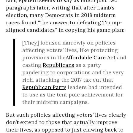
fact, Epstein seems to say as much just two
paragraphs later, writing that after Lamb’s
election, many Democrats in 2018 midterm
races found “the answer to defeating Trump-
aligned candidates” in copying his game plan:
[They] focused narrowly on policies
affecting voters’ lives, like protecting
provisions in the
Affordable Care Act
and
casting
Republicans
as a party
pandering to corporations and the very
rich, attacking the 2017 tax cut that
Republican Party
leaders had intended
to use as the tent pole achievement for
their midterm campaigns.
But such policies affecting voters’ lives clearly
don’t extend to those that actually improve
their lives, as opposed to just clawing back to