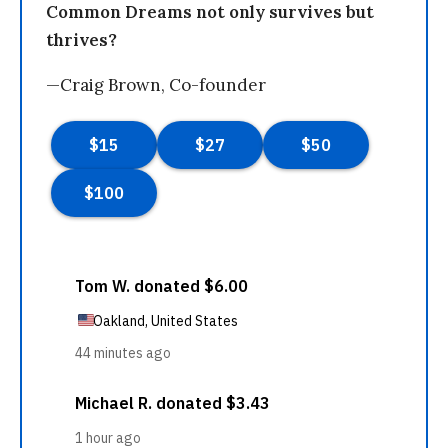
Common Dreams not only survives but
thrives?
—Craig Brown, Co-founder