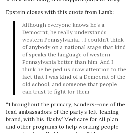
Epstein closes with this quote from Lamb:
Although everyone knows he’s a
Democrat, he really understands
western Pennsylvania.... I couldn’t think
of anybody on a national stage that kind
of speaks the language of western
Pennsylvania better than him. And I
think he helped us draw attention to the
fact that I was kind of a Democrat of the
old school, and someone that people
can trust to fight for them.
“Throughout the primary, Sanders--one of the
lead ambassadors of the party’s left-leaning
brand, with his ‘flashy’ Medicare for All plan
and other programs to help working people--