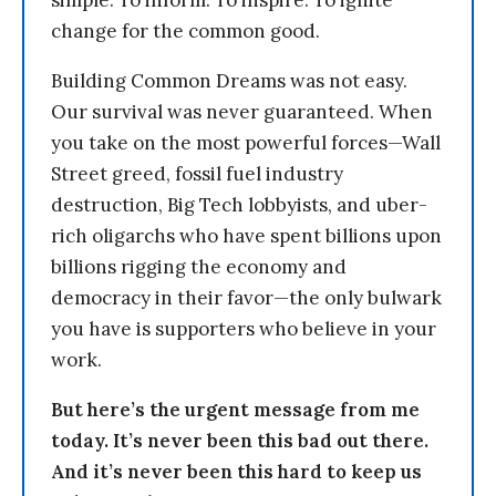
simple: To inform. To inspire. To ignite
change for the common good.
Building Common Dreams was not easy.
Our survival was never guaranteed. When
you take on the most powerful forces—Wall
Street greed, fossil fuel industry
destruction, Big Tech lobbyists, and uber-
rich oligarchs who have spent billions upon
billions rigging the economy and
democracy in their favor—the only bulwark
you have is supporters who believe in your
work.
But here’s the urgent message from me
today. It’s never been this bad out there.
And it’s never been this hard to keep us