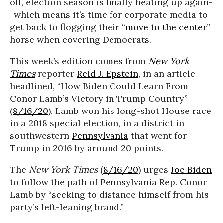
off, election season is finally heating up again-
-which means it’s time for corporate media to
get back to flogging their “
move to the center
”
horse when covering Democrats.
This week’s edition comes from
New York
Times
reporter
Reid J. Epstein
, in an article
headlined, “How Biden Could Learn From
Conor Lamb’s Victory in Trump Country”
(
8/16/20
). Lamb won his long-shot House race
in a 2018 special election, in a district in
southwestern
Pennsylvania
that went for
Trump in 2016 by around 20 points.
The
New York Times
(
8/16/20
) urges
Joe Biden
to follow the path of Pennsylvania Rep. Conor
Lamb by “seeking to distance himself from his
party’s left-leaning brand.”