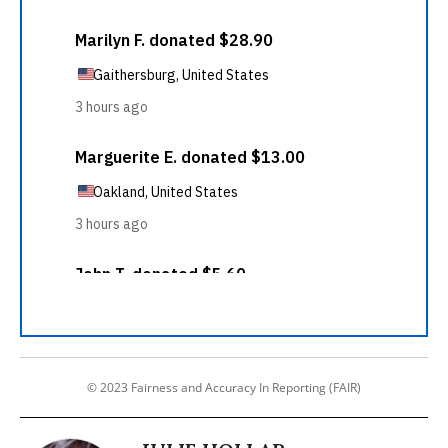
© 2023 Fairness and Accuracy In Reporting (FAIR)