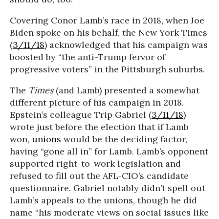
Covering Conor Lamb’s race in 2018, when Joe
Biden spoke on his behalf, the New York Times
(
3/11/18
) acknowledged that his campaign was
boosted by “the anti-Trump fervor of
progressive voters” in the Pittsburgh suburbs.
The
Times
(and Lamb) presented a somewhat
different picture of his campaign in 2018.
Epstein’s colleague Trip Gabriel (
3/11/18
)
wrote just before the election that if Lamb
won,
unions
would be the deciding factor,
having “gone all in” for Lamb. Lamb’s opponent
supported right-to-work legislation and
refused to fill out the AFL-CIO’s candidate
questionnaire. Gabriel notably didn’t spell out
Lamb’s appeals to the unions, though he did
name “his moderate views on social issues like