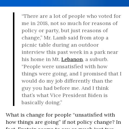
“There are a lot of people who voted for
me in 2018, not so much for reasons of
policy or party, but just reasons of
change,” Mr. Lamb said from atop a
picnic table during an outdoor
interview this past week in a park near
his home in Mt.
Lebanon
, a suburb.
“People were unsatisfied with how
things were going, and I promised that I
would do my job differently than the
guy you had before me. And I think
that’s what Vice President Biden is
basically doing.”
What is change for people “unsatisfied with
how things are going” if not policy change? In