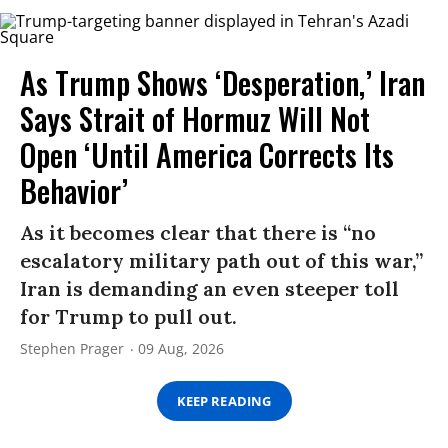
As Trump Shows ‘Desperation,’ Iran
Says Strait of Hormuz Will Not
Open ‘Until America Corrects Its
Behavior’
As it becomes clear that there is “no
escalatory military path out of this war,”
Iran is demanding an even steeper toll
for Trump to pull out.
Stephen Prager
09 Aug, 2026
KEEP READING