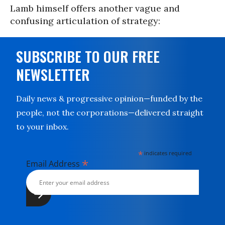
Lamb himself offers another vague and
confusing articulation of strategy:
SUBSCRIBE TO OUR FREE
NEWSLETTER
Daily news & progressive opinion—funded by the
people, not the corporations—delivered straight
to your inbox.
*
indicates required
*
Email Address