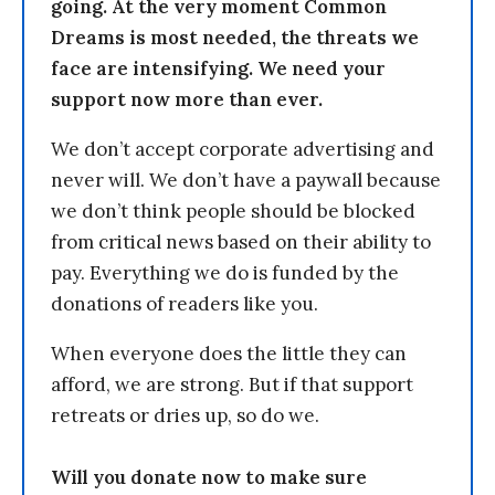
going. At the very moment Common
Dreams is most needed, the threats we
face are intensifying. We need your
support now more than ever.
We don’t accept corporate advertising and
never will. We don’t have a paywall because
we don’t think people should be blocked
from critical news based on their ability to
pay. Everything we do is funded by the
donations of readers like you.
When everyone does the little they can
afford, we are strong. But if that support
retreats or dries up, so do we.
Will you donate now to make sure