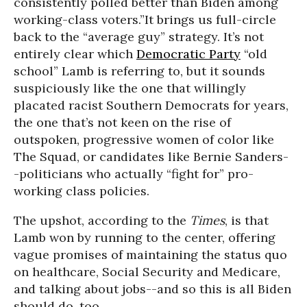
consistently polled better than Biden among
working-class voters.”
It brings us full-circle
back to the “average guy” strategy. It’s not
entirely clear which
Democratic Party
“old
school” Lamb is referring to, but it sounds
suspiciously like the one that willingly
placated racist Southern Democrats for years,
the one that’s not keen on the rise of
outspoken, progressive women of color like
The Squad, or candidates like Bernie Sanders-
-politicians who actually “fight for” pro-
working class policies.
The upshot, according to the
Times
, is that
Lamb won by running to the center, offering
vague promises of maintaining the status quo
on healthcare, Social Security and Medicare,
and talking about jobs--and so this is all Biden
should do, too.