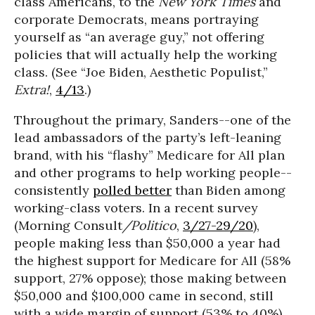
class Americans, to the
New York Times
and
corporate Democrats, means portraying
yourself as “an average guy,” not offering
policies that will actually help the working
class. (See “Joe Biden, Aesthetic Populist,”
Extra!
,
4/13
.)
Throughout the primary, Sanders--one of the
lead ambassadors of the party’s left-leaning
brand, with his “flashy” Medicare for All plan
and other programs to help working people--
consistently
polled better
than Biden among
working-class voters. In a recent survey
(Morning Consult
/Politico
,
3/27-29/20
),
people making less than $50,000 a year had
the highest support for Medicare for All (58%
support, 27% oppose); those making between
$50,000 and $100,000 came in second, still
with a wide margin of support (53% to 40%).