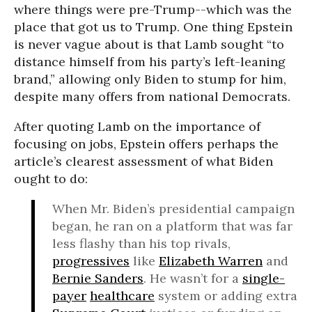
where things were pre-Trump--which was the
place that got us to Trump. One thing Epstein
is never vague about is that Lamb sought “to
distance himself from his party’s left-leaning
brand,” allowing only Biden to stump for him,
despite many offers from national Democrats.
After quoting Lamb on the importance of
focusing on jobs, Epstein offers perhaps the
article’s clearest assessment of what Biden
ought to do:
When Mr. Biden’s presidential campaign
began, he ran on a platform that was far
less flashy than his top rivals,
progressives
like
Elizabeth Warren
and
Bernie Sanders
. He wasn’t for a
single-
payer
healthcare
system or adding extra