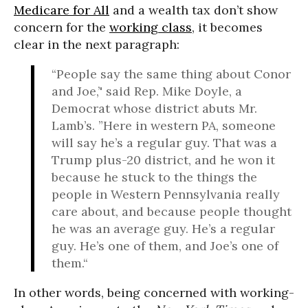
Medicare for All
and a wealth tax don’t show
concern for the
working class
, it becomes
clear in the next paragraph:
“People say the same thing about Conor
and Joe,’' said Rep. Mike Doyle, a
Democrat whose district abuts Mr.
Lamb’s. ”Here in western PA, someone
will say he’s a regular guy. That was a
Trump plus-20 district, and he won it
because he stuck to the things the
people in Western Pennsylvania really
care about, and because people thought
he was an average guy. He’s a regular
guy. He’s one of them, and Joe’s one of
them.“
In other words, being concerned with working-