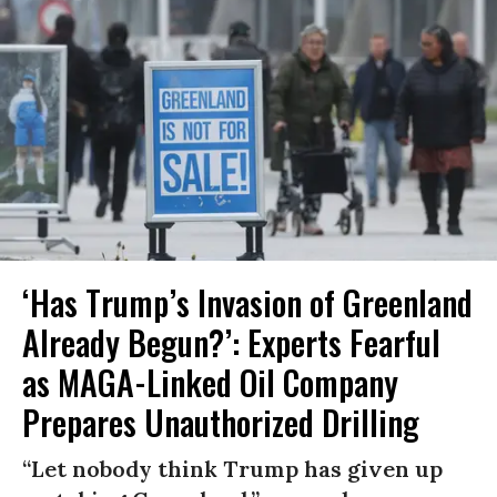
‘Has Trump’s Invasion of Greenland
Already Begun?’: Experts Fearful
as MAGA-Linked Oil Company
Prepares Unauthorized Drilling
“Let nobody think Trump has given up