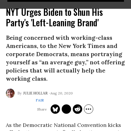
NYT Urges Biden to Shun His
Party's 'Left-Leaning Brand'
Being concerned with working-class
Americans, to the New York Times and
corporate Democrats, means portraying
yourself as “an average guy,” not offering
policies that will actually help the
working class.
Aug 20, 2020
JULIE HOLLAR
FAIR
As the Democratic National Convention kicks