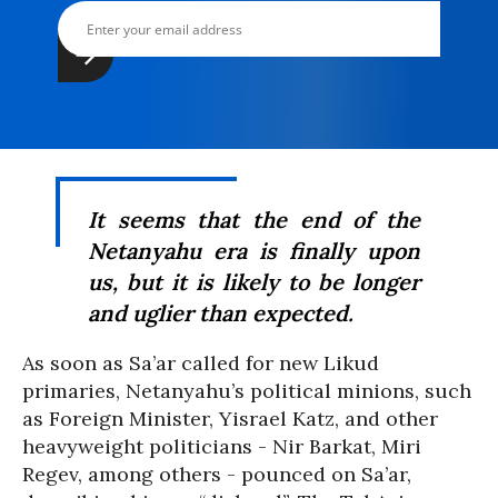
It seems that the end of the
Netanyahu era is finally upon
us, but it is likely to be longer
and uglier than expected.
As soon as Sa’ar called for new Likud
primaries, Netanyahu’s political minions, such
as Foreign Minister, Yisrael Katz, and other
heavyweight politicians - Nir Barkat, Miri
Regev, among others - pounced on Sa’ar,