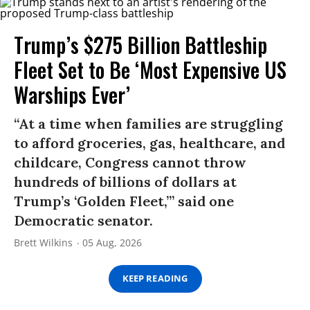
Trump’s $275 Billion Battleship
Fleet Set to Be ‘Most Expensive US
Warships Ever’
“At a time when families are struggling
to afford groceries, gas, healthcare, and
childcare, Congress cannot throw
hundreds of billions of dollars at
Trump’s ‘Golden Fleet,’” said one
Democratic senator.
Brett Wilkins
05 Aug, 2026
KEEP READING