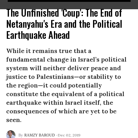
The Unfinished 'Coup': The End of
Netanyahu's Era and the Political
Earthquake Ahead
While it remains true that a
fundamental change in Israel’s political
system will neither deliver peace and
justice to Palestinians—or stability to
the region—it could potentially
constitute the equivalent of a political
earthquake within Israel itself, the
consequences of which are yet to be
seen.
Dec 02, 2019
RAMZY BAROUD