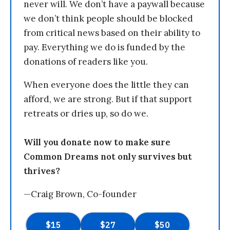
never will. We don’t have a paywall because
we don’t think people should be blocked
from critical news based on their ability to
pay. Everything we do is funded by the
donations of readers like you.
When everyone does the little they can
afford, we are strong. But if that support
retreats or dries up, so do we.
Will you donate now to make sure
Common Dreams not only survives but
thrives?
—Craig Brown, Co-founder