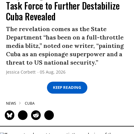
Task Force to Further Destabilize
Cuba Revealed
The revelation comes as the State
Department “has been on a full-throttle
media blitz,” noted one writer, “painting
Cuba as an espionage superpower and a
threat to US national security.”
Jessica Corbett
05 Aug, 2026
KEEP READING
NEWS
CUBA