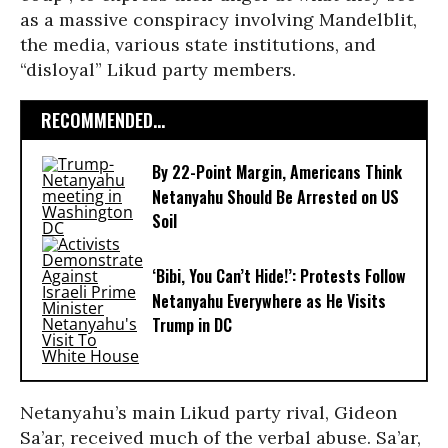
as a massive conspiracy involving Mandelblit,
the media, various state institutions, and
“disloyal” Likud party members.
RECOMMENDED...
By 22-Point Margin, Americans Think
Netanyahu Should Be Arrested on US
Soil
‘Bibi, You Can’t Hide!’: Protests Follow
Netanyahu Everywhere as He Visits
Trump in DC
Netanyahu’s main Likud party rival, Gideon
Sa’ar, received much of the verbal abuse. Sa’ar,