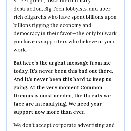
Street greed, fossil fuel industry
destruction, Big Tech lobbyists, and uber-
rich oligarchs who have spent billions upon
billions rigging the economy and
democracy in their favor—the only bulwark
you have is supporters who believe in your
work.
But here’s the urgent message from me
today. It’s never been this bad out there.
And it’s never been this hard to keep us
going. At the very moment Common
Dreams is most needed, the threats we
face are intensifying. We need your
support now more than ever.
We don’t accept corporate advertising and