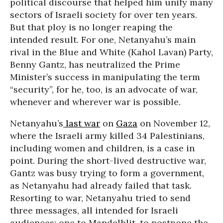
political discourse that helped him unify many
sectors of Israeli society for over ten years.
But that ploy is no longer reaping the
intended result. For one, Netanyahu’s main
rival in the Blue and White (Kahol Lavan) Party,
Benny Gantz, has neutralized the Prime
Minister’s success in manipulating the term
“security”, for he, too, is an advocate of war,
whenever and wherever war is possible.
Netanyahu’s
last war
on
Gaza
on November 12,
where the Israeli army killed 34 Palestinians,
including women and children, is a case in
point. During the short-lived destructive war,
Gantz was busy trying to form a government,
as Netanyahu had already failed that task.
Resorting to war, Netanyahu tried to send
three messages, all intended for Israeli
audiences: one to Mandelblit, to postpone the