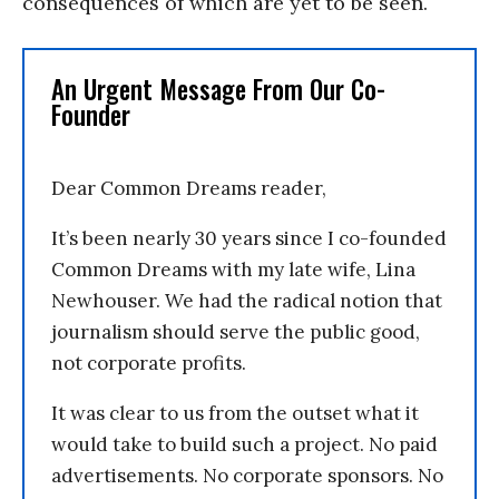
consequences of which are yet to be seen.
An Urgent Message From Our Co-
Founder
Dear Common Dreams reader,
It’s been nearly 30 years since I co-founded
Common Dreams with my late wife, Lina
Newhouser. We had the radical notion that
journalism should serve the public good,
not corporate profits.
It was clear to us from the outset what it
would take to build such a project. No paid
advertisements. No corporate sponsors. No