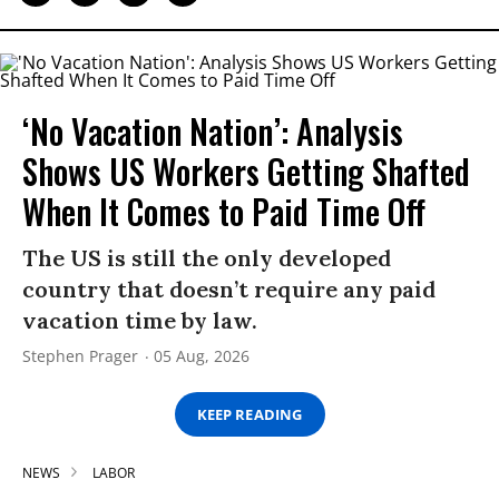
‘No Vacation Nation’: Analysis
Shows US Workers Getting Shafted
When It Comes to Paid Time Off
The US is still the only developed
country that doesn’t require any paid
vacation time by law.
Stephen Prager
05 Aug, 2026
KEEP READING
NEWS
LABOR