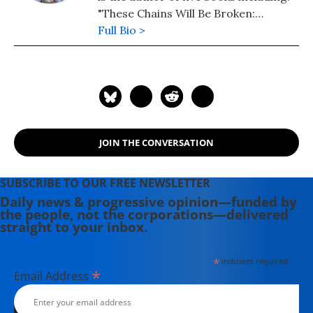
"These Chains Will Be Broken:
Palestinian Stories of Struggle and
Full Bio >
Defiance in Israeli Prisons" (2019),
"My Father Was a Freedom Fighter:
Gaza's Untold Story" (2010) and "The
Second Palestinian Intifada: A
Chronicle of a People's Struggle"
(2006). Dr. Baroud is a Non-resident
JOIN THE CONVERSATION
Senior Research Fellow at the Center
for Islam and Global Affairs (CIGA),
Istanbul Zaim University (IZU). His
SUBSCRIBE TO OUR FREE NEWSLETTER
website is www.ramzybaroud.net.
Daily news & progressive opinion—funded by
the people, not the corporations—delivered
straight to your inbox.
*
indicates required
*
Email Address