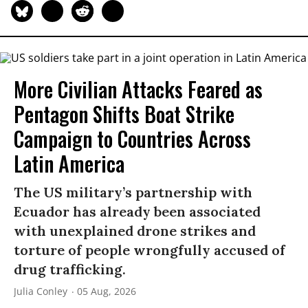
More Civilian Attacks Feared as
Pentagon Shifts Boat Strike
Campaign to Countries Across
Latin America
The US military’s partnership with
Ecuador has already been associated
with unexplained drone strikes and
torture of people wrongfully accused of
drug trafficking.
Julia Conley
05 Aug, 2026