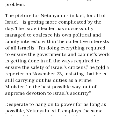
problem.
The picture for Netanyahu - in fact, for all of
Israel - is getting more complicated by the
day. The Israeli leader has successfully
managed to coalesce his own political and
family interests within the collective interests
of all Israelis. “I’m doing everything required
to ensure the government’s and cabinet’s work
is getting done in all the ways required to
ensure the safety of Israel’s citizens,” he
told
a
reporter on November 23, insisting that he is
still carrying out his duties as a Prime
Minister “in the best possible way, out of
supreme devotion to Israel’s security.”
Desperate to hang on to power for as long as
possible, Netanyahu still employs the same