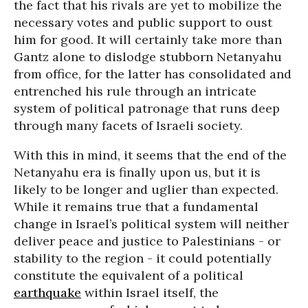
the fact that his rivals are yet to mobilize the
necessary votes and public support to oust
him for good. It will certainly take more than
Gantz alone to dislodge stubborn Netanyahu
from office, for the latter has consolidated and
entrenched his rule through an intricate
system of political patronage that runs deep
through many facets of Israeli society.
With this in mind, it seems that the end of the
Netanyahu era is finally upon us, but it is
likely to be longer and uglier than expected.
While it remains true that a fundamental
change in Israel’s political system will neither
deliver peace and justice to Palestinians - or
stability to the region - it could potentially
constitute the equivalent of a political
earthquake
within Israel itself, the