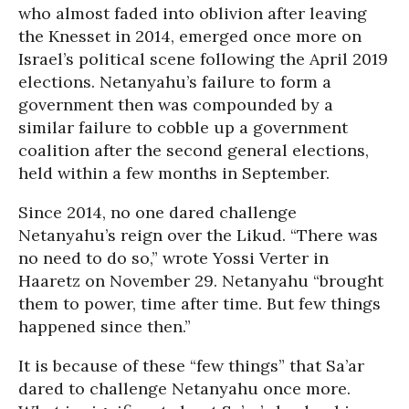
who almost faded into oblivion after leaving
the Knesset in 2014, emerged once more on
Israel’s political scene following the April 2019
elections. Netanyahu’s failure to form a
government then was compounded by a
similar failure to cobble up a government
coalition after the second general elections,
held within a few months in September.
Since 2014, no one dared challenge
Netanyahu’s reign over the Likud. “There was
no need to do so,” wrote Yossi Verter in
Haaretz on November 29. Netanyahu “brought
them to power, time after time. But few things
happened since then.”
It is because of these “few things” that Sa’ar
dared to challenge Netanyahu once more.