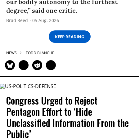
our bodily autonomy to the furthest
degree,” said one critic.
Brad Reed
05 Aug, 2026
KEEP READING
NEWS
TODD BLANCHE
Congress Urged to Reject
Pentagon Effort to ‘Hide
Unclassified Information From the
Public’