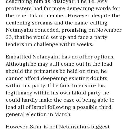
describing him as “disloyal”. The Tel Aviv
protesters had far more demeaning words for
the rebel Likud member. However, despite the
deafening screams and the name-calling,
Netanyahu conceded,
promising
on November
23, that he would set up and face a party
leadership challenge within weeks.
Embattled Netanyahu has no other options.
Although he may still come out in the lead
should the primaries be held on time, he
cannot afford deepening existing doubts
within his party. If he fails to ensure his
legitimacy within his own Likud party, he
could hardly make the case of being able to
lead all of Israel following a possible third
general election in March.
However, Sa’ar is not Netanyahu’s biggest