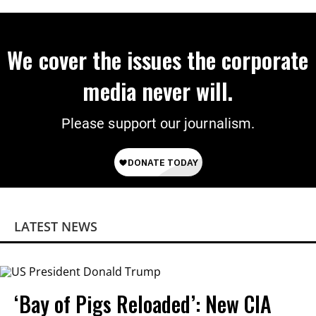
We cover the issues the corporate
media never will.
Please support our journalism.
LATEST NEWS
‘Bay of Pigs Reloaded’: New CIA