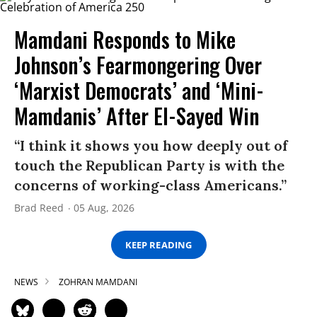
Mamdani Responds to Mike
Johnson’s Fearmongering Over
‘Marxist Democrats’ and ‘Mini-
Mamdanis’ After El-Sayed Win
“I think it shows you how deeply out of
touch the Republican Party is with the
concerns of working-class Americans.”
Brad Reed
05 Aug, 2026
KEEP READING
NEWS
ZOHRAN MAMDANI