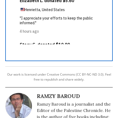
Our work is licensed under Creative Commons (CC BY-NC-ND 3.0). Feel
free to republish and share widely.
RAMZY BAROUD
Ramzy Baroud is a journalist and the
Editor of the Palestine Chronicle. He
is the author of five books including: