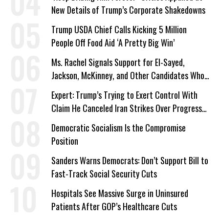
New Details of Trump’s Corporate Shakedowns
Trump USDA Chief Calls Kicking 5 Million
People Off Food Aid ‘A Pretty Big Win’
Ms. Rachel Signals Support for El-Sayed,
Jackson, McKinney, and Other Candidates Who
‘Care About All Kids’
Expert: Trump’s Trying to Exert Control With
Claim He Canceled Iran Strikes Over Progress
on Deal
Democratic Socialism Is the Compromise
Position
Sanders Warns Democrats: Don’t Support Bill to
Fast-Track Social Security Cuts
Hospitals See Massive Surge in Uninsured
Patients After GOP’s Healthcare Cuts