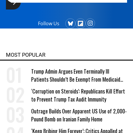
Follow Us
MOST POPULAR
Trump Admin Argues Even Terminally Ill
Patients Shouldn’t Be Exempt From Medicaid
Work Requirements
‘Corruption on Steroids’: Republicans Kill Effort
to Prevent Trump Tax Audit Immunity
Outrage Builds Over Apparent US Use of 2,000-
Pound Bomb on Iranian Family Home
‘Keep Bribing Him Forever’: Critics Appalled at