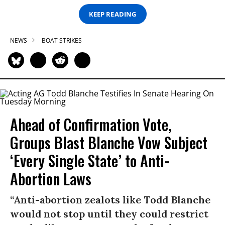
KEEP READING
NEWS
BOAT STRIKES
Ahead of Confirmation Vote,
Groups Blast Blanche Vow Subject
‘Every Single State’ to Anti-
Abortion Laws
“Anti-abortion zealots like Todd Blanche
would not stop until they could restrict