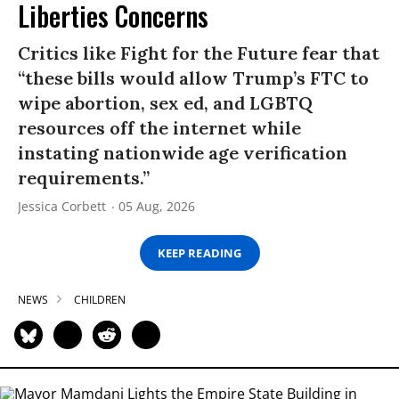
Liberties Concerns
Critics like Fight for the Future fear that
“these bills would allow Trump’s FTC to
wipe abortion, sex ed, and LGBTQ
resources off the internet while
instating nationwide age verification
requirements.”
Jessica Corbett
05 Aug, 2026
KEEP READING
NEWS
CHILDREN