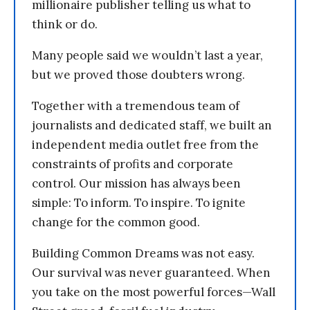
millionaire publisher telling us what to
think or do.
Many people said we wouldn’t last a year,
but we proved those doubters wrong.
Together with a tremendous team of
journalists and dedicated staff, we built an
independent media outlet free from the
constraints of profits and corporate
control. Our mission has always been
simple: To inform. To inspire. To ignite
change for the common good.
Building Common Dreams was not easy.
Our survival was never guaranteed. When
you take on the most powerful forces—Wall