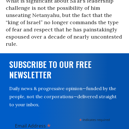
What is significant about Sa’ar’s leadership
challenge is not the possibility of him
unseating Netanyahu, but the fact that the
“king of Israel” no longer commands the type
of fear and respect that he has painstakingly
espoused over a decade of nearly uncontested
rule.
SUBSCRIBE TO OUR FREE
NEWSLETTER
Daily news & progressive opinion—funded by the
people, not the corporations—delivered straight
to your inbox.
*
indicates required
*
Email Address