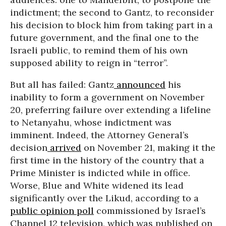
indictment; the second to Gantz, to reconsider
his decision to block him from taking part in a
future government, and the final one to the
Israeli public, to remind them of his own
supposed ability to reign in “terror”.
But all has failed: Gantz
announced
his
inability to form a government on November
20, preferring failure over extending a lifeline
to Netanyahu, whose indictment was
imminent. Indeed, the Attorney General’s
decision
arrived
on November 21, making it the
first time in the history of the country that a
Prime Minister is indicted while in office.
Worse, Blue and White widened its lead
significantly over the Likud, according to a
public opinion poll
commissioned by Israel’s
Channel 12 television, which was published on