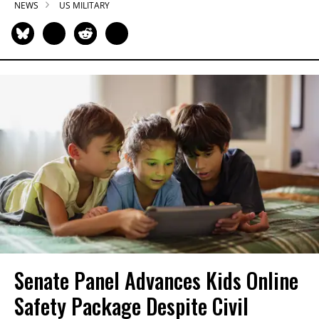
NEWS
US MILITARY
Senate Panel Advances Kids Online
Safety Package Despite Civil