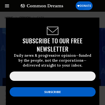
HOME
OPINION
GAZA
SUBSCRIBE TO OUR FREE
NEWSLETTER
Daily news & progressive opinion—funded
by the people, not the corporations—
delivered straight to your inbox.
The reason that Netanyahu is still in power after all the setbacks and
outright failures is the fact that his rivals are yet to mobilize the
necessary votes and public support to oust him for good. (Photo: Chip
Somodevilla/Getty Images)