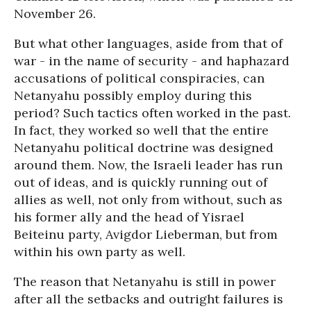
November 26.
But what other languages, aside from that of
war - in the name of security - and haphazard
accusations of political conspiracies, can
Netanyahu possibly employ during this
period? Such tactics often worked in the past.
In fact, they worked so well that the entire
Netanyahu political doctrine was designed
around them. Now, the Israeli leader has run
out of ideas, and is quickly running out of
allies as well, not only from without, such as
his former ally and the head of Yisrael
Beiteinu party, Avigdor Lieberman, but from
within his own party as well.
The reason that Netanyahu is still in power
after all the setbacks and outright failures is