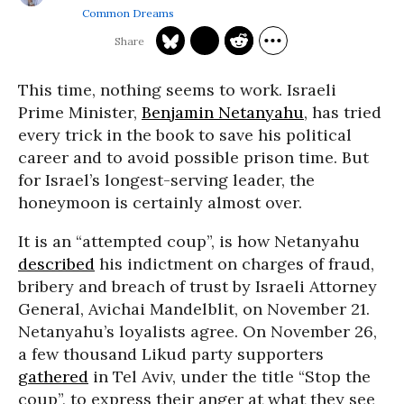
Common Dreams
This time, nothing seems to work. Israeli
Prime Minister,
Benjamin Netanyahu
, has tried
every trick in the book to save his political
career and to avoid possible prison time. But
for Israel’s longest-serving leader, the
honeymoon is certainly almost over.
It is an “attempted coup”, is how Netanyahu
described
his indictment on charges of fraud,
bribery and breach of trust by Israeli Attorney
General, Avichai Mandelblit, on November 21.
Netanyahu’s loyalists agree. On November 26,
a few thousand Likud party supporters
gathered
in Tel Aviv, under the title “Stop the
coup”, to express their anger at what they see