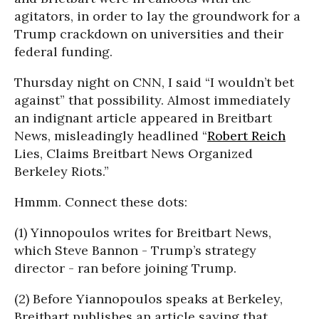
agitators, in order to lay the groundwork for a
Trump crackdown on universities and their
federal funding.
Thursday night on CNN, I said “I wouldn’t bet
against” that possibility. Almost immediately
an indignant article appeared in Breitbart
News, misleadingly headlined “
Robert Reich
Lies, Claims Breitbart News Organized
Berkeley Riots.”
Hmmm. Connect these dots:
(1) Yinnopoulos writes for Breitbart News,
which Steve Bannon - Trump’s strategy
director - ran before joining Trump.
(2) Before Yiannopoulos speaks at Berkeley,
Breitbart publishes an article saying that