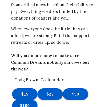
from critical news based on their ability to
pay. Everything we do is funded by the
donations of readers like you.
When everyone does the little they can
afford, we are strong. But if that support
retreats or dries up, so do we.
Will you donate now to make sure
Common Dreams not only survives but
thrives?
—Craig Brown, Co-founder