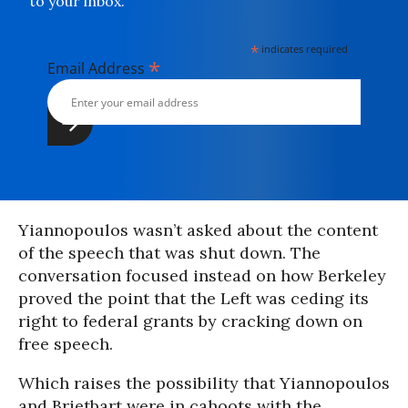
to your inbox.
*
indicates required
*
Email Address
Yiannopoulos wasn’t asked about the content
of the speech that was shut down. The
conversation focused instead on how Berkeley
proved the point that the Left was ceding its
right to federal grants by cracking down on
free speech.
Which raises the possibility that Yiannopoulos
and Brietbart were in cahoots with the