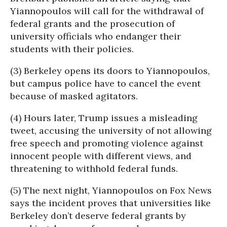
Yiannopoulos will call for the withdrawal of
federal grants and the prosecution of
university officials who endanger their
students with their policies.
(3) Berkeley opens its doors to Yiannopoulos,
but campus police have to cancel the event
because of masked agitators.
(4) Hours later, Trump issues a misleading
tweet, accusing the university of not allowing
free speech and promoting violence against
innocent people with different views, and
threatening to withhold federal funds.
(5) The next night, Yiannopoulos on Fox News
says the incident proves that universities like
Berkeley don’t deserve federal grants by