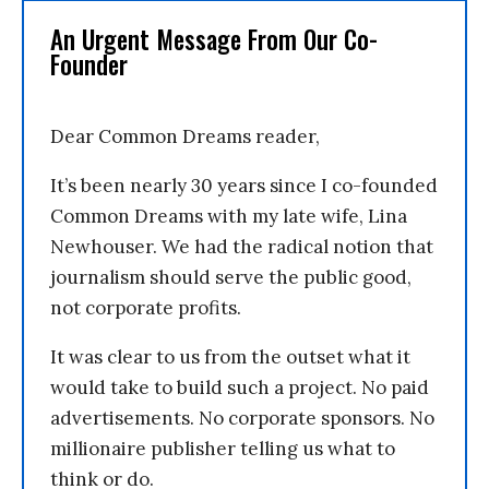
An Urgent Message From Our Co-
Founder
Dear Common Dreams reader,
It’s been nearly 30 years since I co-founded
Common Dreams with my late wife, Lina
Newhouser. We had the radical notion that
journalism should serve the public good,
not corporate profits.
It was clear to us from the outset what it
would take to build such a project. No paid
advertisements. No corporate sponsors. No
millionaire publisher telling us what to
think or do.