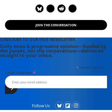
JOIN THE CONVERSATION
SUBSCRIBE TO OUR FREE NEWSLETTER
Daily news & progressive opinion—funded by
the people, not the corporations—delivered
straight to your inbox.
*
indicates required
*
Email Address
Follow Us