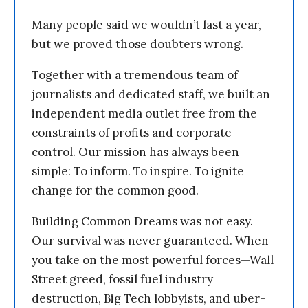
Many people said we wouldn’t last a year,
but we proved those doubters wrong.
Together with a tremendous team of
journalists and dedicated staff, we built an
independent media outlet free from the
constraints of profits and corporate
control. Our mission has always been
simple: To inform. To inspire. To ignite
change for the common good.
Building Common Dreams was not easy.
Our survival was never guaranteed. When
you take on the most powerful forces—Wall
Street greed, fossil fuel industry
destruction, Big Tech lobbyists, and uber-