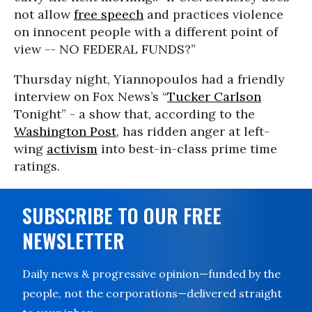
not allow
free speech
and practices violence
on innocent people with a different point of
view -- NO FEDERAL FUNDS?”
Thursday night, Yiannopoulos had a friendly
interview on Fox News’s “
Tucker Carlson
Tonight” - a show that, according to the
Washington Post
, has ridden anger at left-
wing
activism
into best-in-class prime time
ratings.
SUBSCRIBE TO OUR FREE
NEWSLETTER
Daily news & progressive opinion—funded by the
people, not the corporations—delivered straight