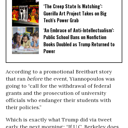
‘The Creep State Is Watching’:
Guerilla Art Project Takes on Big
Tech’s Power Grab​
‘An Embrace of Anti-Intellectualism’:
Public School Bans on Nonfiction
Books Doubled as Trump Returned to
Power
According to a promotional Breitbart story
that ran
before
the event, Yiannopoulos was
going to “call for the withdrawal of federal
grants and the prosecution of university
officials who endanger their students with
their policies.”
Which is exactly what Trump did via tweet
early the next morning:: “If U.C. Berkeley does