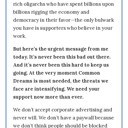
rich oligarchs who have spent billions upon
billions rigging the economy and
democracy in their favor—the only bulwark
you have is supporters who believe in your
work.
But here’s the urgent message from me
today. It’s never been this bad out there.
And it’s never been this hard to keep us
going. At the very moment Common
Dreams is most needed, the threats we
face are intensifying. We need your
support now more than ever.
We don’t accept corporate advertising and
never will. We don’t have a paywall because
we don’t think people should be blocked