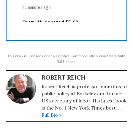
This work is licensed under a Creative Commons Attribution-Share Alike
3.0 License.
ROBERT REICH
Robert Reich is professor emeritus of
public policy at Berkeley and former
US secretary of labor. His latest book
is the No. 1 New York Times best-
seller, "Coming Up Short."
Full Bio >