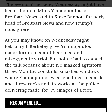
The events at Berkeley Wednesday night have
been a boon to Milos Yiannopoulos, of
Breitbart News, and to
Steve Bannon
, formerly
head of Breitbart News and now Trump’s
consigliere.
As you may know, on Wednesday night,
February 1, Berkeley gave Yiannopoulos a
major forum to spout his racist and
misogynistic vitriol. But police had to cancel
the talk because about 150 masked agitators
threw Molotov cocktails, smashed windows
where Yiannopoulos was scheduled to speak,
and threw rocks and fireworks at the police -
delivering made-for-TV images of a riot.
RECOMMENDED...