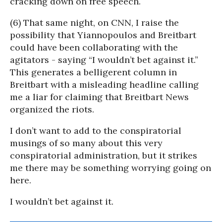
cracking down on free speech.
(6) That same night, on CNN, I raise the
possibility that Yiannopoulos and Breitbart
could have been collaborating with the
agitators - saying “I wouldn’t bet against it.”
This generates a belligerent column in
Breitbart with a misleading headline calling
me a liar for claiming that Breitbart News
organized the riots.
I don’t want to add to the conspiratorial
musings of so many about this very
conspiratorial administration, but it strikes
me there may be something worrying going on
here.
I wouldn’t bet against it.