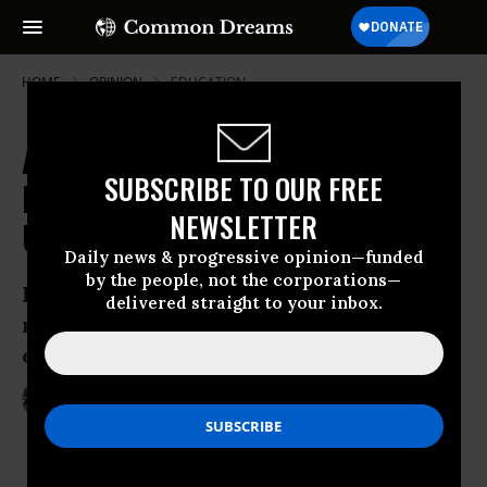
HOME
OPINION
EDUCATION
A Yiannopoulos, Bannon, Trump
SUBSCRIBE TO OUR FREE
Plot to Control American
NEWSLETTER
Universities?
Daily news & progressive opinion—funded
by the people, not the corporations—
I don’t want to add to the conspiratorial
delivered straight to your inbox.
musings... but I wouldn’t bet against it
either
Feb 05, 2017
ROBERT REICH
RobertReich.org