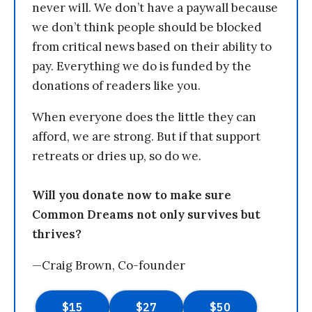
never will. We don’t have a paywall because
we don’t think people should be blocked
from critical news based on their ability to
pay. Everything we do is funded by the
donations of readers like you.
When everyone does the little they can
afford, we are strong. But if that support
retreats or dries up, so do we.
Will you donate now to make sure
Common Dreams not only survives but
thrives?
—Craig Brown, Co-founder