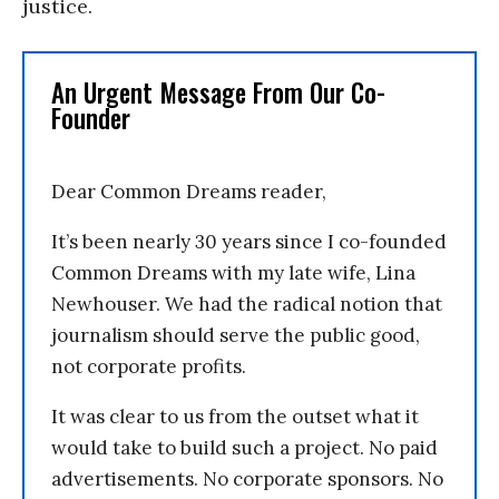
justice.
An Urgent Message From Our Co-
Founder
Dear Common Dreams reader,
It’s been nearly 30 years since I co-founded
Common Dreams with my late wife, Lina
Newhouser. We had the radical notion that
journalism should serve the public good,
not corporate profits.
It was clear to us from the outset what it
would take to build such a project. No paid
advertisements. No corporate sponsors. No