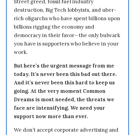
Street greed, fossil fuel industry
destruction, Big Tech lobbyists, and uber-
rich oligarchs who have spent billions upon
billions rigging the economy and
democracy in their favor—the only bulwark
you have is supporters who believe in your
work.
But here’s the urgent message from me
today. It’s never been this bad out there.
And it’s never been this hard to keep us
going. At the very moment Common
Dreams is most needed, the threats we
face are intensifying. We need your
support now more than ever.
We don’t accept corporate advertising and