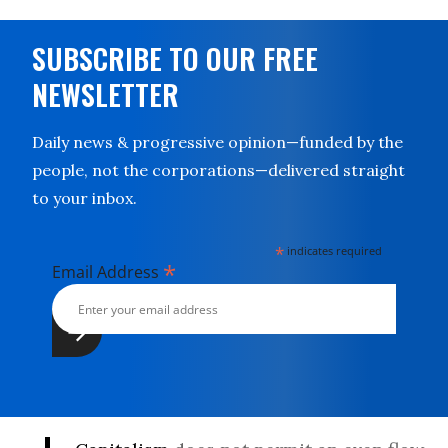
SUBSCRIBE TO OUR FREE
NEWSLETTER
Daily news & progressive opinion—funded by the
people, not the corporations—delivered straight
to your inbox.
*
indicates required
*
Email Address