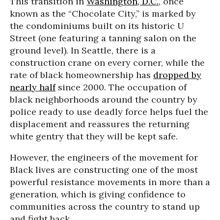
This transition in
Washington, D.C.
, once
known as the “Chocolate City,” is marked by
the condominiums built on its historic U
Street (one featuring a tanning salon on the
ground level). In Seattle, there is a
construction crane on every corner, while the
rate of black homeownership has
dropped by
nearly half
since 2000. The occupation of
black neighborhoods around the country by
police ready to use deadly force helps fuel the
displacement and reassures the returning
white gentry that they will be kept safe.
However, the engineers of the movement for
Black lives are constructing one of the most
powerful resistance movements in more than a
generation, which is giving confidence to
communities across the country to stand up
and fight back.