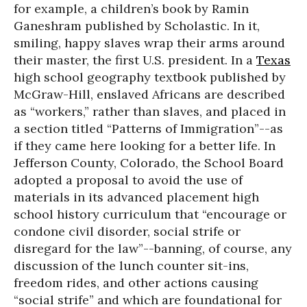
for example, a children’s book by Ramin
Ganeshram published by Scholastic. In it,
smiling, happy slaves wrap their arms around
their master, the first U.S. president. In a
Texas
high school geography textbook published by
McGraw-Hill, enslaved Africans are described
as “workers,” rather than slaves, and placed in
a section titled “Patterns of Immigration”--as
if they came here looking for a better life. In
Jefferson County, Colorado, the School Board
adopted a proposal to avoid the use of
materials in its advanced placement high
school history curriculum that “encourage or
condone civil disorder, social strife or
disregard for the law”--banning, of course, any
discussion of the lunch counter sit-ins,
freedom rides, and other actions causing
“social strife” and which are foundational for