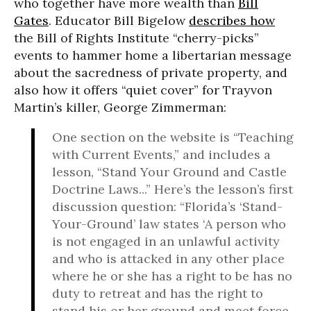
who together have more wealth than
Bill
Gates
. Educator Bill Bigelow
describes how
the Bill of Rights Institute “cherry-picks”
events to hammer home a libertarian message
about the sacredness of private property, and
also how it offers “quiet cover” for Trayvon
Martin’s killer, George Zimmerman:
One section on the website is “Teaching
with Current Events,” and includes a
lesson, “Stand Your Ground and Castle
Doctrine Laws...” Here’s the lesson’s first
discussion question: “Florida’s ‘Stand-
Your-Ground’ law states ‘A person who
is not engaged in an unlawful activity
and who is attacked in any other place
where he or she has a right to be has no
duty to retreat and has the right to
stand his or her ground and meet force