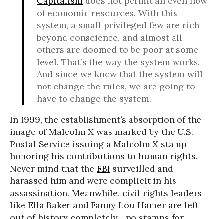
Capitalism
does not permit an even flow
of economic resources. With this
system, a small privileged few are rich
beyond conscience, and almost all
others are doomed to be poor at some
level. That’s the way the system works.
And since we know that the system will
not change the rules, we are going to
have to change the system.
In 1999, the establishment’s absorption of the
image of Malcolm X was marked by the U.S.
Postal Service issuing a Malcolm X stamp
honoring his contributions to human rights.
Never mind that the
FBI
surveilled and
harassed him and were complicit in his
assassination. Meanwhile, civil rights leaders
like Ella Baker and Fanny Lou Hamer are left
out of history completely--no stamps for