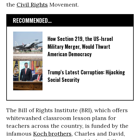
the
Civil Rights
Movement.
RECOMMENDED...
How Section 219, the US-Israel
Military Merger, Would Thwart
American Democracy
Trump’s Latest Corruption: Hijacking
Social Security
The Bill of Rights Institute (BRI), which offers
whitewashed classroom lesson plans for
teachers across the country, is funded by the
infamous
Koch brothers
, Charles and David,