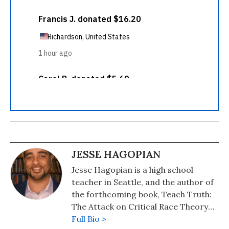
JESSE HAGOPIAN
Jesse Hagopian is a high school
teacher in Seattle, and the author of
the forthcoming book, Teach Truth:
The Attack on Critical Race Theory
and the Struggle for Antiracist
Full Bio >