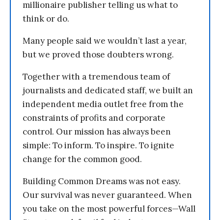
millionaire publisher telling us what to
think or do.
Many people said we wouldn’t last a year,
but we proved those doubters wrong.
Together with a tremendous team of
journalists and dedicated staff, we built an
independent media outlet free from the
constraints of profits and corporate
control. Our mission has always been
simple: To inform. To inspire. To ignite
change for the common good.
Building Common Dreams was not easy.
Our survival was never guaranteed. When
you take on the most powerful forces—Wall