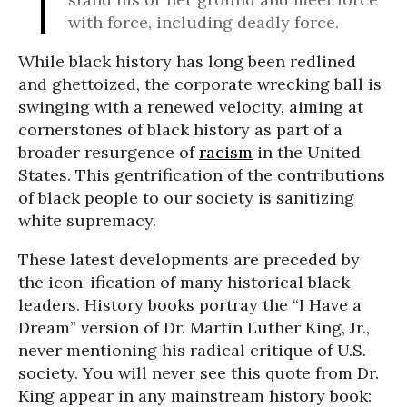
with force, including deadly force.
While black history has long been redlined
and ghettoized, the corporate wrecking ball is
swinging with a renewed velocity, aiming at
cornerstones of black history as part of a
broader resurgence of
racism
in the United
States. This gentrification of the contributions
of black people to our society is sanitizing
white supremacy.
These latest developments are preceded by
the icon-ification of many historical black
leaders. History books portray the “I Have a
Dream” version of Dr. Martin Luther King, Jr.,
never mentioning his radical critique of U.S.
society. You will never see this quote from Dr.
King appear in any mainstream history book: