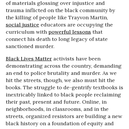
of materials glossing over injustice and
trauma inflicted on the black community by
the killing of people like Trayvon Martin,
social justice
educators are occupying the
curriculum with
powerful lessons
that
connect his death to long legacy of state
sanctioned murder.
Black Lives Matter
activists have been
demonstrating across the country, demanding
an end to police brutality and murder. As we
hit the streets, though, we also must hit the
books. The struggle to de-gentrify textbooks is
inextricably linked to black people reclaiming
their past, present and future. Online, in
neighborhoods, in classrooms, and in the
streets, organized resistors are building a new
black history on a foundation of equity and