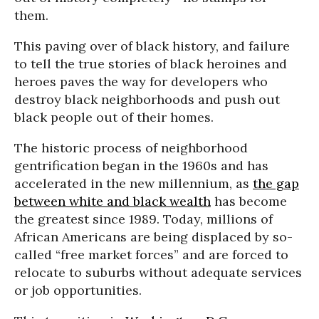
them.
This paving over of black history, and failure
to tell the true stories of black heroines and
heroes paves the way for developers who
destroy black neighborhoods and push out
black people out of their homes.
The historic process of neighborhood
gentrification began in the 1960s and has
accelerated in the new millennium, as
the gap
between white and black wealth
has become
the greatest since 1989. Today, millions of
African Americans are being displaced by so-
called “free market forces” and are forced to
relocate to suburbs without adequate services
or job opportunities.