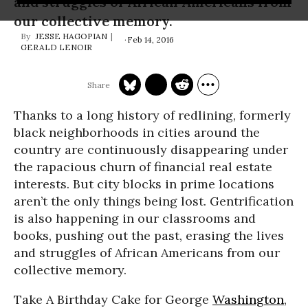
and struggles of African Americans from
our collective memory.
JESSE HAGOPIAN
Feb 14, 2016
GERALD LENOIR
Thanks to a long history of redlining, formerly
black neighborhoods in cities around the
country are continuously disappearing under
the rapacious churn of financial real estate
interests. But city blocks in prime locations
aren’t the only things being lost. Gentrification
is also happening in our classrooms and
books, pushing out the past, erasing the lives
and struggles of African Americans from our
collective memory.
Take A Birthday Cake for George
Washington
,