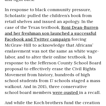
In response to black community pressure,
Scholastic pulled the children’s book from
retail shelves and issued an apology. In the
case of the Texas textbook,
Roni Dean-Burren
and her freshman son launched a successful
Facebook and Twitter campaign
forcing
McGraw-Hill to acknowledge that Africans’
enslavement was not the same as white wage-
labor, and to alter their online textbook. In
response to the Jefferson County School Board
proposal to effectively erase the Civil Rights
Movement from history, hundreds of high
school students from 17 schools staged a mass
walkout. And in 2015, three conservative
school board members
were ousted
in a recall.
And while the Koch brothers fund the creation