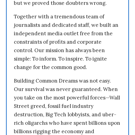
but we proved those doubters wrong.
Together with a tremendous team of
journalists and dedicated staff, we built an
independent media outlet free from the
constraints of profits and corporate
control. Our mission has always been
simple: To inform. To inspire. To ignite
change for the common good.
Building Common Dreams was not easy.
Our survival was never guaranteed. When
you take on the most powerful forces—Wall
Street greed, fossil fuel industry
destruction, Big Tech lobbyists, and uber-
rich oligarchs who have spent billions upon
billions rigging the economy and