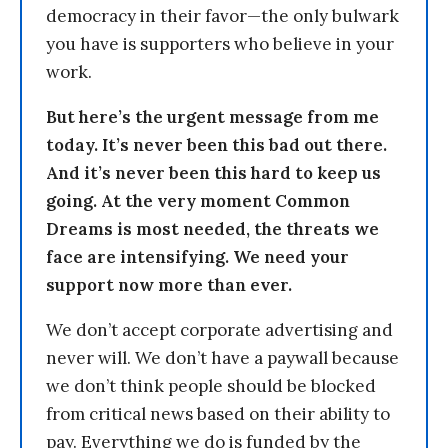
democracy in their favor—the only bulwark
you have is supporters who believe in your
work.
But here’s the urgent message from me
today. It’s never been this bad out there.
And it’s never been this hard to keep us
going. At the very moment Common
Dreams is most needed, the threats we
face are intensifying. We need your
support now more than ever.
We don’t accept corporate advertising and
never will. We don’t have a paywall because
we don’t think people should be blocked
from critical news based on their ability to
pay. Everything we do is funded by the