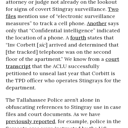
attorney or judge not already on the lookout
for signs of covert Stingray surveillance.
Two
files
mention use of “electronic surveillance
measures” to track a cell phone.
Another
says
only that “Confidential intelligence” indicated
the location of a phone. A
fourth
states that
“Inv Corbett [
sic
] arrived and determined that
[the tracked] telephone was on the second
floor of the apartment.” We know from a
court
transcript
that the ACLU successfully
petitioned to unseal last year that Corbitt is
the TPD officer who operates Stingrays for the
department.
The Tallahassee Police aren’t alone in
obfuscating references to Stingray use in case
files and court documents. As we have
previously reported
, for example, police in the