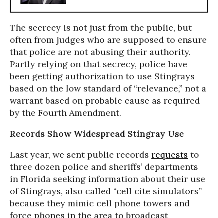
The secrecy is not just from the public, but
often from judges who are supposed to ensure
that police are not abusing their authority.
Partly relying on that secrecy, police have
been getting authorization to use Stingrays
based on the low standard of “relevance,” not a
warrant based on probable cause as required
by the Fourth Amendment.
Records Show Widespread Stingray Use
Last year, we sent public records
requests
to
three dozen police and sheriffs’ departments
in Florida seeking information about their use
of Stingrays, also called “cell cite simulators”
because they mimic cell phone towers and
force phones in the area to broadcast