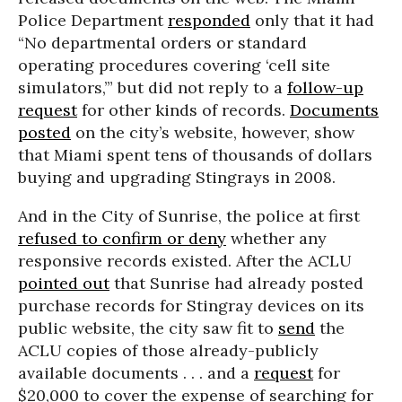
Police Department
responded
only that it had
“No departmental orders or standard
operating procedures covering ‘cell site
simulators,’” but did not reply to a
follow-up
request
for other kinds of records.
Documents
posted
on the city’s website, however, show
that Miami spent tens of thousands of dollars
buying and upgrading Stingrays in 2008.
And in the City of Sunrise, the police at first
refused to confirm or deny
whether any
responsive records existed. After the ACLU
pointed out
that Sunrise had already posted
purchase records for Stingray devices on its
public website, the city saw fit to
send
the
ACLU copies of those already-publicly
available documents . . . and a
request
for
$20,000 to cover the expense of searching for