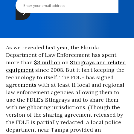
As we revealed
last year
, the Florida
Department of Law Enforcement has spent
more than
$3 million
on
Stingrays and related
equipment
since 2008. But it isn’t keeping the
technology to itself. The FDLE has signed
agreements
with at least 11 local and regional
law enforcement agencies allowing them to
use the FDLE’s Stingrays and to share them
with neighboring jurisdictions. (Though the
version of the sharing agreement released by
the FDLE is partially redacted, a local police
department near Tampa provided an