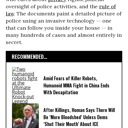
oversight of police activities, and the
rule of
law
. The documents paint a detailed picture of
police using an invasive technology -- one
that can follow you inside your house -- in
many hundreds of cases and almost entirely in
secret.
RECOMMENDED...
Amid Fears of Killer Robots,
Humanoid MMA Fight in China Ends
With Decapitation
After Killings, Homan Says There Will
Be ‘More Bloodshed’ Unless Dems
‘Shut Their Mouth’ About ICE