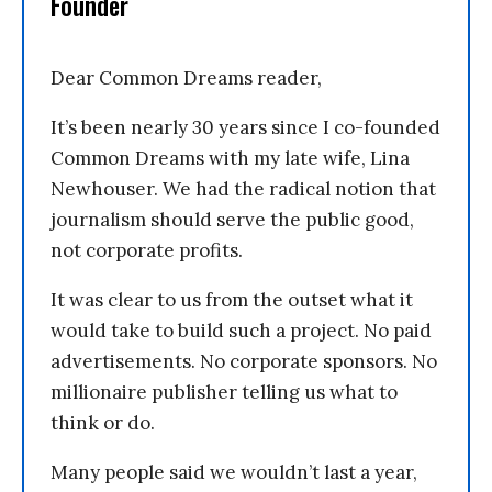
Founder
Dear Common Dreams reader,
It’s been nearly 30 years since I co-founded
Common Dreams with my late wife, Lina
Newhouser. We had the radical notion that
journalism should serve the public good,
not corporate profits.
It was clear to us from the outset what it
would take to build such a project. No paid
advertisements. No corporate sponsors. No
millionaire publisher telling us what to
think or do.
Many people said we wouldn’t last a year,