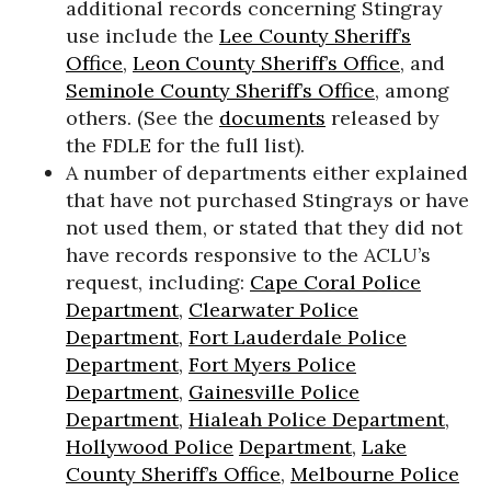
additional records concerning Stingray
use include the
Lee County Sheriff’s
Office
,
Leon County Sheriff’s Office
, and
Seminole County Sheriff’s Office
, among
others. (See the
documents
released by
the FDLE for the full list).
A number of departments either explained
that have not purchased Stingrays or have
not used them, or stated that they did not
have records responsive to the ACLU’s
request, including:
Cape Coral Police
Department
,
Clearwater Police
Department
,
Fort Lauderdale Police
Department
,
Fort Myers Police
Department
,
Gainesville Police
Department
,
Hialeah Police Department
,
Hollywood Police
Department
,
Lake
County Sheriff’s Office
,
Melbourne Police