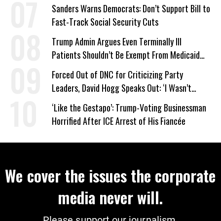
Sanders Warns Democrats: Don’t Support Bill to
Fast-Track Social Security Cuts
Trump Admin Argues Even Terminally Ill
Patients Shouldn’t Be Exempt From Medicaid
Work Requirements
Forced Out of DNC for Criticizing Party
Leaders, David Hogg Speaks Out: ‘I Wasn’t
Wrong’
‘Like the Gestapo’: Trump-Voting Businessman
Horrified After ICE Arrest of His Fiancée
We cover the issues the corporate
media never will.
Please support our journalism.