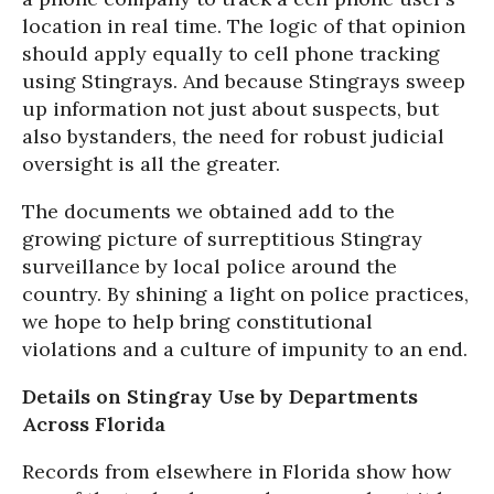
location in real time. The logic of that opinion
should apply equally to cell phone tracking
using Stingrays. And because Stingrays sweep
up information not just about suspects, but
also bystanders, the need for robust judicial
oversight is all the greater.
The documents we obtained add to the
growing picture of surreptitious Stingray
surveillance by local police around the
country. By shining a light on police practices,
we hope to help bring constitutional
violations and a culture of impunity to an end.
Details on Stingray Use by Departments
Across Florida
Records from elsewhere in Florida show how