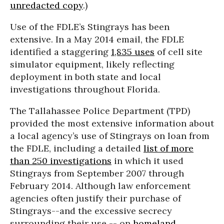
unredacted copy
.)
Use of the FDLE’s Stingrays has been
extensive. In a May 2014 email, the FDLE
identified a staggering
1,835 uses
of cell site
simulator equipment, likely reflecting
deployment in both state and local
investigations throughout Florida.
The Tallahassee Police Department (TPD)
provided the most extensive information about
a local agency’s use of Stingrays on loan from
the FDLE, including a detailed
list of more
than 250 investigations
in which it used
Stingrays from September 2007 through
February 2014. Although law enforcement
agencies often justify their purchase of
Stingrays--and the excessive secrecy
surrounding their use -- on
homeland