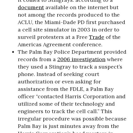
document
available on the internet but
not among the records produced to the
ACLU, the Miami-Dade PD first purchased
a cell site simulator in 2003 in order to
surveil protesters at a Free
Trade
of the
Americas Agreement conference.
The Palm Bay Police Department provided
records from a
2006 investigation
where
they used a Stingray to track a suspect’s
phone. Instead of seeking court
authorization or even asking for
assistance from the FDLE, a Palm Bay
officer “contacted Harris Corporation and
utilized some of their technology and
engineers to track the cell call.” This
irregular procedure was possible because
Palm Bay is just minutes away from the