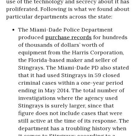
use of the technology and secrecy about it has
proliferated. Following is what we found about
particular departments across the state:
The Miami-Dade Police Department
produced
purchase records
for hundreds
of thousands of dollars’ worth of
equipment from the Harris Corporation,
the Florida-based maker and seller of
Stingrays. The Miami-Dade PD also stated
that it had used Stingrays in 59 closed
criminal cases within a one-year period
ending in May 2014. The total number of
investigations where the agency used
Stingrays is surely larger, since that
figure does not include cases that were
still active at the time of its response. The
department has a troubling history when
it comes to Stingrays: according to a