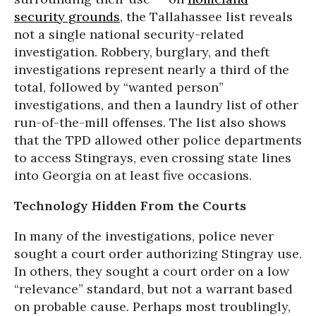
security grounds
, the Tallahassee list reveals
not a single national security-related
investigation. Robbery, burglary, and theft
investigations represent nearly a third of the
total, followed by “wanted person”
investigations, and then a laundry list of other
run-of-the-mill offenses. The list also shows
that the TPD allowed other police departments
to access Stingrays, even crossing state lines
into Georgia on at least five occasions.
Technology Hidden From the Courts
In many of the investigations, police never
sought a court order authorizing Stingray use.
In others, they sought a court order on a low
“relevance” standard, but not a warrant based
on probable cause. Perhaps most troublingly,