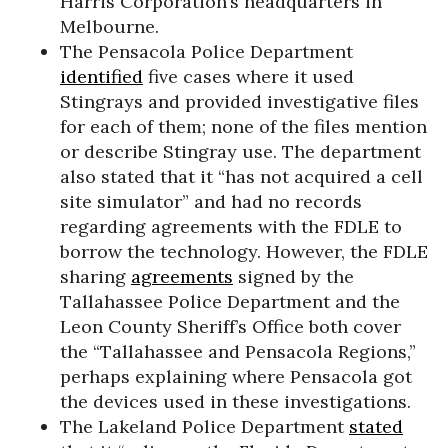
Harris Corporation’s headquarters in
Melbourne.
The Pensacola Police Department
identified
five cases where it used
Stingrays and provided investigative files
for each of them; none of the files mention
or describe Stingray use. The department
also stated that it “has not acquired a cell
site simulator” and had no records
regarding agreements with the FDLE to
borrow the technology. However, the FDLE
sharing
agreements
signed by the
Tallahassee Police Department and the
Leon County Sheriff’s Office both cover
the “Tallahassee and Pensacola Regions,”
perhaps explaining where Pensacola got
the devices used in these investigations.
The Lakeland Police Department
stated