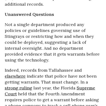
additional records.
Unanswered Questions
Not a single department produced any
policies or guidelines governing use of
Stingrays or restricting how and when they
could be deployed, suggesting a lack of
internal oversight. And no department
provided evidence that it gets warrants before
using the technology.
Indeed, records from Tallahassee and
elsewhere
indicate that police have not been
getting warrants. That must change. In a
strong ruling
last year, the Florida
Supreme
Court
held that the Fourth Amendment
requires police to get a warrant before asking
a phone company to track a cell phone user’s