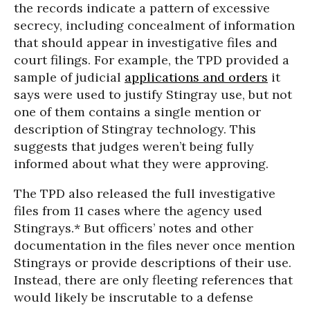
the records indicate a pattern of excessive
secrecy, including concealment of information
that should appear in investigative files and
court filings. For example, the TPD provided a
sample of judicial
applications and orders
it
says were used to justify Stingray use, but not
one of them contains a single mention or
description of Stingray technology. This
suggests that judges weren’t being fully
informed about what they were approving.
The TPD also released the full investigative
files from 11 cases where the agency used
Stingrays.* But officers’ notes and other
documentation in the files never once mention
Stingrays or provide descriptions of their use.
Instead, there are only fleeting references that
would likely be inscrutable to a defense