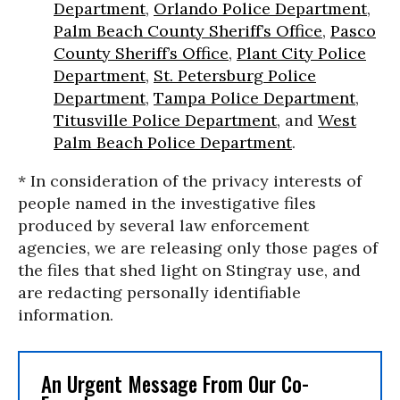
Department
,
Orlando Police Department
,
Palm Beach County Sheriff’s Office
,
Pasco
County Sheriff’s Office
,
Plant City Police
Department
,
St. Petersburg Police
Department
,
Tampa Police Department
,
Titusville Police Department
, and
West
Palm Beach Police Department
.
* In consideration of the privacy interests of
people named in the investigative files
produced by several law enforcement
agencies, we are releasing only those pages of
the files that shed light on Stingray use, and
are redacting personally identifiable
information.
An Urgent Message From Our Co-