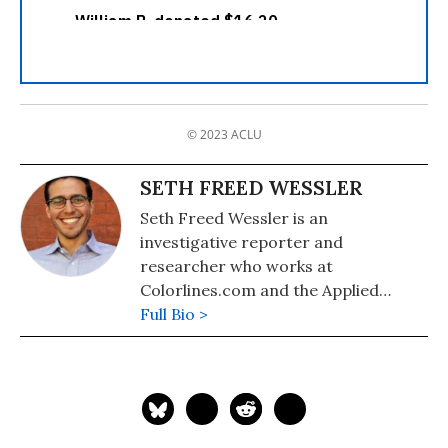
© 2023 ACLU
SETH FREED WESSLER
Seth Freed Wessler is an
investigative reporter and
researcher who works at
Colorlines.com and the Applied
Research Center. He is a recipient of
Full Bio >
the Hillman Award for Journalism.