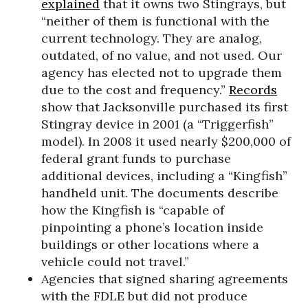
explained
that it owns two Stingrays, but
“neither of them is functional with the
current technology. They are analog,
outdated, of no value, and not used. Our
agency has elected not to upgrade them
due to the cost and frequency.”
Records
show that Jacksonville purchased its first
Stingray device in 2001 (a “Triggerfish”
model). In 2008 it used nearly $200,000 of
federal grant funds to purchase
additional devices, including a “Kingfish”
handheld unit. The documents describe
how the Kingfish is “capable of
pinpointing a phone’s location inside
buildings or other locations where a
vehicle could not travel.”
Agencies that signed sharing agreements
with the FDLE but did not produce