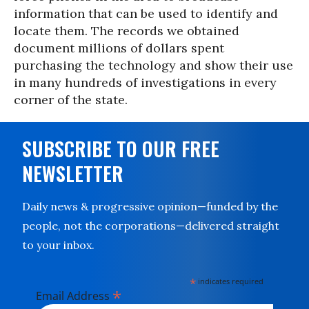
information that can be used to identify and
locate them. The records we obtained
document millions of dollars spent
purchasing the technology and show their use
in many hundreds of investigations in every
corner of the state.
SUBSCRIBE TO OUR FREE
NEWSLETTER
Daily news & progressive opinion—funded by the
people, not the corporations—delivered straight
to your inbox.
*
indicates required
*
Email Address