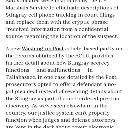
Sarasota area were instructed by the U.S.
Marshals Service to eliminate descriptions of
Stingray cell phone tracking in court filings
and replace them with the cryptic phrase
“received information from a confidential
source regarding the location of the suspect.”
A new
Washington Post
article, based partly on
the records obtained by the ACLU, provides
further detail about how Stingray secrecy
functions -- and malfunctions -- in
Tallahassee. In one case detailed by the Post,
prosecutors opted to offer a defendant a no-
jail plea deal instead of revealing details about
the Stingray as part of court-ordered pre-trial
discovery. As we’ve seen elsewhere in the
country, our justice system can’t properly
function when judges and defense attorneys
are kept in the dark about covert electronic