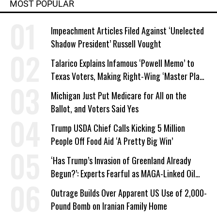
MOST POPULAR
Impeachment Articles Filed Against ‘Unelected
Shadow President’ Russell Vought
Talarico Explains Infamous ‘Powell Memo’ to
Texas Voters, Making Right-Wing ‘Master Plan’
a Campaign Issue
Michigan Just Put Medicare for All on the
Ballot, and Voters Said Yes
Trump USDA Chief Calls Kicking 5 Million
People Off Food Aid ‘A Pretty Big Win’
‘Has Trump’s Invasion of Greenland Already
Begun?’: Experts Fearful as MAGA-Linked Oil
Company Prepares Unauthorized Drilling
Outrage Builds Over Apparent US Use of 2,000-
Pound Bomb on Iranian Family Home