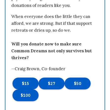
donations of readers like you.
When everyone does the little they can
afford, we are strong. But if that support
retreats or dries up, so do we.
Will you donate now to make sure
Common Dreams not only survives but
thrives?
—Craig Brown, Co-founder