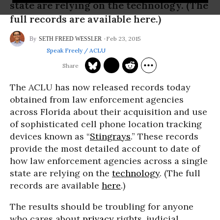
state are relying on the technology. (The
full records are available here.)
Feb 23, 2015
SETH FREED WESSLER
Speak Freely / ACLU
The ACLU has now released records today
obtained from law enforcement agencies
across Florida about their acquisition and use
of sophisticated cell phone location tracking
devices known as “
Stingrays
.” These records
provide the most detailed account to date of
how law enforcement agencies across a single
state are relying on the
technology
. (The full
records are available
here
.)
The results should be troubling for anyone
who cares about
privacy
rights, judicial