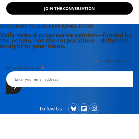
JOIN THE CONVERSATION
SUBSCRIBE TO OUR FREE NEWSLETTER
Daily news & progressive opinion—funded by
the people, not the corporations—delivered
straight to your inbox.
*
indicates required
*
Email Address
Follow Us