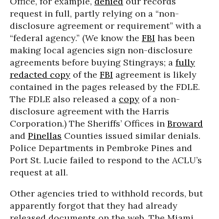
Office, for example,
denied
our records
request in full, partly relying on a “non-
disclosure agreement or requirement” with a
“federal agency.” (We know the
FBI
has been
making local agencies sign non-disclosure
agreements before buying Stingrays; a
fully
redacted copy
of the
FBI
agreement is likely
contained in the pages released by the FDLE.
The FDLE also released a
copy
of a non-
disclosure agreement with the Harris
Corporation.) The Sheriffs’ Offices in
Broward
and
Pinellas
Counties issued similar denials.
Police Departments in Pembroke Pines and
Port St. Lucie failed to respond to the ACLU’s
request at all.
Other agencies tried to withhold records, but
apparently forgot that they had already
released documents on the web. The Miami