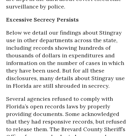
surveillance by police.
Excessive Secrecy Persists
Below we detail our findings about Stingray
use in other departments across the state,
including records showing hundreds of
thousands of dollars in expenditures and
information on the number of cases in which
they have been used. But for all these
disclosures, many details about Stingray use
in Florida are still shrouded in secrecy.
Several agencies refused to comply with
Florida’s open records laws by properly
providing documents. Some acknowledged
that they had responsive records, but refused
to release them. The Brevard County Sheriff’s