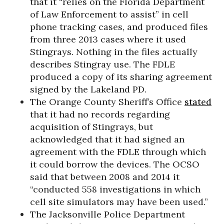
that it “relies on the Florida Department
of Law Enforcement to assist” in cell
phone tracking cases, and produced files
from three 2013 cases where it used
Stingrays. Nothing in the files actually
describes Stingray use. The FDLE
produced a copy of its sharing agreement
signed by the Lakeland PD.
The Orange County Sheriff’s Office
stated
that it had no records regarding
acquisition of Stingrays, but
acknowledged that it had signed an
agreement with the FDLE through which
it could borrow the devices. The OCSO
said that between 2008 and 2014 it
“conducted 558 investigations in which
cell site simulators may have been used.”
The Jacksonville Police Department