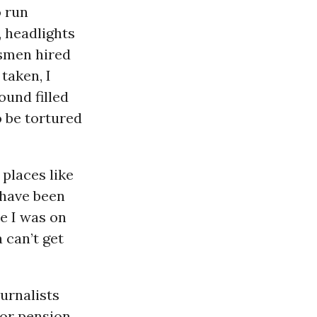
o run
, headlights
esmen hired
taken, I
ound filled
o be tortured
 places like
 have been
se I was on
 can’t get
urnalists
 or pension