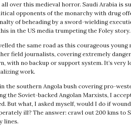
 all over this medieval horror. Saudi Arabia is s
litical opponents of the monarchy with drug off
nalty of beheading by a sword-wielding executi
his in the US media trumpeting the Foley story.
ravelled the same road as this courageous young
her field journalists, covering extremely dange
n, with no backup or support system. It’s very 
alizing work.
in the southern Angola bush covering pro-wes
ing the Soviet-backed Angolan Marxists, I accep
led. But what, I asked myself, would I do if woun
erately ill? The answer: crawl out 200 kms to 
 lines.