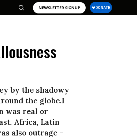
NEWSLETTER SIGNUP
allousness
oley by the shadowy
around the globe.I
on was real or
st, Africa, Latin
as also outrage -