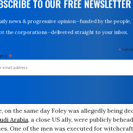
UBSCRIBE TO OUR FREE NEWSLETTER
Daily news & progressive opinion—funded by the people,
not the corporations—delivered straight to your inbox.
*
indicates
*
dress
 on the same day Foley was allegedly being dec
udi Arabia
, a close US ally, were publicly behea
mes. One of the men was executed for witchcraf