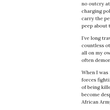
no outcry at
charging po
carry the pe
peep about t
I’ve long t
countless ot
all on my ow
often demor
When I was 
forces fight
of being kil
become desp
African Army