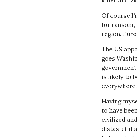
killer and vi
Of course I
for ransom, 
region. Euro
The US appar
goes Washing
governments
is likely to
everywhere.
Having myse
to have bee
civilized an
distasteful 