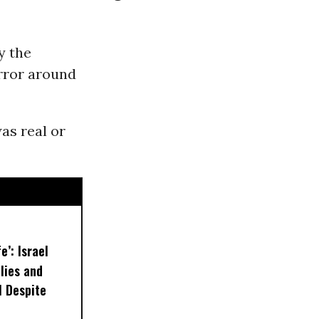
y the
orror around
as real or
e’: Israel
lies and
 Despite