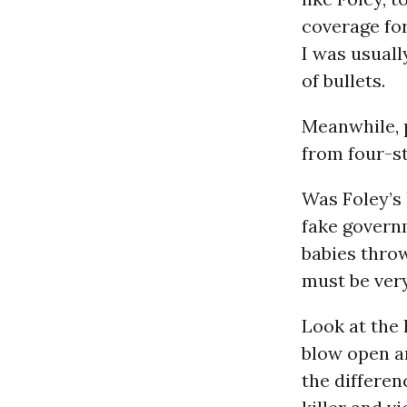
coverage fo
I was usuall
of bullets.
Meanwhile, 
from four-st
Was Foley’s 
fake govern
babies thro
must be very
Look at the 
blow open a
the differe