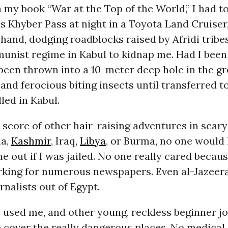
in my book “War at the Top of the World,” I had t
s Khyber Pass at night in a Toyota Land Cruiser
in hand, dodging roadblocks raised by Afridi trib
nist regime in Kabul to kidnap me. Had I been 
een thrown into a 10-meter deep hole in the gr
and ferocious biting insects until transferred t
lled in Kabul.
a score of other hair-raising adventures in scary
ia,
Kashmir
, Iraq,
Libya
, or Burma, no one would
me out if I was jailed. No one really cared becau
king for numerous newspapers. Even al-Jazeera
urnalists out of Egypt.
used me, and other young, reckless beginner jo
to cover the really dangerous places. No medical