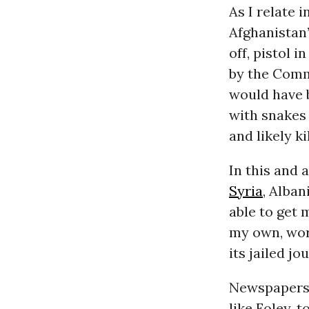
As I relate 
Afghanistan’
off, pistol 
by the Commu
would have b
with snakes 
and likely ki
In this and 
Syria
, Alban
able to get 
my own, wor
its jailed jo
Newspapers 
like Foley, 