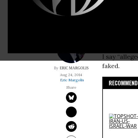
but cautious outra
The alleged 
shadowy ISI
the globe.
I say “alleg
faked.
ERIC MARGOLIS
Aug 24, 2014
Eric Margolis
RECOMMENDE