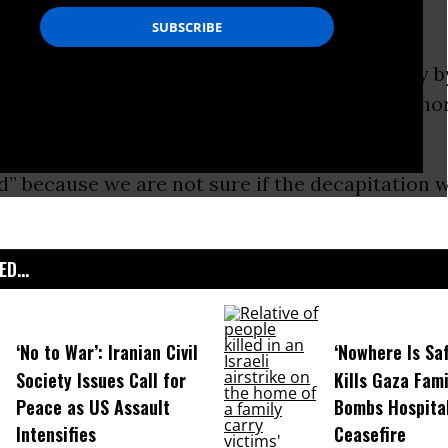
ge.
beheading of freelance journalist James Foley b
S (or Islamic State) has sparked outrage and h
ed” because we are not sure if the decapitation w
D...
‘No to War’: Iranian Civil
‘Nowhere Is Saf
Society Issues Call for
Kills Gaza Fami
Peace as US Assault
Bombs Hospital
Intensifies
Ceasefire