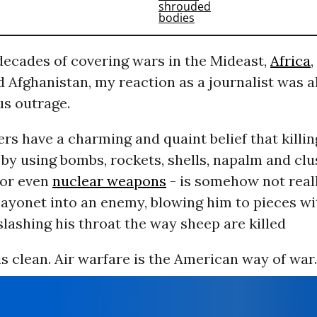
decades of covering wars in the Mideast,
Africa
,
nd Afghanistan, my reaction as a journalist was 
us outrage.
s have a charming and quaint belief that killi
 by using bombs, rockets, shells, napalm and clu
 or even
nuclear weapons
- is somehow not reall
ayonet into an enemy, blowing him to pieces wi
r slashing his throat the way sheep are killed
is clean. Air warfare is the American way of war.