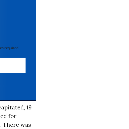
 required
apitated, 19
ded for
t. There was