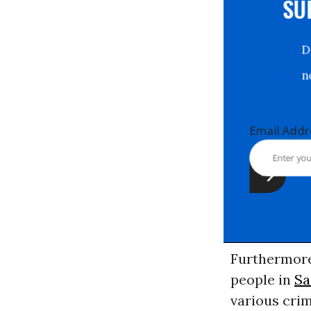
S
Email Ad
Furthermore,
people in
Sa
various cri