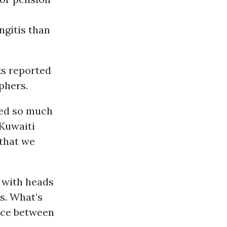
ngitis than
s reported
phers.
 fed so much
Kuwaiti
that we
s with heads
s. What’s
ance between