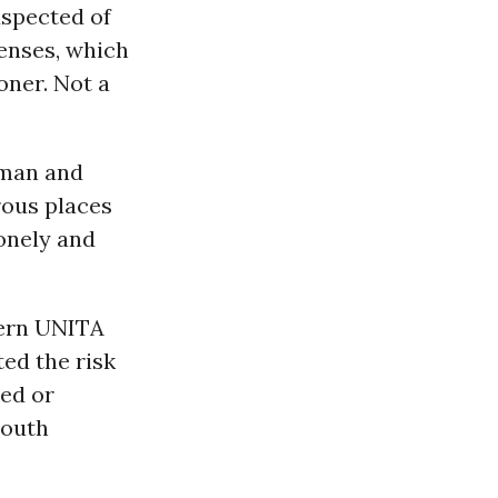
uspected of
enses, which
oner. Not a
 man and
rous places
lonely and
tern UNITA
ted the risk
ded or
South