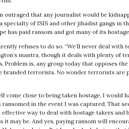
ctim.
’m outraged that any journalist would be kidnap
a specialty of ISIS and other jihadist gangs in t
pe has paid ransom and got many of its hostage
ently refuses to do so. “We’ll never deal with te
ton’s mantra, though it deals with plenty of te
. Problem is, any group today that opposes th
 be branded terrorists. No wonder terrorists are
lf come close to being taken hostage, I would 
n ransomed in the event I was captured. That s
d effective way to deal with hostage takers and 
as it may be. And yes, paying ransom will encou