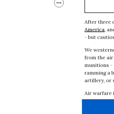
After three 
America
, a
- but cautio
We westerner
from the air
munitions -
ramming a b
artillery, o
Air warfare 