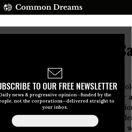
a Beheading: Shared C
dern War Zone
UBSCRIBE TO OUR FREE NEWSLETTER
ing of freelance journalist James F
Daily news & progressive opinion—funded by the
tate) has sparked outrage and horror 
eople, not the corporations—delivered straight to
use we are not sure if the decapitati
your inbox.
decades of covering wars in the Midea
nistan, my reaction as a journalist w