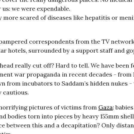
r us: we were expendable.
y more scared of diseases like hepatitis or meni
pampered correspondents from the TV network
ar hotels, surrounded by a support staff and go
head really cut off? Hard to tell. We have been
ment war propaganda in recent decades - from 
wn from incubators to Saddam’s hidden nukes - 
 cautious.
horrifying pictures of victims from
Gaza
: babie
nd bodies torn into pieces by heavy 155mm shell
nce between this and a decapitation? Only dist