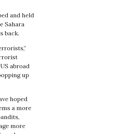
ped and held
he Sahara
s back.
rrorists,”
rrorist
e US abroad
 popping up
have hoped
eems a more
bandits,
rage more