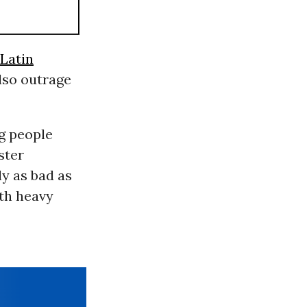
Latin
also outrage
ng people
ster
y as bad as
th heavy