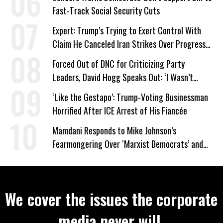
Fast-Track Social Security Cuts
Expert: Trump’s Trying to Exert Control With
Claim He Canceled Iran Strikes Over Progress
on Deal
Forced Out of DNC for Criticizing Party
Leaders, David Hogg Speaks Out: ‘I Wasn’t
Wrong’
‘Like the Gestapo’: Trump-Voting Businessman
Horrified After ICE Arrest of His Fiancée
Mamdani Responds to Mike Johnson’s
Fearmongering Over ‘Marxist Democrats’ and
‘Mini-Mamdanis’ After El-Sayed Win
We cover the issues the corporate
media never will.