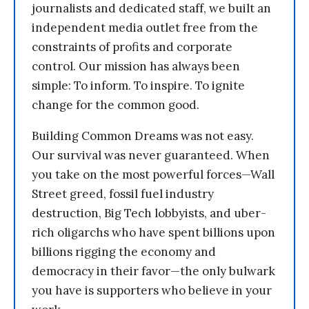
journalists and dedicated staff, we built an
independent media outlet free from the
constraints of profits and corporate
control. Our mission has always been
simple: To inform. To inspire. To ignite
change for the common good.
Building Common Dreams was not easy.
Our survival was never guaranteed. When
you take on the most powerful forces—Wall
Street greed, fossil fuel industry
destruction, Big Tech lobbyists, and uber-
rich oligarchs who have spent billions upon
billions rigging the economy and
democracy in their favor—the only bulwark
you have is supporters who believe in your