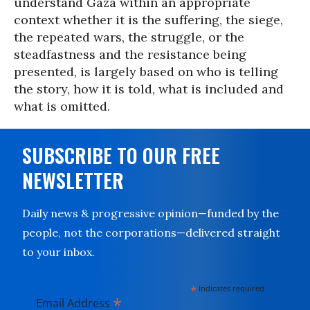
understand Gaza within an appropriate
context whether it is the suffering, the siege,
the repeated wars, the struggle, or the
steadfastness and the resistance being
presented, is largely based on who is telling
the story, how it is told, what is included and
what is omitted.
SUBSCRIBE TO OUR FREE
NEWSLETTER
Daily news & progressive opinion—funded by the
people, not the corporations—delivered straight
to your inbox.
*
indicates required
*
Email Address