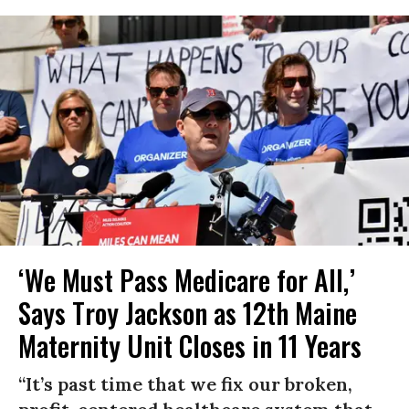
‘We Must Pass Medicare for All,’
Says Troy Jackson as 12th Maine
Maternity Unit Closes in 11 Years
“It’s past time that we fix our broken,