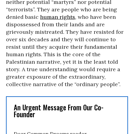
neither potential “martyrs” nor potential
“terrorists”. They are people who are being
denied basic
human rights
, who have been
dispossessed from their lands and are
grievously mistreated. They have resisted for
over six decades and they will continue to
resist until they acquire their fundamental
human rights. This is the core of the
Palestinian narrative, yet it is the least told
story. A true understanding would require a
greater exposure of the extraordinary,
collective narrative of the “ordinary people”.
An Urgent Message From Our Co-
Founder