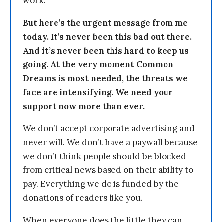
work.
But here’s the urgent message from me
today. It’s never been this bad out there.
And it’s never been this hard to keep us
going. At the very moment Common
Dreams is most needed, the threats we
face are intensifying. We need your
support now more than ever.
We don’t accept corporate advertising and
never will. We don’t have a paywall because
we don’t think people should be blocked
from critical news based on their ability to
pay. Everything we do is funded by the
donations of readers like you.
When everyone does the little they can