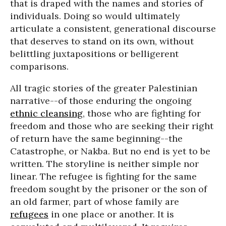
that is draped with the names and stories of
individuals. Doing so would ultimately
articulate a consistent, generational discourse
that deserves to stand on its own, without
belittling juxtapositions or belligerent
comparisons.
All tragic stories of the greater Palestinian
narrative--of those enduring the ongoing
ethnic cleansing
, those who are fighting for
freedom and those who are seeking their right
of return have the same beginning--the
Catastrophe, or Nakba. But no end is yet to be
written. The storyline is neither simple nor
linear. The refugee is fighting for the same
freedom sought by the prisoner or the son of
an old farmer, part of whose family are
refugees
in one place or another. It is