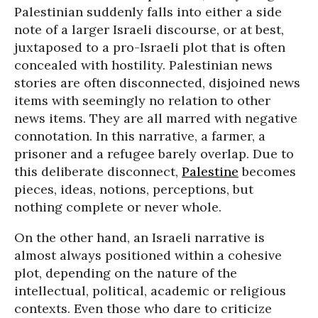
Palestinian suddenly falls into either a side
note of a larger Israeli discourse, or at best,
juxtaposed to a pro-Israeli plot that is often
concealed with hostility. Palestinian news
stories are often disconnected, disjoined news
items with seemingly no relation to other
news items. They are all marred with negative
connotation. In this narrative, a farmer, a
prisoner and a refugee barely overlap. Due to
this deliberate disconnect,
Palestine
becomes
pieces, ideas, notions, perceptions, but
nothing complete or never whole.
On the other hand, an Israeli narrative is
almost always positioned within a cohesive
plot, depending on the nature of the
intellectual, political, academic or religious
contexts. Even those who dare to criticize