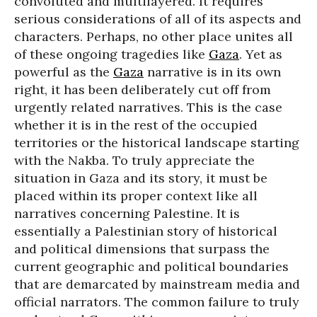
convoluted and multilayered. It requires
serious considerations of all of its aspects and
characters. Perhaps, no other place unites all
of these ongoing tragedies like
Gaza
. Yet as
powerful as the
Gaza
narrative is in its own
right, it has been deliberately cut off from
urgently related narratives. This is the case
whether it is in the rest of the occupied
territories or the historical landscape starting
with the Nakba. To truly appreciate the
situation in Gaza and its story, it must be
placed within its proper context like all
narratives concerning Palestine. It is
essentially a Palestinian story of historical
and political dimensions that surpass the
current geographic and political boundaries
that are demarcated by mainstream media and
official narrators. The common failure to truly