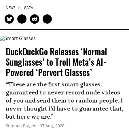
NEWS
GAZA
DuckDuckGo Releases ‘Normal
Sunglasses’ to Troll Meta’s AI-
Powered ‘Pervert Glasses’
“These are the first smart glasses
guaranteed to never record nude videos
of you and send them to random people. I
never thought I’d have to guarantee that,
but here we are.”
Stephen Prager
07 Aug, 2026