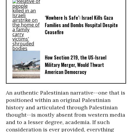
‘Nowhere Is Safe’: Israel Kills Gaza
Families and Bombs Hospital Despite
Ceasefire
How Section 219, the US-Israel
Military Merger, Would Thwart
American Democracy
An authentic Palestinian narrative--one that is
positioned within an original Palestinian
history and articulated through Palestinian
thought--is mostly absent from western media
and to a lesser degree, academia. If such
consideration is ever provided, everything