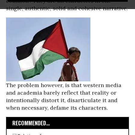
common? They are all characters in one
single, authentic, solid and cohesive narrative.
The problem however, is that western media
and academia barely reflect that reality or
intentionally distort it, disarticulate it and
when necessary, defame its characters.
RECOMMENDED...