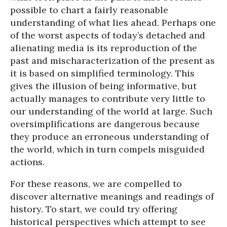
possible to chart a fairly reasonable
understanding of what lies ahead. Perhaps one
of the worst aspects of today’s detached and
alienating media is its reproduction of the
past and mischaracterization of the present as
it is based on simplified terminology. This
gives the illusion of being informative, but
actually manages to contribute very little to
our understanding of the world at large. Such
oversimplifications are dangerous because
they produce an erroneous understanding of
the world, which in turn compels misguided
actions.
For these reasons, we are compelled to
discover alternative meanings and readings of
history. To start, we could try offering
historical perspectives which attempt to see