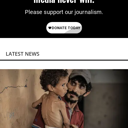
Please support our journalism.
LATEST NEWS