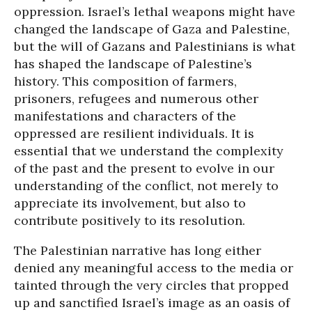
oppression. Israel’s lethal weapons might have
changed the landscape of Gaza and Palestine,
but the will of Gazans and Palestinians is what
has shaped the landscape of Palestine’s
history. This composition of farmers,
prisoners, refugees and numerous other
manifestations and characters of the
oppressed are resilient individuals. It is
essential that we understand the complexity
of the past and the present to evolve in our
understanding of the conflict, not merely to
appreciate its involvement, but also to
contribute positively to its resolution.
The Palestinian narrative has long either
denied any meaningful access to the media or
tainted through the very circles that propped
up and sanctified Israel’s image as an oasis of