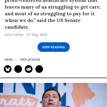
profit-centered healthcare system that
leaves many of us struggling to get care,
and most of us struggling to pay for it
when we do,” said the US Senate
candidate.
Julia Conley
07 Aug, 2026
KEEP READING
NEWS
TROY JACKSON