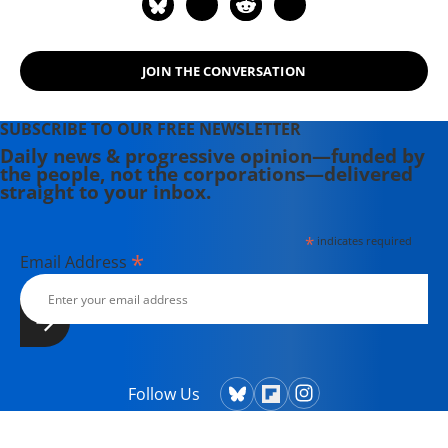
Senior Research Fellow at the Center
for Islam and Global Affairs (CIGA),
Istanbul Zaim University (IZU). His
JOIN THE CONVERSATION
website is www.ramzybaroud.net.
SUBSCRIBE TO OUR FREE NEWSLETTER
Daily news & progressive opinion—funded by
the people, not the corporations—delivered
straight to your inbox.
*
indicates required
*
Email Address
Follow Us