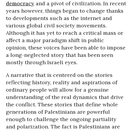
democracy
and a pivot of civilization. In recent
years however, things began to change thanks
to developments such as the internet and
various global civil society movements.
Although it has yet to reach a critical mass or
affect a major paradigm shift in public
opinion, these voices have been able to impose
a long-neglected story that has been seen
mostly through Israeli eyes.
A narrative that is centered on the stories
reflecting history, reality and aspirations of
ordinary people will allow for a genuine
understanding of the real dynamics that drive
the conflict. These stories that define whole
generations of Palestinians are powerful
enough to challenge the ongoing partiality
and polarization. The fact is Palestinians are