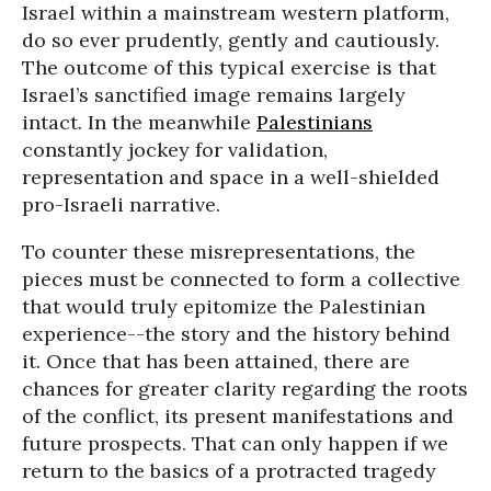
Israel within a mainstream western platform,
do so ever prudently, gently and cautiously.
The outcome of this typical exercise is that
Israel’s sanctified image remains largely
intact. In the meanwhile
Palestinians
constantly jockey for validation,
representation and space in a well-shielded
pro-Israeli narrative.
To counter these misrepresentations, the
pieces must be connected to form a collective
that would truly epitomize the Palestinian
experience--the story and the history behind
it. Once that has been attained, there are
chances for greater clarity regarding the roots
of the conflict, its present manifestations and
future prospects. That can only happen if we
return to the basics of a protracted tragedy