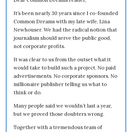
Dear Common Dreams reader,
It’s been nearly 30 years since I co-founded
Common Dreams with my late wife, Lina
Newhouser. We had the radical notion that
journalism should serve the public good,
not corporate profits.
It was clear to us from the outset what it
would take to build such a project. No paid
advertisements. No corporate sponsors. No
millionaire publisher telling us what to
think or do.
Many people said we wouldn’t last a year,
but we proved those doubters wrong.
Together with a tremendous team of