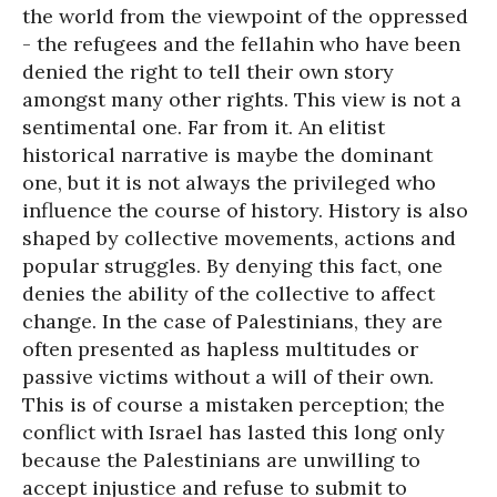
the world from the viewpoint of the oppressed
- the refugees and the fellahin who have been
denied the right to tell their own story
amongst many other rights. This view is not a
sentimental one. Far from it. An elitist
historical narrative is maybe the dominant
one, but it is not always the privileged who
influence the course of history. History is also
shaped by collective movements, actions and
popular struggles. By denying this fact, one
denies the ability of the collective to affect
change. In the case of Palestinians, they are
often presented as hapless multitudes or
passive victims without a will of their own.
This is of course a mistaken perception; the
conflict with Israel has lasted this long only
because the Palestinians are unwilling to
accept injustice and refuse to submit to