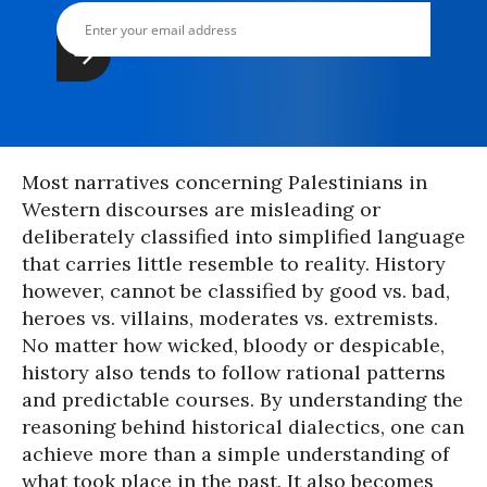
Most narratives concerning Palestinians in
Western discourses are misleading or
deliberately classified into simplified language
that carries little resemble to reality. History
however, cannot be classified by good vs. bad,
heroes vs. villains, moderates vs. extremists.
No matter how wicked, bloody or despicable,
history also tends to follow rational patterns
and predictable courses. By understanding the
reasoning behind historical dialectics, one can
achieve more than a simple understanding of
what took place in the past. It also becomes