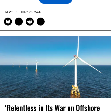
NEWS
TROY JACKSON
‘Relentless in Its War on Offshore