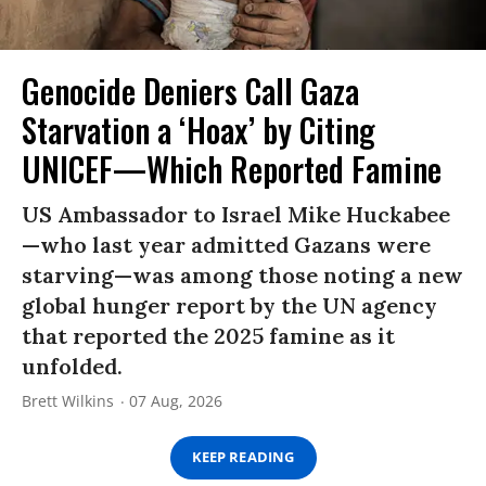
Genocide Deniers Call Gaza
Starvation a ‘Hoax’ by Citing
UNICEF—Which Reported Famine
US Ambassador to Israel Mike Huckabee
—who last year admitted Gazans were
starving—was among those noting a new
global hunger report by the UN agency
that reported the 2025 famine as it
unfolded.
Brett Wilkins
07 Aug, 2026
KEEP READING