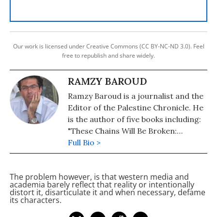
Our work is licensed under Creative Commons (CC BY-NC-ND 3.0). Feel
free to republish and share widely.
RAMZY BAROUD
Ramzy Baroud is a journalist and the
Editor of the Palestine Chronicle. He
is the author of five books including:
"These Chains Will Be Broken:
Palestinian Stories of Struggle and
Full Bio >
Defiance in Israeli Prisons" (2019),
"My Father Was a Freedom Fighter:
The problem however, is that western media and
Gaza's Untold Story" (2010) and "The
academia barely reflect that reality or intentionally
Second Palestinian Intifada: A
distort it, disarticulate it and when necessary, defame
its characters.
Chronicle of a People's Struggle"
(2006). Dr. Baroud is a Non-resident