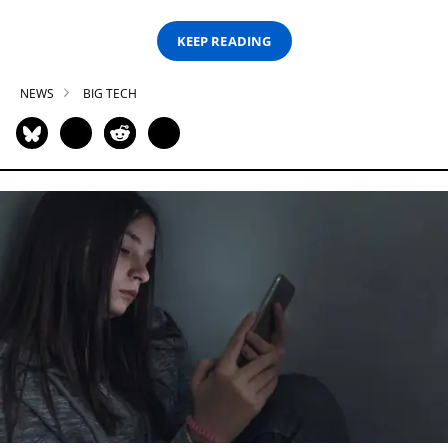
KEEP READING
NEWS
BIG TECH