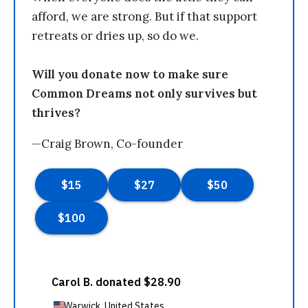
afford, we are strong. But if that support
retreats or dries up, so do we.
Will you donate now to make sure
Common Dreams not only survives but
thrives?
—Craig Brown, Co-founder