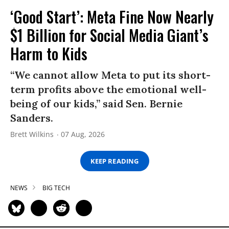
‘Good Start’: Meta Fine Now Nearly
$1 Billion for Social Media Giant’s
Harm to Kids
“We cannot allow Meta to put its short-
term profits above the emotional well-
being of our kids,” said Sen. Bernie
Sanders.
Brett Wilkins
07 Aug, 2026
KEEP READING
NEWS
BIG TECH