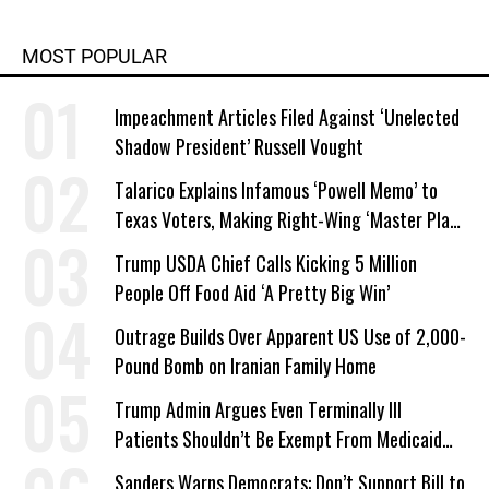
MOST POPULAR
Impeachment Articles Filed Against ‘Unelected
Shadow President’ Russell Vought
Talarico Explains Infamous ‘Powell Memo’ to
Texas Voters, Making Right-Wing ‘Master Plan’
a Campaign Issue
Trump USDA Chief Calls Kicking 5 Million
People Off Food Aid ‘A Pretty Big Win’
Outrage Builds Over Apparent US Use of 2,000-
Pound Bomb on Iranian Family Home
Trump Admin Argues Even Terminally Ill
Patients Shouldn’t Be Exempt From Medicaid
Work Requirements
Sanders Warns Democrats: Don’t Support Bill to