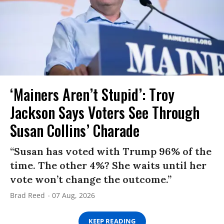
‘Mainers Aren’t Stupid’: Troy
Jackson Says Voters See Through
Susan Collins’ Charade
“Susan has voted with Trump 96% of the
time. The other 4%? She waits until her
vote won’t change the outcome.”
Brad Reed
07 Aug, 2026
KEEP READING