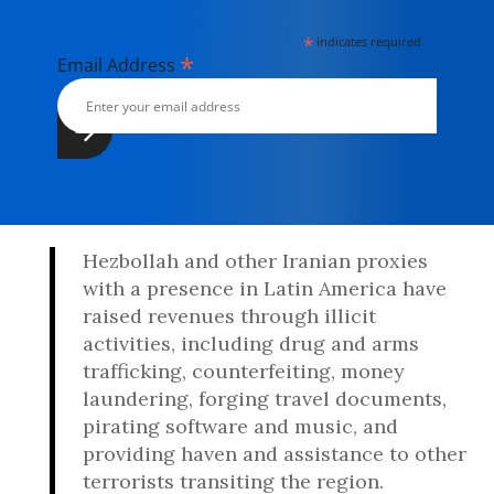
*
indicates required
*
Email Address
Hezbollah and other Iranian proxies
with a presence in Latin America have
raised revenues through illicit
activities, including drug and arms
trafficking, counterfeiting, money
laundering, forging travel documents,
pirating software and music, and
providing haven and assistance to other
terrorists transiting the region.