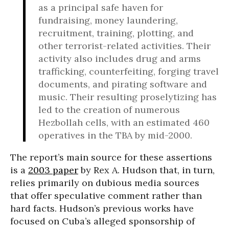
as a principal safe haven for
fundraising, money laundering,
recruitment, training, plotting, and
other terrorist-related activities. Their
activity also includes drug and arms
trafficking, counterfeiting, forging travel
documents, and pirating software and
music. Their resulting proselytizing has
led to the creation of numerous
Hezbollah cells, with an estimated 460
operatives in the TBA by mid-2000.
The report’s main source for these assertions
is a
2003 paper
by Rex A. Hudson that, in turn,
relies primarily on dubious media sources
that offer speculative comment rather than
hard facts. Hudson’s previous works have
focused on Cuba’s alleged sponsorship of