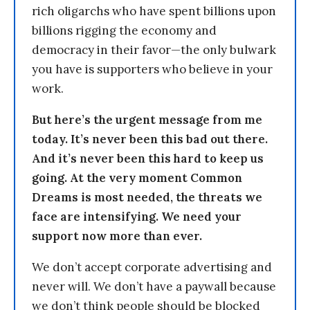
rich oligarchs who have spent billions upon
billions rigging the economy and
democracy in their favor—the only bulwark
you have is supporters who believe in your
work.
But here’s the urgent message from me
today. It’s never been this bad out there.
And it’s never been this hard to keep us
going. At the very moment Common
Dreams is most needed, the threats we
face are intensifying. We need your
support now more than ever.
We don’t accept corporate advertising and
never will. We don’t have a paywall because
we don’t think people should be blocked