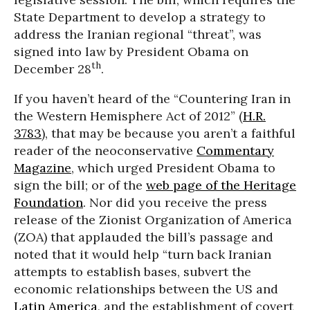
State Department to develop a strategy to
address the Iranian regional “threat”, was
signed into law by President Obama on
th
December 28
.
If you haven’t heard of the “Countering Iran in
the Western Hemisphere Act of 2012” (
H.R.
3783
), that may be because you aren’t a faithful
reader of the neoconservative
Commentary
Magazine
, which urged President Obama to
sign the bill; or of the
web page of the Heritage
Foundation
. Nor did you receive the press
release of the Zionist Organization of America
(ZOA) that applauded the bill’s passage and
noted that it would help “turn back Iranian
attempts to establish bases, subvert the
economic relationships between the US and
Latin America
, and the establishment of covert