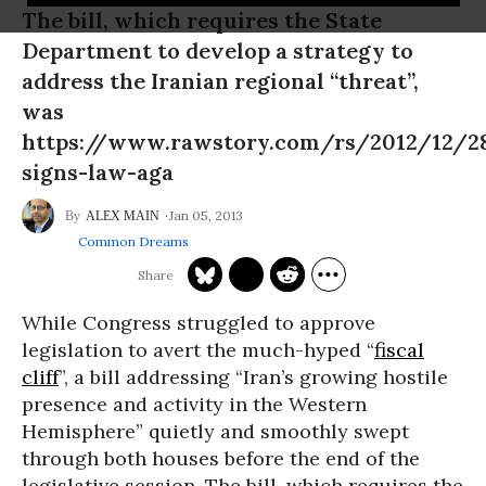
The bill, which requires the State
Department to develop a strategy to
address the Iranian regional “threat”,
was
https://www.rawstory.com/rs/2012/12/2
signs-law-aga
Jan 05, 2013
ALEX MAIN
Common Dreams
While Congress struggled to approve
legislation to avert the much-hyped “
fiscal
cliff
”, a bill addressing “Iran’s growing hostile
presence and activity in the Western
Hemisphere” quietly and smoothly swept
through both houses before the end of the
legislative session. The bill, which requires the