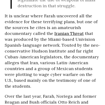
destruction in that struggle.
It is unclear where Farah uncovered all the
evidence for these terrifying plans, but one of
the sources he cites is an amateurish
documentary called the
Iranian Threat
that
was produced by the Miami-based Univision
Spanish-language network. Touted by the neo-
conservative Hudson Institute and far right
Cuban-American legislators, the documentary
alleges that Iran, various Latin-American
countries and a group of Mexican students
were plotting to wage cyber warfare on the
U.S., based mainly on the testimony of one of
the students.
Over the last year, Farah, Noriega and former
Reagan and Bush officials Otto Reich and