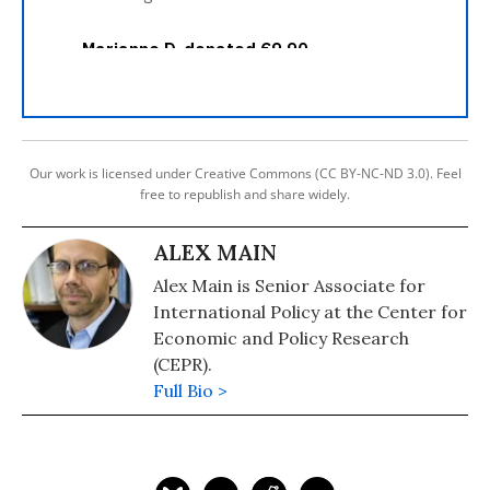
Our work is licensed under Creative Commons (CC BY-NC-ND 3.0). Feel
free to republish and share widely.
ALEX MAIN
Alex Main is Senior Associate for
International Policy at the Center for
Economic and Policy Research
(CEPR).
Full Bio >