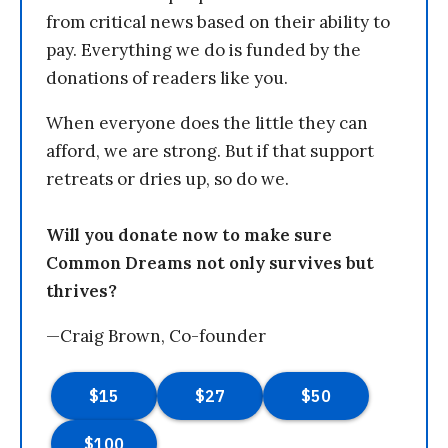
from critical news based on their ability to
pay. Everything we do is funded by the
donations of readers like you.
When everyone does the little they can
afford, we are strong. But if that support
retreats or dries up, so do we.
Will you donate now to make sure
Common Dreams not only survives but
thrives?
—Craig Brown, Co-founder