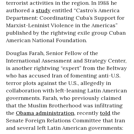
terrorist activities in the region. In 1988 he
authored a
study
entitled “Castro’s America
Department: Coordinating Cuba’s Support for
Marxist-Leninist Violence in the Americas”
published by the rightwing exile group Cuban
American National Foundation.
Douglas Farah, Senior Fellow of the
International Assessment and Strategy Center,
is another rightwing “expert” from the Beltway
who has accused Iran of fomenting anti-U.S.
terror plots against the U.S., allegedly in
collaboration with left-leaning Latin American
governments. Farah, who previously claimed
that the Muslim Brotherhood was infiltrating
the
Obama administration
, recently
told
the
Senate Foreign Relations Committee that Iran
and several left Latin American governments: