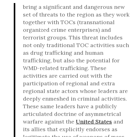
bring a significant and dangerous new
set of threats to the region as they work
together with TOCs (transnational
organized crime enterprises) and
terrorist groups. This threat includes
not only traditional TOC activities such
as drug trafficking and human
trafficking, but also the potential for
WMD-related trafficking. These
activities are carried out with the
participation of regional and extra
regional state actors whose leaders are
deeply enmeshed in criminal activities.
These same leaders have a publicly
articulated doctrine of asymmetrical
warfare against the
United States
and
its allies that explicitly endorses as
legitimate the use of weapons of mass