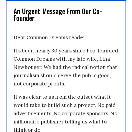
An Urgent Message From Our Co-
Founder
Dear Common Dreams reader,
It’s been nearly 30 years since I co-founded
Common Dreams with my late wife, Lina
Newhouser. We had the radical notion that
journalism should serve the public good,
not corporate profits.
It was clear to us from the outset what it
would take to build such a project. No paid
advertisements. No corporate sponsors. No
millionaire publisher telling us what to
think or do.