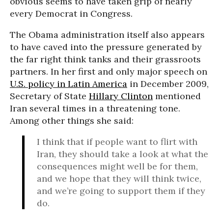
obvious seems to have taken grip of nearly
every Democrat in Congress.
The Obama administration itself also appears
to have caved into the pressure generated by
the far right think tanks and their grassroots
partners. In her first and only major speech on
U.S. policy in Latin America
in December 2009,
Secretary of State
Hillary Clinton
mentioned
Iran several times in a threatening tone.
Among other things she said:
I think that if people want to flirt with
Iran, they should take a look at what the
consequences might well be for them,
and we hope that they will think twice,
and we’re going to support them if they
do.