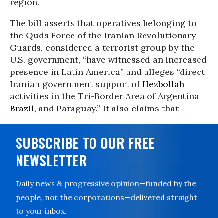
region.
The bill asserts that operatives belonging to
the Quds Force of the Iranian Revolutionary
Guards, considered a terrorist group by the
U.S. government, “have witnessed an increased
presence in Latin America” and alleges “direct
Iranian government support of
Hezbollah
activities in the Tri-Border Area of Argentina,
Brazil
, and Paraguay.” It also claims that
SUBSCRIBE TO OUR FREE
NEWSLETTER
Daily news & progressive opinion—funded by the
people, not the corporations—delivered straight
to your inbox.