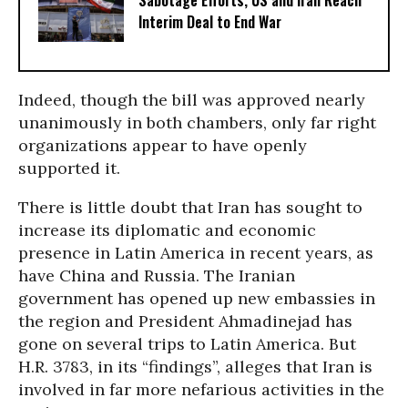
Sabotage Efforts, US and Iran Reach
Interim Deal to End War
Indeed, though the bill was approved nearly
unanimously in both chambers, only far right
organizations appear to have openly
supported it.
There is little doubt that Iran has sought to
increase its diplomatic and economic
presence in Latin America in recent years, as
have China and Russia. The Iranian
government has opened up new embassies in
the region and President Ahmadinejad has
gone on several trips to Latin America. But
H.R. 3783, in its “findings”, alleges that Iran is
involved in far more nefarious activities in the