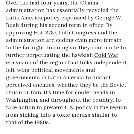
Over the last four years
, the Obama
administration has essentially recycled the
Latin America policy espoused by George W.
Bush during his second term in office. By
approving H.R. 3787, both Congress and the
administration are ceding even more terrain
to the far right. In doing so, they contribute to
further perpetuating the hawkish
Cold War
era vision of the region that links independent,
left-wing political movements and
governments in Latin America to distant
perceived enemies, whether they be the Soviet
Union or Iran. It’s time for cooler heads in
Washington
, and throughout the country, to
take action to prevent U.S. policy in the region
from sinking into a toxic morass similar to
that of the 1980s.