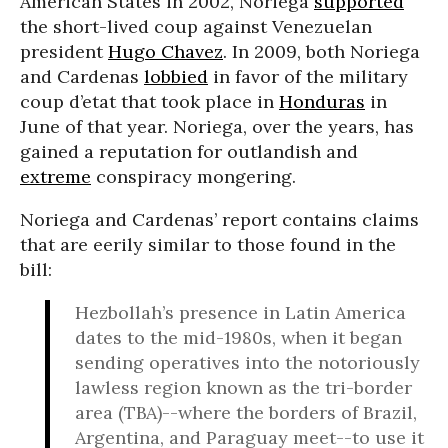
American States in 2002, Noriega
supported
the short-lived coup against Venezuelan
president
Hugo Chavez
. In 2009, both Noriega
and Cardenas
lobbied
in favor of the military
coup d’etat that took place in
Honduras
in
June of that year. Noriega, over the years, has
gained a reputation for outlandish and
extreme
conspiracy mongering.
Noriega and Cardenas’ report contains claims
that are eerily similar to those found in the
bill:
Hezbollah’s presence in Latin America
dates to the mid-1980s, when it began
sending operatives into the notoriously
lawless region known as the tri-border
area (TBA)--where the borders of Brazil,
Argentina, and Paraguay meet--to use it