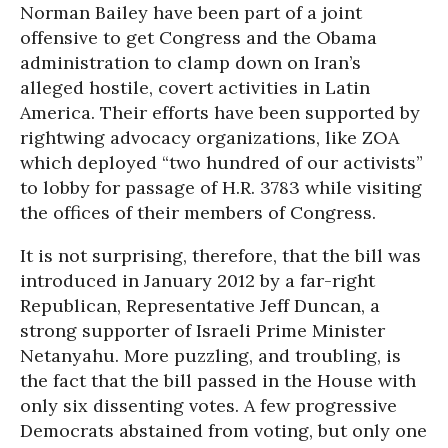
Norman Bailey have been part of a joint
offensive to get Congress and the Obama
administration to clamp down on Iran’s
alleged hostile, covert activities in Latin
America. Their efforts have been supported by
rightwing advocacy organizations, like ZOA
which deployed “two hundred of our activists”
to lobby for passage of H.R. 3783 while visiting
the offices of their members of Congress.
It is not surprising, therefore, that the bill was
introduced in January 2012 by a far-right
Republican, Representative Jeff Duncan, a
strong supporter of Israeli Prime Minister
Netanyahu. More puzzling, and troubling, is
the fact that the bill passed in the House with
only six dissenting votes. A few progressive
Democrats abstained from voting, but only one