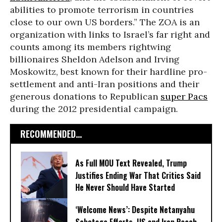
abilities to promote terrorism in countries
close to our own US borders.” The ZOA is an
organization with links to Israel’s far right and
counts among its members rightwing
billionaires Sheldon Adelson and Irving
Moskowitz, best known for their hardline pro-
settlement and anti-Iran positions and their
generous donations to Republican
super Pacs
during the 2012 presidential campaign.
RECOMMENDED...
As Full MOU Text Revealed, Trump
Justifies Ending War That Critics Said
He Never Should Have Started
‘Welcome News’: Despite Netanyahu