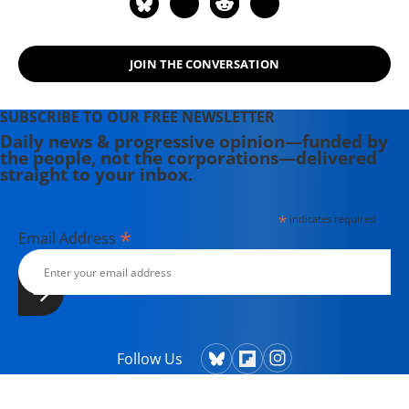
JOIN THE CONVERSATION
SUBSCRIBE TO OUR FREE NEWSLETTER
Daily news & progressive opinion—funded by
the people, not the corporations—delivered
straight to your inbox.
*
indicates required
*
Email Address
Follow Us