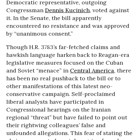
Democratic representative, outgoing
Congressman
Dennis Kucinich
, voted against
it. In the Senate, the bill apparently
encountered no resistance and was approved
by “unanimous consent.”
Though H.R. 3783’s far-fetched claims and
hawkish language harken back to Reagan-era
legislative measures focused on the Cuban
and Soviet “menace” in
Central America
, there
has been no real pushback to the bill or to
other manifestations of this latest neo-
conservative campaign. Self-proclaimed
liberal analysts have participated in
Congressional hearings on the Iranian
regional “threat” but have failed to point out
their rightwing colleagues’ false and
unfounded allegations. This fear of stating the