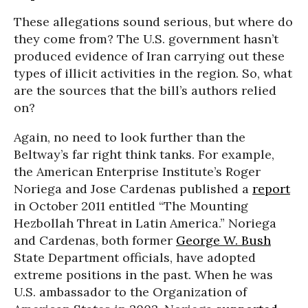
These allegations sound serious, but where do
they come from? The U.S. government hasn’t
produced evidence of Iran carrying out these
types of illicit activities in the region. So, what
are the sources that the bill’s authors relied
on?
Again, no need to look further than the
Beltway’s far right think tanks. For example,
the American Enterprise Institute’s Roger
Noriega and Jose Cardenas published a
report
in October 2011 entitled “The Mounting
Hezbollah Threat in Latin America.” Noriega
and Cardenas, both former
George W. Bush
State Department officials, have adopted
extreme positions in the past. When he was
U.S. ambassador to the Organization of