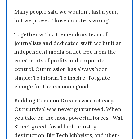
Many people said we wouldn’t last a year,
but we proved those doubters wrong.
Together with a tremendous team of
journalists and dedicated staff, we built an
independent media outlet free from the
constraints of profits and corporate
control. Our mission has always been
simple: To inform. To inspire. To ignite
change for the common good.
Building Common Dreams was not easy.
Our survival was never guaranteed. When
you take on the most powerful forces—Wall
Street greed, fossil fuel industry
destruction, Big Tech lobbyists, and uber-