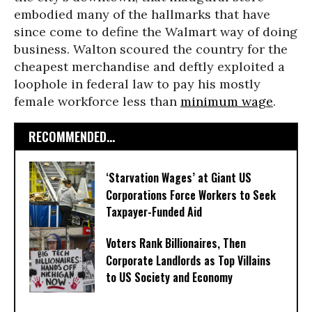
embodied many of the hallmarks that have
since come to define the Walmart way of doing
business. Walton scoured the country for the
cheapest merchandise and deftly exploited a
loophole in federal law to pay his mostly
female workforce less than
minimum wage
.
RECOMMENDED...
‘Starvation Wages’ at Giant US
Corporations Force Workers to Seek
Taxpayer-Funded Aid
Voters Rank Billionaires, Then
Corporate Landlords as Top Villains
to US Society and Economy