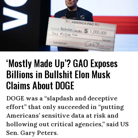
‘Mostly Made Up’? GAO Exposes
Billions in Bullshit Elon Musk
Claims About DOGE
DOGE was a “slapdash and deceptive
effort” that only succeeded in “putting
Americans’ sensitive data at risk and
hollowing out critical agencies,” said US
Sen. Gary Peters.