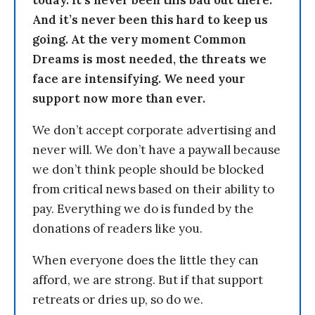
today. It’s never been this bad out there.
And it’s never been this hard to keep us
going. At the very moment Common
Dreams is most needed, the threats we
face are intensifying. We need your
support now more than ever.
We don’t accept corporate advertising and
never will. We don’t have a paywall because
we don’t think people should be blocked
from critical news based on their ability to
pay. Everything we do is funded by the
donations of readers like you.
When everyone does the little they can
afford, we are strong. But if that support
retreats or dries up, so do we.