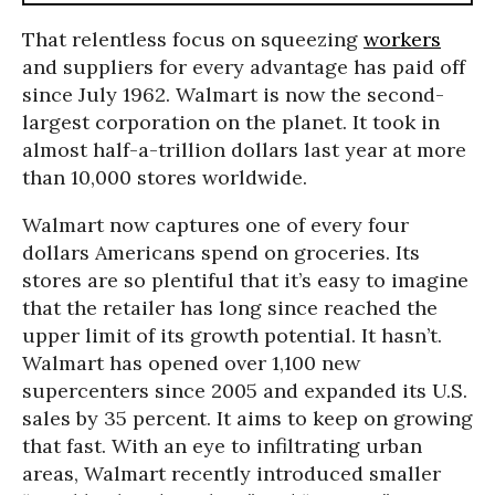
That relentless focus on squeezing
workers
and suppliers for every advantage has paid off
since July 1962. Walmart is now the second-
largest corporation on the planet. It took in
almost half-a-trillion dollars last year at more
than 10,000 stores worldwide.
Walmart now captures one of every four
dollars Americans spend on groceries. Its
stores are so plentiful that it’s easy to imagine
that the retailer has long since reached the
upper limit of its growth potential. It hasn’t.
Walmart has opened over 1,100 new
supercenters since 2005 and expanded its U.S.
sales by 35 percent. It aims to keep on growing
that fast. With an eye to infiltrating urban
areas, Walmart recently introduced smaller