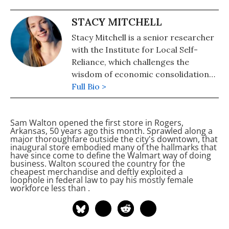
STACY MITCHELL
Stacy Mitchell is a senior researcher
with the Institute for Local Self-
Reliance, which challenges the
wisdom of economic consolidation
and works to advance policies that
Full Bio >
build strong local economies. Stacy
directs initiatives on community
Sam Walton opened the first
store in Rogers,
banking and independent retail. She
Arkansas, 50 years ago this month. Sprawled along a
is the author of Big-Box Swindle and
major thoroughfare outside the city's downtown, that
inaugural store embodied many of the hallmarks that
produces a popular monthly bulletin
have since come to define the Walmart way of doing
called the Hometown Advantage.
business. Walton scoured the country for the
cheapest merchandise and deftly exploited a
loophole in federal law to pay his mostly female
workforce less than
.