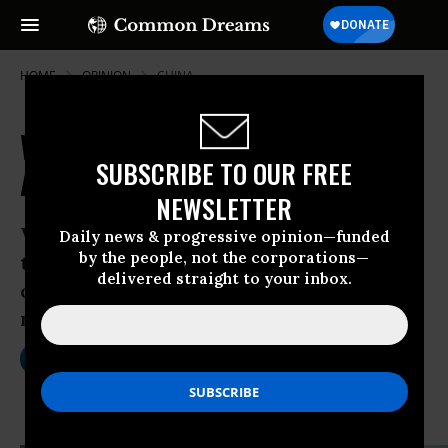
HOME
OPINION
CHINA
Wal-Mart: 50 Years of Gutting
SUBSCRIBE TO OUR FREE
America's Middle Class
NEWSLETTER
Walmart’s explosive growth has gutted
Daily news & progressive opinion—funded
by the people, not the corporations—
two key pillars of the American middle
delivered straight to your inbox.
class: small businesses and well-paid
manufacturing jobs
Jul 02, 2012
STACY MITCHELL
OtherWords