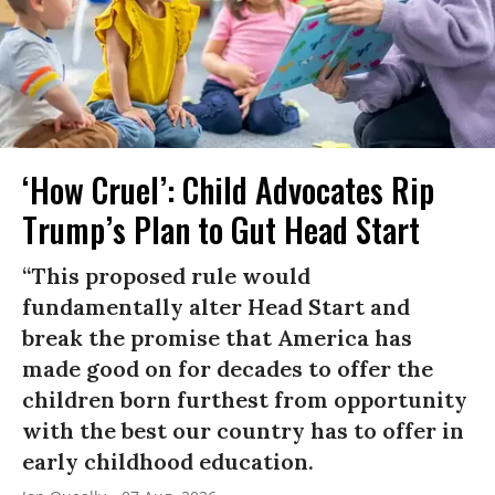
‘How Cruel’: Child Advocates Rip
Trump’s Plan to Gut Head Start
“This proposed rule would
fundamentally alter Head Start and
break the promise that America has
made good on for decades to offer the
children born furthest from opportunity
with the best our country has to offer in
early childhood education.