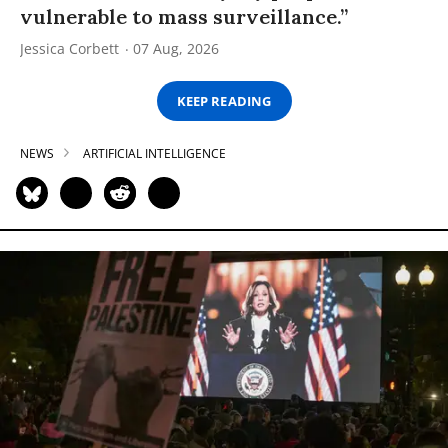
vulnerable to mass surveillance.”
Jessica Corbett
07 Aug, 2026
KEEP READING
NEWS
ARTIFICIAL INTELLIGENCE