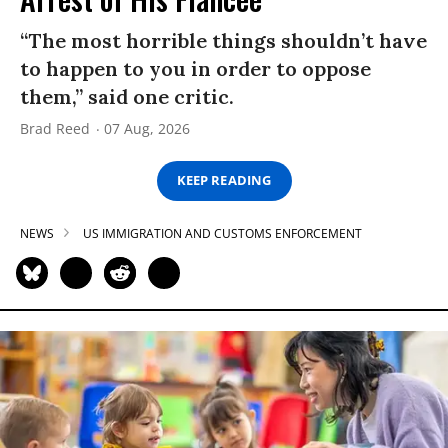
“The most horrible things shouldn’t have
to happen to you in order to oppose
them,” said one critic.
Brad Reed
07 Aug, 2026
KEEP READING
NEWS
US IMMIGRATION AND CUSTOMS ENFORCEMENT