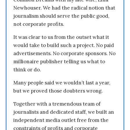
Newhouser. We had the radical notion that
journalism should serve the public good,
not corporate profits.
It was clear to us from the outset what it
would take to build such a project. No paid
advertisements. No corporate sponsors. No
millionaire publisher telling us what to
think or do.
Many people said we wouldn’t last a year,
but we proved those doubters wrong.
Together with a tremendous team of
journalists and dedicated staff, we built an
independent media outlet free from the
constraints of profits and corporate