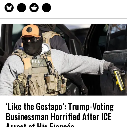
‘Like the Gestapo’: Trump-Voting
Businessman Horrified After ICE
Arrest of His Fiancée