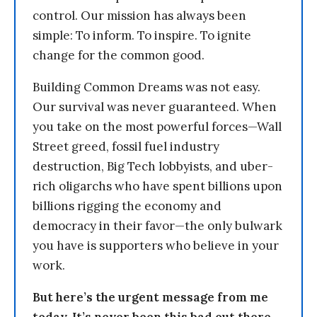
control. Our mission has always been
simple: To inform. To inspire. To ignite
change for the common good.
Building Common Dreams was not easy.
Our survival was never guaranteed. When
you take on the most powerful forces—Wall
Street greed, fossil fuel industry
destruction, Big Tech lobbyists, and uber-
rich oligarchs who have spent billions upon
billions rigging the economy and
democracy in their favor—the only bulwark
you have is supporters who believe in your
work.
But here’s the urgent message from me