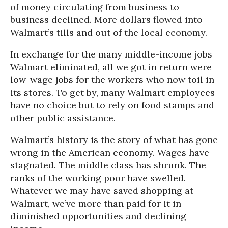
of money circulating from business to
business declined. More dollars flowed into
Walmart’s tills and out of the local economy.
In exchange for the many middle-income jobs
Walmart eliminated, all we got in return were
low-wage jobs for the workers who now toil in
its stores. To get by, many Walmart employees
have no choice but to rely on food stamps and
other public assistance.
Walmart’s history is the story of what has gone
wrong in the American economy. Wages have
stagnated. The middle class has shrunk. The
ranks of the working poor have swelled.
Whatever we may have saved shopping at
Walmart, we’ve more than paid for it in
diminished opportunities and declining