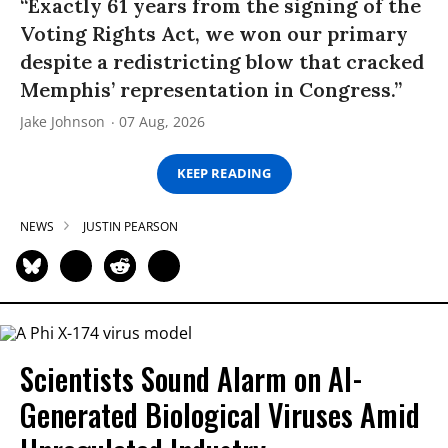
“Exactly 61 years from the signing of the
Voting Rights Act, we won our primary
despite a redistricting blow that cracked
Memphis’ representation in Congress.”
Jake Johnson
07 Aug, 2026
KEEP READING
NEWS
JUSTIN PEARSON
Scientists Sound Alarm on AI-
Generated Biological Viruses Amid