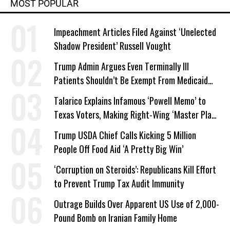
MOST POPULAR
Impeachment Articles Filed Against ‘Unelected
Shadow President’ Russell Vought
Trump Admin Argues Even Terminally Ill
Patients Shouldn’t Be Exempt From Medicaid
Work Requirements
Talarico Explains Infamous ‘Powell Memo’ to
Texas Voters, Making Right-Wing ‘Master Plan’
a Campaign Issue
Trump USDA Chief Calls Kicking 5 Million
People Off Food Aid ‘A Pretty Big Win’
‘Corruption on Steroids’: Republicans Kill Effort
to Prevent Trump Tax Audit Immunity
Outrage Builds Over Apparent US Use of 2,000-
Pound Bomb on Iranian Family Home