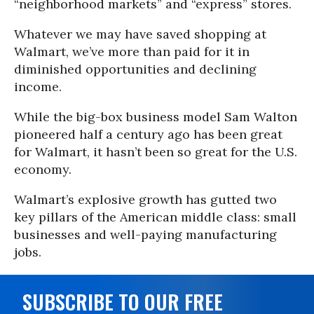
“neighborhood markets” and “express” stores.
Whatever we may have saved shopping at
Walmart, we’ve more than paid for it in
diminished opportunities and declining
income.
While the big-box business model Sam Walton
pioneered half a century ago has been great
for Walmart, it hasn’t been so great for the U.S.
economy.
Walmart’s explosive growth has gutted two
key pillars of the American middle class: small
businesses and well-paying manufacturing
jobs.
SUBSCRIBE TO OUR FREE