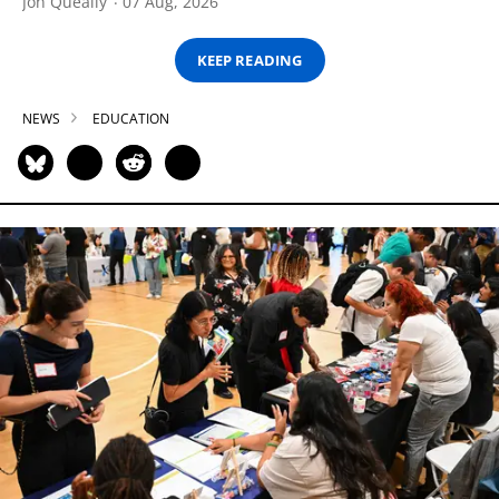
Jon Queally
07 Aug, 2026
KEEP READING
NEWS
EDUCATION