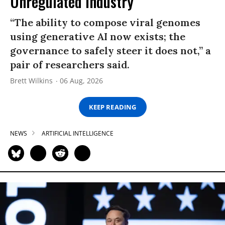
Unregulated Industry
“The ability to compose viral genomes
using generative AI now exists; the
governance to safely steer it does not,” a
pair of researchers said.
Brett Wilkins
06 Aug, 2026
KEEP READING
NEWS
ARTIFICIAL INTELLIGENCE