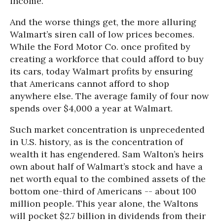
income.
And the worse things get, the more alluring
Walmart’s siren call of low prices becomes.
While the Ford Motor Co. once profited by
creating a workforce that could afford to buy
its cars, today Walmart profits by ensuring
that Americans cannot afford to shop
anywhere else. The average family of four now
spends over $4,000 a year at Walmart.
Such market concentration is unprecedented
in U.S. history, as is the concentration of
wealth it has engendered. Sam Walton’s heirs
own about half of Walmart’s stock and have a
net worth equal to the combined assets of the
bottom one-third of Americans -- about 100
million people. This year alone, the Waltons
will pocket $2.7 billion in dividends from their