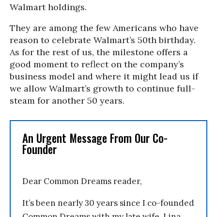
Walmart holdings.
They are among the few Americans who have
reason to celebrate Walmart’s 50th birthday.
As for the rest of us, the milestone offers a
good moment to reflect on the company’s
business model and where it might lead us if
we allow Walmart’s growth to continue full-
steam for another 50 years.
An Urgent Message From Our Co-
Founder
Dear Common Dreams reader,
It’s been nearly 30 years since I co-founded
Common Dreams with my late wife, Lina