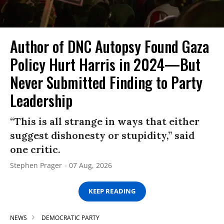
Author of DNC Autopsy Found Gaza
Policy Hurt Harris in 2024—But
Never Submitted Finding to Party
Leadership
“This is all strange in ways that either
suggest dishonesty or stupidity,” said
one critic.
Stephen Prager
07 Aug, 2026
KEEP READING
NEWS
DEMOCRATIC PARTY