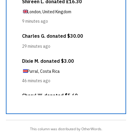
This column was distributed by OtherWords.