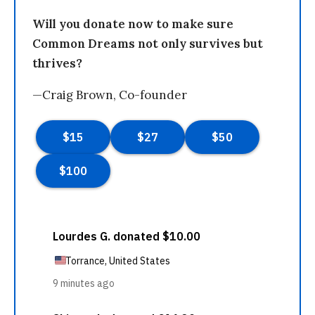
Will you donate now to make sure
Common Dreams not only survives but
thrives?
—Craig Brown, Co-founder