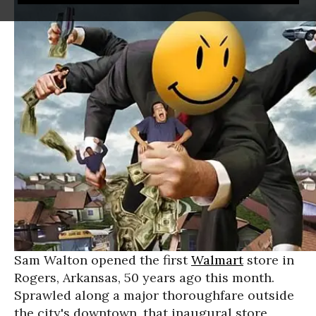
Sam Walton opened the first
Walmart
store in
Rogers, Arkansas, 50 years ago this month.
Sprawled along a major thoroughfare outside
the city's downtown, that inaugural store