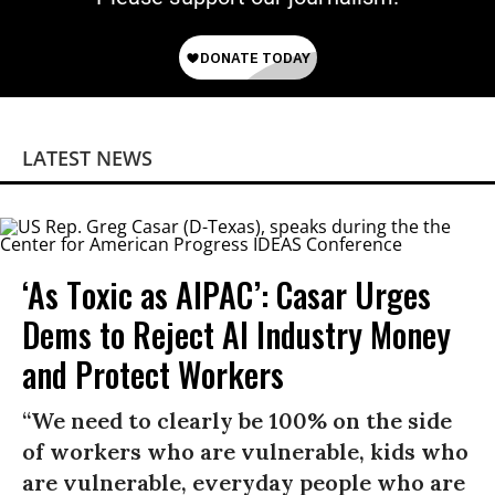
LATEST NEWS
‘As Toxic as AIPAC’: Casar Urges
Dems to Reject AI Industry Money
and Protect Workers
“We need to clearly be 100% on the side
of workers who are vulnerable, kids who
are vulnerable, everyday people who are