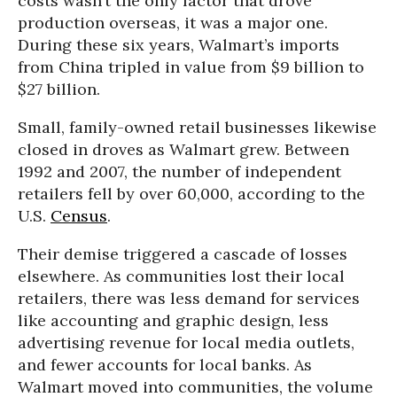
costs wasn’t the only factor that drove
production overseas, it was a major one.
During these six years, Walmart’s imports
from China tripled in value from $9 billion to
$27 billion.
Small, family-owned retail businesses likewise
closed in droves as Walmart grew. Between
1992 and 2007, the number of independent
retailers fell by over 60,000, according to the
U.S.
Census
.
Their demise triggered a cascade of losses
elsewhere. As communities lost their local
retailers, there was less demand for services
like accounting and graphic design, less
advertising revenue for local media outlets,
and fewer accounts for local banks. As
Walmart moved into communities, the volume