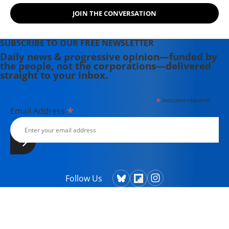
JOIN THE CONVERSATION
SUBSCRIBE TO OUR FREE NEWSLETTER
Daily news & progressive opinion—funded by
the people, not the corporations—delivered
straight to your inbox.
*
indicates required
*
Email Address
Follow Us