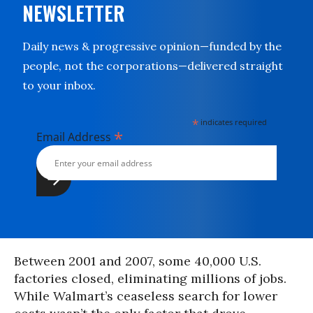
NEWSLETTER
Daily news & progressive opinion—funded by the
people, not the corporations—delivered straight
to your inbox.
*
indicates required
*
Email Address
Between 2001 and 2007, some 40,000 U.S.
factories closed, eliminating millions of jobs.
While Walmart’s ceaseless search for lower