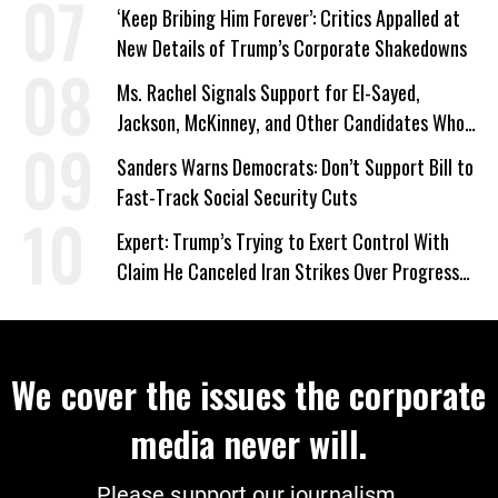
‘Keep Bribing Him Forever’: Critics Appalled at
New Details of Trump’s Corporate Shakedowns
Ms. Rachel Signals Support for El-Sayed,
Jackson, McKinney, and Other Candidates Who
‘Care About All Kids’
Sanders Warns Democrats: Don’t Support Bill to
Fast-Track Social Security Cuts
Expert: Trump’s Trying to Exert Control With
Claim He Canceled Iran Strikes Over Progress
on Deal
We cover the issues the corporate
media never will.
Please support our journalism.