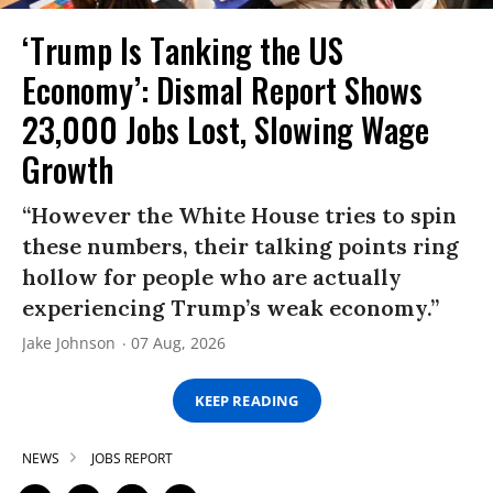
‘Trump Is Tanking the US
Economy’: Dismal Report Shows
23,000 Jobs Lost, Slowing Wage
Growth
“However the White House tries to spin
these numbers, their talking points ring
hollow for people who are actually
experiencing Trump’s weak economy.”
Jake Johnson
07 Aug, 2026
KEEP READING
NEWS
JOBS REPORT