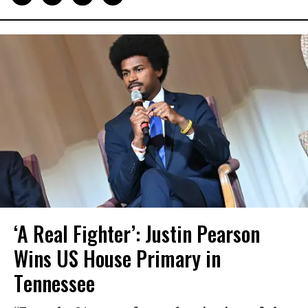
‘A Real Fighter’: Justin Pearson
Wins US House Primary in
Tennessee