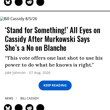
‘Stand for Something!’ All Eyes on
Cassidy After Murkowski Says
She’s a No on Blanche
“This vote offers one last shot to use his
power to do what he knows is right.”
Jake Johnson
07 Aug, 2026
KEEP READING
NEWS
BILL CASSIDY