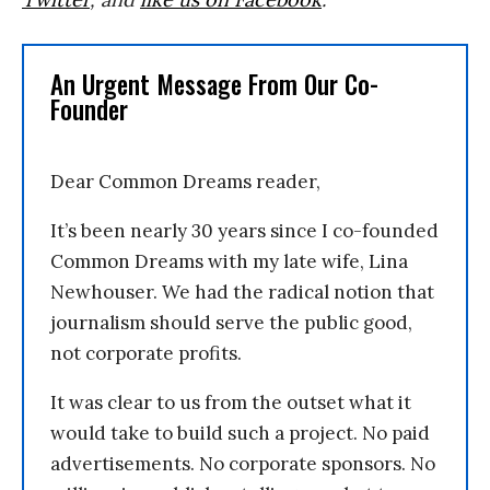
An Urgent Message From Our Co-
Founder
Dear Common Dreams reader,
It’s been nearly 30 years since I co-founded
Common Dreams with my late wife, Lina
Newhouser. We had the radical notion that
journalism should serve the public good,
not corporate profits.
It was clear to us from the outset what it
would take to build such a project. No paid
advertisements. No corporate sponsors. No