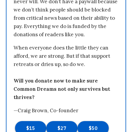
never will. We don’t have a paywall because
we don’t think people should be blocked
from critical news based on their ability to
pay. Everything we do is funded by the
donations of readers like you.
When everyone does the little they can
afford, we are strong. But if that support
retreats or dries up, so do we.
Will you donate now to make sure
Common Dreams not only survives but
thrives?
—Craig Brown, Co-founder