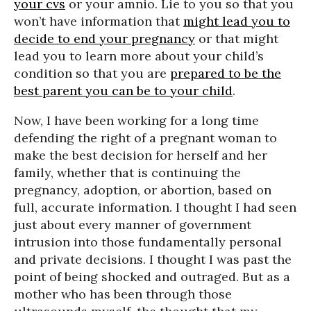
your cvs
or your amnio. Lie to you so that you
won’t have information that
might lead you to
decide to end your pregnancy
or that might
lead you to learn more about your child’s
condition so that you are
prepared to be the
best parent you can be to your child
.
Now, I have been working for a long time
defending the right of a pregnant woman to
make the best decision for herself and her
family, whether that is continuing the
pregnancy, adoption, or abortion, based on
full, accurate information. I thought I had seen
just about every manner of government
intrusion into those fundamentally personal
and private decisions. I thought I was past the
point of being shocked and outraged. But as a
mother who has been through those