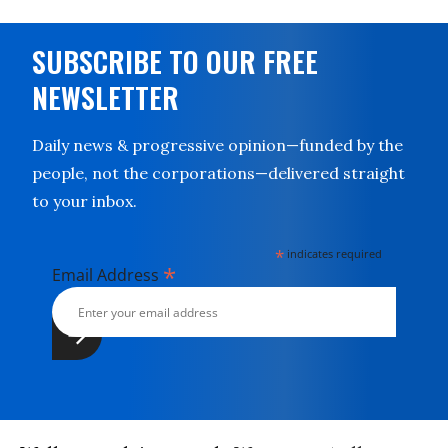
SUBSCRIBE TO OUR FREE
NEWSLETTER
Daily news & progressive opinion—funded by the
people, not the corporations—delivered straight
to your inbox.
*
indicates required
*
Email Address