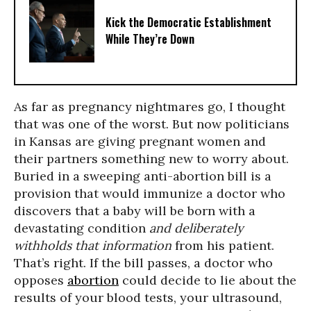
Kick the Democratic Establishment
While They’re Down
As far as pregnancy nightmares go, I thought
that was one of the worst. But now politicians
in Kansas are giving pregnant women and
their partners something new to worry about.
Buried in a sweeping anti-abortion bill is a
provision that would immunize a doctor who
discovers that a baby will be born with a
devastating condition
and deliberately
withholds that information
from his patient.
That’s right. If the bill passes, a doctor who
opposes
abortion
could decide to lie about the
results of your blood tests, your ultrasound,