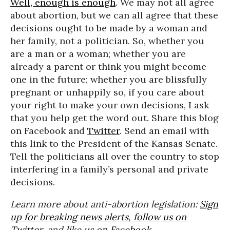
Well, enough is enough
. We may not all agree
about abortion, but we can all agree that these
decisions ought to be made by a woman and
her family, not a politician. So, whether you
are a man or a woman; whether you are
already a parent or think you might become
one in the future; whether you are blissfully
pregnant or unhappily so, if you care about
your right to make your own decisions, I ask
that you help get the word out. Share this blog
on Facebook and
Twitter
. Send an email with
this link to the President of the Kansas Senate.
Tell the politicians all over the country to stop
interfering in a family’s personal and private
decisions.
Learn more about anti-abortion legislation:
Sign
up for breaking news alerts
,
follow us on
Twitter
, and
like us on Facebook
.