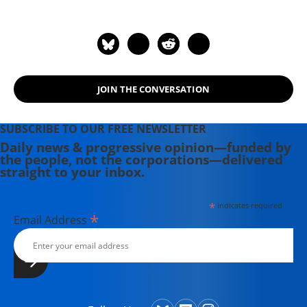
JOIN THE CONVERSATION
SUBSCRIBE TO OUR FREE NEWSLETTER
Daily news & progressive opinion—funded by
the people, not the corporations—delivered
straight to your inbox.
*
indicates required
*
Email Address