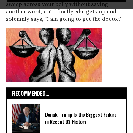
sweep across your belly without saying
another word, until finally, she gets up and
solemnly says, “I am going to get the doctor.”
RECOMMENDED...
Donald Trump Is the Biggest Failure
in Recent US History