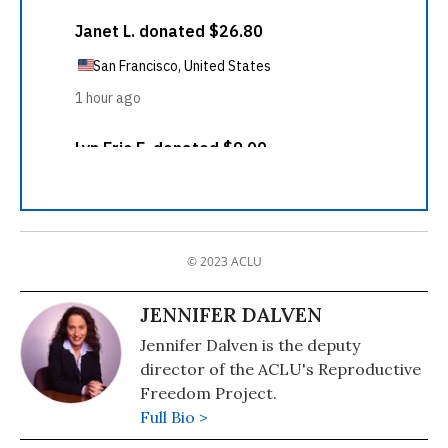
© 2023 ACLU
JENNIFER DALVEN
Jennifer Dalven is the deputy
director of the ACLU's Reproductive
Freedom Project.
Full Bio >