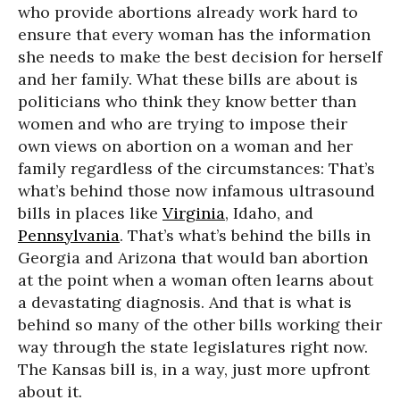
who provide abortions already work hard to
ensure that every woman has the information
she needs to make the best decision for herself
and her family. What these bills are about is
politicians who think they know better than
women and who are trying to impose their
own views on abortion on a woman and her
family regardless of the circumstances: That’s
what’s behind those now infamous ultrasound
bills in places like
Virginia
, Idaho, and
Pennsylvania
. That’s what’s behind the bills in
Georgia and Arizona that would ban abortion
at the point when a woman often learns about
a devastating diagnosis. And that is what is
behind so many of the other bills working their
way through the state legislatures right now.
The Kansas bill is, in a way, just more upfront
about it.