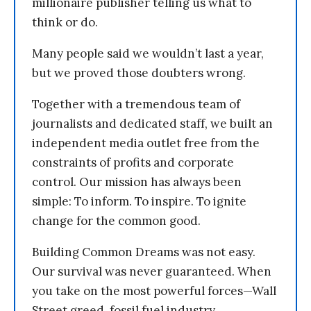
millionaire publisher telling us what to
think or do.
Many people said we wouldn’t last a year,
but we proved those doubters wrong.
Together with a tremendous team of
journalists and dedicated staff, we built an
independent media outlet free from the
constraints of profits and corporate
control. Our mission has always been
simple: To inform. To inspire. To ignite
change for the common good.
Building Common Dreams was not easy.
Our survival was never guaranteed. When
you take on the most powerful forces—Wall
Street greed, fossil fuel industry