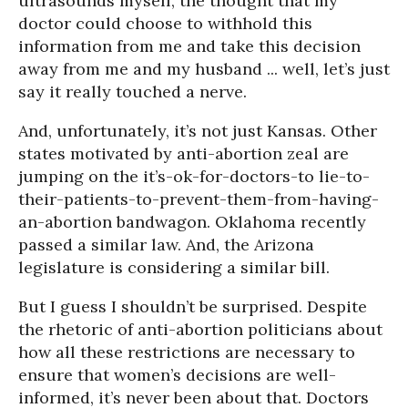
ultrasounds myself, the thought that my
doctor could choose to withhold this
information from me and take this decision
away from me and my husband ... well, let’s just
say it really touched a nerve.
And, unfortunately, it’s not just Kansas. Other
states motivated by anti-abortion zeal are
jumping on the it’s-ok-for-doctors-to lie-to-
their-patients-to-prevent-them-from-having-
an-abortion bandwagon. Oklahoma recently
passed a similar law. And, the Arizona
legislature is considering a similar bill.
But I guess I shouldn’t be surprised. Despite
the rhetoric of anti-abortion politicians about
how all these restrictions are necessary to
ensure that women’s decisions are well-
informed, it’s never been about that. Doctors