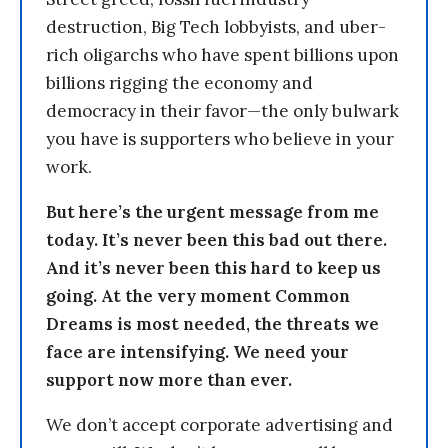
destruction, Big Tech lobbyists, and uber-
rich oligarchs who have spent billions upon
billions rigging the economy and
democracy in their favor—the only bulwark
you have is supporters who believe in your
work.
But here’s the urgent message from me
today. It’s never been this bad out there.
And it’s never been this hard to keep us
going. At the very moment Common
Dreams is most needed, the threats we
face are intensifying. We need your
support now more than ever.
We don’t accept corporate advertising and