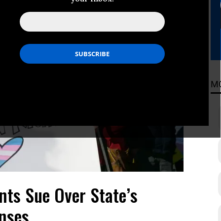
M
ts Sue Over State’s
enses