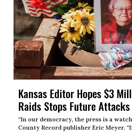
Kansas Editor Hopes $3 Mill
Raids Stops Future Attacks
“In our democracy, the press is a watc
County Record publisher Eric Meyer. “If