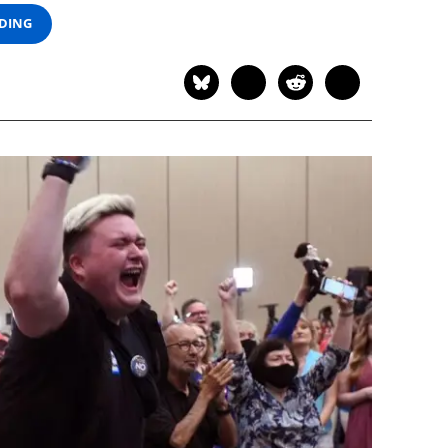
ADING