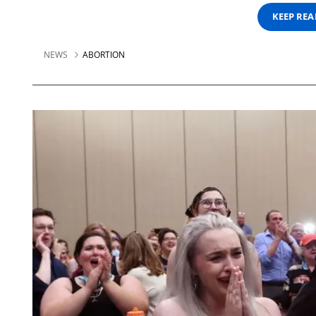
KEEP RE
NEWS
ABORTION