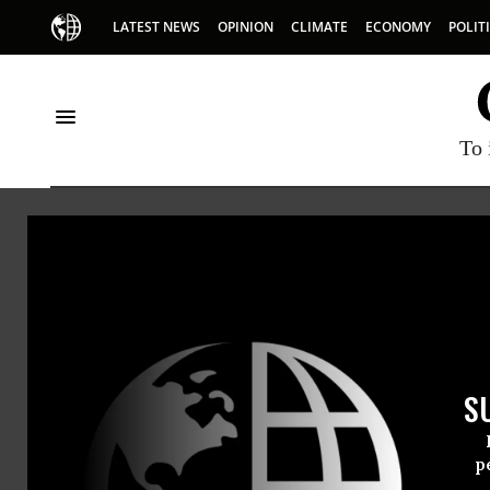
LATEST NEWS
OPINION
CLIMATE
ECONOMY
POLIT
To 
Kansas
S
p