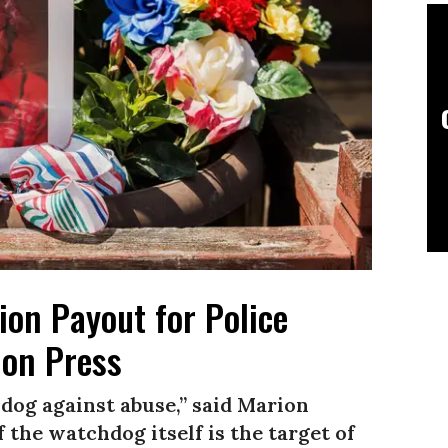
ion Payout for Police
 on Press
hdog against abuse,” said Marion
 the watchdog itself is the target of