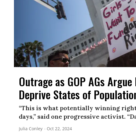
Outrage as GOP AGs Argue 
Deprive States of Populatio
“This is what potentially winning right
days,” said one progressive activist. “Da
Julia Conley
Oct 22, 2024