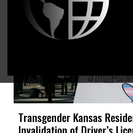
Transgender Kansas Residen
Invalidation of Driver’s Lic