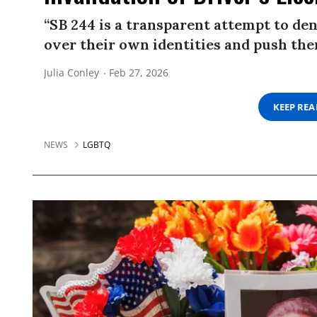
“SB 244 is a transparent attempt to d
over their own identities and push them
Julia Conley
Feb 27, 2026
KEEP RE
NEWS
LGBTQ