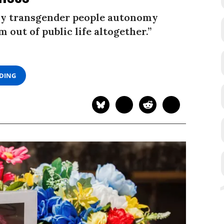
eny transgender people autonomy
 out of public life altogether.”
ADING