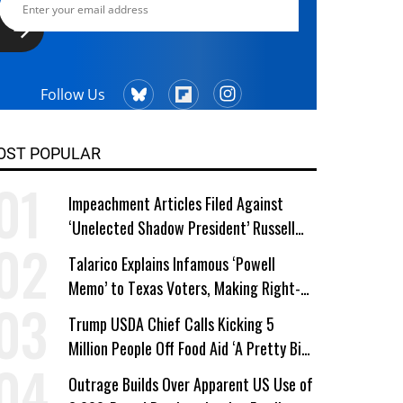
Follow Us
OST POPULAR
Impeachment Articles Filed Against
‘Unelected Shadow President’ Russell
Vought
Talarico Explains Infamous ‘Powell
Memo’ to Texas Voters, Making Right-
Wing ‘Master Plan’ a Campaign Issue
Trump USDA Chief Calls Kicking 5
Million People Off Food Aid ‘A Pretty Big
Win’
Outrage Builds Over Apparent US Use of