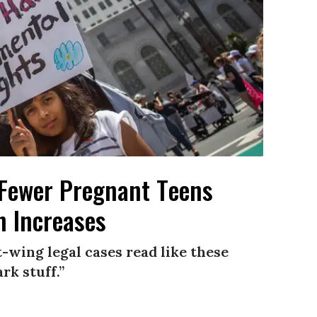
Fewer Pregnant Teens
n Increases
-wing legal cases read like these
rk stuff.”