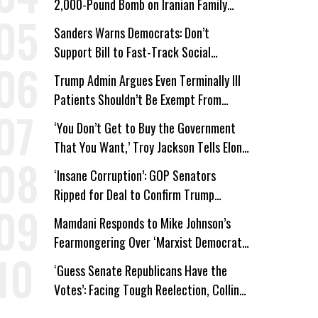
2,000-Pound Bomb on Iranian Family
Home
Sanders Warns Democrats: Don’t
Support Bill to Fast-Track Social
Security Cuts
Trump Admin Argues Even Terminally Ill
Patients Shouldn’t Be Exempt From
Medicaid Work Requirements
‘You Don’t Get to Buy the Government
That You Want,’ Troy Jackson Tells Elon
Musk
‘Insane Corruption’: GOP Senators
Ripped for Deal to Confirm Trump
Lackey Todd Blanche
Mamdani Responds to Mike Johnson’s
Fearmongering Over ‘Marxist Democrats’
and ‘Mini-Mamdanis’ After El-Sayed Win
‘Guess Senate Republicans Have the
Votes’: Facing Tough Reelection, Collins
to Oppose Blanche