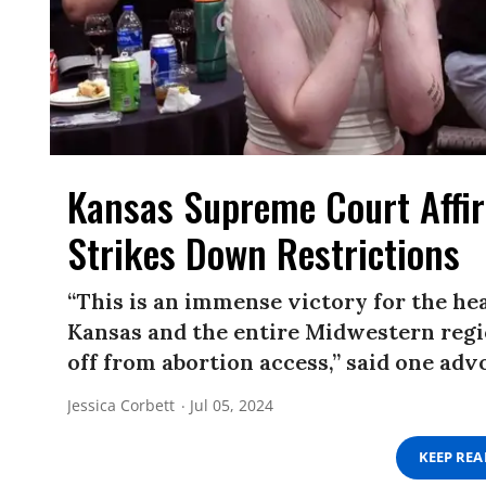
Kansas Supreme Court Affir
Strikes Down Restrictions
“This is an immense victory for the heal
Kansas and the entire Midwestern regi
off from abortion access,” said one adv
Jessica Corbett
Jul 05, 2024
KEEP RE