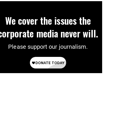
We cover the issues the
corporate media never will.
Please support our journalism.