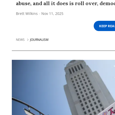
abuse, and all it does is roll over, demo
Brett Wilkins
Nov 11, 2025
KEEP RE
NEWS
JOURNALISM