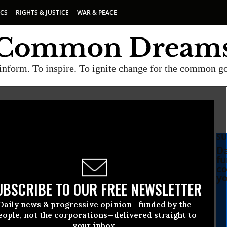
ICS
RIGHTS & JUSTICE
WAR & PEACE
inform. To inspire. To ignite change for the common g
SU
Da
fu
co
yo
UBSCRIBE TO OUR FREE NEWSLETTER
Daily news & progressive opinion—funded by the
eople, not the corporations—delivered straight to
your inbox.