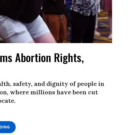
ms Abortion Rights,
th, safety, and dignity of people in
on, where millions have been cut
ocate.
ADING