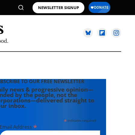
NEWSLETTER SIGNUP
ood.
BSCRIBE TO OUR FREE NEWSLETTER
ily news & progressive opinion—
nded by the people, not the
rporations—delivered straight to
ur inbox.
*
indicates required
*
Email Address