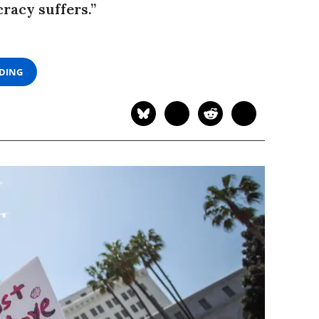
cracy suffers.”
ADING