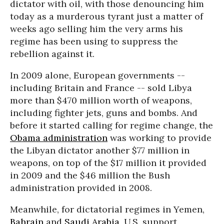
dictator with oil, with those denouncing him
today as a murderous tyrant just a matter of
weeks ago selling him the very arms his
regime has been using to suppress the
rebellion against it.
In 2009 alone, European governments --
including Britain and France -- sold Libya
more than $470 million worth of weapons,
including fighter jets, guns and bombs. And
before it started calling for regime change, the
Obama administration
was working to provide
the Libyan dictator another $77 million in
weapons, on top of the $17 million it provided
in 2009 and the $46 million the Bush
administration provided in 2008.
Meanwhile, for dictatorial regimes in Yemen,
Bahrain
and
Saudi Arabia
, U.S. support