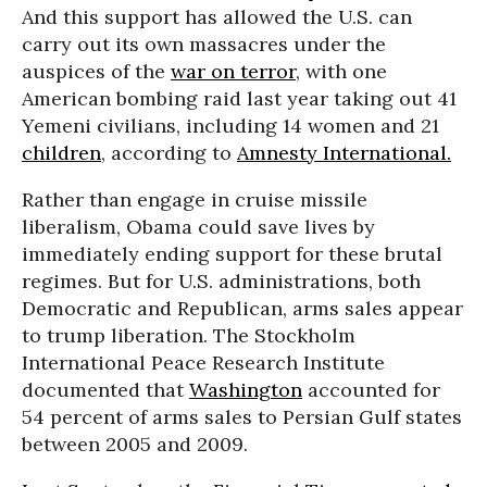
And this support has allowed the U.S. can
carry out its own massacres under the
auspices of the
war on terror
, with one
American bombing raid last year taking out 41
Yemeni civilians, including 14 women and 21
children
, according to
Amnesty International.
Rather than engage in cruise missile
liberalism, Obama could save lives by
immediately ending support for these brutal
regimes. But for U.S. administrations, both
Democratic and Republican, arms sales appear
to trump liberation. The Stockholm
International Peace Research Institute
documented that
Washington
accounted for
54 percent of arms sales to Persian Gulf states
between 2005 and 2009.