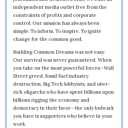
independent media outlet free from the
constraints of profits and corporate
control. Our mission has always been
simple: To inform. To inspire. To ignite
change for the common good.
Building Common Dreams was not easy.
Our survival was never guaranteed. When
you take on the most powerful forces—Wall
Street greed, fossil fuel industry
destruction, Big Tech lobbyists, and uber-
rich oligarchs who have spent billions upon
billions rigging the economy and
democracy in their favor—the only bulwark
you have is supporters who believe in your
work.