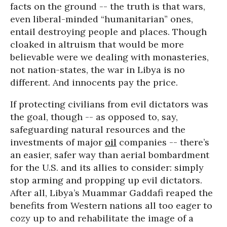
facts on the ground -- the truth is that wars,
even liberal-minded “humanitarian” ones,
entail destroying people and places. Though
cloaked in altruism that would be more
believable were we dealing with monasteries,
not nation-states, the war in Libya is no
different. And innocents pay the price.
If protecting civilians from evil dictators was
the goal, though -- as opposed to, say,
safeguarding natural resources and the
investments of major
oil
companies -- there’s
an easier, safer way than aerial bombardment
for the U.S. and its allies to consider: simply
stop arming and propping up evil dictators.
After all, Libya’s Muammar Gaddafi reaped the
benefits from Western nations all too eager to
cozy up to and rehabilitate the image of a