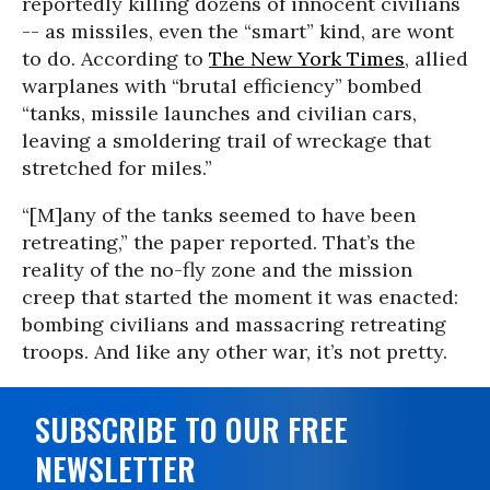
reportedly killing dozens of innocent civilians
-- as missiles, even the “smart” kind, are wont
to do. According to
The New York Times
, allied
warplanes with “brutal efficiency” bombed
“tanks, missile launches and civilian cars,
leaving a smoldering trail of wreckage that
stretched for miles.”
“[M]any of the tanks seemed to have been
retreating,” the paper reported. That’s the
reality of the no-fly zone and the mission
creep that started the moment it was enacted:
bombing civilians and massacring retreating
troops. And like any other war, it’s not pretty.
SUBSCRIBE TO OUR FREE
NEWSLETTER