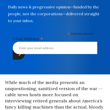
Daily news & progressive opinion—funded by the
people, not the corporations—delivered straight
to your inbox.
*
indicates required
*
Email Address
While much of the media presents an
unquestioning, sanitized version of the war --
cable news hosts more focused on
interviewing retired generals about America’s
fancy killing machines than the actual, bloody