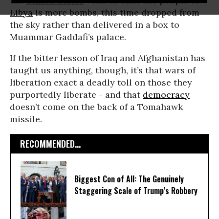
the
United States
- has to offer the people of
Libya
is more bombs, this time dropped from
the sky rather than delivered in a box to
Muammar Gaddafi’s palace.
If the bitter lesson of Iraq and Afghanistan has
taught us anything, though, it’s that wars of
liberation exact a deadly toll on those they
purportedly liberate - and that
democracy
doesn’t come on the back of a Tomahawk
missile.
RECOMMENDED...
Biggest Con of All: The Genuinely
Staggering Scale of Trump’s Robbery