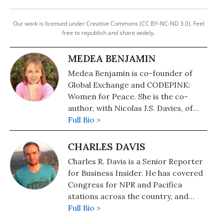
Our work is licensed under Creative Commons (CC BY-NC-ND 3.0). Feel
free to republish and share widely.
MEDEA BENJAMIN
Medea Benjamin is co-founder of
Global Exchange and CODEPINK:
Women for Peace. She is the co-
author, with Nicolas J.S. Davies, of
War in Ukraine: Making Sense of a
Full Bio >
Senseless Conflict, available from OR
Books in November 2022. Other
CHARLES DAVIS
books include, "Inside Iran: The Real
Charles R. Davis is a Senior Reporter
History and Politics of the Islamic
for Business Insider. He has covered
Republic of Iran" (2018); "Kingdom of
Congress for NPR and Pacifica
the Unjust: Behind the U.S.-Saudi
stations across the country, and
Connection" (2016); "Drone Warfare:
freelanced for the international
Full Bio >
Killing by Remote Control" (2013);