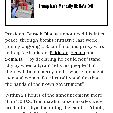
Trump Isn’t Mentally Ill; He’s Evil
President
Barack Obama
announced his latest
peace-through-bombs initiative last week --
joining ongoing U.S. conflicts and proxy wars
in Iraq, Afghanistan,
Pakistan
,
Yemen
and
Somalia
-- by declaring he could not “stand
idly by when a tyrant tells his people that
there will be no mercy, and ... where innocent
men and women face brutality and death at
the hands of their own government.”
Within 24 hours of the announcement, more
than 110 U.S. Tomahawk cruise missiles were
fired into Libya, including the capital Tripoli,