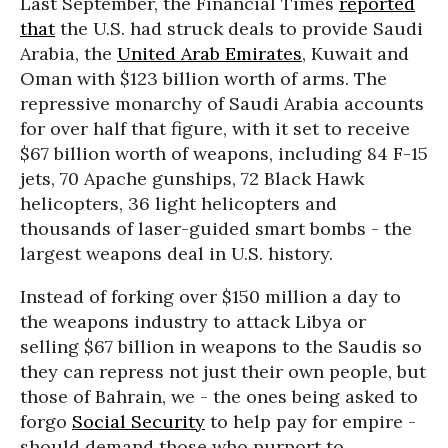
Last September, the Financial Times
reported
that
the U.S. had struck deals to provide Saudi
Arabia, the
United Arab Emirates
, Kuwait and
Oman with $123 billion worth of arms. The
repressive monarchy of Saudi Arabia accounts
for over half that figure, with it set to receive
$67 billion worth of weapons, including 84 F-15
jets, 70 Apache gunships, 72 Black Hawk
helicopters, 36 light helicopters and
thousands of laser-guided smart bombs - the
largest weapons deal in U.S. history.
Instead of forking over $150 million a day to
the weapons industry to attack Libya or
selling $67 billion in weapons to the Saudis so
they can repress not just their own people, but
those of Bahrain, we - the ones being asked to
forgo
Social Security
to help pay for empire -
should demand those who purport to