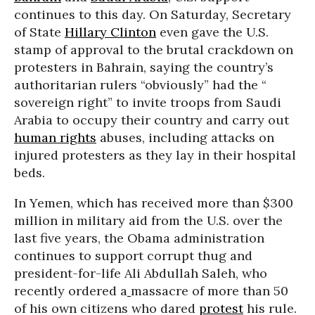
continues to this day. On Saturday, Secretary
of State
Hillary Clinton
even gave the U.S.
stamp of approval to the brutal crackdown on
protesters in Bahrain, saying the country’s
authoritarian rulers “obviously” had the “
sovereign right” to invite troops from Saudi
Arabia to occupy their country and carry out
human rights
abuses, including attacks on
injured protesters as they lay in their hospital
beds.
In Yemen, which has received more than $300
million in military aid from the U.S. over the
last five years, the Obama administration
continues to support corrupt thug and
president-for-life Ali Abdullah Saleh, who
recently ordered a
massacre of more than 50
of his own citizens who dared
protest
his rule.