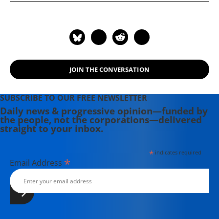
news wire Inter Press Service,
"Don't Be Afraid Gringo: A Honduran
primarily covering U.S. policy toward
Woman Speaks from the Heart"
Latin America and the war on drugs
(1989), and (with Jodie Evans) "Stop
in particular. He has also worked as a
the Next War Now" (2005).
researcher for Michael Moore on his
movie Capitalism: A Love Story.
JOIN THE CONVERSATION
SUBSCRIBE TO OUR FREE NEWSLETTER
Daily news & progressive opinion—funded by
the people, not the corporations—delivered
straight to your inbox.
*
indicates required
*
Email Address