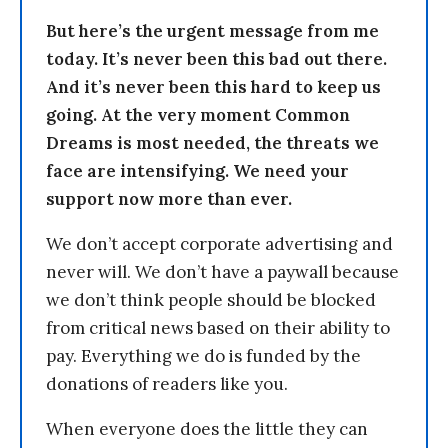
But here’s the urgent message from me
today. It’s never been this bad out there.
And it’s never been this hard to keep us
going. At the very moment Common
Dreams is most needed, the threats we
face are intensifying. We need your
support now more than ever.
We don’t accept corporate advertising and
never will. We don’t have a paywall because
we don’t think people should be blocked
from critical news based on their ability to
pay. Everything we do is funded by the
donations of readers like you.
When everyone does the little they can