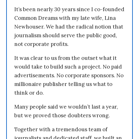
It’s been nearly 30 years since I co-founded
Common Dreams with my late wife, Lina
Newhouser. We had the radical notion that
journalism should serve the public good,
not corporate profits.
It was clear to us from the outset what it
would take to build such a project. No paid
advertisements. No corporate sponsors. No
millionaire publisher telling us what to
think or do.
Many people said we wouldn’t last a year,
but we proved those doubters wrong.
Together with a tremendous team of
journalists and dedicated staff, we built an