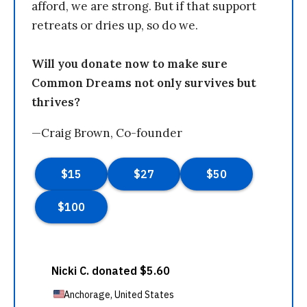
afford, we are strong. But if that support
retreats or dries up, so do we.
Will you donate now to make sure
Common Dreams not only survives but
thrives?
—Craig Brown, Co-founder