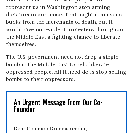
represent us in Washington stop arming
dictators in our name. That might drain some
bucks from the merchants of death, but it
would give non-violent protesters throughout
the Middle East a fighting chance to liberate
themselves.
The U.S. government need not drop a single
bomb in the Middle East to help liberate
oppressed people. All it need do is stop selling
bombs to their oppressors.
An Urgent Message From Our Co-
Founder
Dear Common Dreams reader,