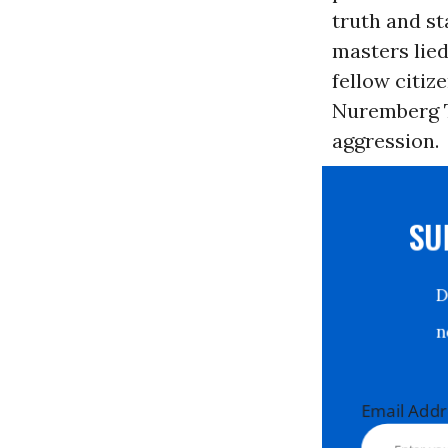
truth and st
masters lied
fellow citi
Nuremberg T
aggression.
S
Email Ad