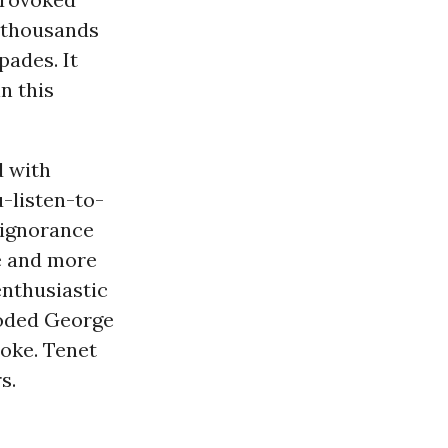
f thousands
pades. It
n this
d with
-listen-to-
 ignorance
re and more
enthusiastic
looded George
moke. Tenet
s.