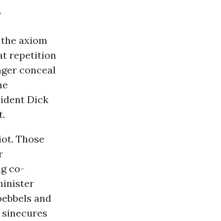
”
r the axiom
at repetition
nger conceal
he
sident Dick
t.
iot. Those
r
ng co-
inister
Goebbels and
g sinecures