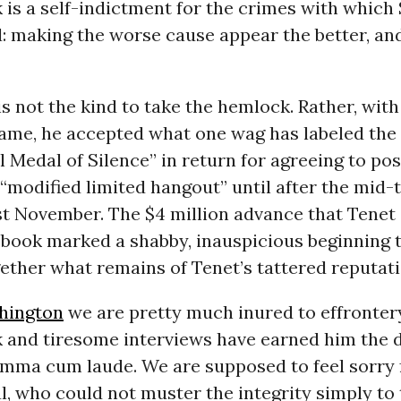
 is a self-indictment for the crimes with which
: making the worse cause appear the better, an
s not the kind to take the hemlock. Rather, with
ame, he accepted what one wag has labeled the
l Medal of Silence” in return for agreeing to po
“modified limited hangout” until after the mid-
ast November. The $4 million advance that Tene
 book marked a shabby, inauspicious beginning t
gether what remains of Tenet’s tattered reputati
hington
we are pretty much inured to effrontery
k and tiresome interviews have earned him the 
mma cum laude. We are supposed to feel sorry f
l, who could not muster the integrity simply to 