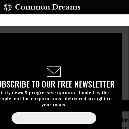
 Word for Tenet: Liar
If they question why we died,
Tell them because our fathers lied.
UBSCRIBE TO OUR FREE NEWSLETTER
-Rudyard Kipling
Daily news & progressive opinion—funded by the
eople, not the corporations—delivered straight to
D...
your inbox.
How Section 219, the US-
Trump Is Rolli
Israel Military Merger,
Many Workers’ 