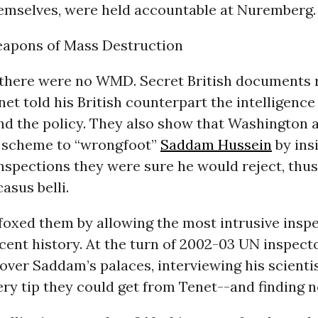
hemselves, were held accountable at Nuremberg.
apons of Mass Destruction
there were no WMD. Secret British documents r
net told his British counterpart the intelligenc
und the policy. They also show that Washington
 scheme to “wrongfoot”
Saddam Hussein
by ins
nspections they were sure he would reject, thus
asus belli.
oxed them by allowing the most intrusive insp
cent history. At the turn of 2002-03 UN inspect
 over Saddam’s palaces, interviewing his scienti
ry tip they could get from Tenet--and finding n