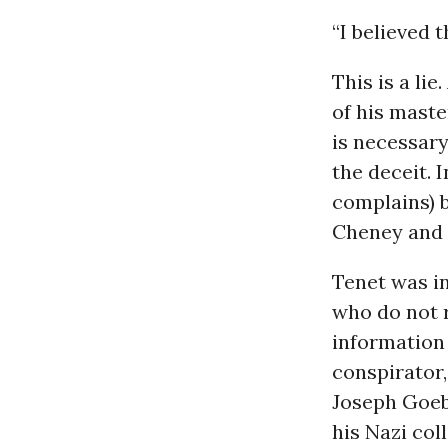
“I believed 
This is a li
of his maste
is necessary
the deceit. I
complains) 
Cheney and 
Tenet was in
who do not r
information 
conspirator
Joseph Goebb
his Nazi col