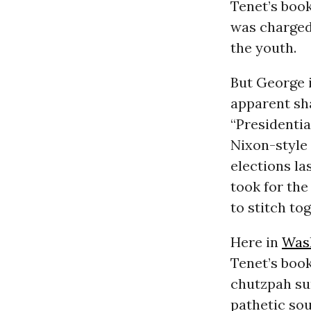
Tenet’s book
was charged
the youth.
But George i
apparent sh
“Presidentia
Nixon-style 
elections l
took for the
to stitch to
Here in
Was
Tenet’s boo
chutzpah su
pathetic sou