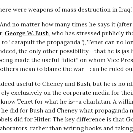
there were weapons of mass destruction in Iraq.
e. And no matter how many times he says it (afte
r,
George W. Bush
, who has stressed publicly th
 to “catapult the propaganda”), Tenet can no lo
ndeed, the only other possibility--that he is (as 
being made the useful “idiot” on whom Vice Pre
others mean to blame the war--can be ruled ou
deed useful to Cheney and Bush, but he is no id
ely exclusively on the corporate media for thei
know Tenet for what he is--a charlatan. A willi
, he did for Bush and Cheney what propaganda m
els did for Hitler. The key difference is that 
laborators, rather than writing books and takin