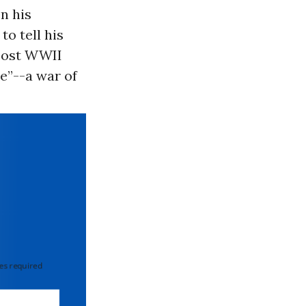
n his
to tell his
 post WWII
e”--a war of
 required