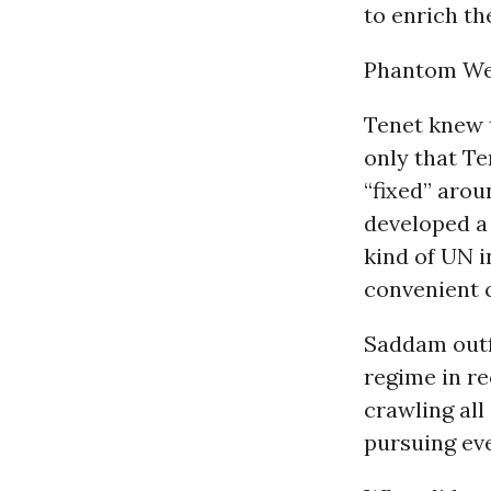
to enrich t
Phantom We
Tenet knew 
only that Te
“fixed” aro
developed a
kind of UN i
convenient c
Saddam outf
regime in re
crawling all
pursuing eve