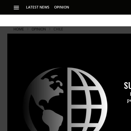
LATEST NEWS
OPINION
HOME
OPINION
CHILE
Four-letter
S
p
RECOMMENDE
RAY MCGOVERN
May 16, 2007
Common Dreams