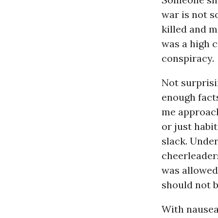
war is not s
killed and ma
was a high c
conspiracy.
Not surprisi
enough fact
me approach
or just habi
slack. Under
cheerleaders
was allowed
should not b
With nausea