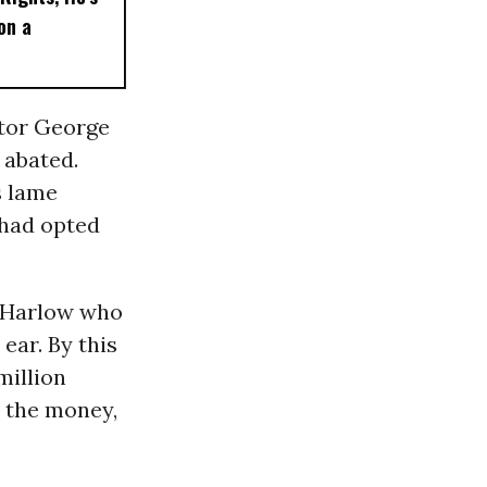
on a
tor George
 abated.
s lame
 had opted
l Harlow who
 ear. By this
million
m the money,