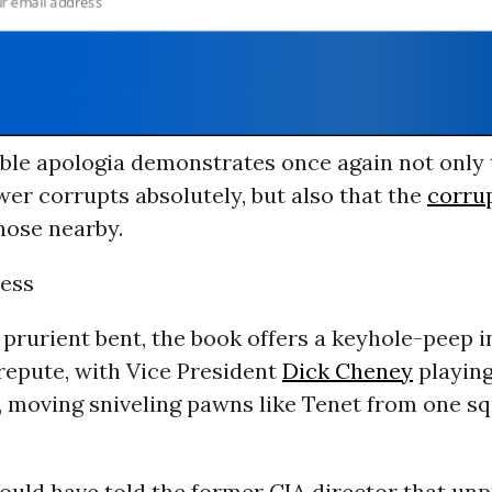
able apologia demonstrates once again not only 
er corrupts absolutely, but also that the
corru
those nearby.
ess
 prurient bent, the book offers a keyhole-peep i
 repute, with Vice President
Dick Cheney
playing
, moving sniveling pawns like Tenet from one sq
uld have told the former CIA director that un