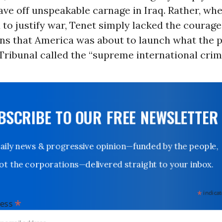
ave off unspeakable carnage in Iraq. Rather, whe
 to justify war, Tenet simply lacked the courage 
zens that America was about to launch what the
ribunal called the “supreme international crim
UBSCRIBE TO OUR FREE NEWSLETTER
Daily news & progressive opinion—funded by the people,
not the corporations—delivered straight to your inbox.
*
indicates
*
dress