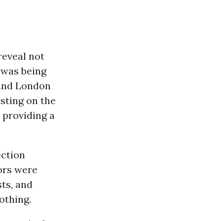
eveal not
e was being
 and London
isting on the
 providing a
ection
ors were
sts, and
othing.