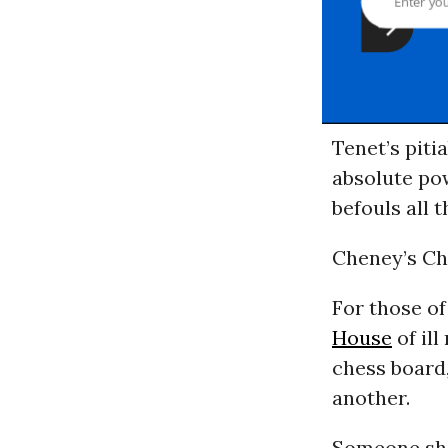
Tenet’s piti
absolute pow
befouls all 
Cheney’s Ch
For those of
House
of ill
chess board
another.
Someone sho