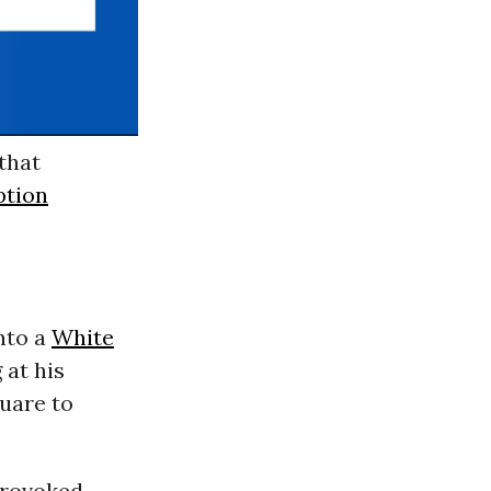
that
ption
nto a
White
 at his
uare to
provoked