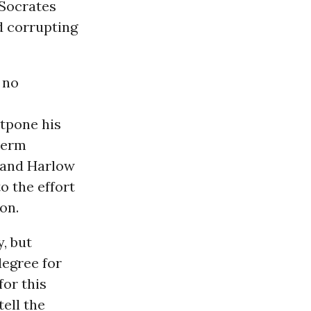
 Socrates
d corrupting
 no
stpone his
term
t and Harlow
o the effort
on.
, but
degree for
or this
tell the