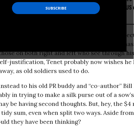
Would Thwart American
Placed the US 
Democracy
Watchlist
the flurry of media coverage of former
CIA
direc
g his memoir, “At the Center of the Storm,” has
those on both right and left who see through hi
elf-justification, Tenet probably now wishes he
 away, as old soldiers used to do.
instead to his old PR buddy and “co-author” Bil
ably in trying to make a silk purse out of a sow’s
may be having second thoughts. But, hey, the $4 
 tidy sum, even when split two ways. Aside fro
ould they have been thinking?