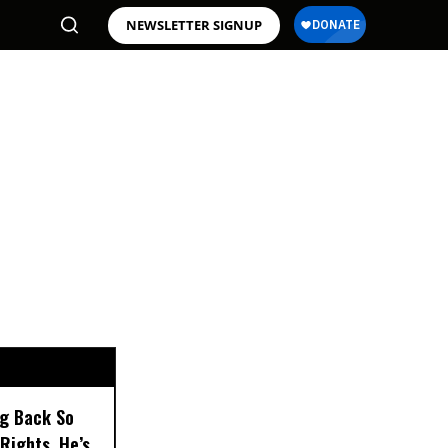
NEWSLETTER SIGNUP
ng Back So
Rights, He’s