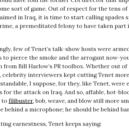
ome sort of game. Out of respect for the tens o
imed in Iraq, it is time to start calling spades s
rime, a premeditated felony to have taken part i
ngly, few of Tenet’s talk-show hosts were arme
s to pierce the smoke and the arrogant now-you
 from Bill Harlow’s PR toolbox. Whether out of
t, celebrity interviewers kept cutting Tenet mo
standable, I suppose, for they, like Tenet, were 
 for the attack on Iraq. And so, affable, hot-b
 to
filibuster
, bob, weave, and blow still more s
e behind a microphone; he should be behind bar
ting earnestness, Tenet keeps saying: