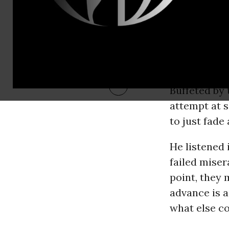
Mercifully, 
Tenet hawkin
Buffeted by 
attempt at s
to just fade
He listened 
failed miser
point, they 
advance is a
what else c