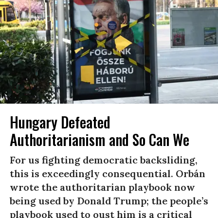
Hungary Defeated
Authoritarianism and So Can We
For us fighting democratic backsliding,
this is exceedingly consequential. Orbán
wrote the authoritarian playbook now
being used by Donald Trump; the people’s
playbook used to oust him is a critical