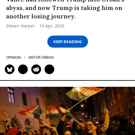
abyss, and now Trump is taking him on
another losing journey.
Steven Harper
16 Apr, 2026
KEEP READING
OPINION
VIKTOR ORBAN