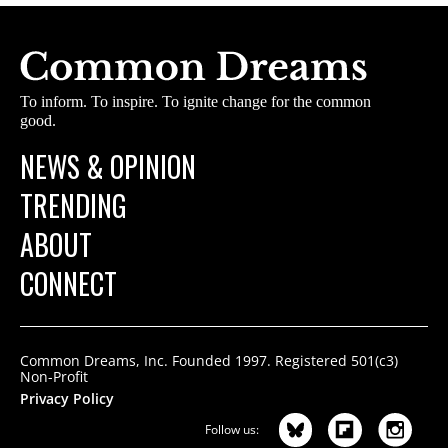
To inform. To inspire. To ignite change for the common
good.
NEWS & OPINION
TRENDING
ABOUT
CONNECT
Common Dreams, Inc. Founded 1997. Registered 501(c3)
Non-Profit
Privacy Policy
Follow us: