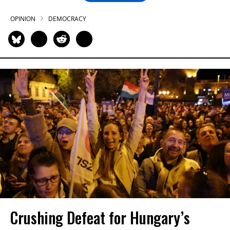
OPINION
DEMOCRACY
Crushing Defeat for Hungary’s