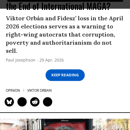
the End of International MAGA?
Viktor Orbán and Fidesz’ loss in the April
2026 elections serves as a warning to
right-wing autocrats that corruption,
poverty and authoritarianism do not
sell.
Paul Josephson
29 Apr, 2026
KEEP READING
OPINION
VIKTOR ORBAN