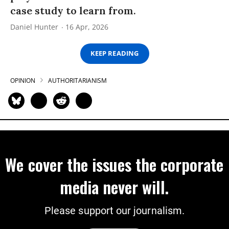
case study to learn from.
Daniel Hunter
16 Apr, 2026
KEEP READING
OPINION
AUTHORITARIANISM
We cover the issues the corporate
media never will.
Please support our journalism.