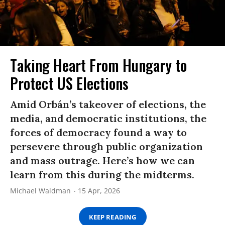
Taking Heart From Hungary to
Protect US Elections
Amid Orbán’s takeover of elections, the
media, and democratic institutions, the
forces of democracy found a way to
persevere through public organization
and mass outrage. Here’s how we can
learn from this during the midterms.
Michael Waldman
15 Apr, 2026
KEEP READING