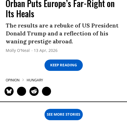
Orban Puts Europe’s Far-Right on
Its Heals
The results are a rebuke of US President
Donald Trump and a reflection of his
waning prestige abroad.
Molly O'Neal
13 Apr, 2026
KEEP READING
OPINION
HUNGARY
SEE MORE STORIES