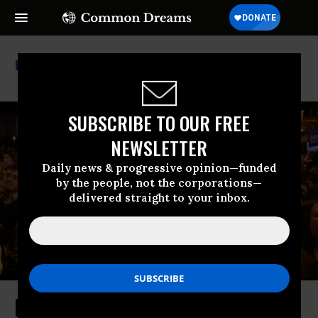
Viktor Orban
SUBSCRIBE TO OUR FREE
NEWSLETTER
Daily news & progressive opinion—funded
by the people, not the corporations—
delivered straight to your inbox.
Is the Defeat of Hungary’s Orbán