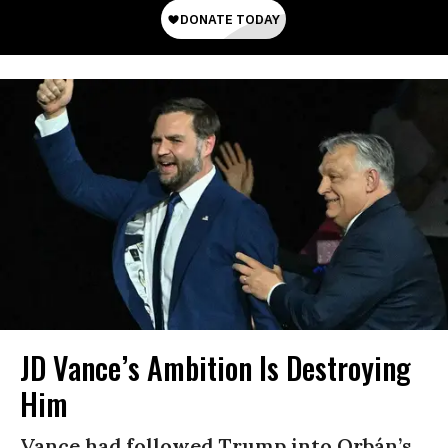
JD Vance’s Ambition Is Destroying
Him
Vance had followed Trump into Orbán’s