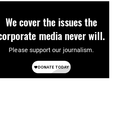
We cover the issues the
corporate media never will.
Please support our journalism.