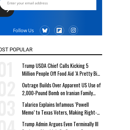
Follow Us
OST POPULAR
Trump USDA Chief Calls Kicking 5
Million People Off Food Aid ‘A Pretty Big
Win’
Outrage Builds Over Apparent US Use of
2,000-Pound Bomb on Iranian Family
Home
Talarico Explains Infamous ‘Powell
Memo’ to Texas Voters, Making Right-
Wing ‘Master Plan’ a Campaign Issue
Trump Admin Argues Even Terminally Ill