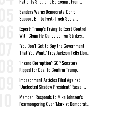
Patients Shouldn’t Be Exempt From
Medicaid Work Requirements
Sanders Warns Democrats: Don’t
Support Bill to Fast-Track Social
Security Cuts
Expert: Trump’s Trying to Exert Control
With Claim He Canceled Iran Strikes
Over Progress on Deal
‘You Don’t Get to Buy the Government
That You Want,’ Troy Jackson Tells Elon
Musk
‘Insane Corruption’: GOP Senators
Ripped for Deal to Confirm Trump
Lackey Todd Blanche
Impeachment Articles Filed Against
‘Unelected Shadow President’ Russell
Vought
Mamdani Responds to Mike Johnson’s
Fearmongering Over ‘Marxist Democrats’
and ‘Mini-Mamdanis’ After El-Sayed Win