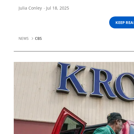
Julia Conley
Jul 18, 2025
KEEP RE
NEWS
CBS