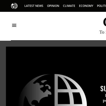
LATEST NEWS
OPINION
CLIMATE
ECONOMY
POLIT
To 
Merger
S
p