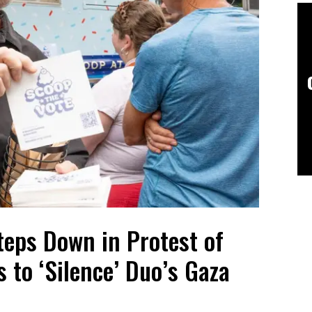
teps Down in Protest of
 to ‘Silence’ Duo’s Gaza