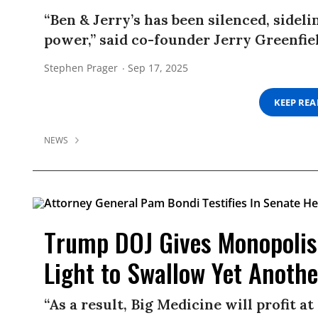
“Ben & Jerry’s has been silenced, sideli
power,” said co-founder Jerry Greenfie
Stephen Prager
Sep 17, 2025
KEEP RE
NEWS
Trump DOJ Gives Monopolis
Light to Swallow Yet Anoth
“As a result, Big Medicine will profit a