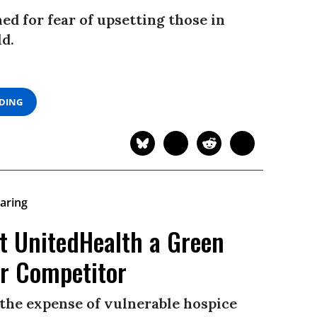
ned for fear of upsetting those in
ld.
ADING
t UnitedHealth a Green
er Competitor
t the expense of vulnerable hospice