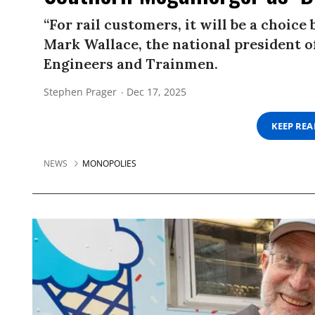
“For rail customers, it will be a choice
Mark Wallace, the national president 
Engineers and Trainmen.
Stephen Prager
Dec 17, 2025
KEEP RE
NEWS
MONOPOLIES