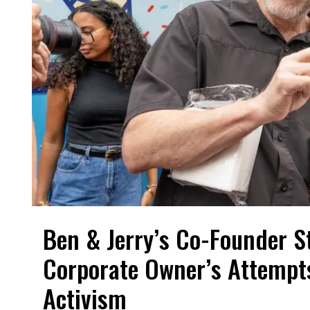
Ben & Jerry’s Co-Founder S
Corporate Owner’s Attempts
Activism