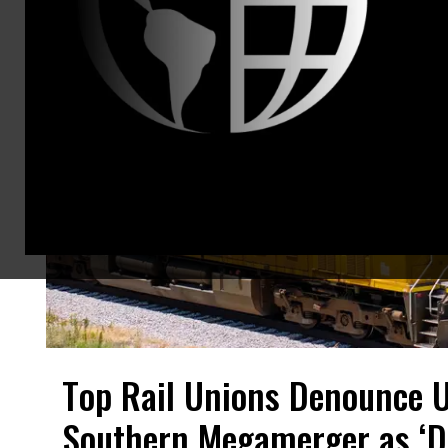
Top Rail Unions Denounce U
Southern Megamerger as ‘D