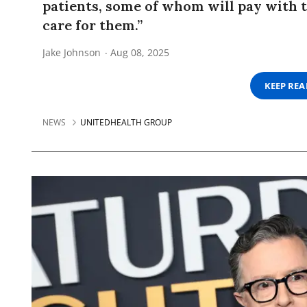
patients, some of whom will pay with t
care for them.”
Jake Johnson
Aug 08, 2025
KEEP RE
NEWS
UNITEDHEALTH GROUP