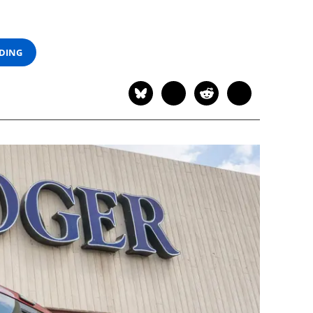
ADING