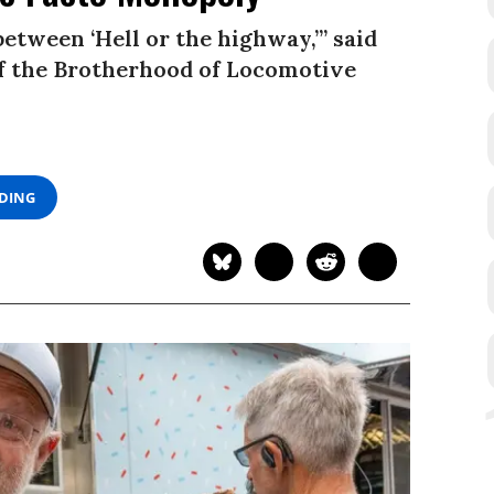
 between ‘Hell or the highway,’” said
of the Brotherhood of Locomotive
ADING