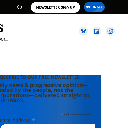
NEWSLETTER SIGNUP
ood.
BSCRIBE TO OUR FREE NEWSLETTER
ily news & progressive opinion—
nded by the people, not the
rporations—delivered straight to
ur inbox.
*
indicates required
*
Email Address