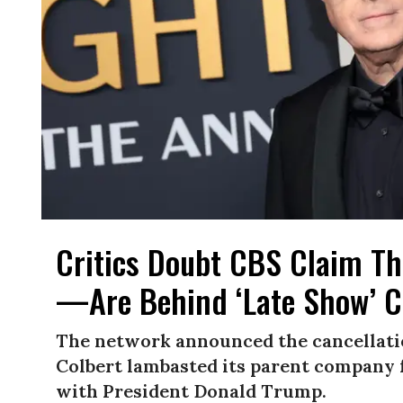
Critics Doubt CBS Claim Th
—Are Behind ‘Late Show’ C
The network announced the cancellatio
Colbert lambasted its parent company f
with President Donald Trump.