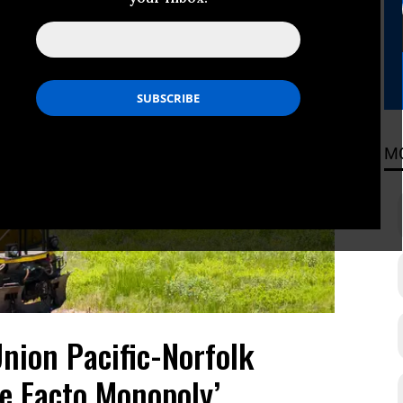
M
nion Pacific-Norfolk
e Facto Monopoly’