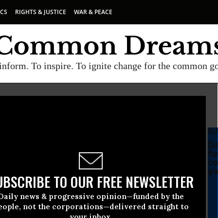
ICS
RIGHTS & JUSTICE
WAR & PEACE
inform. To inspire. To ignite change for the common g
SU
Da
fu
co
yo
UBSCRIBE TO OUR FREE NEWSLETTER
Daily news & progressive opinion—funded by the
eople, not the corporations—delivered straight to
your inbox.