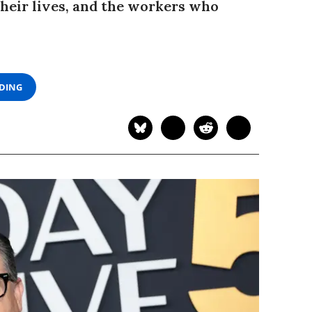
heir lives, and the workers who
ADING