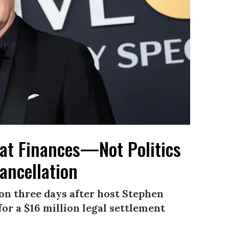
at Finances—Not Politics
ancellation
n three days after host Stephen
or a $16 million legal settlement