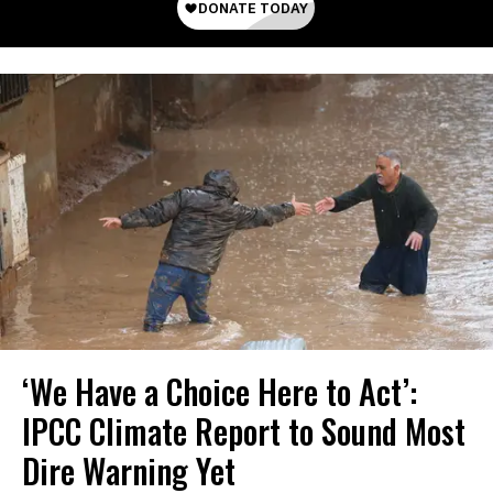
‘We Have a Choice Here to Act’:
IPCC Climate Report to Sound Most
Dire Warning Yet