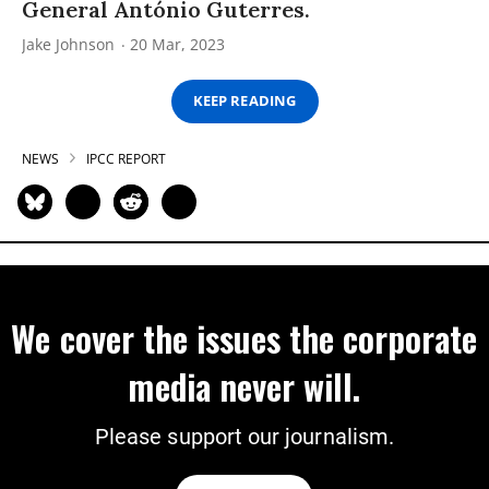
General António Guterres.
Jake Johnson
20 Mar, 2023
KEEP READING
NEWS
IPCC REPORT
We cover the issues the corporate
media never will.
Please support our journalism.