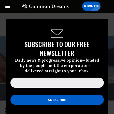
Ipcc Report
SUBSCRIBE TO OUR FREE
NEWSLETTER
Daily news & progressive opinion—funded
by the people, not the corporations—
delivered straight to your inbox.
Study Shows Glaciers Have Lost ‘3