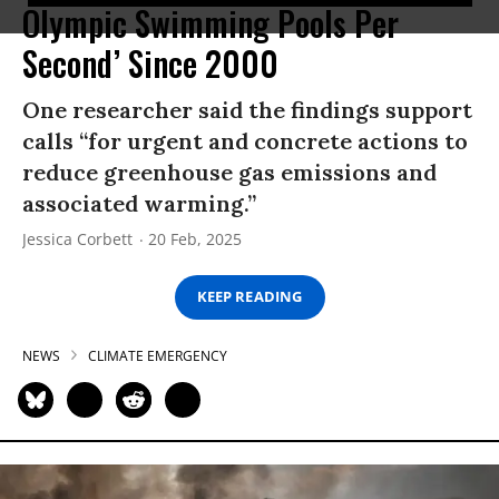
Olympic Swimming Pools Per
Second’ Since 2000
One researcher said the findings support
calls “for urgent and concrete actions to
reduce greenhouse gas emissions and
associated warming.”
Jessica Corbett
20 Feb, 2025
KEEP READING
NEWS
CLIMATE EMERGENCY