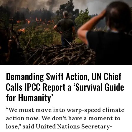
Demanding Swift Action, UN Chief
Calls IPCC Report a ‘Survival Guide
for Humanity’
“We must move into warp-speed climate
action now. We don’t have a moment to
lose,” said United Nations Secretary-