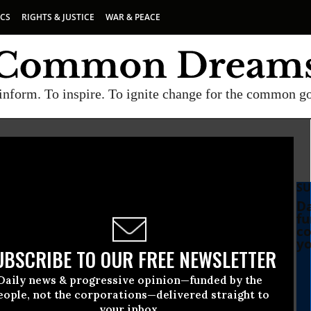
ICS
RIGHTS & JUSTICE
WAR & PEACE
inform. To inspire. To ignite change for the common g
SU
Da
fu
co
yo
UBSCRIBE TO OUR FREE NEWSLETTER
Daily news & progressive opinion—funded by the
Hijacking Social Security
eople, not the corporations—delivered straight to
your inbox.