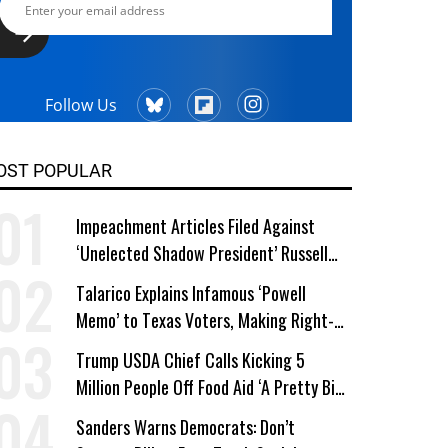
Follow Us
OST POPULAR
Impeachment Articles Filed Against
‘Unelected Shadow President’ Russell
Vought
Talarico Explains Infamous ‘Powell
Memo’ to Texas Voters, Making Right-
Wing ‘Master Plan’ a Campaign Issue
Trump USDA Chief Calls Kicking 5
Million People Off Food Aid ‘A Pretty Big
Win’
Sanders Warns Democrats: Don’t