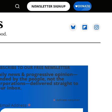
NEWSLETTER SIGNUP
ood.
BSCRIBE TO OUR FREE NEWSLETTER
ily news & progressive opinion—
nded by the people, not the
rporations—delivered straight to
ur inbox.
*
indicates required
*
Email Address