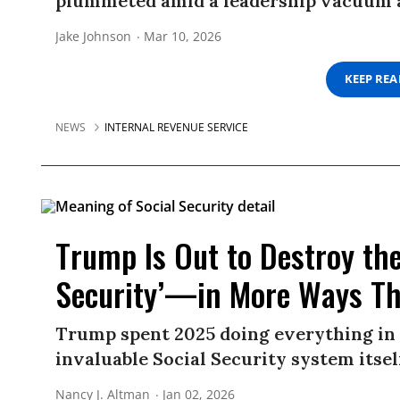
plummeted amid a leadership vacuum a
Jake Johnson
Mar 10, 2026
KEEP RE
NEWS
INTERNAL REVENUE SERVICE
Trump Is Out to Destroy the
Security’—in More Ways T
Trump spent 2025 doing everything in 
invaluable Social Security system itsel
Nancy J. Altman
Jan 02, 2026