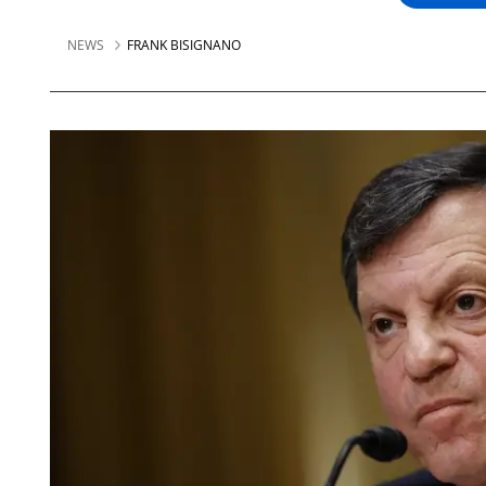
NEWS
FRANK BISIGNANO