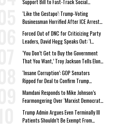
Support Bill to Fast-Track Social
Security Cuts
‘Like the Gestapo’: Trump-Voting
Businessman Horrified After ICE Arrest
of His Fiancée
Forced Out of DNC for Criticizing Party
Leaders, David Hogg Speaks Out: ‘I
Wasn’t Wrong’
‘You Don’t Get to Buy the Government
That You Want,’ Troy Jackson Tells Elon
Musk
‘Insane Corruption’: GOP Senators
Ripped for Deal to Confirm Trump
Lackey Todd Blanche
Mamdani Responds to Mike Johnson’s
Fearmongering Over ‘Marxist Democrats’
and ‘Mini-Mamdanis’ After El-Sayed Win
Trump Admin Argues Even Terminally Ill
Patients Shouldn’t Be Exempt From
Medicaid Work Requirements