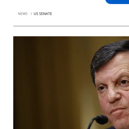
NEWS
US SENATE