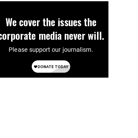
We cover the issues the
corporate media never will.
Please support our journalism.