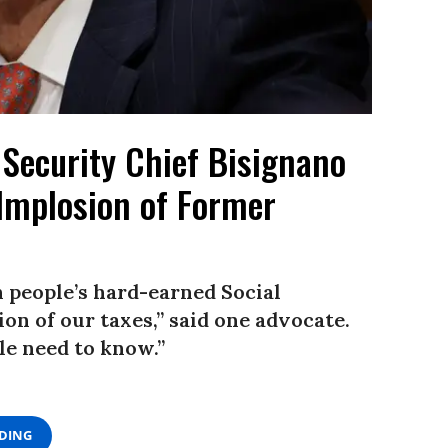
Security Chief Bisignano
 Implosion of Former
n people’s hard-earned Social
tion of our taxes,” said one advocate.
le need to know.”
ADING