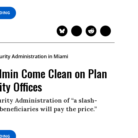
ADING
min Come Clean on Plan
ity Offices
rity Administration of “a slash-
beneficiaries will pay the price.”
ADING