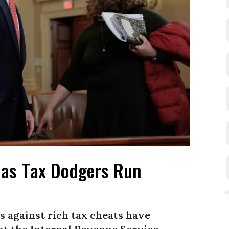
 as Tax Dodgers Run
 against rich tax cheats have