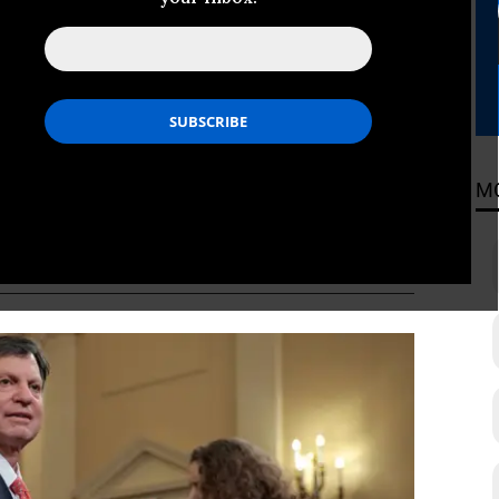
Center, and the White House, Social
on that Trump is abusing for his
ADING
M