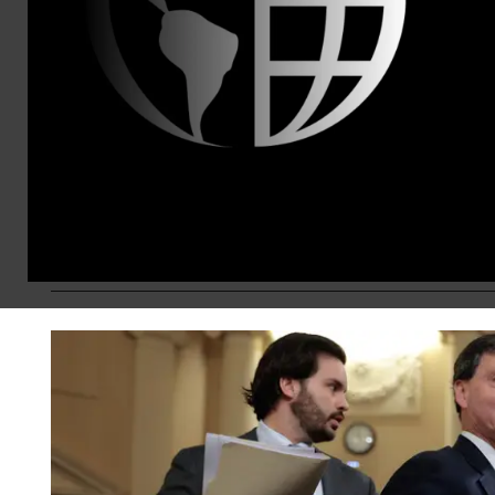
Like the reflecting pool, the Kennedy 
Security is a sacred American instituti
own financial and political gain.
Alex Lawson
Jul 09, 2026
KEEP RE
OPINION
SOCIAL SECURITY