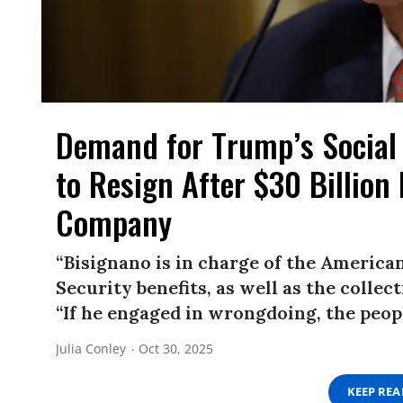
Demand for Trump’s Social 
to Resign After $30 Billion
Company
“Bisignano is in charge of the America
Security benefits, as well as the collec
“If he engaged in wrongdoing, the peop
Julia Conley
Oct 30, 2025
KEEP RE