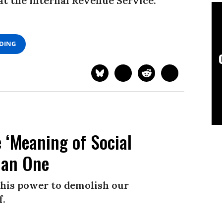
t the Internal Revenue Service.
ADING
 ‘Meaning of Social
han One
his power to demolish our
f.