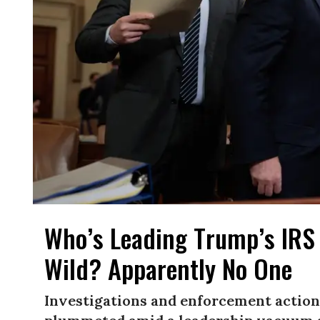
Who’s Leading Trump’s IRS
Wild? Apparently No One
Investigations and enforcement actions