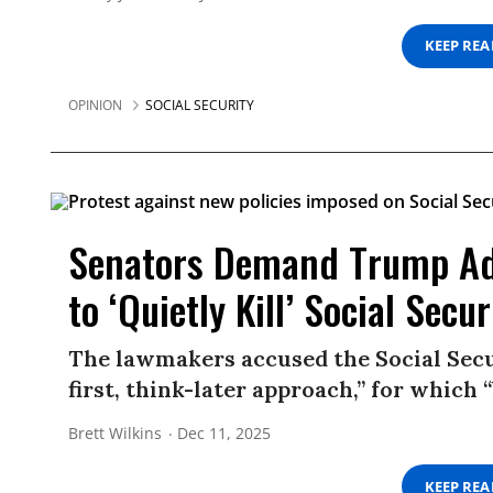
KEEP RE
OPINION
SOCIAL SECURITY
Senators Demand Trump Ad
to ‘Quietly Kill’ Social Secur
The lawmakers accused the Social Secu
first, think-later approach,” for which “
Brett Wilkins
Dec 11, 2025
KEEP RE