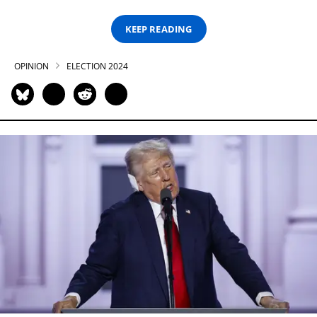
KEEP READING
OPINION
ELECTION 2024