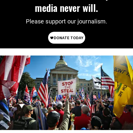
media never will.
Please support our journalism.