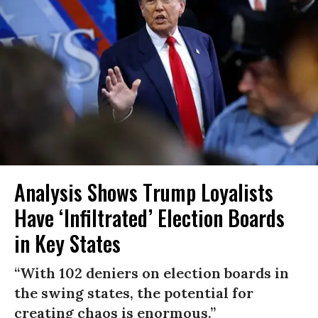
Analysis Shows Trump Loyalists
Have ‘Infiltrated’ Election Boards
in Key States
“With 102 deniers on election boards in
the swing states, the potential for
creating chaos is enormous.”