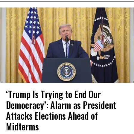
‘Trump Is Trying to End Our
Democracy’: Alarm as President
Attacks Elections Ahead of
Midterms