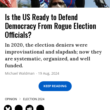
Is the US Ready to Defend
Democracy From Rogue Election
Officials?
In 2020, the election deniers were
improvisational and slapdash; now they
are systematic, organized, and well
funded.
Michael Waldman
19 Aug, 2024
KEEP READING
OPINION
ELECTION 2024