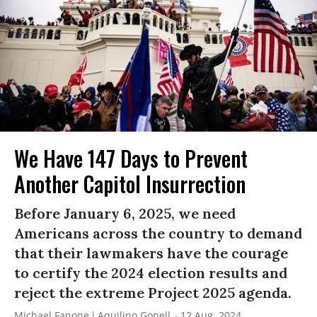
We Have 147 Days to Prevent
Another Capitol Insurrection
Before January 6, 2025, we need
Americans across the country to demand
that their lawmakers have the courage
to certify the 2024 election results and
reject the extreme Project 2025 agenda.
Michael Fanone
Aquilino Gonell
12 Aug, 2024