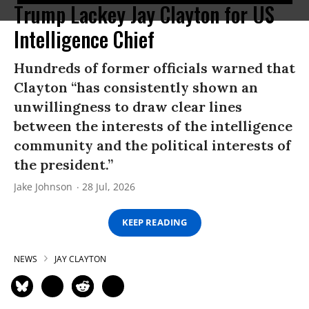
Trump Lackey Jay Clayton for US
Intelligence Chief
Hundreds of former officials warned that
Clayton “has consistently shown an
unwillingness to draw clear lines
between the interests of the intelligence
community and the political interests of
the president.”
Jake Johnson
28 Jul, 2026
KEEP READING
NEWS
JAY CLAYTON