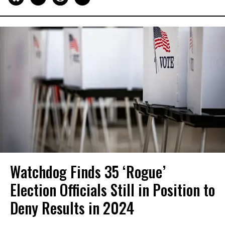
Watchdog Finds 35 ‘Rogue’
Election Officials Still in Position to
Deny Results in 2024