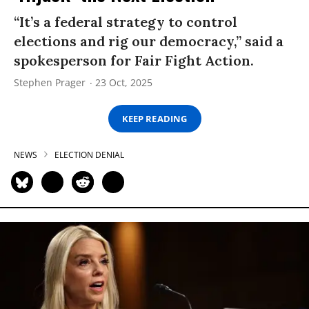
“It’s a federal strategy to control
elections and rig our democracy,” said a
spokesperson for Fair Fight Action.
Stephen Prager
23 Oct, 2025
KEEP READING
NEWS
ELECTION DENIAL