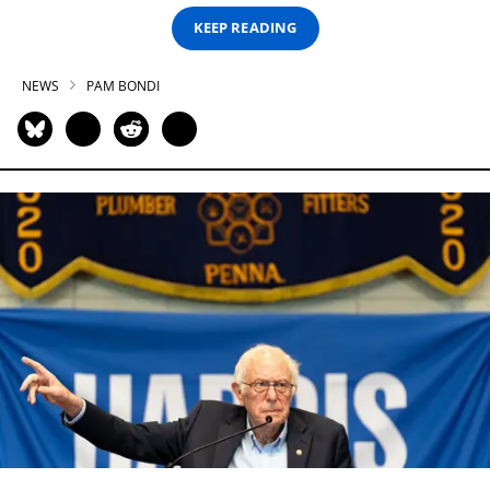
KEEP READING
NEWS
PAM BONDI