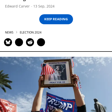
Edward Carver
13 Sep, 2024
KEEP READING
NEWS
ELECTION 2024