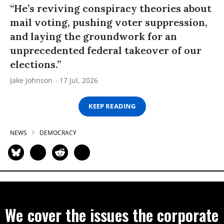
“He’s reviving conspiracy theories about
mail voting, pushing voter suppression,
and laying the groundwork for an
unprecedented federal takeover of our
elections.”
Jake Johnson
17 Jul, 2026
KEEP READING
NEWS
DEMOCRACY
We cover the issues the corporate