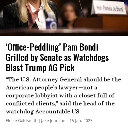
‘Office-Peddling’ Pam Bondi
Grilled by Senate as Watchdogs
Blast Trump AG Pick
“The U.S. Attorney General should be the
American people’s lawyer—not a
corporate lobbyist with a closet full of
conflicted clients,” said the head of the
watchdog Accountable.US.
Eloise Goldsmith
Jake Johnson
15 Jan, 2025