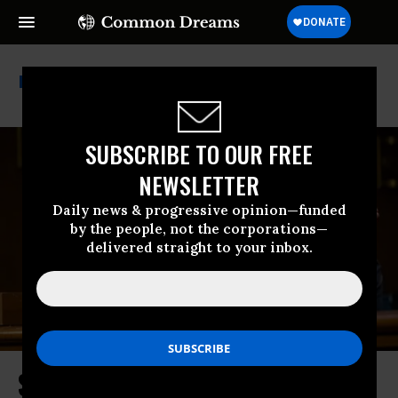
Election Denial
SUBSCRIBE TO OUR FREE
NEWSLETTER
Daily news & progressive opinion—funded
by the people, not the corporations—
delivered straight to your inbox.
Susan Collins Votes to Advance