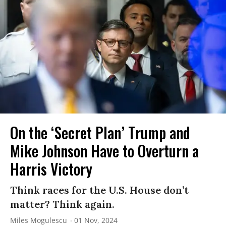
On the ‘Secret Plan’ Trump and
Mike Johnson Have to Overturn a
Harris Victory
Think races for the U.S. House don’t
matter? Think again.
Miles Mogulescu
01 Nov, 2024