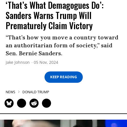
‘That’s What Demagogues Do’:
Sanders Warns Trump Will
Prematurely Claim Victory
“That’s how you move a country toward
an authoritarian form of society,” said
Sen. Bernie Sanders.
Jake Johnson
05 Nov, 2024
KEEP READING
NEWS
DONALD TRUMP