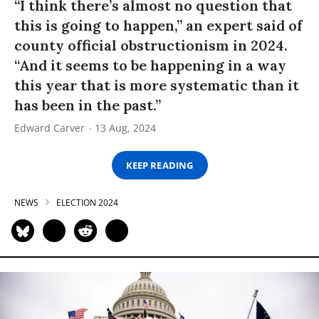
“I think there’s almost no question that
this is going to happen,” an expert said of
county official obstructionism in 2024.
“And it seems to be happening in a way
this year that is more systematic than it
has been in the past.”
Edward Carver
13 Aug, 2024
KEEP READING
NEWS
ELECTION 2024