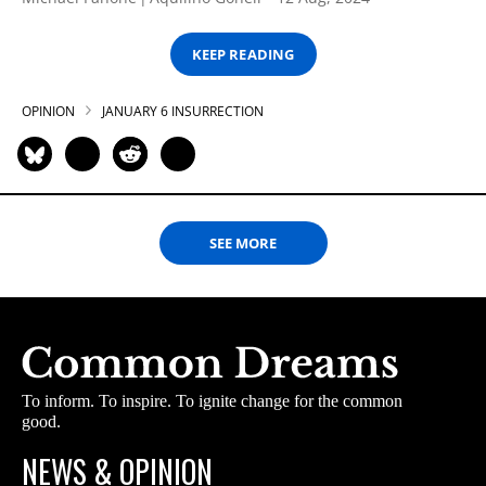
KEEP READING
OPINION
JANUARY 6 INSURRECTION
SEE MORE
To inform. To inspire. To ignite change for the common
good.
NEWS & OPINION