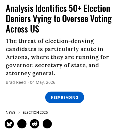
Analysis Identifies 50+ Election
Deniers Vying to Oversee Voting
Across US
The threat of election-denying
candidates is particularly acute in
Arizona, where they are running for
governor, secretary of state, and
attorney general.
Brad Reed
04 May, 2026
KEEP READING
NEWS
ELECTION 2026