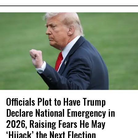
Officials Plot to Have Trump
Declare National Emergency in
2026, Raising Fears He May
‘Hijack’ the Next Election