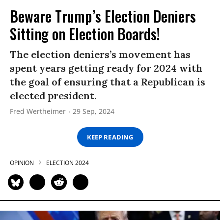
Beware Trump’s Election Deniers
Sitting on Election Boards!
The election deniers’s movement has
spent years getting ready for 2024 with
the goal of ensuring that a Republican is
elected president.
Fred Wertheimer
29 Sep, 2024
KEEP READING
OPINION
ELECTION 2024