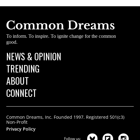
To inform. To inspire. To ignite change for the common
good.
NEWS & OPINION
TRENDING
ABOUT
CONNECT
Common Dreams, Inc. Founded 1997. Registered 501(c3)
Non-Profit
Privacy Policy
Follow us: