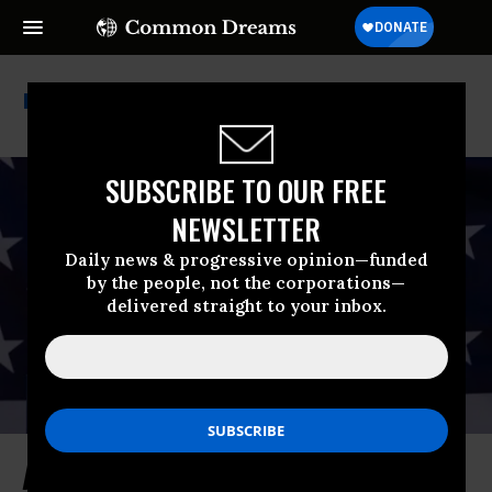
Covid-19 Pandemic
SUBSCRIBE TO OUR FREE
NEWSLETTER
Daily news & progressive opinion—funded
by the people, not the corporations—
delivered straight to your inbox.
As Paper Shows Benefits of