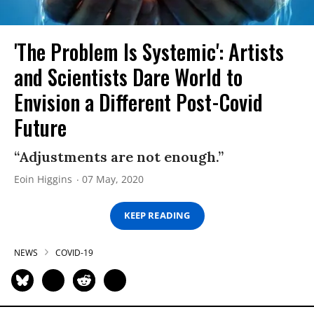
'The Problem Is Systemic': Artists
and Scientists Dare World to
Envision a Different Post-Covid
Future
“Adjustments are not enough.”
Eoin Higgins
07 May, 2020
KEEP READING
NEWS
COVID-19