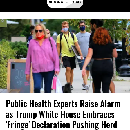
Public Health Experts Raise Alarm
as Trump White House Embraces
'Fringe' Declaration Pushing Herd