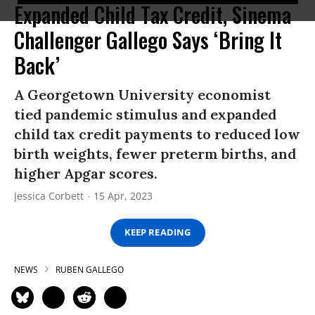
Expanded Child Tax Credit, Sinema
Challenger Gallego Says ‘Bring It
Back’
A Georgetown University economist
tied pandemic stimulus and expanded
child tax credit payments to reduced low
birth weights, fewer preterm births, and
higher Apgar scores.
Jessica Corbett
15 Apr, 2023
KEEP READING
NEWS
RUBEN GALLEGO