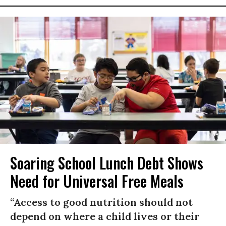
Soaring School Lunch Debt Shows
Need for Universal Free Meals
“Access to good nutrition should not
depend on where a child lives or their