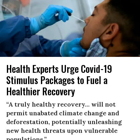
Health Experts Urge Covid-19
Stimulus Packages to Fuel a
Healthier Recovery
“A truly healthy recovery... will not
permit unabated climate change and
deforestation, potentially unleashing
new health threats upon vulnerable
populations.”