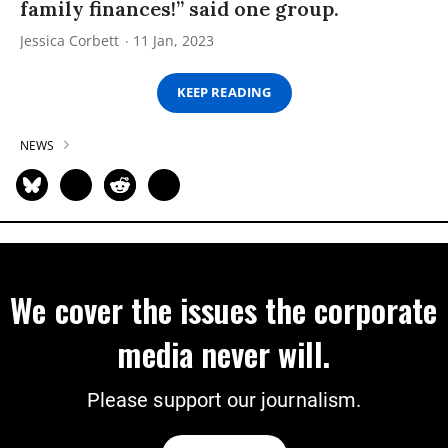
family finances!” said one group.
Jessica Corbett
11 Jan, 2023
KEEP READING
NEWS
We cover the issues the corporate
media never will.
Please support our journalism.