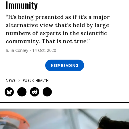
Immunity
“It’s being presented as if it’s a major
alternative view that’s held by large
numbers of experts in the scientific
community. That is not true.”
Julia Conley
14 Oct, 2020
KEEP READING
NEWS
PUBLIC HEALTH