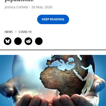
Jessica Corbett
26 May, 2020
KEEP READING
NEWS
COVID-19