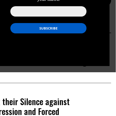
PRESS PAGE
ACTION PAGE
mes Together in Latin America to
orld Bank's Annual Meetings
 their Silence against
ession and Forced