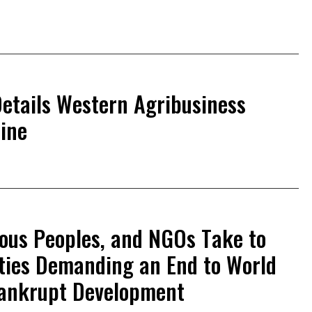
etails Western Agribusiness
aine
ous Peoples, and NGOs Take to
ities Demanding an End to World
Bankrupt Development