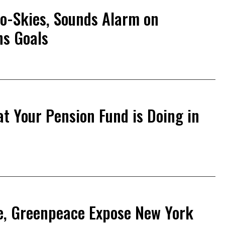
o-Skies, Sounds Alarm on
ns Goals
 Your Pension Fund is Doing in
te, Greenpeace Expose New York