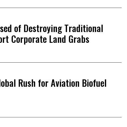
ed of Destroying Traditional
ort Corporate Land Grabs
lobal Rush for Aviation Biofuel