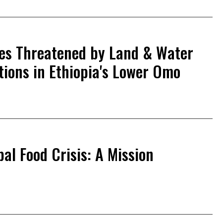
ives Threatened by Land & Water
tions in Ethiopia's Lower Omo
al Food Crisis: A Mission