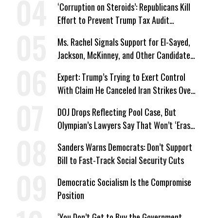
‘Corruption on Steroids’: Republicans Kill
Effort to Prevent Trump Tax Audit
Immunity
Ms. Rachel Signals Support for El-Sayed,
Jackson, McKinney, and Other Candidates
Who ‘Care About All Kids’
Expert: Trump’s Trying to Exert Control
With Claim He Canceled Iran Strikes Over
Progress on Deal
DOJ Drops Reflecting Pool Case, But
Olympian’s Lawyers Say That Won’t ‘Erase
the Abuse’ of Power
Sanders Warns Democrats: Don’t Support
Bill to Fast-Track Social Security Cuts
Democratic Socialism Is the Compromise
Position
‘You Don’t Get to Buy the Government