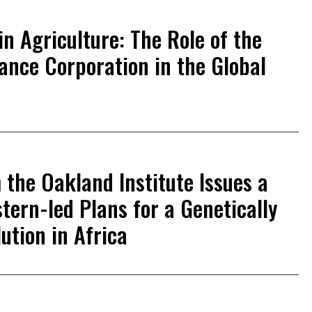
in Agriculture: The Role of the
nance Corporation in the Global
the Oakland Institute Issues a
tern-led Plans for a Genetically
ution in Africa