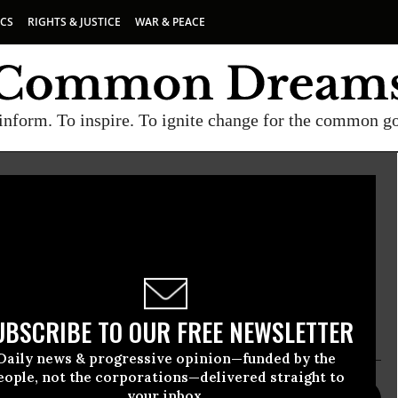
ICS
RIGHTS & JUSTICE
WAR & PEACE
inform. To inspire. To ignite change for the common g
te
 policy think tank whose mission is to increase
promote fair debate on critical social, economic
in both national and international forums.
UBSCRIBE TO OUR FREE NEWSLETTER
Daily news & progressive opinion—funded by the
eople, not the corporations—delivered straight to
your inbox.