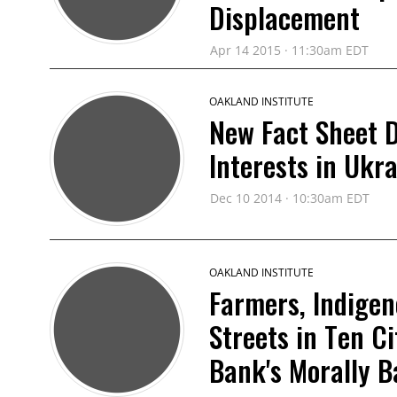
Displacement
Apr 14 2015 · 11:30am EDT
OAKLAND INSTITUTE
New Fact Sheet D
Interests in Ukr
Dec 10 2014 · 10:30am EDT
OAKLAND INSTITUTE
Farmers, Indigen
Streets in Ten C
Bank's Morally 