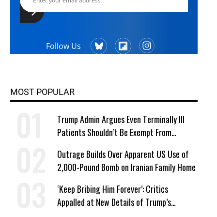
Follow Us
MOST POPULAR
Trump Admin Argues Even Terminally Ill
Patients Shouldn’t Be Exempt From
Medicaid Work Requirements
Outrage Builds Over Apparent US Use of
2,000-Pound Bomb on Iranian Family Home
‘Keep Bribing Him Forever’: Critics
Appalled at New Details of Trump’s
Corporate Shakedowns