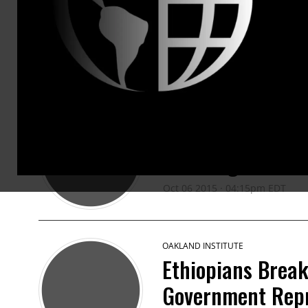
PRESS RELEASES
OAKLAND INSTITUTE
Civil Society Co
Challenge the W
Oct 06 2015 · 04:15pm EDT
OAKLAND INSTITUTE
Ethiopians Break
Government Repr