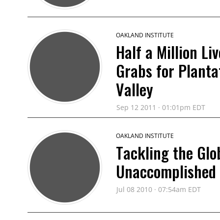
OAKLAND INSTITUTE
Half a Million L
Grabs for Planta
Valley
Sep 12 2011 · 01:01pm EDT
OAKLAND INSTITUTE
Tackling the Glob
Unaccomplished
Jul 08 2010 · 07:54am EDT