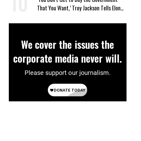
That You Want,’ Troy Jackson Tells Elon
Musk
We cover the issues the
corporate media never will.
Please support our journalism.