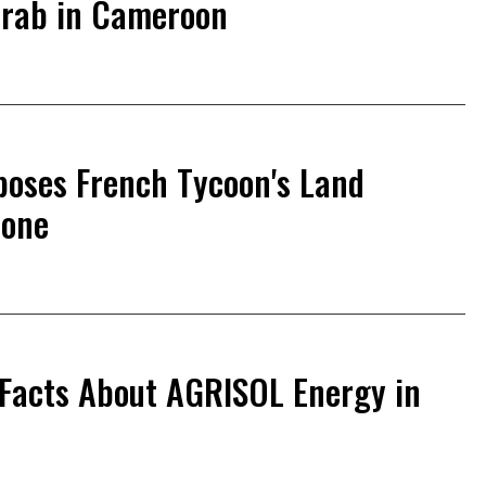
Grab in Cameroon
poses French Tycoon's Land
eone
 Facts About AGRISOL Energy in