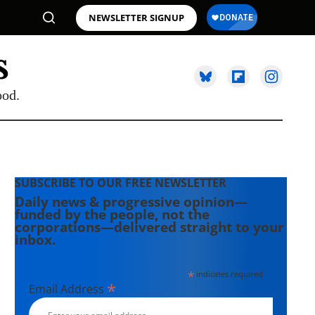
NEWSLETTER SIGNUP
ood.
SUBSCRIBE TO OUR FREE NEWSLETTER
Daily news & progressive opinion—
funded by the people, not the
corporations—delivered straight to your
inbox.
*
indicates required
*
Email Address