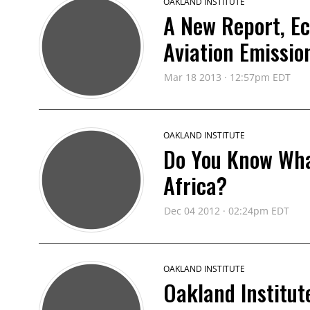
OAKLAND INSTITUTE
A New Report, Ec
Aviation Emissio
Mar 18 2013 · 12:57pm EDT
OAKLAND INSTITUTE
Do You Know What
Africa?
Dec 04 2012 · 02:24pm EDT
OAKLAND INSTITUTE
Oakland Institu