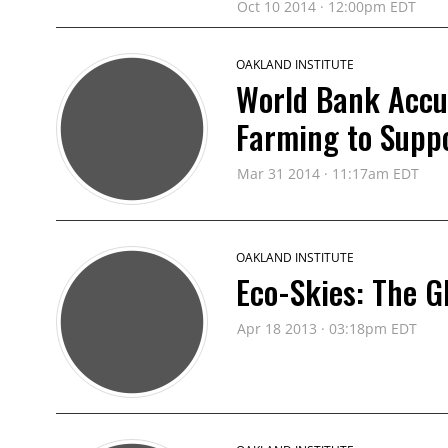
Oct 10 2014 · 12:00pm EDT
OAKLAND INSTITUTE
World Bank Accus
Farming to Supp
Mar 31 2014 · 11:17am EDT
OAKLAND INSTITUTE
Eco-Skies: The G
Apr 18 2013 · 03:18pm EDT