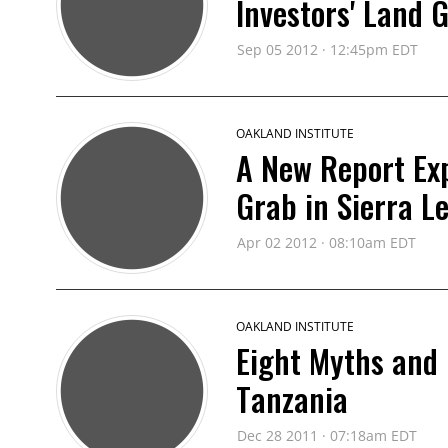
Investors' Land 
Sep 05 2012 · 12:45pm EDT
OAKLAND INSTITUTE
A New Report Ex
Grab in Sierra L
Apr 02 2012 · 08:10am EDT
OAKLAND INSTITUTE
Eight Myths and
Tanzania
Dec 28 2011 · 07:18am EDT