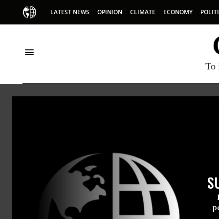
LATEST NEWS
OPINION
CLIMATE
ECONOMY
POLIT
To 
Oakland Institu
The Oakland Institute is a
public participation and 
and environmental issues 
S
p