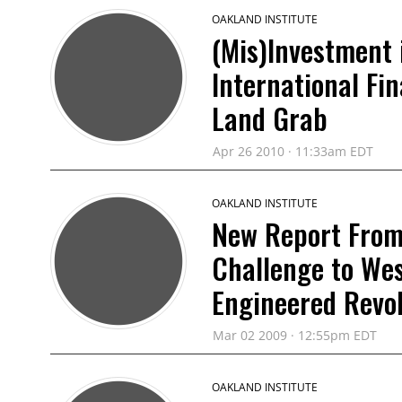
OAKLAND INSTITUTE
(Mis)Investment 
International Fi
Land Grab
Apr 26 2010 · 11:33am EDT
OAKLAND INSTITUTE
New Report From 
Challenge to Wes
Engineered Revol
Mar 02 2009 · 12:55pm EDT
OAKLAND INSTITUTE