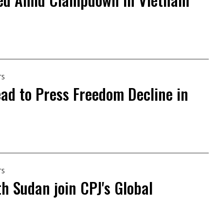
TS
ead to Press Freedom Decline in
TS
h Sudan join CPJ's Global