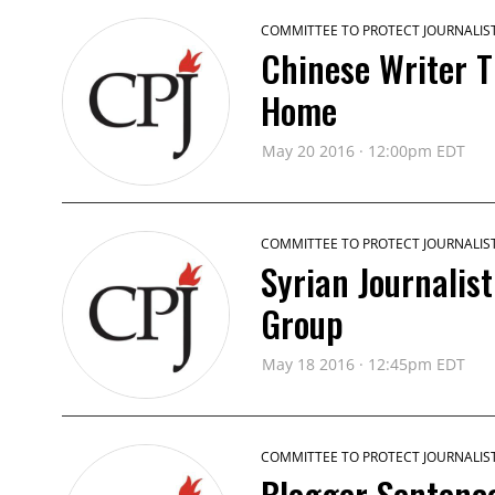
COMMITTEE TO PROTECT JOURNALIS
Chinese Writer T
Home
May 20 2016 · 12:00pm EDT
COMMITTEE TO PROTECT JOURNALIS
Syrian Journalis
Group
May 18 2016 · 12:45pm EDT
COMMITTEE TO PROTECT JOURNALIS
Blogger Sentenc