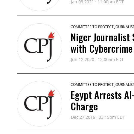
Jan 03 2021 · 11:00pm EDT
COMMITTEE TO PROTECT JOURNALIS
Niger Journalist
with Cybercrime
Jun 12 2020 · 12:00am EDT
COMMITTEE TO PROTECT JOURNALIS
Egypt Arrests Al
Charge
Dec 27 2016 · 03:15pm EDT