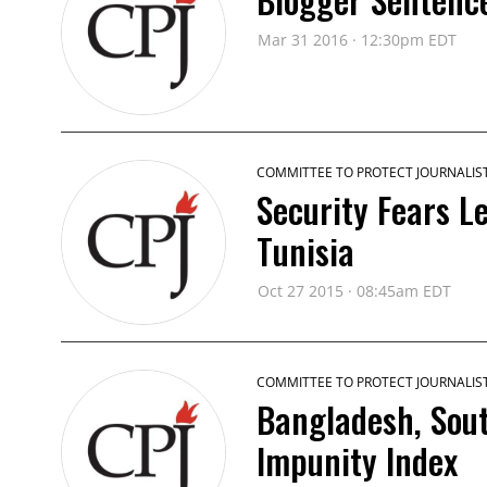
Mar 31 2016 · 12:30pm EDT
COMMITTEE TO PROTECT JOURNALIS
Security Fears L
Tunisia
Oct 27 2015 · 08:45am EDT
COMMITTEE TO PROTECT JOURNALIS
Bangladesh, Sout
Impunity Index