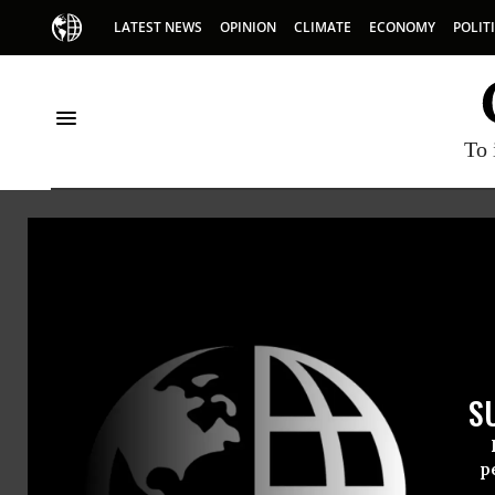
LATEST NEWS
OPINION
CLIMATE
ECONOMY
POLIT
To 
Committee to P
The Committee to Protect
organization that promo
of journalists to report t
S
p
(212) 465-1004