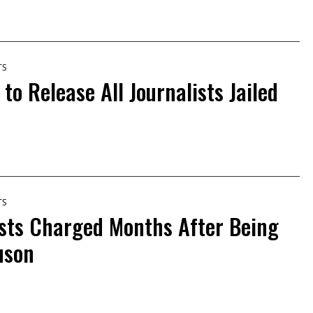
TS
 to Release All Journalists Jailed
TS
ists Charged Months After Being
uson