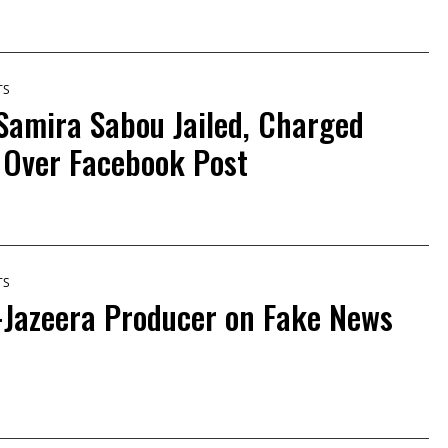
TS
 Samira Sabou Jailed, Charged
 Over Facebook Post
TS
-Jazeera Producer on Fake News