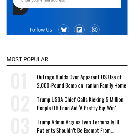
Follow Us
MOST POPULAR
Outrage Builds Over Apparent US Use of
2,000-Pound Bomb on Iranian Family Home
Trump USDA Chief Calls Kicking 5 Million
People Off Food Aid ‘A Pretty Big Win’
Trump Admin Argues Even Terminally Ill
Patients Shouldn’t Be Exempt From
Medicaid Work Requirements