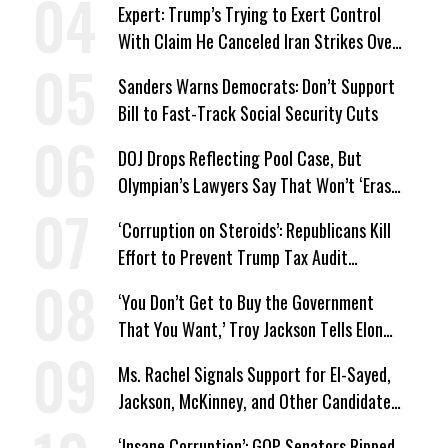
Expert: Trump’s Trying to Exert Control
With Claim He Canceled Iran Strikes Over
Progress on Deal
Sanders Warns Democrats: Don’t Support
Bill to Fast-Track Social Security Cuts
DOJ Drops Reflecting Pool Case, But
Olympian’s Lawyers Say That Won’t ‘Erase
the Abuse’ of Power
‘Corruption on Steroids’: Republicans Kill
Effort to Prevent Trump Tax Audit
Immunity
‘You Don’t Get to Buy the Government
That You Want,’ Troy Jackson Tells Elon
Musk
Ms. Rachel Signals Support for El-Sayed,
Jackson, McKinney, and Other Candidates
Who ‘Care About All Kids’
‘Insane Corruption’: GOP Senators Ripped