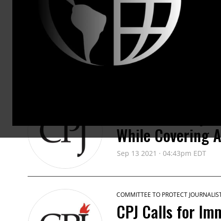
www.cpj.org
PRESS RELEASES
COMMITTEE TO PROTECT JOURNALIS
Iranian Photojou
While Covering 
Sep 13 2021 · 04:43pm EDT
COMMITTEE TO PROTECT JOURNALIS
CPJ Calls for Imm