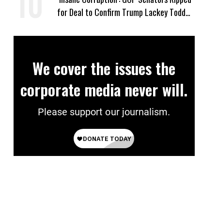
for Deal to Confirm Trump Lackey Todd
Blanche
We cover the issues the
corporate media never will.
Please support our journalism.