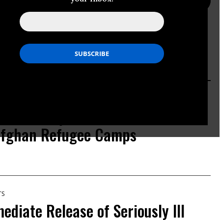
PRESS PAGE
ACTION PAGE
TS
rnalist Majid Saeedi Arrested
Afghan Refugee Camps
TS
ediate Release of Seriously Ill