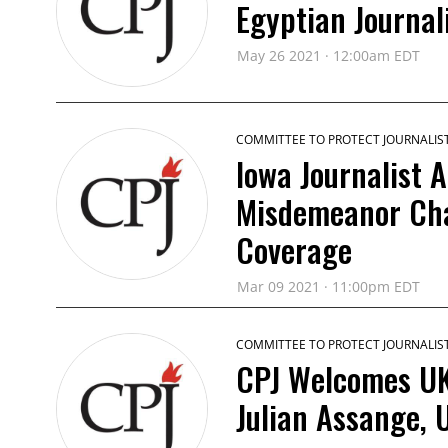
Egyptian Journa
May 26 2021 · 12:00am EDT
COMMITTEE TO PROTECT JOURNALIS
Iowa Journalist 
Misdemeanor Cha
Coverage
Mar 09 2021 · 11:00pm EDT
COMMITTEE TO PROTECT JOURNALIS
CPJ Welcomes UK 
Julian Assange, 