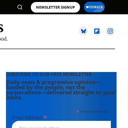
NEWSLETTER SIGNUP
ood.
SUBSCRIBE TO OUR FREE NEWSLETTER
Daily news & progressive opinion—
funded by the people, not the
corporations—delivered straight to your
inbox.
*
indicates required
*
Email Address