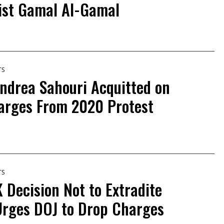
list Gamal Al-Gamal
TS
Andrea Sahouri Acquitted on
rges From 2020 Protest
TS
Decision Not to Extradite
Urges DOJ to Drop Charges