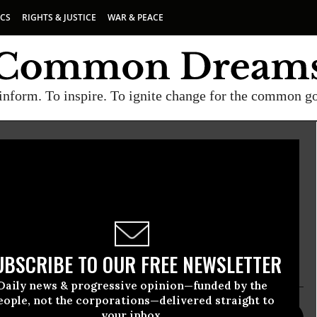
ICS
RIGHTS & JUSTICE
WAR & PEACE
inform. To inspire. To ignite change for the common g
rotect Journalists
 Journalists is an independent, nonprofit
tes press freedom worldwide. We defend the right
he news safely and without fear of reprisal.
UBSCRIBE TO OUR FREE NEWSLETTER
Daily news & progressive opinion—funded by the
eople, not the corporations—delivered straight to
your inbox.