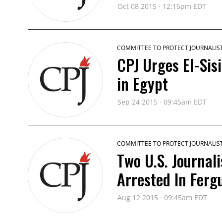
Oct 08 2015 · 12:15pm EDT
COMMITTEE TO PROTECT JOURNALIS
CPJ Urges El-Sisi
in Egypt
Sep 24 2015 · 09:45am EDT
COMMITTEE TO PROTECT JOURNALIS
Two U.S. Journal
Arrested In Ferg
Aug 12 2015 · 09:45am EDT