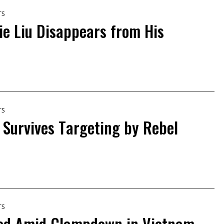
TS
ie Liu Disappears from His
TS
t Survives Targeting by Rebel
TS
ed Amid Clampdown in Vietnam