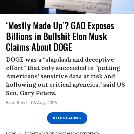
‘Mostly Made Up’? GAO Exposes
Billions in Bullshit Elon Musk
Claims About DOGE
DOGE was a “slapdash and deceptive
effort” that only succeeded in “putting
Americans’ sensitive data at risk and
hollowing out critical agencies,” said US
Sen. Gary Peters.
Brad Reed
06 Aug, 2026
KEEP READING
NEWS
DEPARTMENT OF GOVERNMENT EFFICIENCY