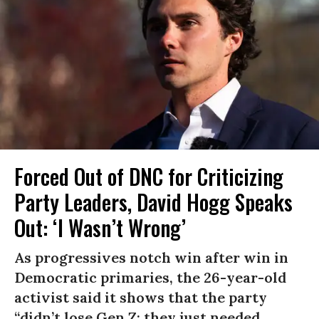
Forced Out of DNC for Criticizing
Party Leaders, David Hogg Speaks
Out: ‘I Wasn’t Wrong’
As progressives notch win after win in
Democratic primaries, the 26-year-old
activist said it shows that the party
“didn’t lose Gen Z; they just needed