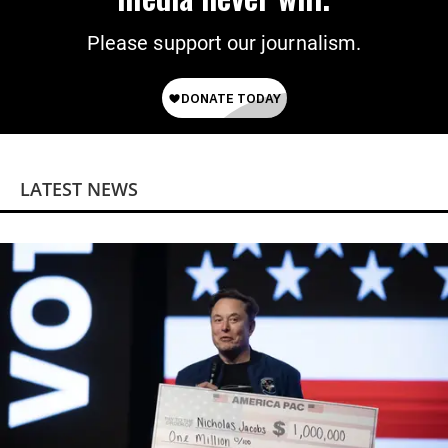
Please support our journalism.
LATEST NEWS