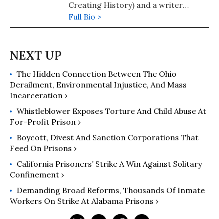
Creating History) and a writer
through Empowerment Avenue. He is
Full Bio >
a student, mentor, and social justice
advocate who is currently serving a
life without the possibility of parole
sentence at Washington Corrections
The Hidden Connection Between The Ohio
Center. For more information,
Derailment, Environmental Injustice, And Mass
contact him at securustech.net
Incarceration ›
Darrell Jackson #329268
Whistleblower Exposes Torture And Child Abuse At
For-Profit Prison ›
Boycott, Divest And Sanction Corporations That
Feed On Prisons ›
California Prisoners’ Strike A Win Against Solitary
Confinement ›
Demanding Broad Reforms, Thousands Of Inmate
Workers On Strike At Alabama Prisons ›