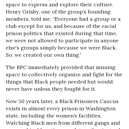
space to express and explore their culture.
Henry Grisby, one of the group’s founding
members, told me, “Everyone had a group or a
club except for us, and because of the racial
prison politics that existed during that time,
we were not allowed to participate in anyone
else’s groups simply because we were Black.
So, we created our own thing.”
The BPC immediately provided that missing
space to collectively organize and fight for the
things that Black people needed but would
never have unless they fought for it.
Now 50 years later, a Black Prisoners Caucus
exists in almost every prison in Washington
state, including the women’s facilities.
Watching Black men from different gangs and