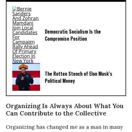
Democratic Socialism Is the
Compromise Position
The Rotten Stench of Elon Musk’s
Political Money
Organizing Is Always About What You
Can Contribute to the Collective
Organizing has changed me as a man in many