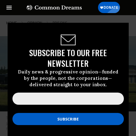
HOME
OPINION
PRISONS
SUBSCRIBE TO OUR FREE
NEWSLETTER
Daily news & progressive opinion—funded
by the people, not the corporations—
delivered straight to your inbox.
The Washington Corrections Center near Shelton, Washington, where
Jackson was transferred in 2017 and now organizes with the Black
Prisoners Collective.
(Photo: SounderBruce/via Wikipedia)