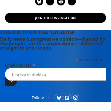
JOIN THE CONVERSATION
SUBSCRIBE TO OUR FREE NEWSLETTER
Daily news & progressive opinion—funded by
the people, not the corporations—delivered
straight to your inbox.
*
indicates required
*
Email Address
Follow Us