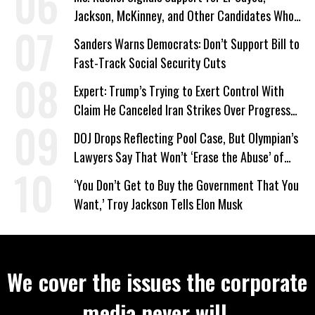
Jackson, McKinney, and Other Candidates Who
‘Care About All Kids’
Sanders Warns Democrats: Don’t Support Bill to
Fast-Track Social Security Cuts
Expert: Trump’s Trying to Exert Control With
Claim He Canceled Iran Strikes Over Progress
on Deal
DOJ Drops Reflecting Pool Case, But Olympian’s
Lawyers Say That Won’t ‘Erase the Abuse’ of
Power
‘You Don’t Get to Buy the Government That You
Want,’ Troy Jackson Tells Elon Musk
We cover the issues the corporate
media never will.