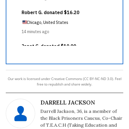
Our work is licensed under Creative Commons (CC BY-NC-ND 3.0). Feel
free to republish and share widely.
DARRELL JACKSON
Darrell Jackson, 36, is a member of
the Black Prisoners Caucus, Co-Chair
of T.E.A.C.H (Taking Education and