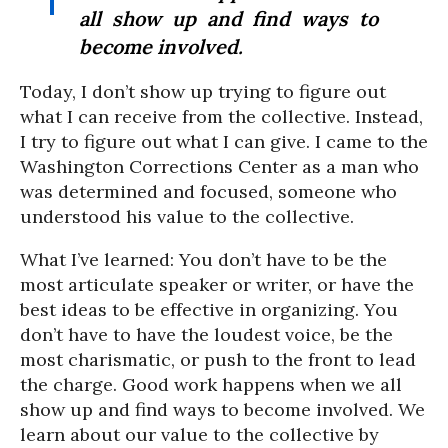
all show up and find ways to
become involved.
Today, I don’t show up trying to figure out
what I can receive from the collective. Instead,
I try to figure out what I can give. I came to the
Washington Corrections Center as a man who
was determined and focused, someone who
understood his value to the collective.
What I’ve learned: You don’t have to be the
most articulate speaker or writer, or have the
best ideas to be effective in organizing. You
don’t have to have the loudest voice, be the
most charismatic, or push to the front to lead
the charge. Good work happens when we all
show up and find ways to become involved. We
learn about our value to the collective by