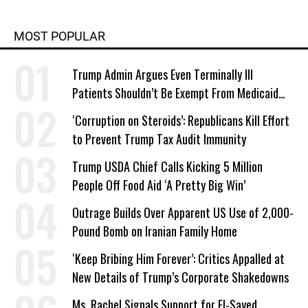
MOST POPULAR
Trump Admin Argues Even Terminally Ill
Patients Shouldn’t Be Exempt From Medicaid
Work Requirements
‘Corruption on Steroids’: Republicans Kill Effort
to Prevent Trump Tax Audit Immunity
Trump USDA Chief Calls Kicking 5 Million
People Off Food Aid ‘A Pretty Big Win’
Outrage Builds Over Apparent US Use of 2,000-
Pound Bomb on Iranian Family Home
‘Keep Bribing Him Forever’: Critics Appalled at
New Details of Trump’s Corporate Shakedowns
Ms. Rachel Signals Support for El-Sayed,