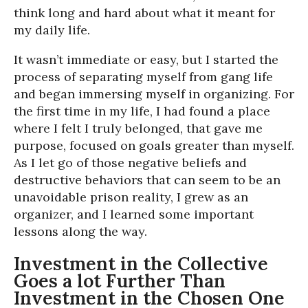
think long and hard about what it meant for
my daily life.
It wasn’t immediate or easy, but I started the
process of separating myself from gang life
and began immersing myself in organizing. For
the first time in my life, I had found a place
where I felt I truly belonged, that gave me
purpose, focused on goals greater than myself.
As I let go of those negative beliefs and
destructive behaviors that can seem to be an
unavoidable prison reality, I grew as an
organizer, and I learned some important
lessons along the way.
Investment in the Collective
Goes a lot Further Than
Investment in the Chosen One