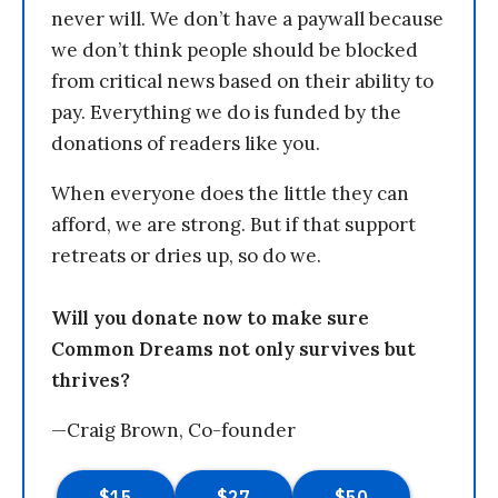
never will. We don’t have a paywall because
we don’t think people should be blocked
from critical news based on their ability to
pay. Everything we do is funded by the
donations of readers like you.
When everyone does the little they can
afford, we are strong. But if that support
retreats or dries up, so do we.
Will you donate now to make sure
Common Dreams not only survives but
thrives?
—Craig Brown, Co-founder