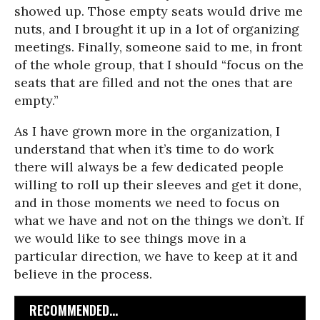
showed up. Those empty seats would drive me
nuts, and I brought it up in a lot of organizing
meetings. Finally, someone said to me, in front
of the whole group, that I should “focus on the
seats that are filled and not the ones that are
empty.”
As I have grown more in the organization, I
understand that when it’s time to do work
there will always be a few dedicated people
willing to roll up their sleeves and get it done,
and in those moments we need to focus on
what we have and not on the things we don’t. If
we would like to see things move in a
particular direction, we have to keep at it and
believe in the process.
RECOMMENDED...