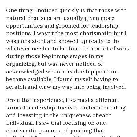
One thing I noticed quickly is that those with
natural charisma are usually given more
opportunities and groomed for leadership
positions. I wasn’t the most charismatic, but I
was consistent and showed up ready to do
whatever needed to be done. I did a lot of work
during those beginning stages in my
organizing, but was never noticed or
acknowledged when a leadership position
became available. I found myself having to
scratch and claw my way into being involved.
From that experience, I learned a different
form of leadership, focused on team building
and investing in the uniqueness of each
individual. I saw that focusing on one
charismatic person and pushing that