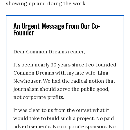
showing up and doing the work.
An Urgent Message From Our Co-
Founder
Dear Common Dreams reader,
It’s been nearly 30 years since I co-founded
Common Dreams with my late wife, Lina
Newhouser. We had the radical notion that
journalism should serve the public good,
not corporate profits.
It was clear to us from the outset what it
would take to build such a project. No paid
advertisements. No corporate sponsors. No