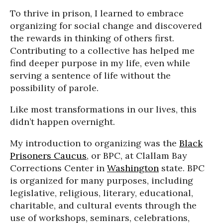
To thrive in prison, I learned to embrace
organizing for social change and discovered
the rewards in thinking of others first.
Contributing to a collective has helped me
find deeper purpose in my life, even while
serving a sentence of life without the
possibility of parole.
Like most transformations in our lives, this
didn’t happen overnight.
My introduction to organizing was the
Black
Prisoners Caucus
, or BPC, at Clallam Bay
Corrections Center in
Washington
state. BPC
is organized for many purposes, including
legislative, religious, literary, educational,
charitable, and cultural events through the
use of workshops, seminars, celebrations,