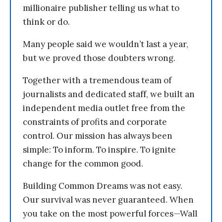
millionaire publisher telling us what to
think or do.
Many people said we wouldn’t last a year,
but we proved those doubters wrong.
Together with a tremendous team of
journalists and dedicated staff, we built an
independent media outlet free from the
constraints of profits and corporate
control. Our mission has always been
simple: To inform. To inspire. To ignite
change for the common good.
Building Common Dreams was not easy.
Our survival was never guaranteed. When
you take on the most powerful forces—Wall