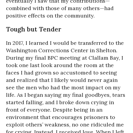
eventually I saw that my contributions—
combined with those of many others—had
positive effects on the community.
Tough but Tender
In 2017, I learned I would be transferred to the
Washington Corrections Center in Shelton.
During my final BPC meeting at Clallam Bay, I
took one last look around the room at the
faces I had grown so accustomed to seeing
and realized that I likely would never again
see the men who had the most impact on my
life. As I began saying my final goodbyes, tears
started falling, and I broke down crying in
front of everyone. Despite being in an
environment that encourages prisoners to
exploit others’ weakness, no one ridiculed me
for crying. Instead, I received love. When I left,