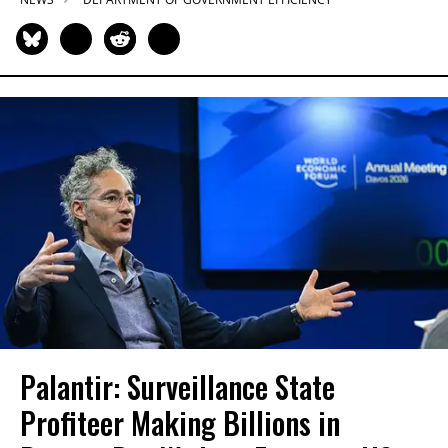
Palantir: Surveillance State
Profiteer Making Billions in