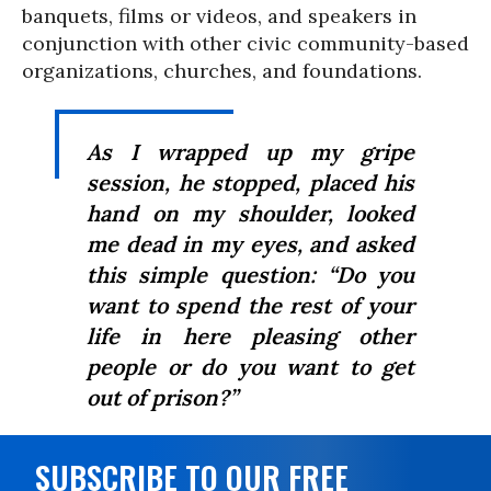
banquets, films or videos, and speakers in
conjunction with other civic community-based
organizations, churches, and foundations.
As I wrapped up my gripe
session, he stopped, placed his
hand on my shoulder, looked
me dead in my eyes, and asked
this simple question: “Do you
want to spend the rest of your
life in here pleasing other
people or do you want to get
out of prison?”
SUBSCRIBE TO OUR FREE