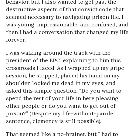
behavior, but I also wanted to get past the
destructive aspects of that convict code that
seemed necessary to navigating prison life. I
was young, impressionable, and confused, and
then I had a conversation that changed my life
forever.
I was walking around the track with the
president of the BPC, explaining to him this
crossroads I faced. As I wrapped up my gripe
session, he stopped, placed his hand on my
shoulder, looked me dead in my eyes, and
asked this simple question: “Do you want to
spend the rest of your life in here pleasing
other people or do you want to get out of
prison?” (Despite my life-without-parole
sentence, clemency is still possible).
That seemed like a no-brainer, but I had to