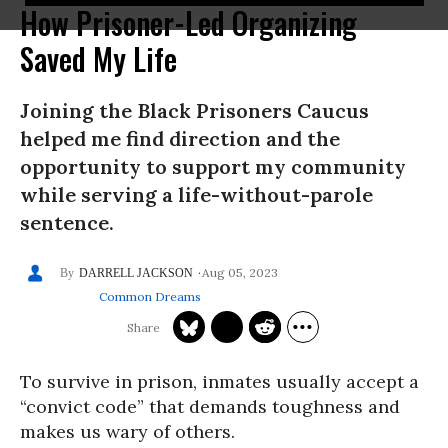
How Prisoner-Led Organizing
Saved My Life
Joining the Black Prisoners Caucus
helped me find direction and the
opportunity to support my community
while serving a life-without-parole
sentence.
Aug 05, 2023
DARRELL JACKSON
Common Dreams
To survive in prison, inmates usually accept a
“convict code” that demands toughness and
makes us wary of others.