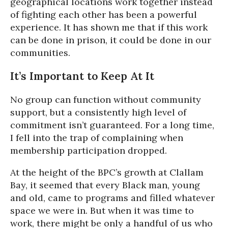
geographical locations work together instead
of fighting each other has been a powerful
experience. It has shown me that if this work
can be done in prison, it could be done in our
communities.
It’s Important to Keep At It
No group can function without community
support, but a consistently high level of
commitment isn’t guaranteed. For a long time,
I fell into the trap of complaining when
membership participation dropped.
At the height of the BPC’s growth at Clallam
Bay, it seemed that every Black man, young
and old, came to programs and filled whatever
space we were in. But when it was time to
work, there might be only a handful of us who