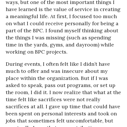
ways, but one of the most important things I
have learned is the value of service in creating
a meaningful life. At first, I focused too much
on what I could receive personally for being a
part of the BPC. I found myself thinking about
the things I was missing (such as spending
time in the yards, gyms, and dayroom) while
working on BPC projects.
During events, I often felt like I didn’t have
much to offer and was insecure about my
place within the organization. But if I was
asked to speak, pass out programs, or set up
the room, I did it. I now realize that what at the
time felt like sacrifices were not really
sacrifices at all. I gave up time that could have
been spent on personal interests and took on
jobs that sometimes felt uncomfortable, but