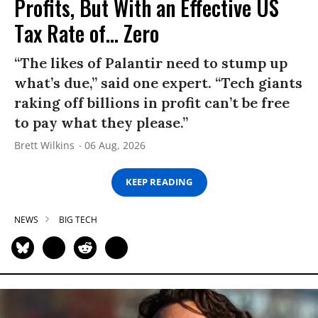
Profits, But With an Effective US
Tax Rate of... Zero
“The likes of Palantir need to stump up
what’s due,” said one expert. “Tech giants
raking off billions in profit can’t be free
to pay what they please.”
Brett Wilkins
06 Aug, 2026
KEEP READING
NEWS
BIG TECH