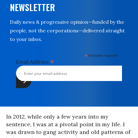
NEWSLETTER
Daily news & progressive opinion—funded by the
people, not the corporations—delivered straight
to your inbox.
*
indicates required
*
Email Address
In 2012, while only a few years into my
sentence, I was at a pivotal point in my life. I
was drawn to gang activity and old patterns of