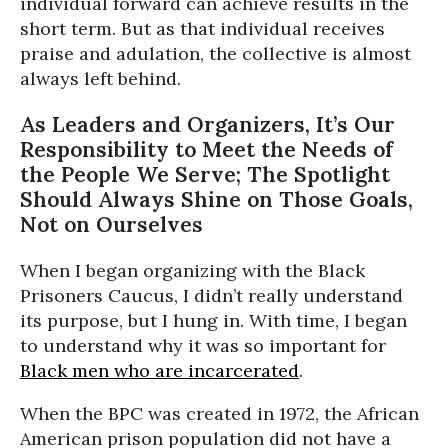
individual forward can achieve results in the
short term. But as that individual receives
praise and adulation, the collective is almost
always left behind.
As Leaders and Organizers, It’s Our
Responsibility to Meet the Needs of
the People We Serve; The Spotlight
Should Always Shine on Those Goals,
Not on Ourselves
When I began organizing with the Black
Prisoners Caucus, I didn’t really understand
its purpose, but I hung in. With time, I began
to understand why it was so important for
Black men who are incarcerated
.
When the BPC was created in 1972, the African
American prison population did not have a