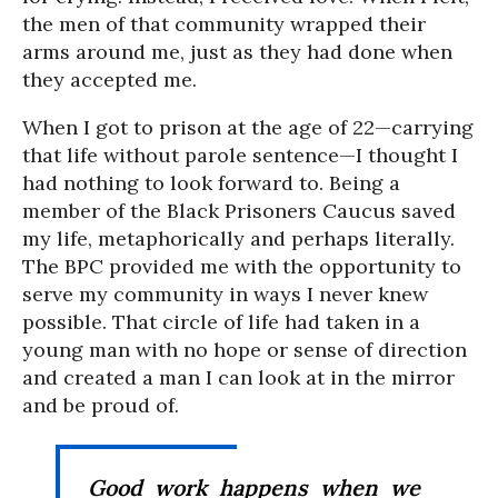
the men of that community wrapped their
arms around me, just as they had done when
they accepted me.
When I got to prison at the age of 22—carrying
that life without parole sentence—I thought I
had nothing to look forward to. Being a
member of the Black Prisoners Caucus saved
my life, metaphorically and perhaps literally.
The BPC provided me with the opportunity to
serve my community in ways I never knew
possible. That circle of life had taken in a
young man with no hope or sense of direction
and created a man I can look at in the mirror
and be proud of.
Good work happens when we