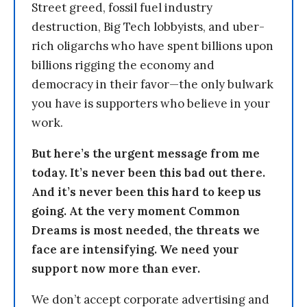
Street greed, fossil fuel industry
destruction, Big Tech lobbyists, and uber-
rich oligarchs who have spent billions upon
billions rigging the economy and
democracy in their favor—the only bulwark
you have is supporters who believe in your
work.
But here’s the urgent message from me
today. It’s never been this bad out there.
And it’s never been this hard to keep us
going. At the very moment Common
Dreams is most needed, the threats we
face are intensifying. We need your
support now more than ever.
We don’t accept corporate advertising and