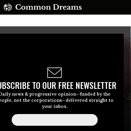
UBSCRIBE TO OUR FREE NEWSLETTER
Daily news & progressive opinion—funded by the
eople, not the corporations—delivered straight to
your inbox.