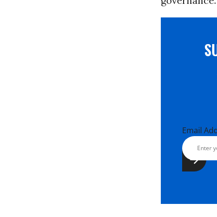
governance.
S
Email Ad