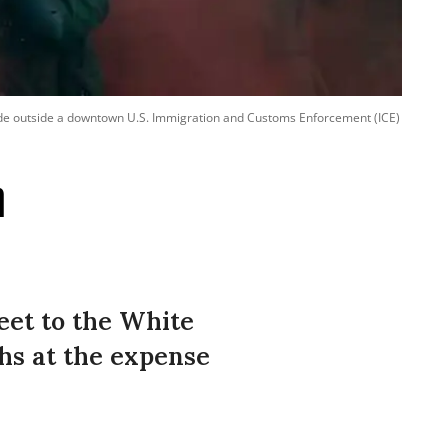
ade outside a downtown U.S. Immigration and Customs Enforcement (ICE)
n
et to the White
chs at the expense