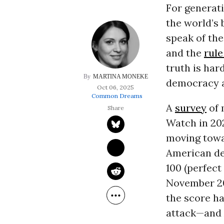
For generat
the world’s
speak of the
and the
rule
truth is har
MARTINA MONEKE
democracy 
Oct 06, 2025
Common Dreams
A
survey
of 
Watch in 202
moving towa
American de
100 (perfect
November 201
the score ha
attack—and 