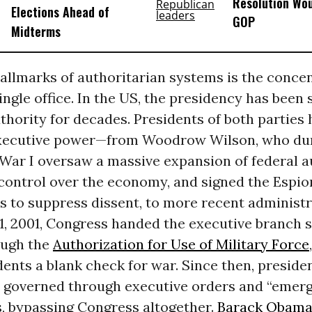
Resolution Wou
Elections Ahead of
GOP
Midterms
allmarks of authoritarian systems is the concen
ingle office. In the US, the presidency has been 
hority for decades. Presidents of both parties 
xecutive power—from Woodrow Wilson, who du
War I oversaw a massive expansion of federal a
 control over the economy, and signed the Espi
s to suppress dissent, to more recent administr
1, 2001, Congress handed the executive branch 
ough the
Authorization for Use of Military Force
dents a blank check for war. Since then, preside
y governed through executive orders and “emer
s, bypassing Congress altogether.
Barack Obam