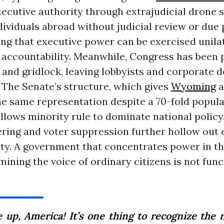
cutive authority through extrajudicial drone s
dividuals abroad without judicial review or due 
ng that executive power can be exercised unila
d accountability. Meanwhile, Congress has been 
 and gridlock, leaving lobbyists and corporate do
 The Senate’s structure, which gives
Wyoming
a
he same representation despite a 70-fold popul
allows minority rule to dominate national policy
ing and voter suppression further hollow out e
ity. A government that concentrates power in t
ining the voice of ordinary citizens is not func
 up, America! It’s one thing to recognize the n