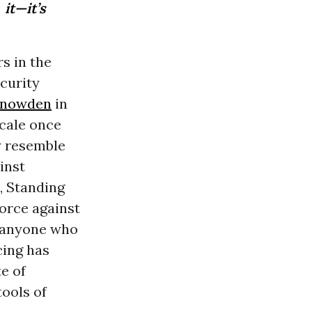
it—it’s
s in the
ecurity
Snowden
in
scale once
y resemble
inst
, Standing
orce against
m anyone who
cing has
e of
ools of