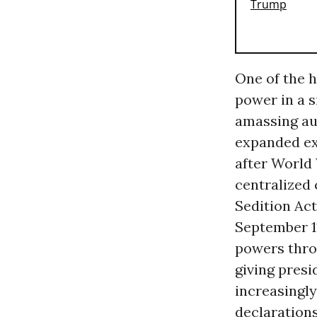
One of the h
power in a s
amassing aut
expanded e
after World 
centralized
Sedition Act
September 1
powers thr
giving presi
increasingl
declaration