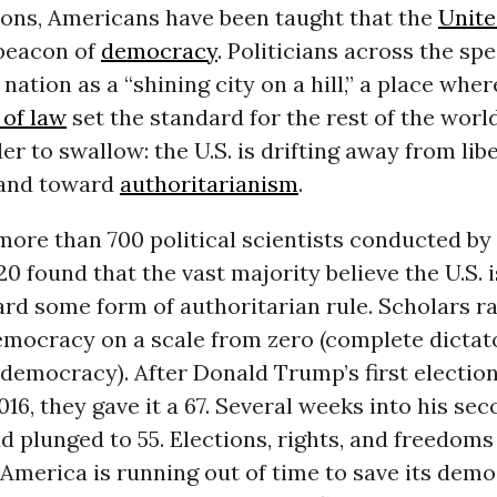
ions, Americans have been taught that the
Unite
 beacon of
democracy
. Politicians across the s
 nation as a “shining city on a hill,” a place wh
 of law
set the standard for the rest of the world
der to swallow: the U.S. is drifting away from lib
and toward
authoritarianism
.
more than 700 political scientists conducted by 
0 found that the vast majority believe the U.S. i
rd some form of authoritarian rule. Scholars r
mocracy on a scale from zero (complete dictato
 democracy). After Donald Trump’s first election
6, they gave it a 67. Several weeks into his sec
d plunged to 55. Elections, rights, and freedoms
America is running out of time to save its demo