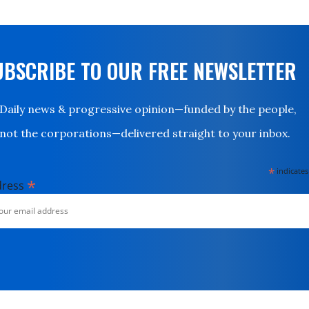
UBSCRIBE TO OUR FREE NEWSLETTER
Daily news & progressive opinion—funded by the people,
not the corporations—delivered straight to your inbox.
*
indicates
*
dress