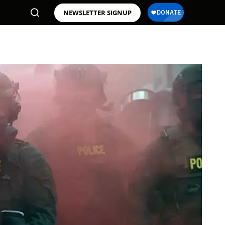
NEWSLETTER SIGNUP