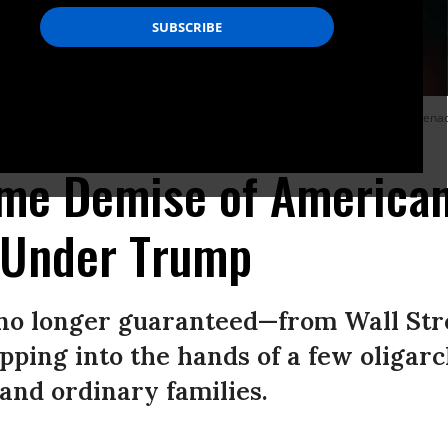
ity, and the Border Patrol, hold back protesters while deploying a smoke gren
tt/Getty Images)
ime Demise of America
 Under Trump
no longer guaranteed—from Wall Stre
ipping into the hands of a few oligar
and ordinary families.