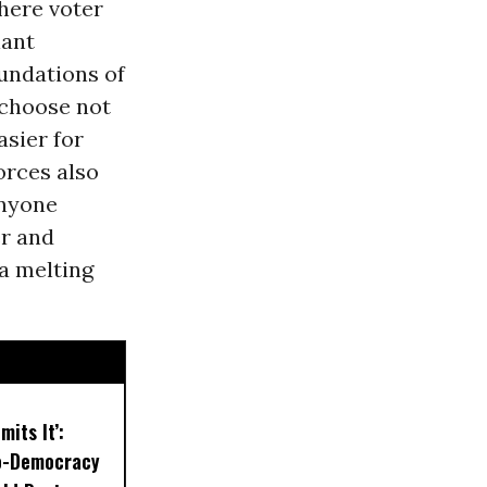
where voter
iant
oundations of
choose not
asier for
orces also
anyone
r and
 a melting
mits It’:
o-Democracy