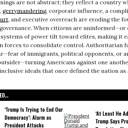
nings are not abstract; they reflect a country 
,
gerrymandering
, corporate influence, a compl
urt
, and executive overreach are eroding the f
governance. When citizens are uninformed—or 
systems of power tilt toward elites, making it e
n forces to consolidate control. Authoritarian f
ar—fear of immigrants, political opponents, or 
utsider—turning Americans against one anothe
inclusive ideals that once defined the nation as
D...
‘Trump Is Trying to End Our
‘At Least He Ad
Democracy’: Alarm as
Trump Says Pr
President Attacks