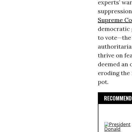
experts’ war
suppression
Supreme Co
democratic 
to vote—the 
authoritaria
thrive on fe
deemed an o
eroding the 
pot.
RECOMMENDE