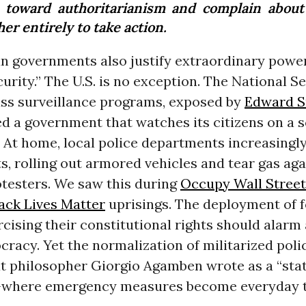
e toward authoritarianism and complain about 
er entirely to take action.
n governments also justify extraordinary power
urity.” The U.S. is no exception. The National S
ss surveillance programs, exposed by
Edward 
ed a government that watches its citizens on a 
. At home, local police departments increasingl
ts, rolling out armored vehicles and tear gas aga
otesters. We saw this during
Occupy Wall Street
ack Lives Matter
uprisings. The deployment of f
rcising their constitutional rights should alar
racy. Yet the normalization of militarized poli
t philosopher Giorgio Agamben wrote as a “stat
where emergency measures become everyday t