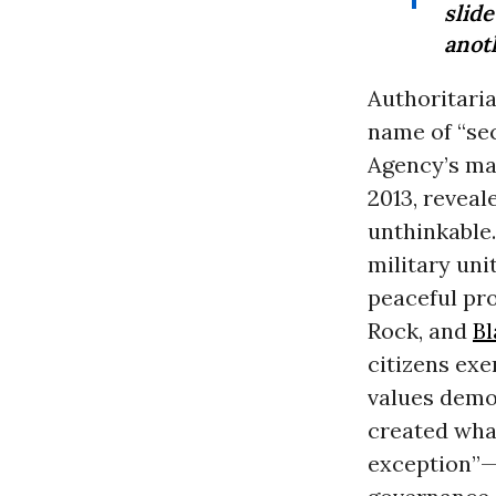
slid
anoth
Authoritaria
name of “sec
Agency’s ma
2013, reveal
unthinkable
military uni
peaceful pr
Rock, and
Bl
citizens exe
values democ
created wha
exception”—