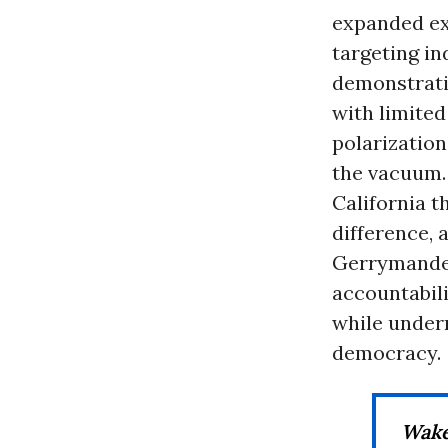
expanded exe
targeting in
demonstrati
with limite
polarization
the vacuum.
California t
difference, 
Gerrymander
accountabil
while underm
democracy.
Wake