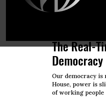
Federal agents, including members of the Department of Homeland Secur
facility on October 04, 2025 in Portland, Oregon.
(Photo by Spencer Pla
The Real-T
Democracy
Our democracy is 
House, power is sl
of working people 