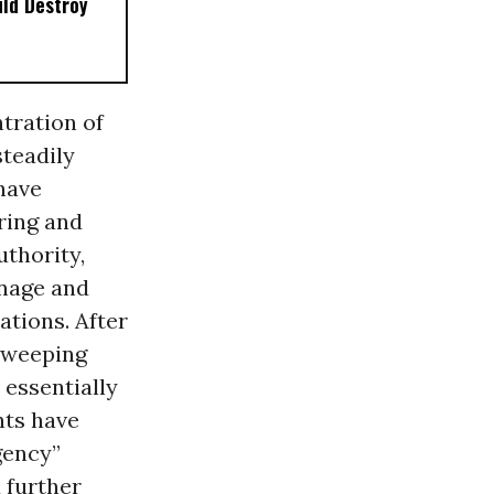
ld Destroy
tration of
steadily
have
ring and
uthority,
onage and
ations. After
sweeping
, essentially
nts have
gency”
a
further