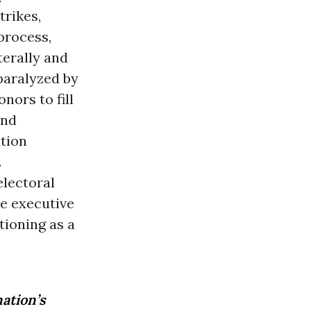
trikes,
process,
terally and
paralyzed by
nors to fill
nd
ation
.
lectoral
he executive
tioning as a
ation’s