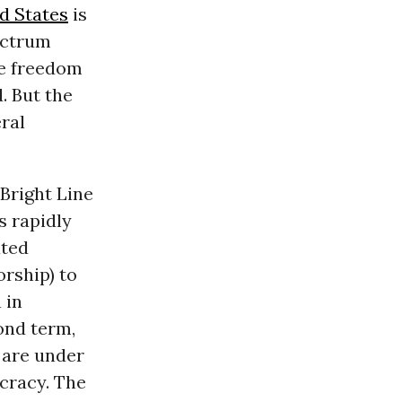
d States
is
pectrum
ere freedom
. But the
eral
Bright Line
s rapidly
ated
rship) to
 in
ond term,
 are under
cracy. The