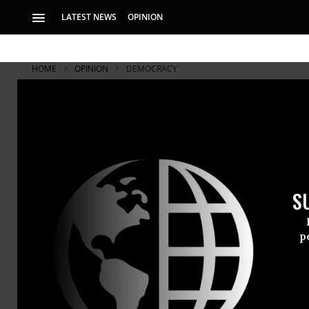
LATEST NEWS
OPINION
HOME
OPINION
DEMOCRACY
S
p